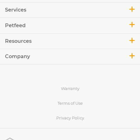
Services
Petfeed
Resources
Company
Warranty
Terms of Use
Privacy Policy