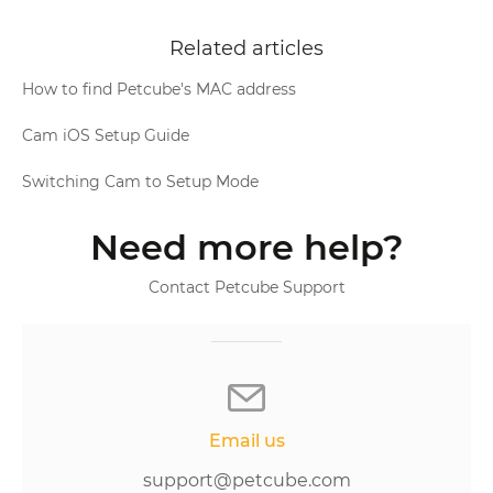
Related articles
How to find Petcube's MAC address
Cam iOS Setup Guide
Switching Cam to Setup Mode
Need more help?
Contact Petcube Support
Email us
support@petcube.com