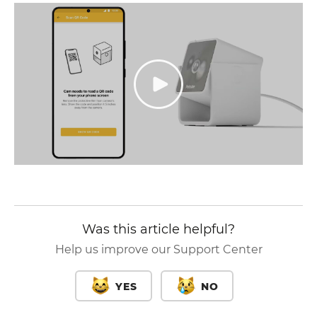
Was this article helpful?
Help us improve our Support Center
YES
NO