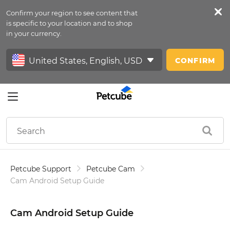
Confirm your region to see content that
Petfeed
is specific to your location and to shop
in your currency.
Sign In
CONFIRM
Petcube Support
Petcube Cam
Cam Android Setup Guide
Cam Android Setup Guide