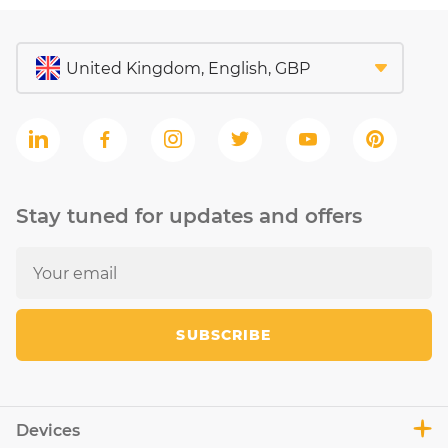
Stay tuned for updates and offers
SUBSCRIBE
Devices