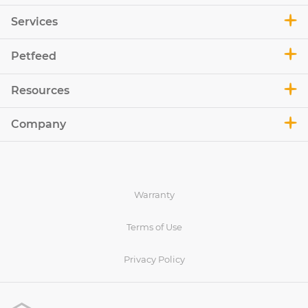
Services
Petfeed
Resources
Company
Warranty
Terms of Use
Privacy Policy