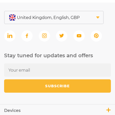
Stay tuned for updates and offers
SUBSCRIBE
Devices