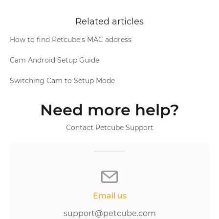
Related articles
How to find Petcube's MAC address
Cam Android Setup Guide
Switching Cam to Setup Mode
Need more help?
Contact Petcube Support
Email us
support@petcube.com