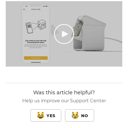
Was this article helpful?
Help us improve our Support Center
YES
NO