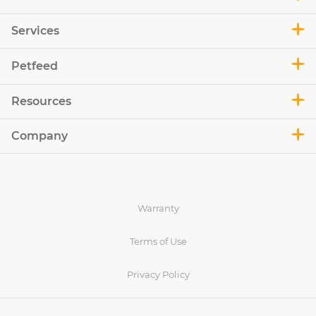
Services
Petfeed
Resources
Company
Warranty
Terms of Use
Privacy Policy