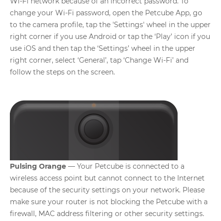
Wi-Fi network because of an incorrect password. To
change your Wi-Fi password, open the Petcube App, go
to the camera profile, tap the 'Settings' wheel in the upper
right corner if you use Android or tap the ‘Play’ icon if you
use iOS and then tap the ‘Settings’ wheel in the upper
right corner, select ‘General’, tap ‘Change Wi-Fi’ and
follow the steps on the screen.
Pulsing Orange
— Your Petcube is connected to a
wireless access point but cannot connect to the Internet
because of the security settings on your network. Please
make sure your router is not blocking the Petcube with a
firewall, MAC address filtering or other security settings.