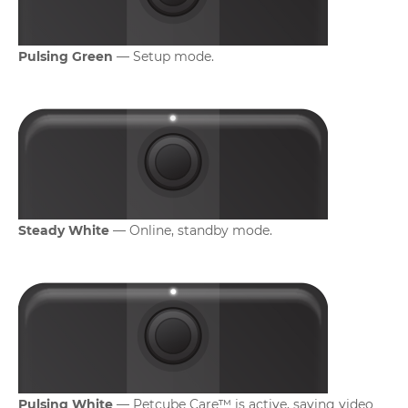
Pulsing Green
— Setup mode.
Steady White
— Online, standby mode.
Pulsing White
— Petcube Care™ is active, saving video