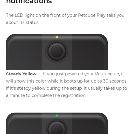
notifications
The LED light on the front of your Petcube Play tells you
about its status.
Steady Yellow
— If you just powered your Petcube up, it
will show this color while it boots up for up to 30 seconds.
If it's steady yellow during the setup, it usually takes up to
a minute to complete the registration.