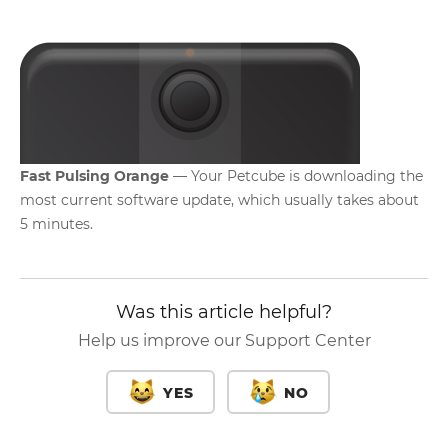
Fast Pulsing Orange
— Your Petcube is downloading the
most current software update, which usually takes about
5 minutes.
Was this article helpful?
Help us improve our Support Center
YES
NO