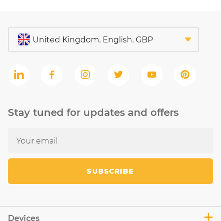
Stay tuned for updates and offers
SUBSCRIBE
Devices