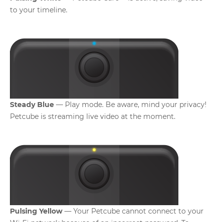
to your timeline.
Steady Blue
— Play mode. Be aware, mind your privacy!
Petcube is streaming live video at the moment.
Pulsing Yellow
— Your Petcube cannot connect to your