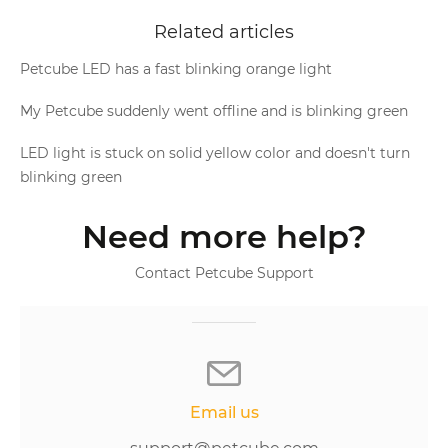
Related articles
Petcube LED has a fast blinking orange light
My Petcube suddenly went offline and is blinking green
LED light is stuck on solid yellow color and doesn't turn
blinking green
Need more help?
Contact Petcube Support
Email us