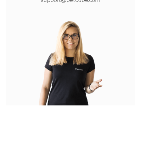
support@petcube.com