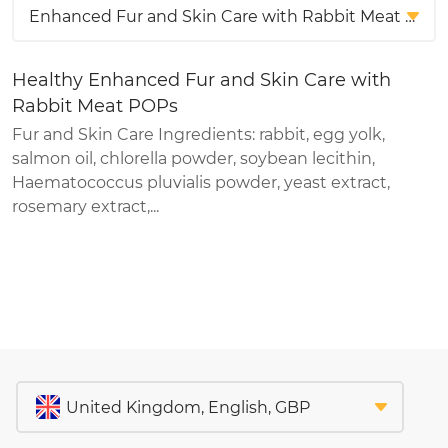
Healthy Enhanced Fur and Skin Care with
Rabbit Meat POPs
Fur and Skin Care Ingredients: rabbit, egg yolk,
salmon oil, chlorella powder, soybean lecithin,
Haematococcus pluvialis powder, yeast extract,
rosemary extract,...