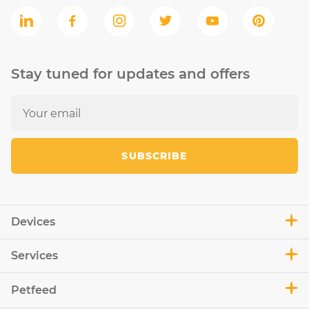
Stay tuned for updates and offers
SUBSCRIBE
Devices
Services
Petfeed