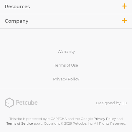
Resources
Company
Warranty
Terms of Use
Privacy Policy
Designed by
O0
This site is protected by reCAPTCHA and the Google
Privacy Policy
and
Terms of Service
apply. Copyright © 2026 Petcube, Inc. All Rights Reserved.