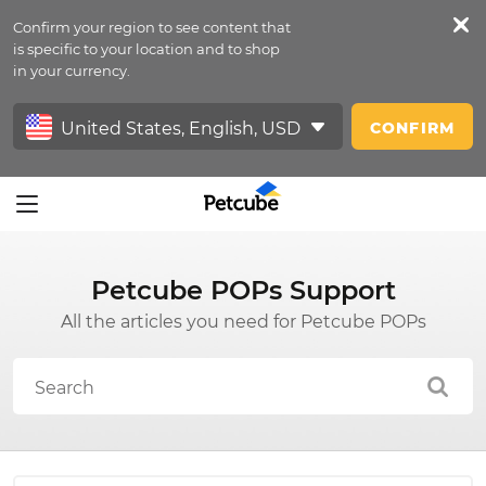
Confirm your region to see content that
Petfeed
is specific to your location and to shop
in your currency.
Sign In
CONFIRM
Petcube POPs Support
All the articles you need for Petcube POPs