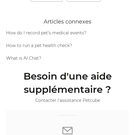
Articles connexes
How do I record pet’s medical events?
How to run a pet health check?
What is AI Chat?
Besoin d'une aide
supplémentaire ?
Contacter l'assistance Petcube