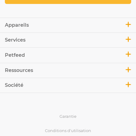
Appareils
Services
Petfeed
Ressources
Société
Garantie
Conditions d'utilisation