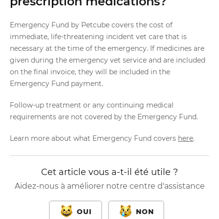
prescription medications?
Emergency Fund by Petcube covers the cost of
immediate, life-threatening incident vet care that is
necessary at the time of the emergency. If medicines are
given during the emergency vet service and are included
on the final invoice, they will be included in the
Emergency Fund payment.
Follow-up treatment or any continuing medical
requirements are not covered by the Emergency Fund.
Learn more about what Emergency Fund covers
here
.
Cet article vous a-t-il été utile ?
Aidez-nous à améliorer notre centre d'assistance
OUI
NON