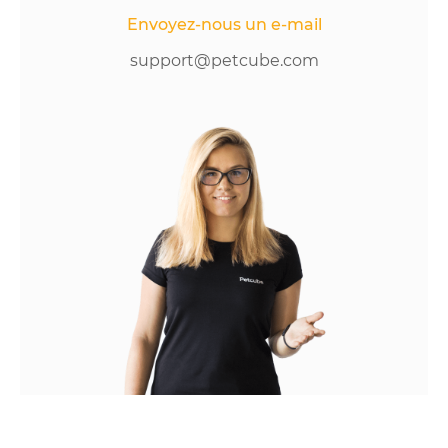
Envoyez-nous un e-mail
support@petcube.com