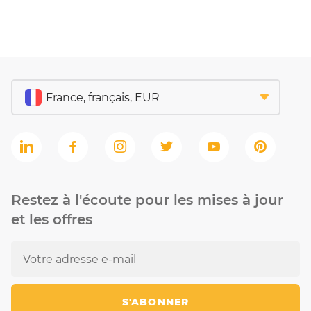
Restez à l'écoute pour les mises à jour
et les offres
S'ABONNER