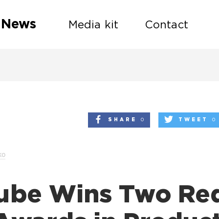
 News
Media kit
Contact
SHARE
0
TWEET
0
ko
ube Wins Two Re