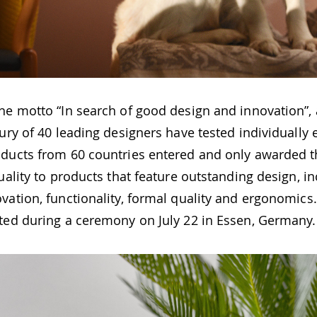
the motto “In search of good design and innovation”,
jury of 40 leading designers have tested individually
oducts from 60 countries entered and only awarded t
quality to products that feature outstanding design, i
vation, functionality, formal quality and ergonomics
nted during a ceremony on July 22 in Essen, Germany.