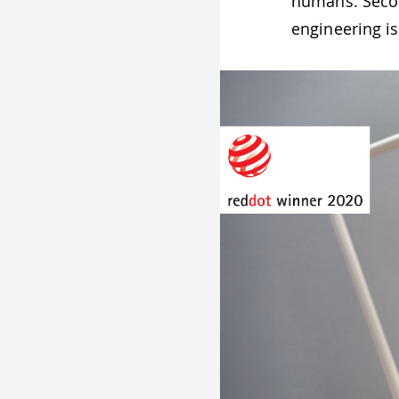
humans. Secon
engineering is