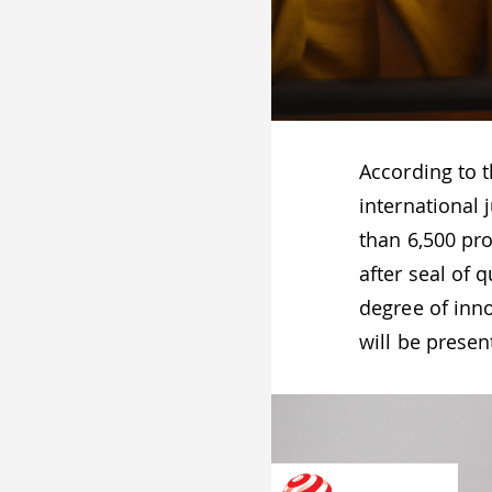
According to 
international 
than 6,500 pr
after seal of 
degree of inno
will be prese