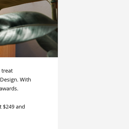
 treat
 Design. With
 awards.
t $249 and