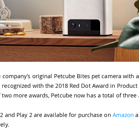
e company’s original Petcube Bites pet camera with a
 recognized with the 2018 Red Dot Award in Product
f two more awards, Petcube now has a total of three
2 and Play 2 are available for purchase on
Amazon
a
ely.