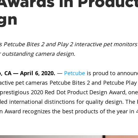
Awards in Produc
gn
 Petcube Bites 2 and Play 2 interactive pet monitor
r outstanding camera design.
, CA — April 6, 2020.
—
Petcube
is proud to announc
eractive pet cameras Petcube Bites 2 and Petcube Play
a prestigious 2020 Red Dot Product Design Award, one
ed international distinctions for quality design. The
 Award recognizes the best products of the year in 4