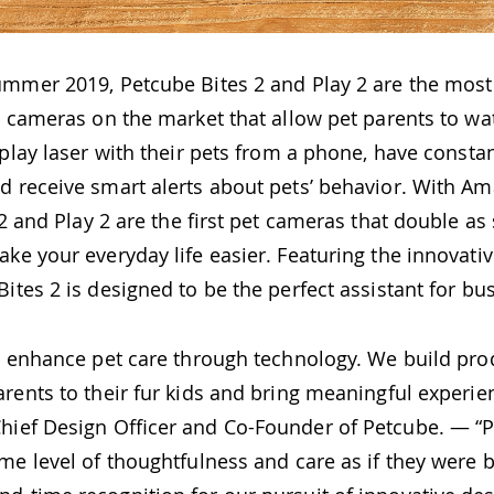
ummer 2019, Petcube Bites 2 and Play 2 are the mos
t cameras on the market that allow pet parents to watc
r play laser with their pets from a phone, have const
d receive smart alerts about pets’ behavior. With A
s 2 and Play 2 are the first pet cameras that double as
ke your everyday life easier. Featuring the innovati
ites 2 is designed to be the perfect assistant for bu
to enhance pet care through technology. We build pro
rents to their fur kids and bring meaningful experie
Chief Design Officer and Co-Founder of Petcube. — “
me level of thoughtfulness and care as if they were bu