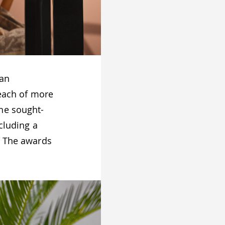
 an
 each of more
he sought-
ncluding a
. The awards