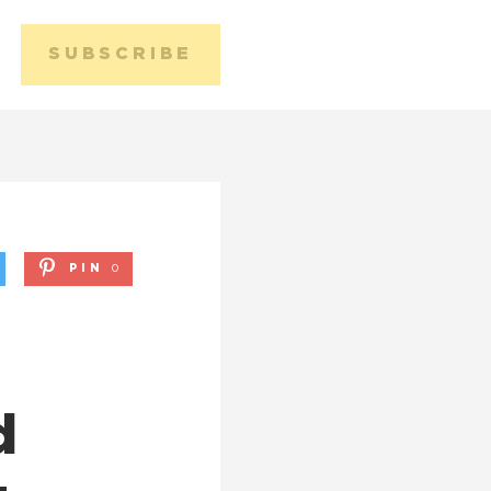
SUBSCRIBE
Media 
Conta
PIN
0
d