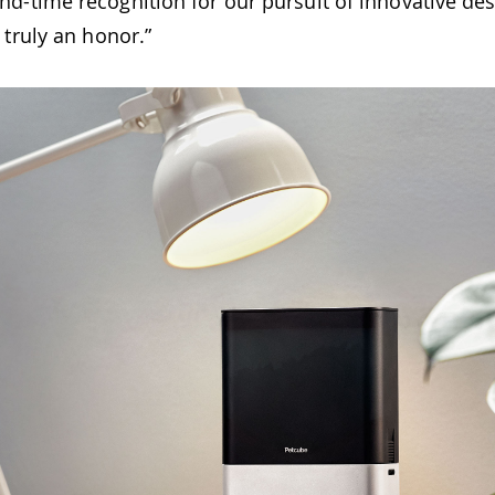
d-time recognition for our pursuit of innovative de
 truly an honor.”