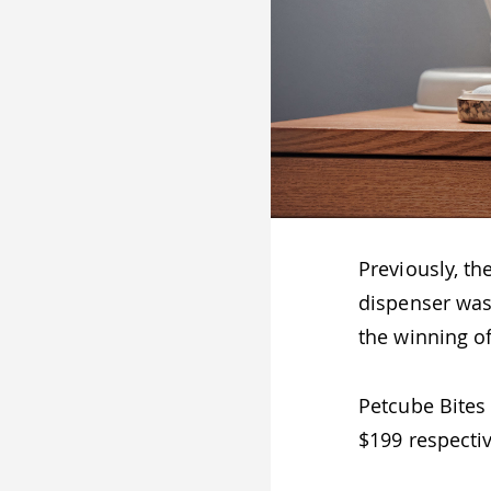
Previously, th
dispenser was
the winning o
Petcube Bites 
$199 respectiv