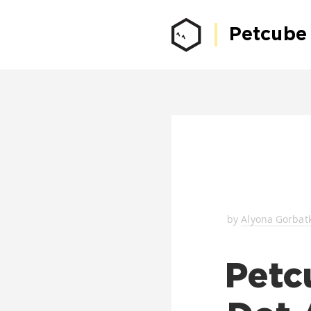
Petcube
by
Alyona Gorbat
Petc