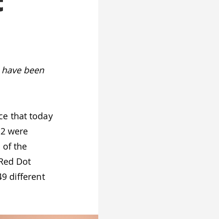
t
s have been
e that today
 2 were
 of the
 Red Dot
9 different