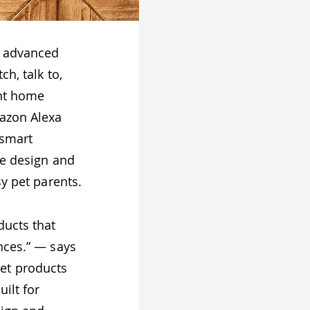
t advanced
h, talk to,
ant home
mazon Alexa
 smart
ve design and
sy pet parents.
ducts that
nces.” — says
Pet products
ilt for