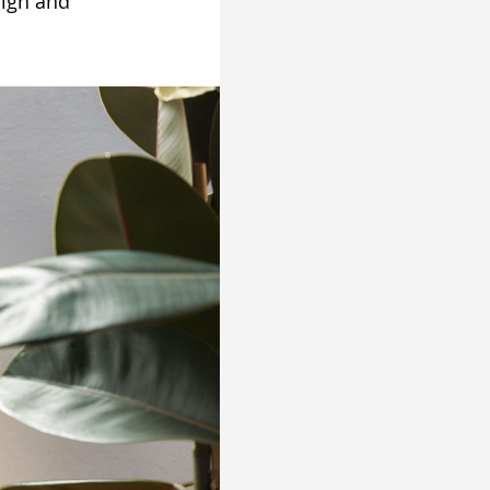
sign and