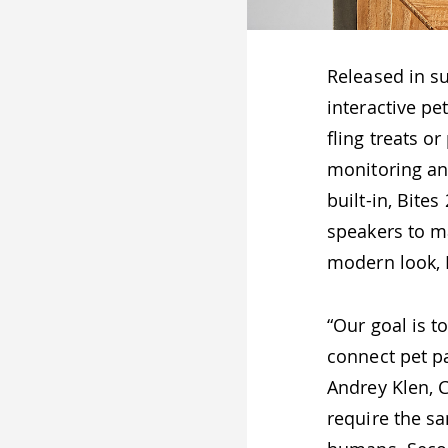
Released in s
interactive pe
fling treats o
monitoring an
built-in, Bite
speakers to ma
modern look, B
“Our goal is 
connect pet pa
Andrey Klen, 
require the sa