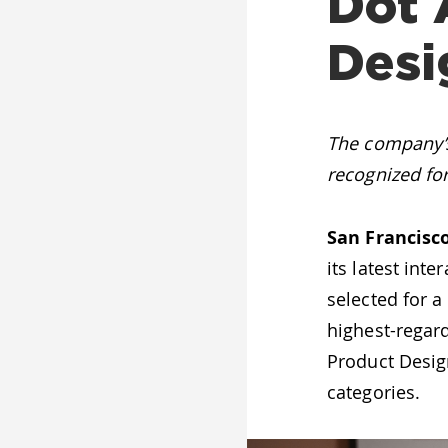
Dot 
Desi
The company’s
recognized fo
San Francisco
its latest int
selected for 
highest-regard
Product Design
categories.