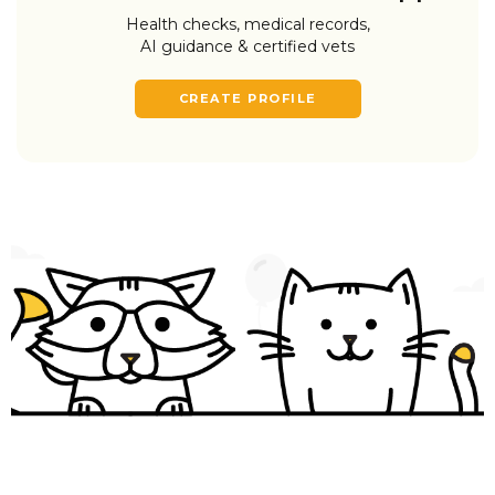
Health checks, medical records,
AI guidance & certified vets
CREATE PROFILE