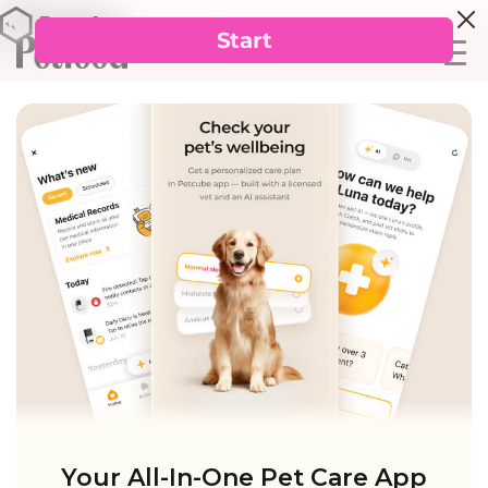
Your All-In-One Pet Care App