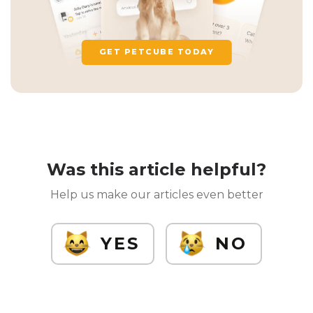
GET PETCUBE TODAY
Was this article helpful?
Help us make our articles even better
YES
NO