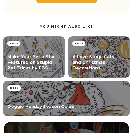
YOU MIGHT ALSO LIKE
CATS
CATS
Make Your Pet a Star
A Love Story: Cats
Featured on Stupid
and Christmas
Pet Tricks by TBS
Decorations
DOGS
Doggie Holiday Season Guide