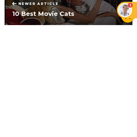
NEWER ARTICLE
1
10 Best Movie Cats
OLDER ARTICLE
Separation Anxiety In Dogs: The
Definitive Guide