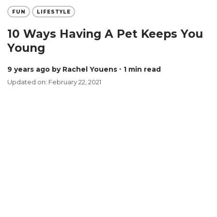
FUN
LIFESTYLE
10 Ways Having A Pet Keeps You
Young
9 years ago
by Rachel Youens
∙ 1 min read
Updated on: February 22, 2021