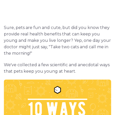
Sure, pets are fun and cute, but did you know they
provide real health benefits that can keep you
young and make you live longer? Yep, one day your
doctor might just say, "Take two cats and call me in
the morning!"
We've collected a few scientific and anecdotal ways
that pets keep you young at heart.