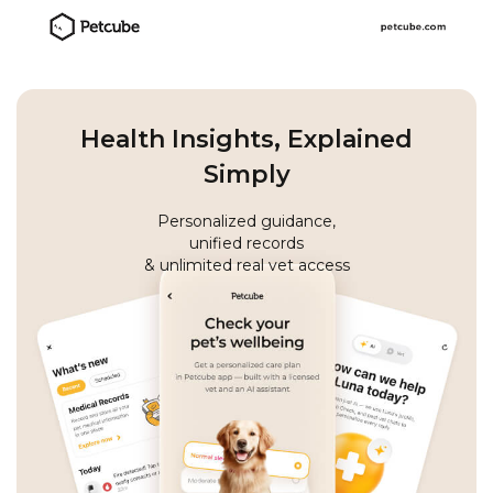
Health Insights, Explained
Simply
Personalized guidance,
unified records
& unlimited real vet access