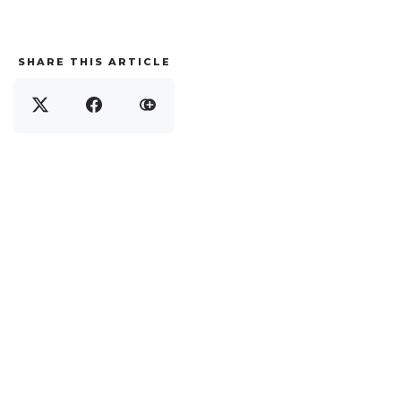
SHARE THIS ARTICLE