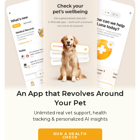
An App that Revolves Around
Your Pet
Unlimited real vet support, health
tracking & personalized AI insights
RUN A HEALTH
CHECK