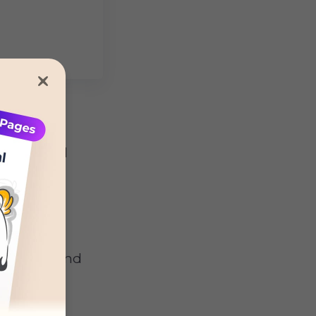
n dogs
will
problem-
behavior and