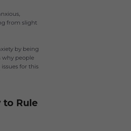
anxious,
ng from slight
nxiety by being
is why people
issues for this
 to Rule