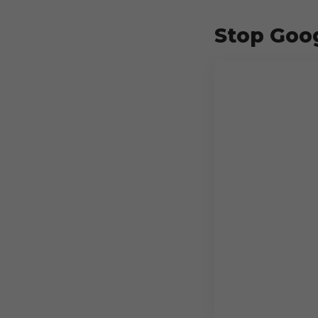
Stop Goog