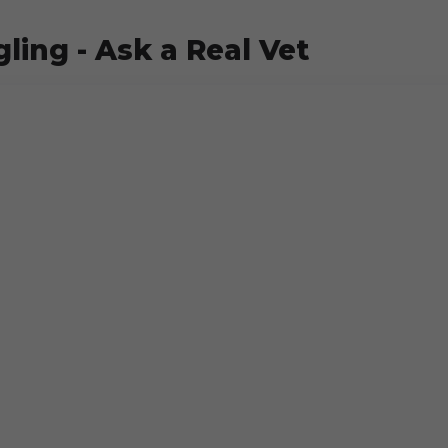
ling - Ask a Real Vet