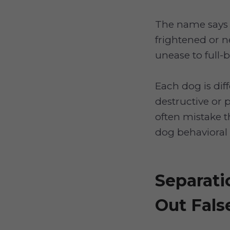
The name says i
frightened or n
unease to full-
Each dog is dif
destructive or 
often mistake t
dog behavioral 
Separati
Out Fals