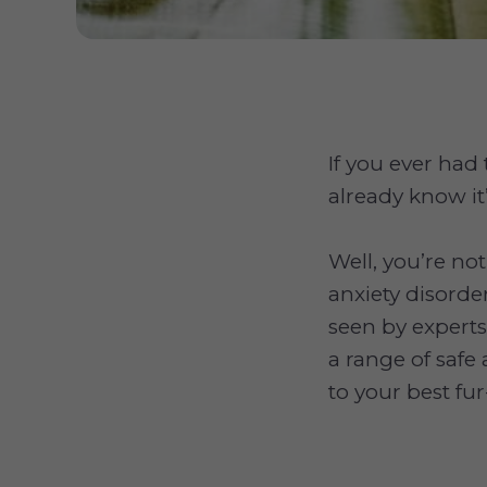
If you ever had
already know it
Well, you’re no
anxiety disorde
seen by experts 
a range of safe 
to your best fur