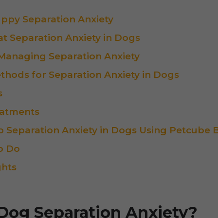
uppy Separation Anxiety
t Separation Anxiety in Dogs
 Managing Separation Anxiety
thods for Separation Anxiety in Dogs
s
eatments
 Separation Anxiety in Dogs Using Petcube B
o Do
ghts
Dog Separation Anxiety?