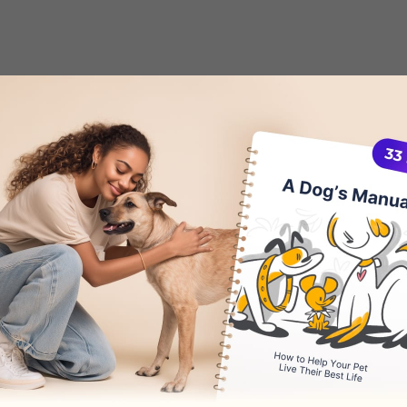
uide
on how to deal with
separation anxiety i
ything you need to know about this behavioral 
 successfully treat it.
 Separation Anxiety?
 symptoms of anxiety, common causes for this 
e false positives.