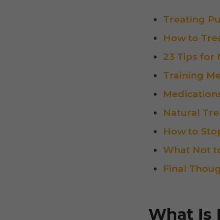
Treating P
How to Trea
23 Tips for
Training Me
Medication
Natural Tr
How to Stop
What Not t
Final Thou
What Is 