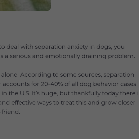
 to deal with separation anxiety in dogs, you
’s a serious and emotionally draining problem.
t alone. According to some sources, separation
r accounts for 20-40% of all dog behavior cases
in the U.S. It’s huge, but thankfully today there i
and effective ways to treat this and grow closer
-friend.