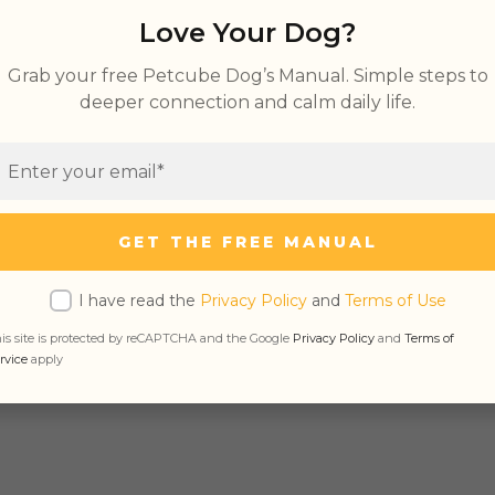
Love Your Dog?
 Anxiety in Dogs You Should Not Ignore
Grab your free Petcube Dog’s Manual. Simple steps to
deeper connection and calm daily life.
se Positives
eparation Anxiety in Dogs
Dog Anxiety
 with Separation Anxiety
GET THE FREE MANUAL
I have read the
Privacy Policy
and
Terms of Use
If Your Dog Has Separation Anxiety (Tips, Tr
is site is protected by reCAPTCHA and the Google
Privacy Policy
and
Terms of
rvice
apply
re the most effective strategies for treating sep