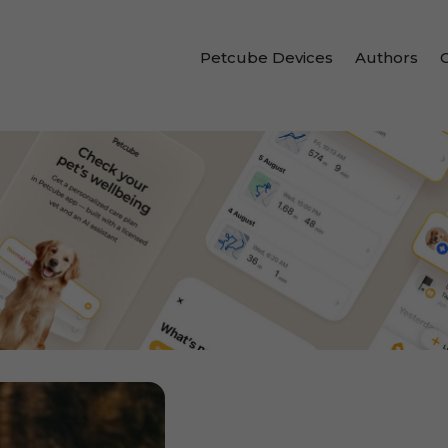
Petcube Devices
Authors