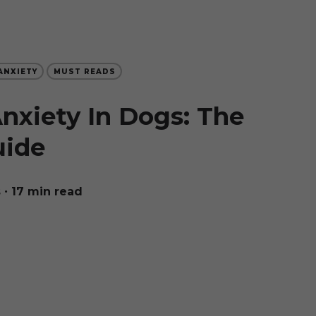
ANXIETY
MUST READS
nxiety In Dogs: The
uide
s
∙ 17 min read