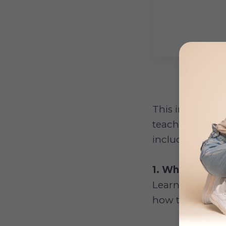
This in-depth
g
teach you ever
including how to
1. What Is Dog
Learn what are
how to recogniz