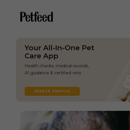
Your All-In-One Pet
Care App
Health checks, medical records,
AI guidance & certified vets
CREATE PROFILE