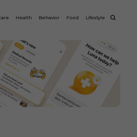
Care
Health
Behavior
Food
Lifestyle