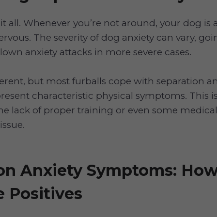
t all. Whenever you’re not around, your dog is 
ervous. The severity of dog anxiety can vary, goi
blown anxiety attacks in more severe cases.
ferent, but most furballs cope with separation a
present characteristic physical symptoms. This 
he lack of proper training or even some medical 
issue.
on Anxiety Symptoms: How
e Positives