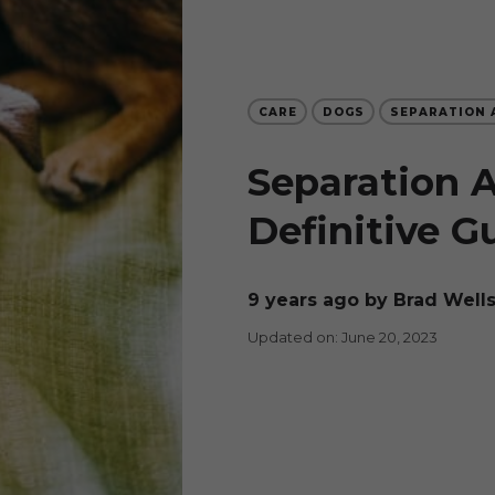
CARE
DOGS
SEPARATION 
Separation A
Definitive G
9 years ago
by Brad Well
Updated on: June 20, 2023