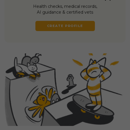
Health checks, medical records,
AI guidance & certified vets
CREATE PROFILE