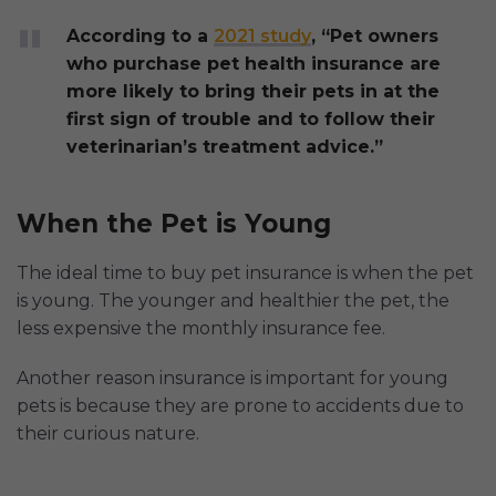
According to a
2021 study
, “Pet owners
who purchase pet health insurance are
more likely to bring their pets in at the
first sign of trouble and to follow their
veterinarian’s treatment advice.”
When the Pet is Young
The ideal time to buy pet insurance is when the pet
is young. The younger and healthier the pet, the
less expensive the monthly insurance fee.
Another reason insurance is important for young
pets is because they are prone to accidents due to
their curious nature.