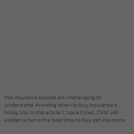
Pet insurance policies are challenging to
understand. Knowing when to buy insurance is
tricky, too. In this article, I, Ivana Crnec, DVM, will
explain when is the best time to buy pet insurance.