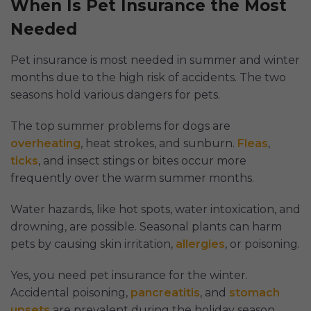
When Is Pet Insurance the Most
Needed
Pet insurance is most needed in summer and winter
months due to the high risk of accidents. The two
seasons hold various dangers for pets.
The top summer problems for dogs are
overheating
, heat strokes, and sunburn.
Fleas
,
ticks
, and insect stings or bites occur more
frequently over the warm summer months.
Water hazards, like hot spots, water intoxication, and
drowning, are possible. Seasonal plants can harm
pets by causing skin irritation,
allergies
, or poisoning.
Yes, you need pet insurance for the winter.
Accidental poisoning,
pancreatitis
, and
stomach
upsets
are prevalent during the holiday season.