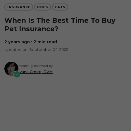
INSURANCE
DOGS
CATS
When Is The Best Time To Buy
Pet Insurance?
2 years ago
∙ 2 min read
Updated on: September 04, 2025
Medically reviewed by
Ivana Crnec, DVM