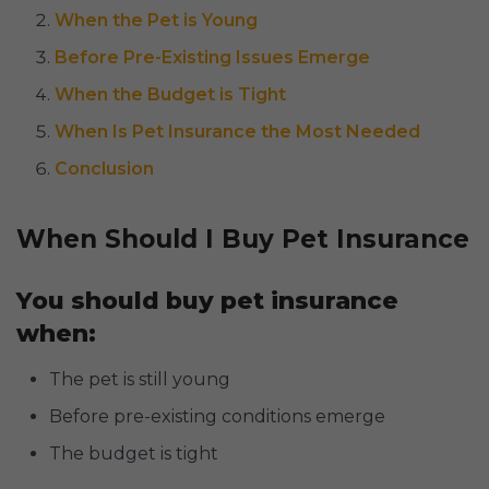
When the Pet is Young
Before Pre-Existing Issues Emerge
When the Budget is Tight
When Is Pet Insurance the Most Needed
Conclusion
When Should I Buy Pet Insurance
You should buy pet insurance
when:
The pet is still young
Before pre-existing conditions emerge
The budget is tight