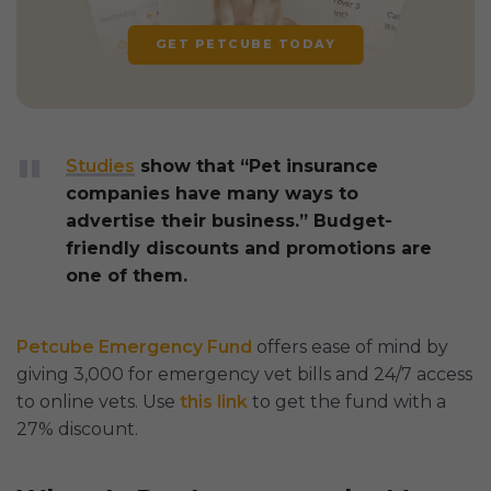
GET PETCUBE TODAY
Studies
show that “Pet insurance
companies have many ways to
advertise their business.” Budget-
friendly discounts and promotions are
one of them.
Petcube Emergency Fund
offers ease of mind by
giving 3,000 for emergency vet bills and 24/7 access
to online vets. Use
this link
to get the fund with a
27% discount.