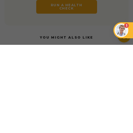
RUN A HEALTH
CHECK
1
YOU MIGHT ALSO LIKE
INSURANCE
INSURANCE
Petcube Emergency
Fund vs. Pets at
Is My Pet Too Old for
Home Insurance
Pet Insurance?
INSURANCE
Petcube Emergency Fund vs. AAA Pet Insurance