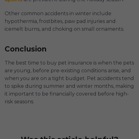
Other common accidents in winter include
hypothermia, frostbites, paw pad injuries and
icemelt burns, and choking on small ornaments.
Conclusion
The best time to buy pet insurance is when the pets
are young, before pre-existing conditions arise, and
when you are on a tight budget. Pet accidents tend
to spike during summer and winter months, making
it important to be financially covered before high-
risk seasons.