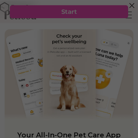
Your All-In-One Pet Care App