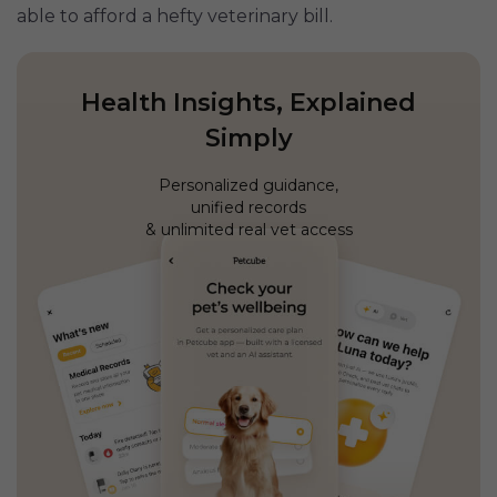
able to afford a hefty veterinary bill.
Health Insights, Explained
Simply
Personalized guidance,
unified records
& unlimited real vet access