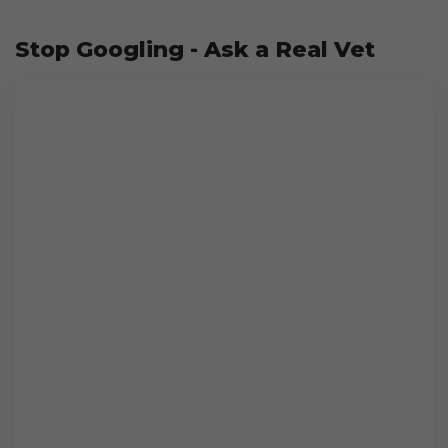
Stop Googling - Ask a Real Vet