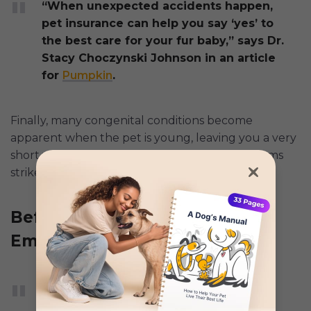
“When unexpected accidents happen,
pet insurance can help you say ‘yes’ to
the best care for your fur baby,” says Dr.
Stacy Choczynski Johnson in an article
for
Pumpkin
.
Finally, many congenital conditions become
apparent when the pet is young, leaving you a very
short window to buy insurance before symptoms
strike.
Before Pre-Existing Issues
Emerge
According to a
Reddit user
, the best
time to get insurance is “as soon as