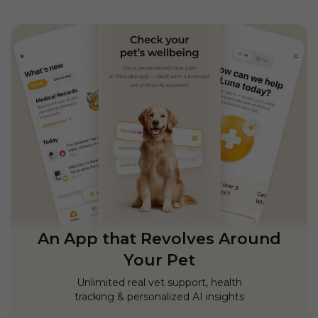
An App that Revolves Around
Your Pet
Unlimited real vet support, health
tracking & personalized AI insights