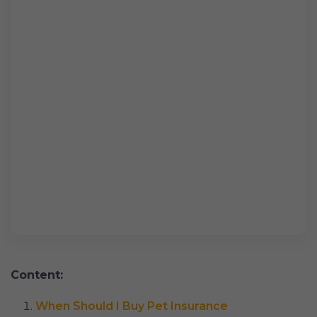
Content:
When Should I Buy Pet Insurance