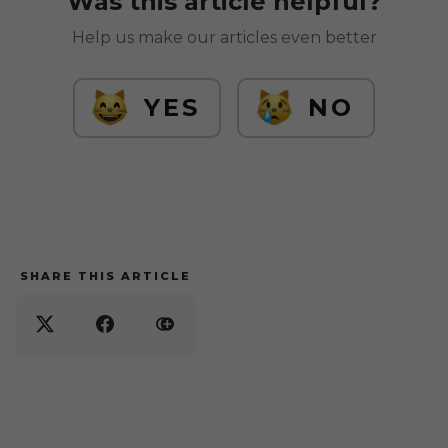
Was this article helpful?
Help us make our articles even better
YES
NO
SHARE THIS ARTICLE