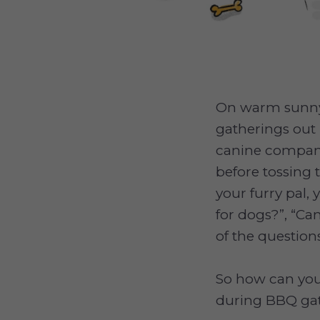
On warm sunny 
gatherings out 
canine companio
before tossing
your furry pal
for dogs?”, “C
of the questio
So how can you 
during BBQ ga