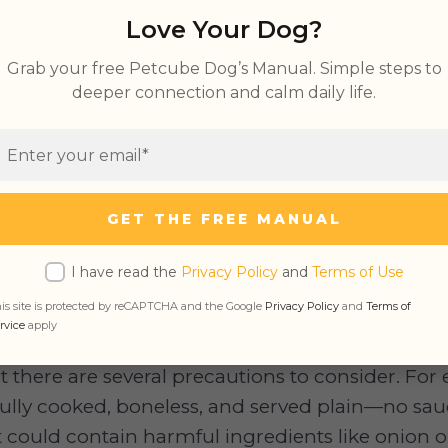
Love Your Dog?
Grab your free Petcube Dog’s Manual. Simple steps to
Eat BBQ
deeper connection and calm daily life.
ce Bad for Dogs
GET THE FREE MANUAL
I have read the
Privacy Policy
and
Terms of Use
s Eat BBQ
is site is protected by reCAPTCHA and the Google
Privacy Policy
and
Terms of
rvice
apply
l, BBQ meats like
chicken
, turkey, or
fish
are safe
 there are several precautions to consider. Fo
lly cooked, boneless, and served plain—no sauce
 could contain harmful ingredients like onion or 