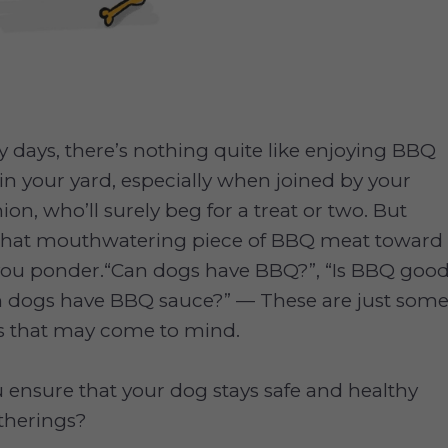
days, there’s nothing quite like enjoying BBQ
in your yard, especially when joined by your
n, who’ll surely beg for a treat or two. But
 that mouthwatering piece of BBQ meat toward
, you ponder.“Can dogs have BBQ?”, “Is BBQ goo
an dogs have BBQ sauce?” — These are just som
ns that may come to mind.
ensure that your dog stays safe and healthy
therings?