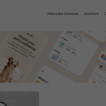
Petcube Devices
Authors