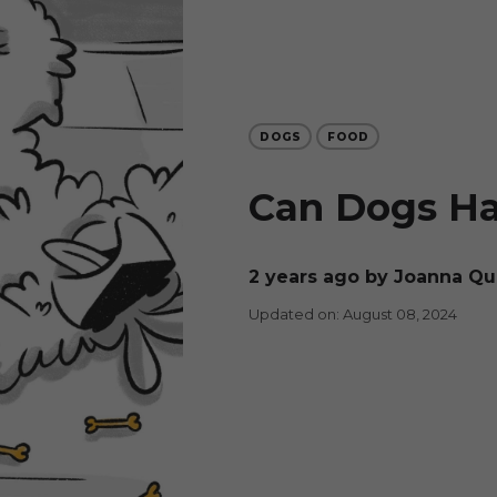
DOGS
FOOD
Can Dogs H
2 years ago
by Joanna Q
Updated on: August 08, 2024