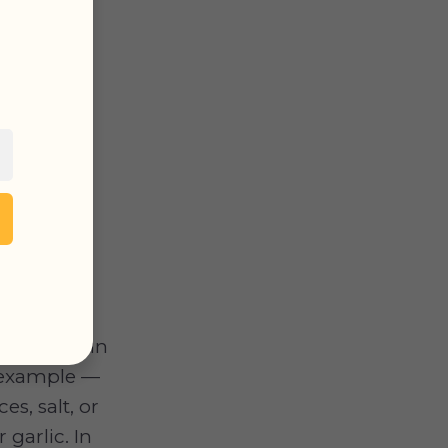
 for dogs in
r example —
s, salt, or
garlic. In