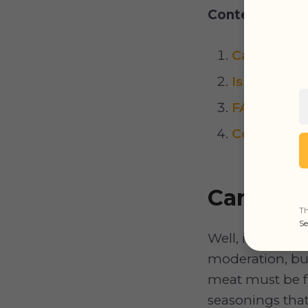
Content:
Can Dogs 
Is BBQ Sau
FAQs
Conclusion
Can Dog
Th
Se
Well, in genera
moderation, but
meat must be fu
seasonings that