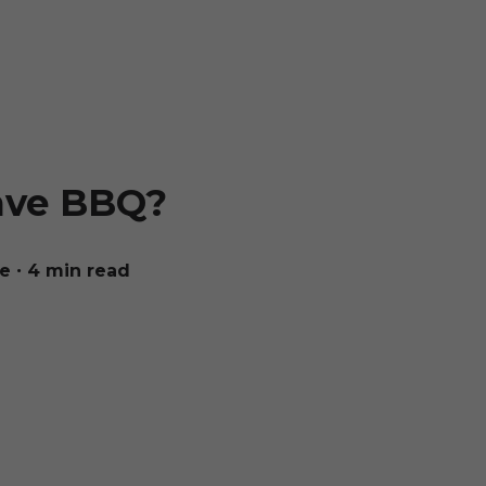
ave BBQ?
ue
∙ 4 min read