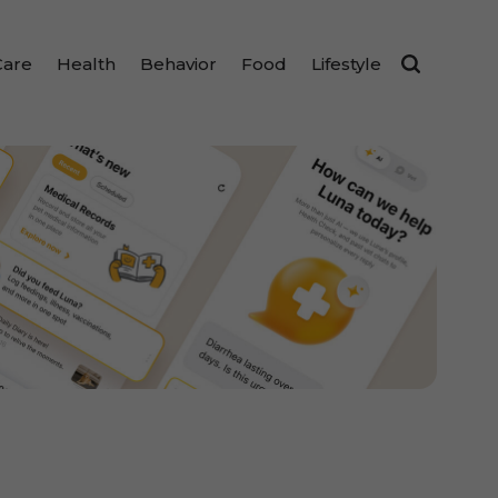
Care
Health
Behavior
Food
Lifestyle