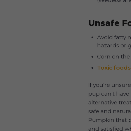
(seedless and
Unsafe F
Avoid fatty
hazards or ga
Corn on the
Toxic foods
If you’re unsure
pup can’t have
alternative tre
safe and natura
Pumpkin that p
and satisfied w