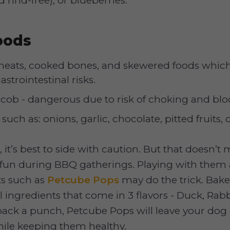
 rind-free), or blueberries.
oods
 meats, cooked bones, and skewered foods whic
strointestinal risks.
 cob - dangerous due to risk of choking and blo
such as: onions, garlic, chocolate, pitted fruits,
, it’s best to side with caution. But that doesn’t
 fun during BBQ gatherings. Playing with them 
ats such as
Petcube Pops
may do the trick. Bak
l ingredients that come in 3 flavors - Duck, Rabb
ack a punch, Petcube Pops will leave your dog
hile keeping them healthy.