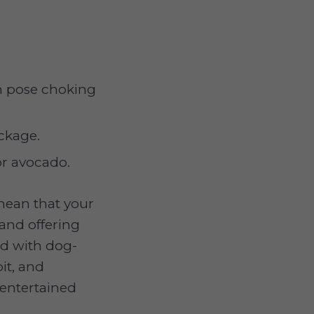
h pose choking
ckage.
 or avocado.
 mean that your
and offering
ed with dog-
it, and
 entertained