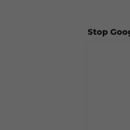
Stop Goog