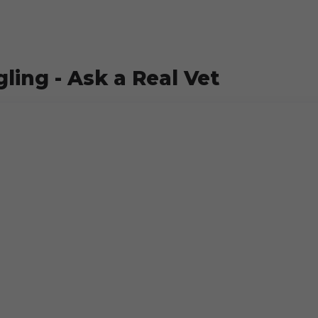
ling - Ask a Real Vet