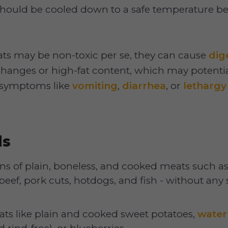
should be cooled down to a safe temperature be
s may be non-toxic per se, they can cause
dig
changes or high-fat content, which may potentia
If symptoms like
vomiting
,
diarrhea
, or
lethargy
ds
ns of plain, boneless, and cooked meats such as
beef, pork cuts, hotdogs, and fish - without any s
ats like plain and cooked sweet potatoes,
wate