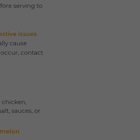
fore serving to
estive issues
lly cause
occur, contact
 chicken,
alt, sauces, or
rmelon