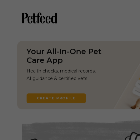
Your All-In-One Pet
Care App
Health checks, medical records,
AI guidance & certified vets
CREATE PROFILE