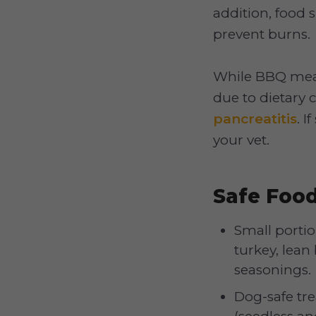
addition, food 
prevent burns.
While BBQ meat
due to dietary 
pancreatitis
. 
your vet.
Safe Foo
Small portio
turkey, lean 
seasonings.
Dog-safe tre