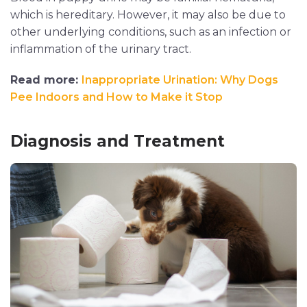
which is hereditary. However, it may also be due to
other underlying conditions, such as an infection or
inflammation of the urinary tract.
Read more:
Inappropriate Urination: Why Dogs
Pee Indoors and How to Make it Stop
Diagnosis and Treatment