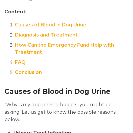
Content:
Causes of Blood in Dog Urine
Diagnosis and Treatment
How Can the Emergency Fund Help with
Treatment
FAQ
Conclusion
Causes of Blood in Dog Urine
"Why is my dog peeing blood?" you might be
asking. Let us get to know the possible reasons
below.
Urinary Tract Infection