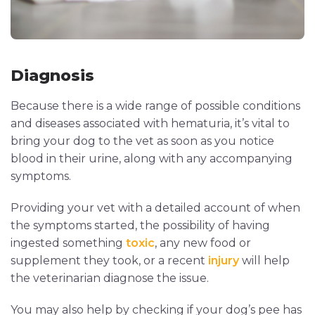
Diagnosis
Because there is a wide range of possible conditions
and diseases associated with hematuria, it’s vital to
bring your dog to the vet as soon as you notice
blood in their urine, along with any accompanying
symptoms.
Providing your vet with a detailed account of when
the symptoms started, the possibility of having
ingested something
toxic
, any new food or
supplement they took, or a recent
injury
will help
the veterinarian diagnose the issue.
You may also help by checking if your dog’s pee has