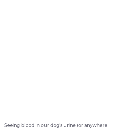
Seeing blood in our dog's urine (or anywhere