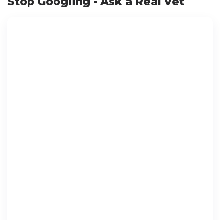
Stop Googling - Ask a Real Vet