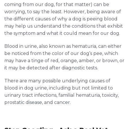
coming from our dog, for that matter) can be
worrying, to say the least. However, being aware of
the different causes of why a dog is peeing blood
may help us understand the conditions that exhibit
the symptom and what it could mean for our dog.
Blood in urine, also known as hematuria, can either
be noticed from the color of our dog’s pee, which
may have a tinge of red, orange, amber, or brown, or
it may be detected after diagnostic tests.
There are many possible underlying causes of
blood in dog urine, including but not limited to
urinary tract infections, familial hematuria, toxicity,
prostatic disease, and cancer.