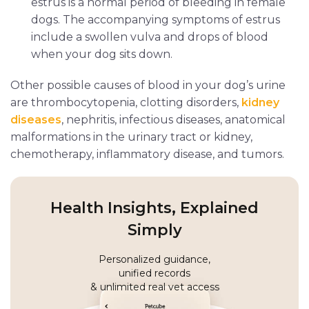
estrus is a normal period of bleeding in female
dogs. The accompanying symptoms of estrus
include a swollen vulva and drops of blood
when your dog sits down.
Other possible causes of blood in your dog’s urine
are thrombocytopenia, clotting disorders,
kidney
diseases
, nephritis, infectious diseases, anatomical
malformations in the urinary tract or kidney,
chemotherapy, inflammatory disease, and tumors.
Health Insights, Explained
Simply
Personalized guidance,
unified records
& unlimited real vet access