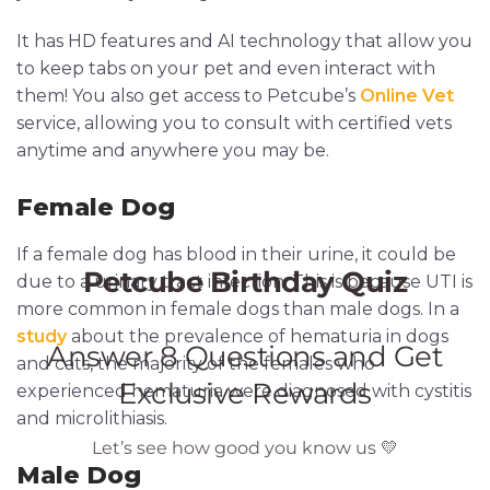
It has HD features and AI technology that allow you
to keep tabs on your pet and even interact with
them! You also get access to Petcube’s
Online Vet
service, allowing you to consult with certified vets
anytime and anywhere you may be.
Female Dog
If a female dog has blood in their urine, it could be
due to a urinary tract infection. This is because UTI is
more common in female dogs than male dogs. In a
study
about the prevalence of hematuria in dogs
and cats, the majority of the females who
experienced hematuria were diagnosed with cystitis
and microlithiasis.
Male Dog