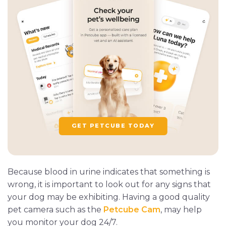
GET PETCUBE TODAY
Because blood in urine indicates that something is
wrong, it is important to look out for any signs that
your dog may be exhibiting. Having a good quality
pet camera such as the
Petcube Cam
, may help
you monitor your dog 24/7.