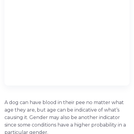
A dog can have blood in their pee no matter what
age they are, but age can be indicative of what’s
causing it. Gender may also be another indicator
since some conditions have a higher probability in a
particular gender.