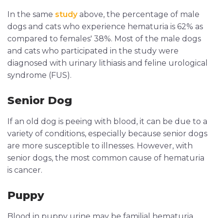
In the same
study
above, the percentage of male
dogs and cats who experience hematuria is 62% as
compared to females' 38%. Most of the male dogs
and cats who participated in the study were
diagnosed with urinary lithiasis and feline urological
syndrome (FUS).
Senior Dog
If an old dog is peeing with blood, it can be due to a
variety of conditions, especially because senior dogs
are more susceptible to illnesses. However, with
senior dogs, the most common cause of hematuria
is cancer.
Puppy
Blood in puppy urine may be familial hematuria,