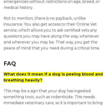
emergencies without restrictions on age, breed, or
medical history.
Not to mention, there is no payback, unlike
insurance. You also get access to their Online Vet
service, which allows you to ask certified vets any
questions you may have along the way, whenever
and wherever you may be. That way, you get the
peace of mind that you need during a critical time.
FAQ
What does it mean if a dog is peeing blood and
breathing heavily?
This may be a sign that your dog has ingested
something toxic, such as rodenticide. This needs
immediate veterinary care, so it is important to bring