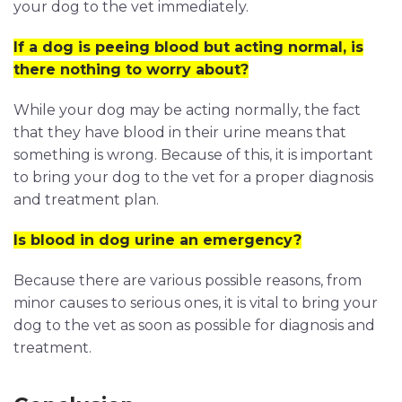
your dog to the vet immediately.
If a dog is peeing blood but acting normal, is
there nothing to worry about?
While your dog may be acting normally, the fact
that they have blood in their urine means that
something is wrong. Because of this, it is important
to bring your dog to the vet for a proper diagnosis
and treatment plan.
Is blood in dog urine an emergency?
Because there are various possible reasons, from
minor causes to serious ones, it is vital to bring your
dog to the vet as soon as possible for diagnosis and
treatment.