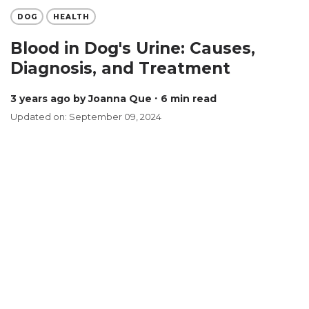
DOG
HEALTH
Blood in Dog's Urine: Causes,
Diagnosis, and Treatment
3 years ago
by Joanna Que
∙ 6 min read
Updated on: September 09, 2024