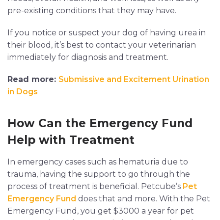
pre-existing conditions that they may have.
If you notice or suspect your dog of having urea in
their blood, it’s best to contact your veterinarian
immediately for diagnosis and treatment.
Read more:
Submissive and Excitement Urination
in Dogs
How Can the Emergency Fund
Help with Treatment
In emergency cases such as hematuria due to
trauma, having the support to go through the
process of treatment is beneficial. Petcube’s
Pet
Emergency Fund
does that and more. With the Pet
Emergency Fund, you get $3000 a year for pet