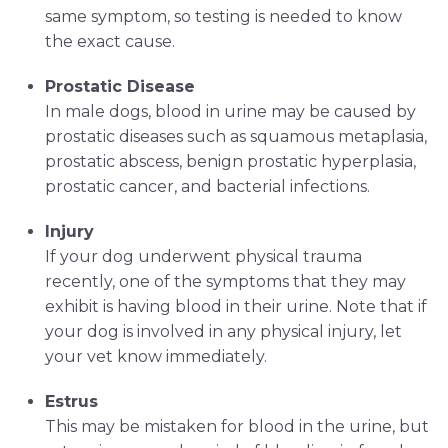
same symptom, so testing is needed to know
the exact cause.
Prostatic Disease
In male dogs, blood in urine may be caused by
prostatic diseases such as squamous metaplasia,
prostatic abscess, benign prostatic hyperplasia,
prostatic cancer, and bacterial infections.
Injury
If your dog underwent physical trauma
recently, one of the symptoms that they may
exhibit is having blood in their urine. Note that if
your dog is involved in any physical injury, let
your vet know immediately.
Estrus
This may be mistaken for blood in the urine, but