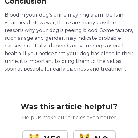
Conclusion
Blood in your dog’s urine may ring alarm bells in
your head. However, there are many possible
reasons why your dog is peeing blood. Some factors,
such as age and gender, may indicate probable
causes, but it also depends on your dog’s overall
health. If you notice that your dog has blood in their
urine, it is important to bring them to the vet as
soon as possible for early diagnosis and treatment.
Was this article helpful?
Help us make our articles even better