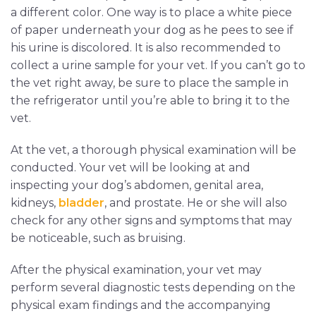
a different color. One way is to place a white piece
of paper underneath your dog as he pees to see if
his urine is discolored. It is also recommended to
collect a urine sample for your vet. If you can’t go to
the vet right away, be sure to place the sample in
the refrigerator until you’re able to bring it to the
vet.
At the vet, a thorough physical examination will be
conducted. Your vet will be looking at and
inspecting your dog’s abdomen, genital area,
kidneys,
bladder
, and prostate. He or she will also
check for any other signs and symptoms that may
be noticeable, such as bruising.
After the physical examination, your vet may
perform several diagnostic tests depending on the
physical exam findings and the accompanying