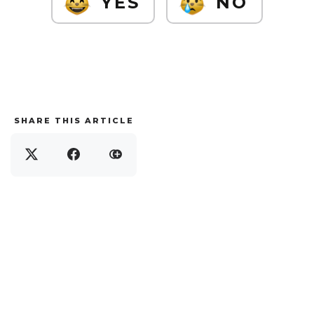
YES
NO
SHARE THIS ARTICLE