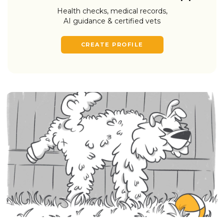
Health checks, medical records,
AI guidance & certified vets
CREATE PROFILE