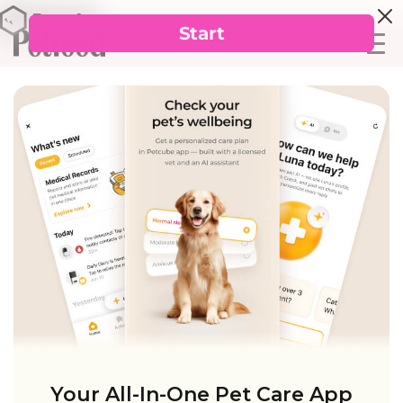
Your All-In-One Pet Care App