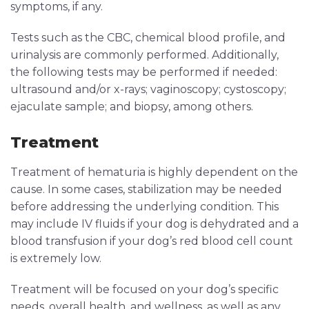
symptoms, if any.
Tests such as the CBC, chemical blood profile, and
urinalysis are commonly performed. Additionally,
the following tests may be performed if needed:
ultrasound and/or x-rays; vaginoscopy; cystoscopy;
ejaculate sample; and biopsy, among others.
Treatment
Treatment of hematuria is highly dependent on the
cause. In some cases, stabilization may be needed
before addressing the underlying condition. This
may include IV fluids if your dog is dehydrated and a
blood transfusion if your dog’s red blood cell count
is extremely low.
Treatment will be focused on your dog’s specific
needs, overall health, and wellness, as well as any