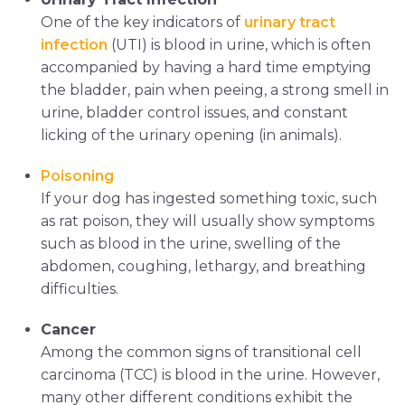
One of the key indicators of
urinary tract
infection
(UTI) is blood in urine, which is often
accompanied by having a hard time emptying
the bladder, pain when peeing, a strong smell in
urine, bladder control issues, and constant
licking of the urinary opening (in animals).
Poisoning
If your dog has ingested something toxic, such
as rat poison, they will usually show symptoms
such as blood in the urine, swelling of the
abdomen, coughing, lethargy, and breathing
difficulties.
Cancer
Among the common signs of transitional cell
carcinoma (TCC) is blood in the urine. However,
many other different conditions exhibit the