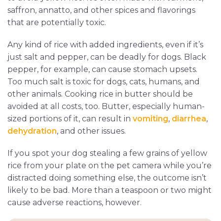
saffron, annatto, and other spices and flavorings
that are potentially toxic.
Any kind of rice with added ingredients, even if it’s
just salt and pepper, can be deadly for dogs. Black
pepper, for example, can cause stomach upsets.
Too much salt is toxic for dogs, cats, humans, and
other animals. Cooking rice in butter should be
avoided at all costs, too. Butter, especially human-
sized portions of it, can result in
vomiting
,
diarrhea
,
dehydration
, and other issues.
If you spot your dog stealing a few grains of yellow
rice from your plate on the pet camera while you’re
distracted doing something else, the outcome isn’t
likely to be bad. More than a teaspoon or two might
cause adverse reactions, however.