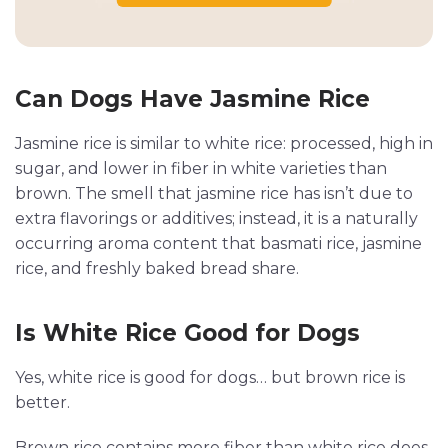
Can Dogs Have Jasmine Rice
Jasmine rice is similar to white rice: processed, high in
sugar, and lower in fiber in white varieties than
brown. The smell that jasmine rice has isn’t due to
extra flavorings or additives; instead, it is a naturally
occurring aroma content that basmati rice, jasmine
rice, and freshly baked bread share.
Is White Rice Good for Dogs
Yes, white rice is good for dogs… but brown rice is
better.
Brown rice contains more fiber than white rice does,