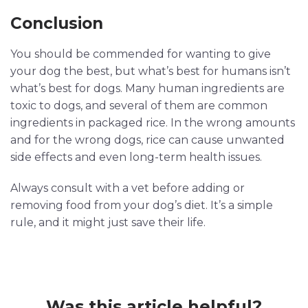
Conclusion
You should be commended for wanting to give
your dog the best, but what’s best for humans isn’t
what’s best for dogs. Many human ingredients are
toxic to dogs, and several of them are common
ingredients in packaged rice. In the wrong amounts
and for the wrong dogs, rice can cause unwanted
side effects and even long-term health issues.
Always consult with a vet before adding or
removing food from your dog’s diet. It’s a simple
rule, and it might just save their life.
Was this article helpful?