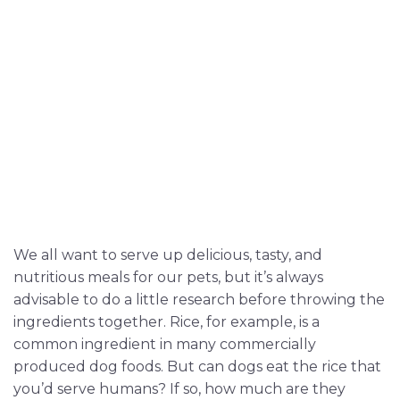
We all want to serve up delicious, tasty, and
nutritious meals for our pets, but it’s always
advisable to do a little research before throwing the
ingredients together. Rice, for example, is a
common ingredient in many commercially
produced dog foods. But can dogs eat the rice that
you’d serve humans? If so, how much are they