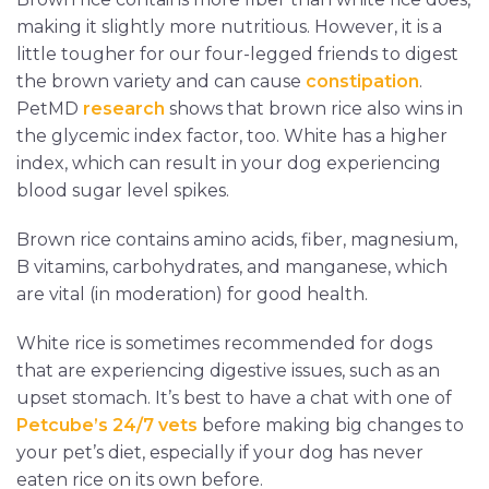
making it slightly more nutritious. However, it is a
little tougher for our four-legged friends to digest
the brown variety and can cause
constipation
.
PetMD
research
shows that brown rice also wins in
the glycemic index factor, too. White has a higher
index, which can result in your dog experiencing
blood sugar level spikes.
Brown rice contains amino acids, fiber, magnesium,
B vitamins, carbohydrates, and manganese, which
are vital (in moderation) for good health.
White rice is sometimes recommended for dogs
that are experiencing digestive issues, such as an
upset stomach. It’s best to have a chat with one of
Petcube’s 24/7 vets
before making big changes to
your pet’s diet, especially if your dog has never
eaten rice on its own before.