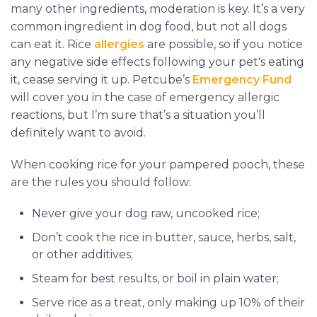
many other ingredients, moderation is key. It’s a very
common ingredient in dog food, but not all dogs
can eat it. Rice
allergies
are possible, so if you notice
any negative side effects following your pet's eating
it, cease serving it up. Petcube’s
Emergency Fund
will cover you in the case of emergency allergic
reactions, but I’m sure that’s a situation you’ll
definitely want to avoid.
When cooking rice for your pampered pooch, these
are the rules you should follow:
Never give your dog raw, uncooked rice;
Don’t cook the rice in butter, sauce, herbs, salt,
or other additives;
Steam for best results, or boil in plain water;
Serve rice as a treat, only making up 10% of their