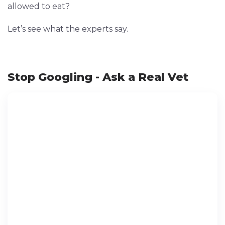
allowed to eat?
Let’s see what the experts say.
Stop Googling - Ask a Real Vet