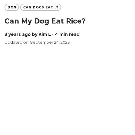
DOG
CAN DOGS EAT…?
Can My Dog Eat Rice?
3 years ago
by Kim L
∙ 4 min read
Updated on: September 24, 2023