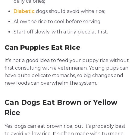
daily calories;
Diabetic
dogs should avoid white rice;
Allow the rice to cool before serving;
Start off slowly, with a tiny piece at first.
Can Puppies Eat Rice
It’s not a good idea to feed your puppy rice without
first consulting with a veterinarian. Young pups can
have quite delicate stomachs, so big changes and
new foods can overwhelm the system.
Can Dogs Eat Brown or Yellow
Rice
Yes, dogs can eat brown rice, but it’s probably best
to avoid yellow rice. It’s often made with turmeric,