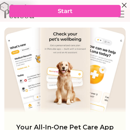
Your All-In-One Pet Care App