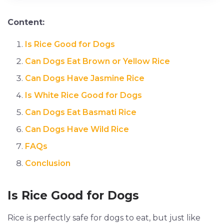
Content:
Is Rice Good for Dogs
Can Dogs Eat Brown or Yellow Rice
Can Dogs Have Jasmine Rice
Is White Rice Good for Dogs
Can Dogs Eat Basmati Rice
Can Dogs Have Wild Rice
FAQs
Conclusion
Is Rice Good for Dogs
Rice is perfectly safe for dogs to eat, but just like