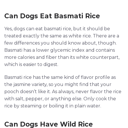
Can Dogs Eat Basmati Rice
Yes, dogs can eat basmati rice, but it should be
treated exactly the same as white rice. There are a
few differences you should know about, though.
Basmati has a lower glycemic index and contains
more calories and fiber than its white counterpart,
which is easier to digest.
Basmati rice has the same kind of flavor profile as
the jasmine variety, so you might find that your
pooch doesn’t like it. As always, never flavor the rice
with salt, pepper, or anything else. Only cook the
rice by steaming or boiling it in plain water.
Can Dogs Have Wild Rice