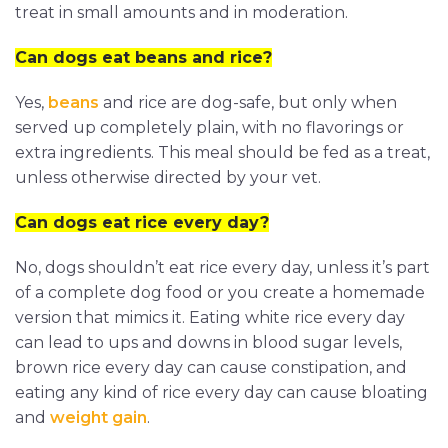
treat in small amounts and in moderation.
Can dogs eat beans and rice?
Yes,
beans
and rice are dog-safe, but only when
served up completely plain, with no flavorings or
extra ingredients. This meal should be fed as a treat,
unless otherwise directed by your vet.
Can dogs eat rice every day?
No, dogs shouldn’t eat rice every day, unless it’s part
of a complete dog food or you create a homemade
version that mimics it. Eating white rice every day
can lead to ups and downs in blood sugar levels,
brown rice every day can cause constipation, and
eating any kind of rice every day can cause bloating
and
weight gain
.