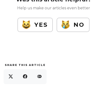
Help us make our articles even better
YES
NO
SHARE THIS ARTICLE