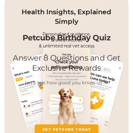
Health Insights, Explained
Simply
Personalized guidance,
unified records
& unlimited real vet access
GET PETCUBE TODAY