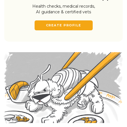
Health checks, medical records,
AI guidance & certified vets
CREATE PROFILE