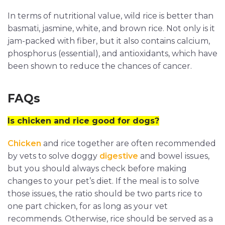
In terms of nutritional value, wild rice is better than
basmati, jasmine, white, and brown rice. Not only is it
jam-packed with fiber, but it also contains calcium,
phosphorus (essential), and antioxidants, which have
been shown to reduce the chances of cancer.
FAQs
Is chicken and rice good for dogs?
Chicken
and rice together are often recommended
by vets to solve doggy
digestive
and bowel issues,
but you should always check before making
changes to your pet’s diet. If the meal is to solve
those issues, the ratio should be two parts rice to
one part chicken, for as long as your vet
recommends. Otherwise, rice should be served as a