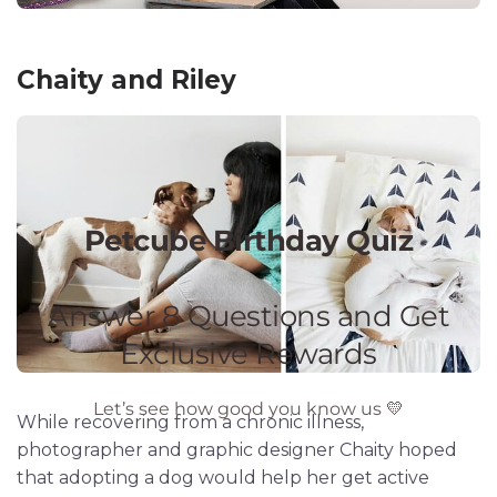
Chaity and Riley
While recovering from a chronic illness,
photographer and graphic designer Chaity hoped
that adopting a dog would help her get active