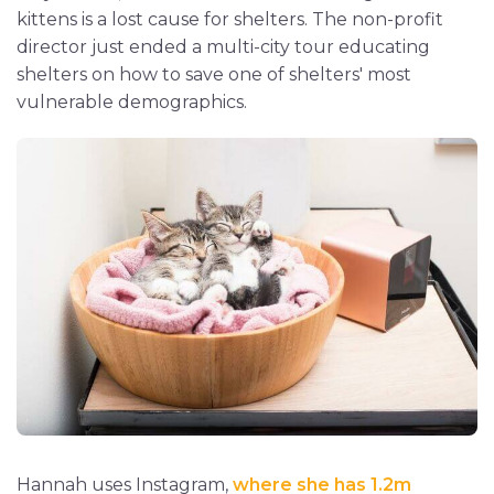
kittens is a lost cause for shelters. The non-profit
director just ended a multi-city tour educating
shelters on how to save one of shelters' most
vulnerable demographics.
Hannah uses Instagram,
where she has 1.2m