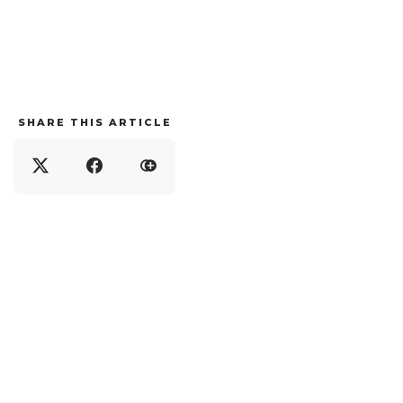
SHARE THIS ARTICLE