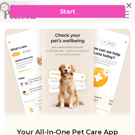
Your All-In-One Pet Care App