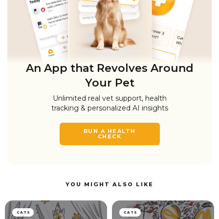
An App that Revolves Around
Your Pet
Unlimited real vet support, health
tracking & personalized AI insights
RUN A HEALTH
CHECK
YOU MIGHT ALSO LIKE
CATS
CATS