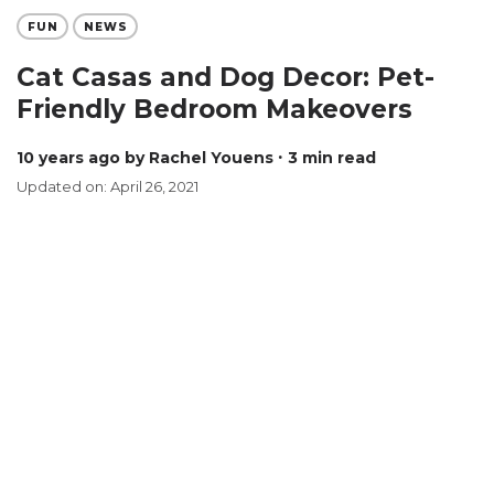
FUN
NEWS
Cat Casas and Dog Decor: Pet-
Friendly Bedroom Makeovers
10 years ago
by Rachel Youens
∙ 3 min read
Updated on: April 26, 2021