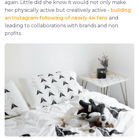
again. Little did she know it would not only make
her physically active but creatively active -
building
an Instagram following of nearly 4k fans
and
leading to collaborations with brands and non
profits.