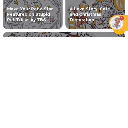
Make Your Pet a Star
A Love Story: Cats
Featured on Stupid
and Christmas
1
Pet Tricks by TBS
Decorations
DOGS
Doggie Holiday Season Guide
NEWER ARTICLE
A-Choosing Animals Over
Allergies: How to Alleviate
Symptoms