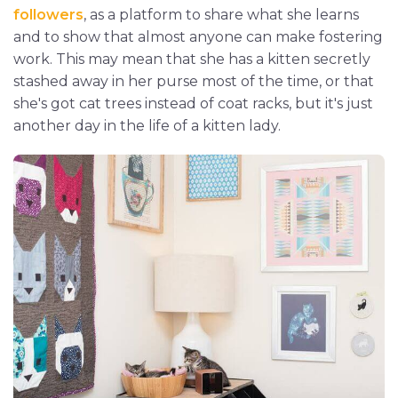
followers
, as a platform to share what she learns
and to show that almost anyone can make fostering
work. This may mean that she has a kitten secretly
stashed away in her purse most of the time, or that
she's got cat trees instead of coat racks, but it's just
another day in the life of a kitten lady.