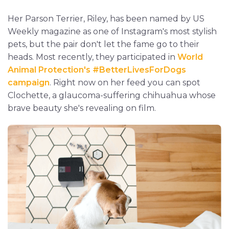
Her Parson Terrier, Riley, has been named by US
Weekly magazine as one of Instagram's most stylish
pets, but the pair don't let the fame go to their
heads. Most recently, they participated in
World
Animal Protection's #BetterLivesForDogs
campaign
. Right now on her feed you can spot
Clochette, a glaucoma-suffering chihuahua whose
brave beauty she's revealing on film.