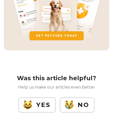
GET PETCUBE TODAY
Was this article helpful?
Help us make our articles even better
YES
NO