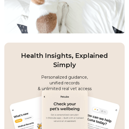
Health Insights, Explained
Simply
Personalized guidance,
unified records
& unlimited real vet access