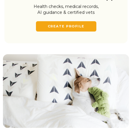
Health checks, medical records,
AI guidance & certified vets
CREATE PROFILE