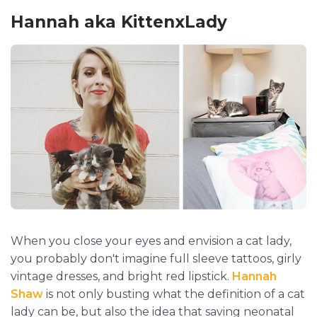
Hannah aka KittenxLady
When you close your eyes and envision a cat lady,
you probably don't imagine full sleeve tattoos, girly
vintage dresses, and bright red lipstick.
Hannah
Shaw
is not only busting what the definition of a cat
lady can be, but also the idea that saving neonatal