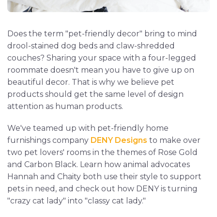
Does the term "pet-friendly decor" bring to mind
drool-stained dog beds and claw-shredded
couches? Sharing your space with a four-legged
roommate doesn't mean you have to give up on
beautiful decor. That is why we believe pet
products should get the same level of design
attention as human products.
We've teamed up with pet-friendly home
furnishings company
DENY Designs
to make over
two pet lovers' rooms in the themes of Rose Gold
and Carbon Black. Learn how animal advocates
Hannah and Chaity both use their style to support
pets in need, and check out how DENY is turning
"crazy cat lady" into "classy cat lady."