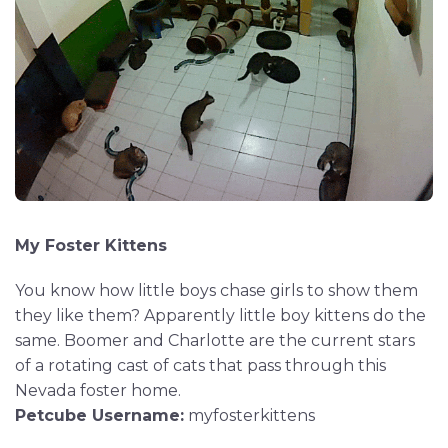
My Foster Kittens
You know how little boys chase girls to show them
they like them? Apparently little boy kittens do the
same. Boomer and Charlotte are the current stars
of a rotating cast of cats that pass through this
Nevada foster home.
Petcube Username:
myfosterkittens