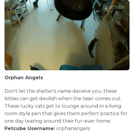
Orphan Angels
Don't let this shelter's name deceive you, these
kitties can get devilish when the laser comes out.
These lucky cats get to lounge around in a living
room-style pen that gives them perfect practice for
one day tearing around their fur-ever home.
Petcube Username:
orphanangels