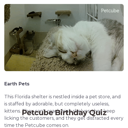
Earth Pets
This Florida shelter is nestled inside a pet store, and
is staffed by adorable, but completely useless,
kittens. They can't reach high shelves, they keep
licking the customers, and they get distracted every
time the Petcube comes on.