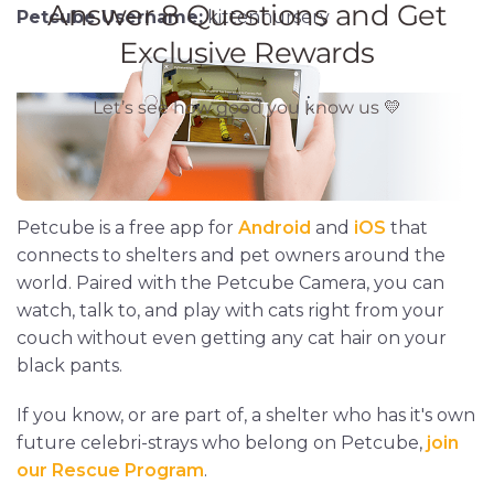
Petcube Username:
kittennursery
Petcube is a free app for
Android
and
iOS
that
connects to shelters and pet owners around the
world. Paired with the Petcube Camera, you can
watch, talk to, and play with cats right from your
couch without even getting any cat hair on your
black pants.
If you know, or are part of, a shelter who has it's own
future celebri-strays who belong on Petcube,
join
our Rescue Program
.