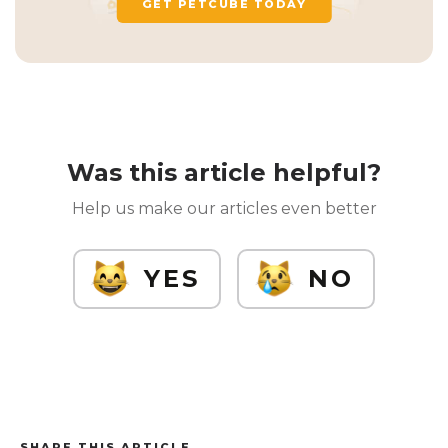
GET PETCUBE TODAY
Was this article helpful?
Help us make our articles even better
YES
NO
SHARE THIS ARTICLE