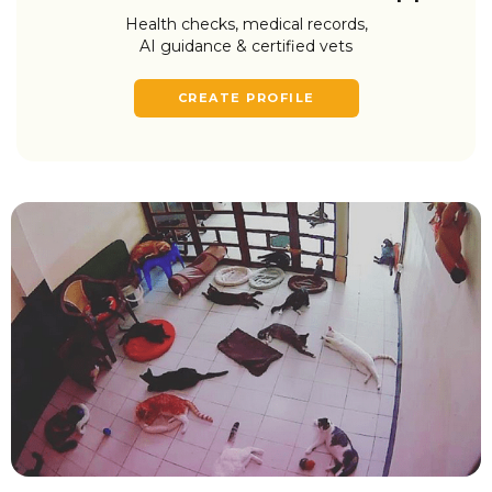
Health checks, medical records,
AI guidance & certified vets
CREATE PROFILE