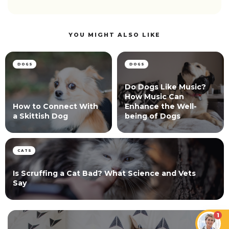
YOU MIGHT ALSO LIKE
DOGS
DOGS
Do Dogs Like Music?
How Music Can
How to Connect With
Enhance the Well-
a Skittish Dog
being of Dogs
CATS
Is Scruffing a Cat Bad? What Science and Vets
Say
1