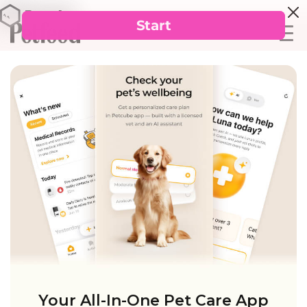
Your All-In-One Pet Care App