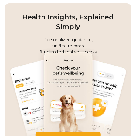
Health Insights, Explained
Simply
Personalized guidance,
unified records
& unlimited real vet access