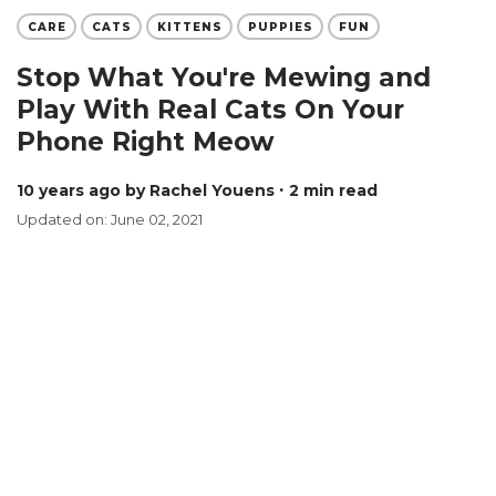
CARE
CATS
KITTENS
PUPPIES
FUN
Stop What You're Mewing and
Play With Real Cats On Your
Phone Right Meow
10 years ago
by Rachel Youens
∙ 2 min read
Updated on: June 02, 2021