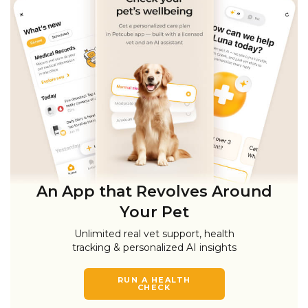
An App that Revolves Around
Your Pet
Unlimited real vet support, health
tracking & personalized AI insights
RUN A HEALTH
CHECK