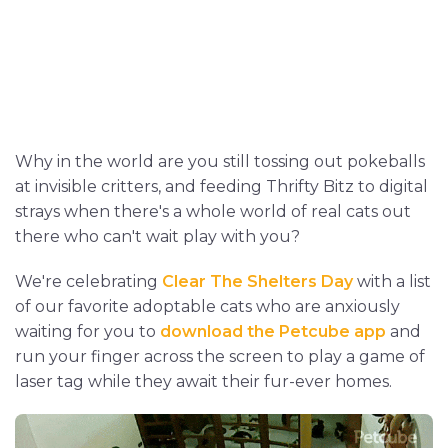
Why in the world are you still tossing out pokeballs
at invisible critters, and feeding Thrifty Bitz to digital
strays when there's a whole world of real cats out
there who can't wait play with you?
We're celebrating
Clear The Shelters Day
with a list
of our favorite adoptable cats who are anxiously
waiting for you to
download the Petcube app
and
run your finger across the screen to play a game of
laser tag while they await their fur-ever homes.