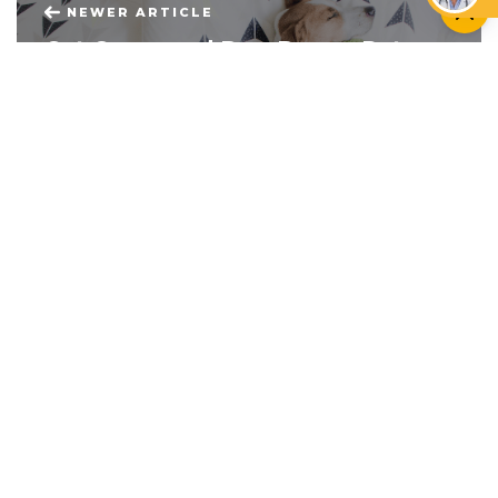
NEWER ARTICLE
Cat Casas and Dog Decor: Pet-
Friendly Bedroom Makeovers
OLDER ARTICLE
Golden Retrievers and Golden
Years: Senior Citizens and Pets