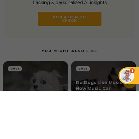
tracking & personalized AI insights
RUN A HEALTH
CHECK
YOU MIGHT ALSO LIKE
DOGS
DOGS
1
Do Dogs Like Music?
How Music Can
How to Connect With
Enhance the Well-
a Skittish Dog
being of Dogs
DOGS