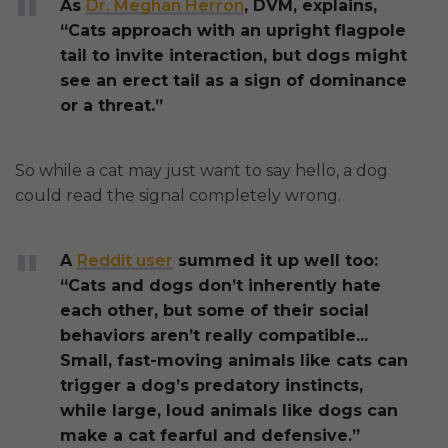
As
Dr. Meghan Herron
, DVM, explains,
“Cats approach with an upright flagpole
tail to invite interaction, but dogs might
see an erect tail as a sign of dominance
or a threat.”
So while a cat may just want to say hello, a dog
could read the signal completely wrong.
A
Reddit user
summed it up well too:
“Cats and dogs don’t inherently hate
each other, but some of their social
behaviors aren’t really compatible...
Small, fast-moving animals like cats can
trigger a dog’s predatory instincts,
while large, loud animals like dogs can
make a cat fearful and defensive.”