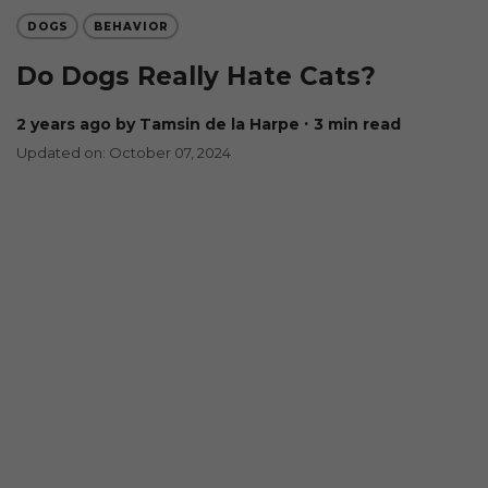
DOGS
BEHAVIOR
Do Dogs Really Hate Cats?
2 years ago
by Tamsin de la Harpe
∙ 3 min read
Updated on: October 07, 2024