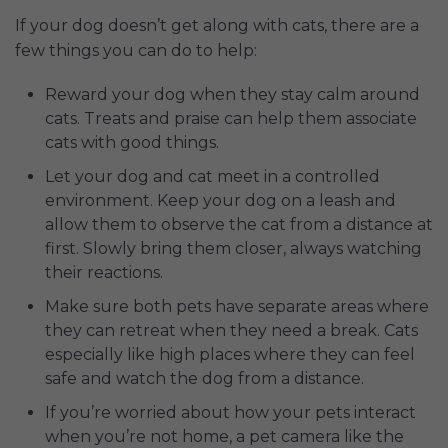
If your dog doesn’t get along with cats, there are a
few things you can do to help:
Reward your dog when they stay calm around
cats. Treats and praise can help them associate
cats with good things.
Let your dog and cat meet in a controlled
environment. Keep your dog on a leash and
allow them to observe the cat from a distance at
first. Slowly bring them closer, always watching
their reactions.
Make sure both pets have separate areas where
they can retreat when they need a break. Cats
especially like high places where they can feel
safe and watch the dog from a distance.
If you’re worried about how your pets interact
when you’re not home, a pet camera like the