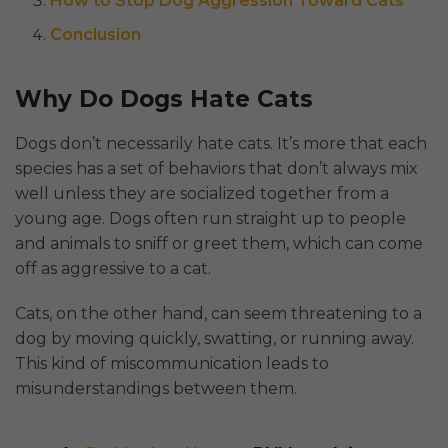
How to Stop Dog Aggression Toward Cats
Conclusion
Why Do Dogs Hate Cats
Dogs don’t necessarily hate cats. It’s more that each
species has a set of behaviors that don’t always mix
well unless they are socialized together from a
young age. Dogs often run straight up to people
and animals to sniff or greet them, which can come
off as aggressive to a cat.
Cats, on the other hand, can seem threatening to a
dog by moving quickly, swatting, or running away.
This kind of miscommunication leads to
misunderstandings between them.