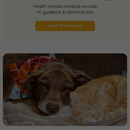
Health checks, medical records,
AI guidance & certified vets
CREATE PROFILE