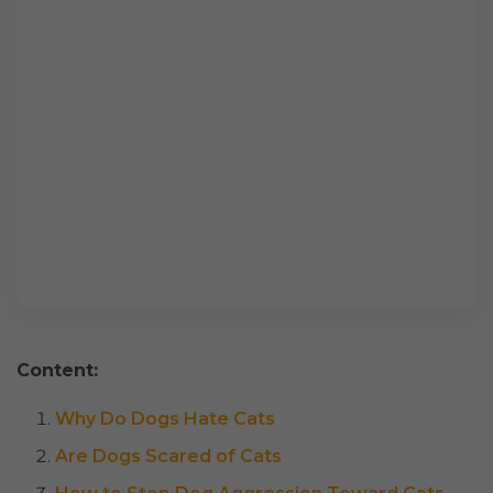
Content:
Why Do Dogs Hate Cats
Are Dogs Scared of Cats