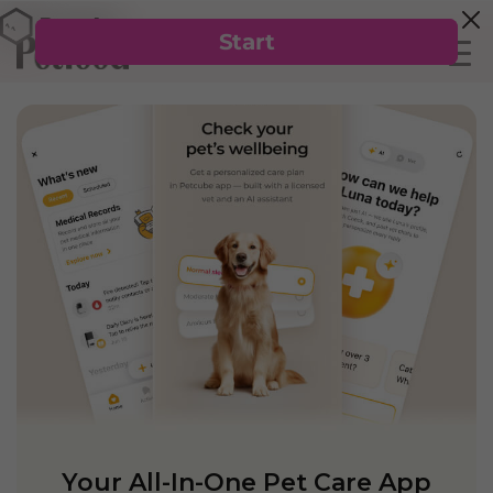
Your All-In-One Pet Care App