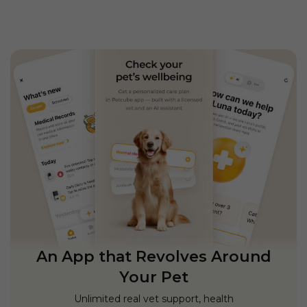
An App that Revolves Around
Your Pet
Unlimited real vet support, health