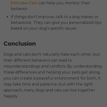
Petcube Cam
can help you monitor their
behavior.
If things don’t improve, talk to a dog trainer or
behaviorist. They can give you personalized tips
based on your dog’s specific issues.
Conclusion
Dogs and cats don’t naturally hate each other, but
their different behaviors can lead to
misunderstandings and conflicts. By understanding
these differences and helping your pets get along,
you can create a peaceful environment for both. It
may take time and patience, but with the right
approach, many dogs and cats can live together
happily.