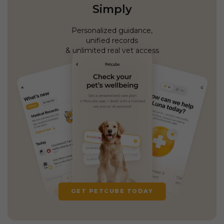
Simply
Personalized guidance,
unified records
& unlimited real vet access
GET PETCUBE TODAY