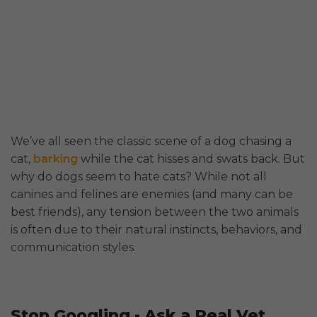
We’ve all seen the classic scene of a dog chasing a
cat,
barking
while the cat hisses and swats back. But
why do dogs seem to hate cats? While not all
canines and felines are enemies (and many can be
best friends), any tension between the two animals
is often due to their natural instincts, behaviors, and
communication styles.
Stop Googling - Ask a Real Vet