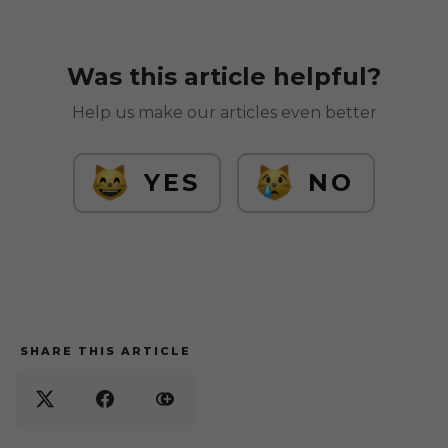
Was this article helpful?
Help us make our articles even better
YES
NO
SHARE THIS ARTICLE