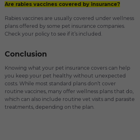
Are rabies vaccines covered by insurance?
Rabies vaccines are usually covered under wellness
plans offered by some pet insurance companies.
Check your policy to see if it’s included.
Conclusion
Knowing what your pet insurance covers can help
you keep your pet healthy without unexpected
costs. While most standard plans don’t cover
routine vaccines, many offer wellness plans that do,
which can also include routine vet visits and parasite
treatments, depending on the plan.