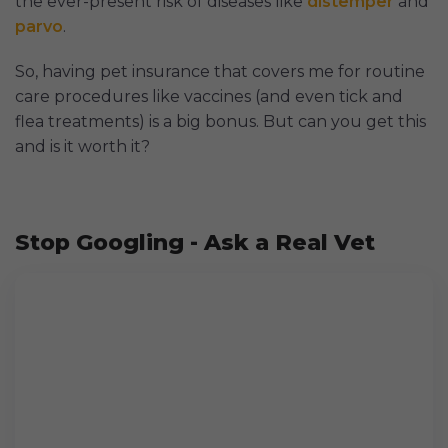
the ever-present risk of diseases like
distemper
and
parvo
.
So, having pet insurance that covers me for routine
care procedures like vaccines (and even tick and
flea treatments) is a big bonus. But can you get this
and is it worth it?
Stop Googling - Ask a Real Vet