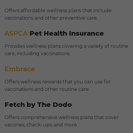
Offers affordable wellness plans that include
vaccinations and other preventive care.
ASPCA
Pet Health Insurance
Provides wellness plans covering a variety of routine
care, including vaccinations.
Embrace
Offers wellness rewards that you can use for
vaccinations and other routine care.
Fetch by The Dodo
Offers comprehensive wellness plans that cover
vaccines, check-ups, and more.