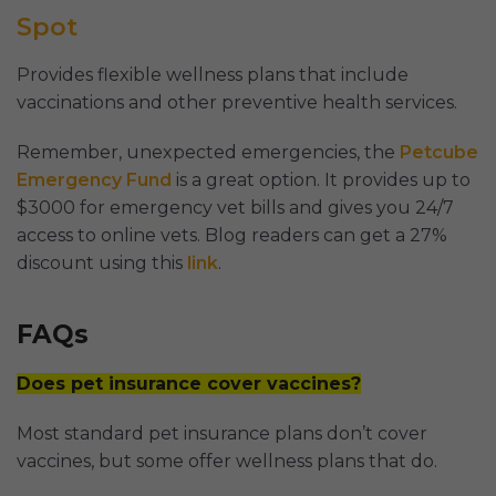
Spot
Provides flexible wellness plans that include
vaccinations and other preventive health services.
Remember, unexpected emergencies, the
Petcube
Emergency Fund
is a great option. It provides up to
$3000 for emergency vet bills and gives you 24/7
access to online vets. Blog readers can get a 27%
discount using this
link
.
FAQs
Does pet insurance cover vaccines?
Most standard pet insurance plans don’t cover
vaccines, but some offer wellness plans that do.