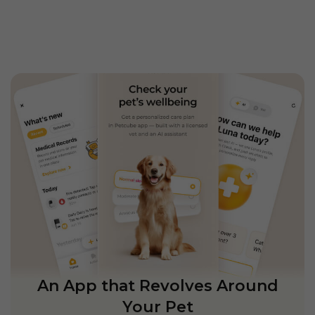
An App that Revolves Around
Your Pet