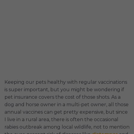
Keeping our pets healthy with regular vaccinations
is super important, but you might be wondering if
pet insurance covers the cost of those shots. As a
dog and horse owner in a multi-pet owner, all those
annual vaccines can get pretty expensive, but since
I live in a rural area, there is often the occasional
rabies outbreak among local wildlife, not to mention