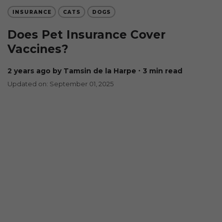
INSURANCE
CATS
DOGS
Does Pet Insurance Cover
Vaccines?
2 years ago
by Tamsin de la Harpe
∙ 3 min read
Updated on: September 01, 2025