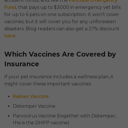
accident funds, and like the
Petcube Emergency
Fund
, that pays up to $3000 in emergency vet bills
for up to 6 pets on one subscription. It won’t cover
vaccines, but it will cover you for any unforeseen
disasters. Blog readers can also get a 27% discount
here
.
Which Vaccines Are Covered by
Insurance
If your pet insurance includes a wellness plan, it
might cover these important vaccines:
Rabies Vaccine
Distemper Vaccine
Parvovirus Vaccine (together with Distemper,
this is the DHPP vaccine)