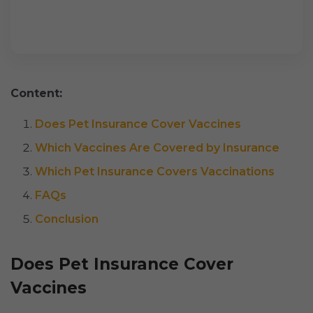
Content:
Does Pet Insurance Cover Vaccines
Which Vaccines Are Covered by Insurance
Which Pet Insurance Covers Vaccinations
FAQs
Conclusion
Does Pet Insurance Cover
Vaccines