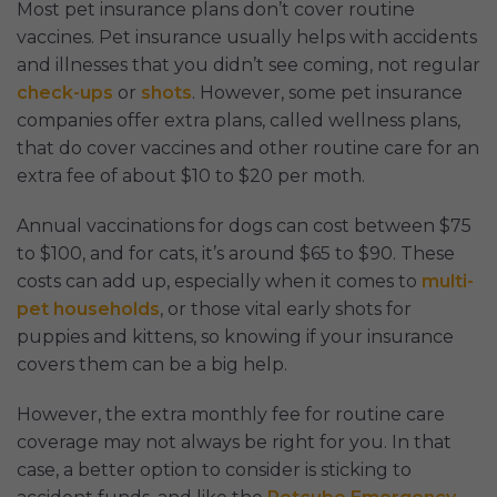
Most pet insurance plans don’t cover routine
vaccines. Pet insurance usually helps with accidents
and illnesses that you didn’t see coming, not regular
check-ups
or
shots
. However, some pet insurance
companies offer extra plans, called wellness plans,
that do cover vaccines and other routine care for an
extra fee of about $10 to $20 per moth.
Annual vaccinations for dogs can cost between $75
to $100, and for cats, it’s around $65 to $90. These
costs can add up, especially when it comes to
multi-
pet households
, or those vital early shots for
puppies and kittens, so knowing if your insurance
covers them can be a big help.
However, the extra monthly fee for routine care
coverage may not always be right for you. In that
case, a better option to consider is sticking to