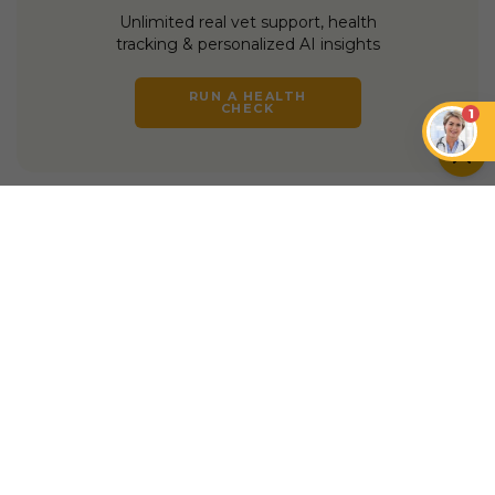
Unlimited real vet support, health
tracking & personalized AI insights
RUN A HEALTH
CHECK
1
YOU MIGHT ALSO LIKE
INSURANCE
INSURANCE
Petcube Emergency
Fund vs. Pets at
Is My Pet Too Old for
Home Insurance
Pet Insurance?
INSURANCE