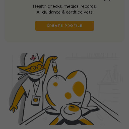
Health checks, medical records,
AI guidance & certified vets
CREATE PROFILE