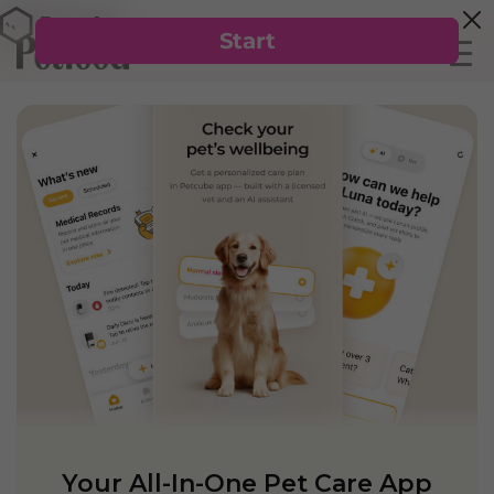
Your All-In-One Pet Care App