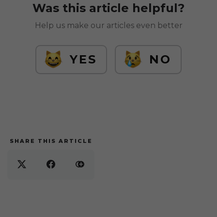
Was this article helpful?
Help us make our articles even better
YES
NO
SHARE THIS ARTICLE