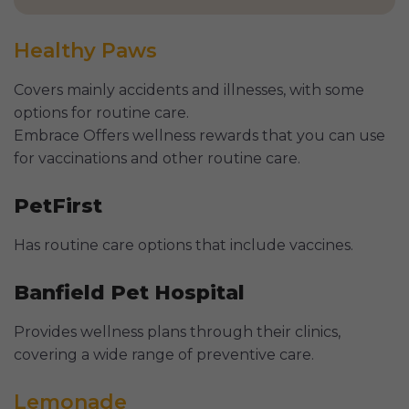
Healthy Paws
Covers mainly accidents and illnesses, with some
options for routine care.
Embrace Offers wellness rewards that you can use
for vaccinations and other routine care.
PetFirst
Has routine care options that include vaccines.
Banfield Pet Hospital
Provides wellness plans through their clinics,
covering a wide range of preventive care.
Lemonade