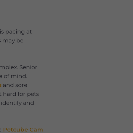
s pacing at
s may be
mplex. Senior
e of mind.
s
and sore
 hard for pets
p identify and
he
Petcube Cam