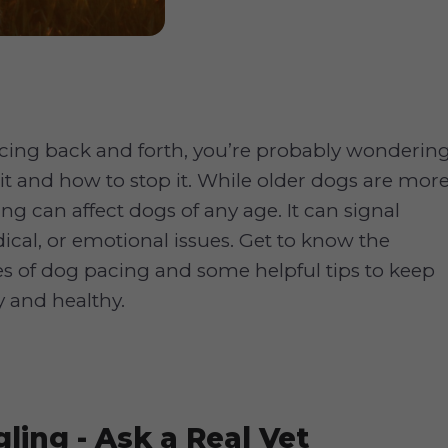
acing back and forth, you’re probably wonderin
it and how to stop it. While older dogs are mor
ing can affect dogs of any age. It can signal
ical, or emotional issues. Get to know the
of dog pacing and some helpful tips to keep
 and healthy.
ling - Ask a Real Vet