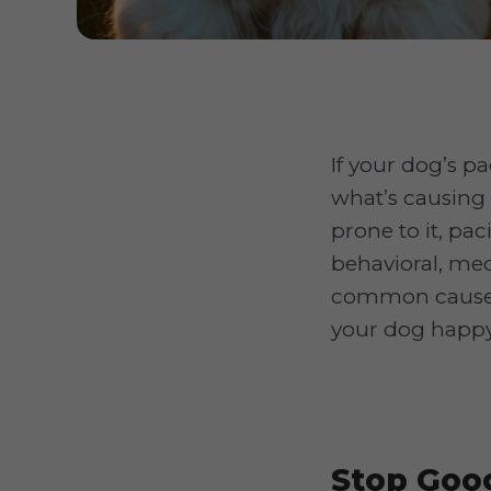
If your dog’s p
what’s causing 
prone to it, pac
behavioral, med
common causes 
your dog happy
Stop Goog