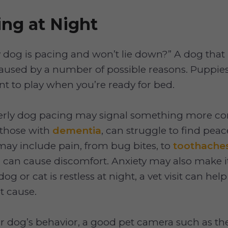
ng at Night
og is pacing and won’t lie down?” A dog that i
aused by a number of possible reasons. Puppie
nt to play when you’re ready for bed.
erly dog pacing may signal something more co
y those with
dementia
, can struggle to find peac
ay include pain, from bug bites, to
toothache
can cause discomfort. Anxiety may also make it
 dog or cat is restless at night, a vet visit can hel
t cause.
r dog’s behavior, a good pet camera such as t