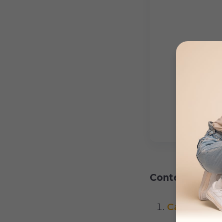
Content:
Causes of 