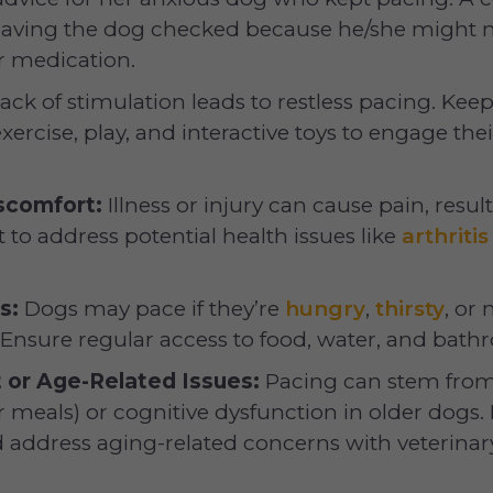
aving the dog checked because he/she might n
r medication.
ack of stimulation leads to restless pacing. Kee
exercise, play, and interactive toys to engage th
scomfort:
Illness or injury can cause pain, resul
t to address potential health issues like
arthritis
s:
Dogs may pace if they’re
hungry
,
thirsty
, or 
 Ensure regular access to food, water, and bath
 or Age-Related Issues:
Pacing can stem from
or meals) or cognitive dysfunction in older dogs. 
 address aging-related concerns with veterinary