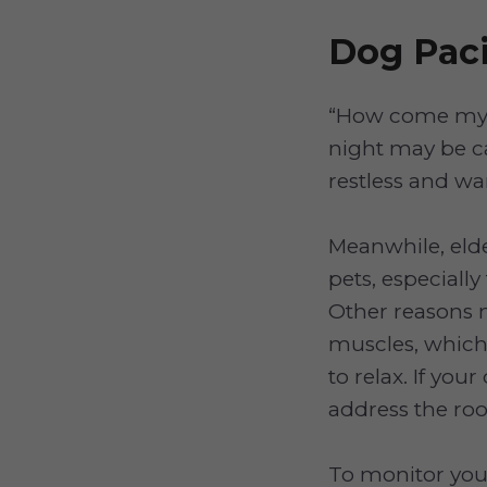
Dog Paci
“How come my d
night may be c
restless and wa
Meanwhile, eld
pets, especiall
Other reasons m
muscles, which 
to relax. If your
address the roo
To monitor you