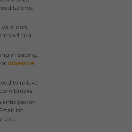
eed tailored
p your dog
eir mind and
ting in pacing.
or
digestive
need to relieve
room breaks.
 anticipation
Establish
 care.