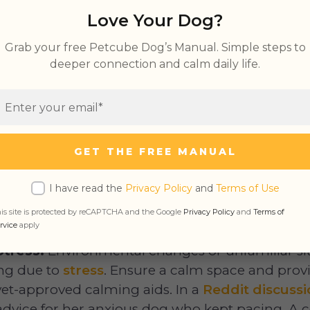
 at Night
Love Your Dog?
Dog Pacing and Panting
Grab your free Petcube Dog’s Manual. Simple steps to
g and Whining
deeper connection and calm daily life.
f Dog Pacing
GET THE FREE MANUAL
pacing?”, you might ask. There are various rea
I have read the
Privacy Policy
and
Terms of Use
ollowing:
is site is protected by reCAPTCHA and the Google
Privacy Policy
and
Terms of
rvice
apply
Stress:
Environmental changes or unfamiliar si
ing due to
stress
. Ensure a calm space and prov
vet-approved calming aids. In a
Reddit discuss
advice for her anxious dog who kept pacing. 