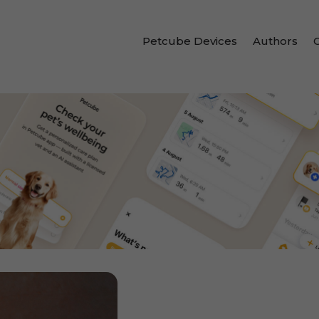
Petcube Devices
Authors