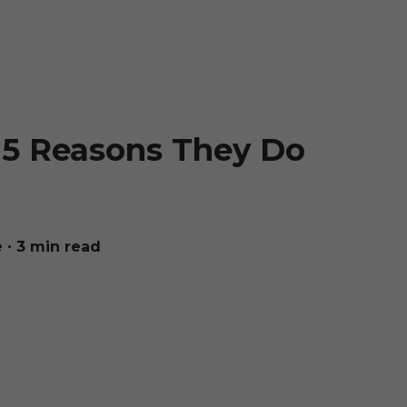
 5 Reasons They Do
e
∙ 3 min read