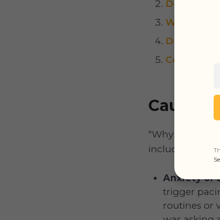
Dog Pacing
Why Is My 
Dog Pacin
Conclusion
Causes o
“Why is my dog 
including the f
Th
Se
Anxiety or 
trigger pac
routines or 
was asking 