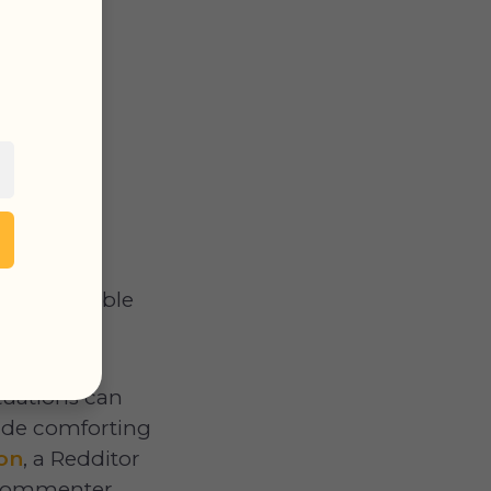
sons possible
tuations can
ide comforting
ion
, a Redditor
A commenter