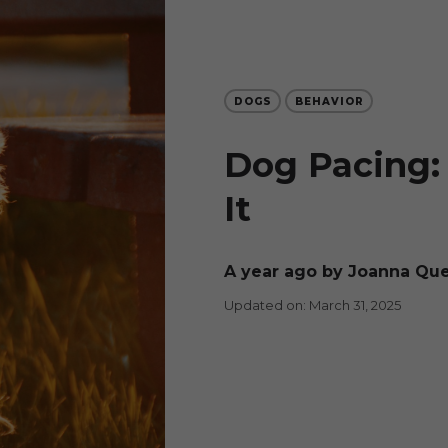
DOGS
BEHAVIOR
Dog Pacing:
It
a year ago
by Joanna Qu
Updated on: March 31, 2025