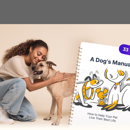
Dog Pacing