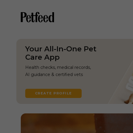
Your All-In-One Pet
Care App
Health checks, medical records,
AI guidance & certified vets
CREATE PROFILE