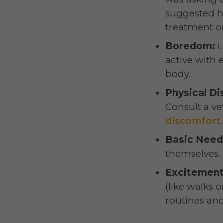
suggested h
treatment o
Boredom:
L
active with 
body.
Physical Di
Consult a ve
discomfort
.
Basic Need
themselves.
Excitement
(like walks 
routines and