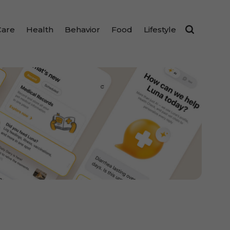
Care
Health
Behavior
Food
Lifestyle