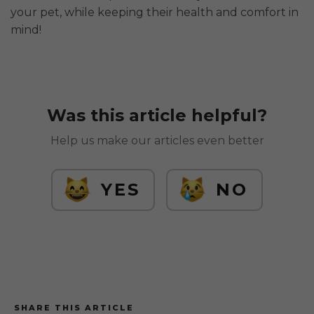
your pet, while keeping their health and comfort in
mind!
Was this article helpful?
Help us make our articles even better
YES
NO
SHARE THIS ARTICLE