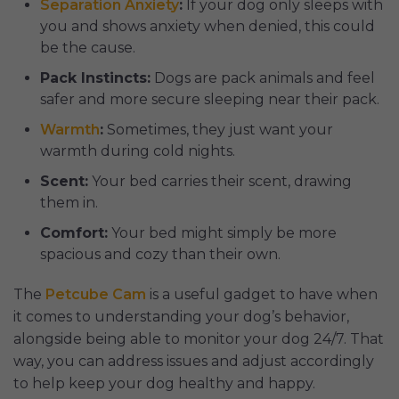
Separation Anxiety
:
If your dog only sleeps with
you and shows anxiety when denied, this could
be the cause.
Pack Instincts:
Dogs are pack animals and feel
safer and more secure sleeping near their pack.
Warmth
:
Sometimes, they just want your
warmth during cold nights.
Scent:
Your bed carries their scent, drawing
them in.
Comfort:
Your bed might simply be more
spacious and cozy than their own.
The
Petcube Cam
is a useful gadget to have when
it comes to understanding your dog’s behavior,
alongside being able to monitor your dog 24/7. That
way, you can address issues and adjust accordingly
to help keep your dog healthy and happy.