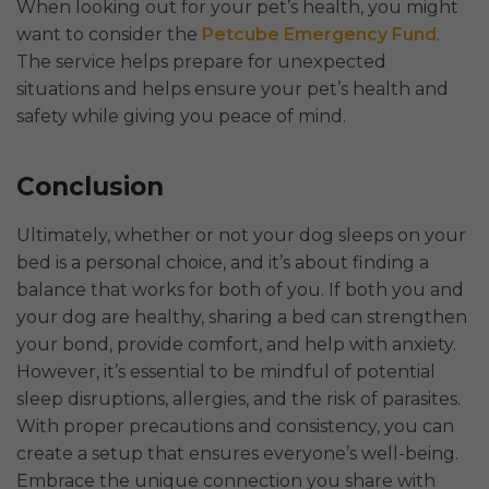
When looking out for your pet’s health, you might
want to consider the
Petcube Emergency Fund
.
The service helps prepare for unexpected
situations and helps ensure your pet’s health and
safety while giving you peace of mind.
Conclusion
Ultimately, whether or not your dog sleeps on your
bed is a personal choice, and it’s about finding a
balance that works for both of you. If both you and
your dog are healthy, sharing a bed can strengthen
your bond, provide comfort, and help with anxiety.
However, it’s essential to be mindful of potential
sleep disruptions, allergies, and the risk of parasites.
With proper precautions and consistency, you can
create a setup that ensures everyone’s well-being.
Embrace the unique connection you share with