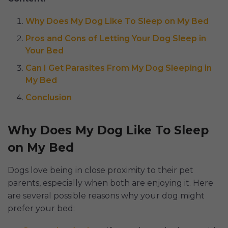
Why Does My Dog Like To Sleep on My Bed
Pros and Cons of Letting Your Dog Sleep in
Your Bed
Can I Get Parasites From My Dog Sleeping in
My Bed
Conclusion
Why Does My Dog Like To Sleep
on My Bed
Dogs love being in close proximity to their pet
parents, especially when both are enjoying it. Here
are several possible reasons why your dog might
prefer your bed: