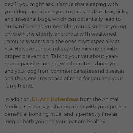
bed?” you might ask. It’s true that sleeping with
your dog can expose you to parasites like fleas, ticks,
and intestinal bugs, which can potentially lead to
human illnesses. Vulnerable groups, such as young
children, the elderly, and those with weakened
immune systems, are the ones most especially at
risk. However, these risks can be minimized with
proper prevention. Talk to your vet about year-
round parasite control, which protects both you
and your dog from common parasites and diseases
and thus, ensures peace of mind for you and your
furry friend.
In addition,
Dr. Ann Hohenhaus
from the Animal
Medical Center says sharing a bed with your pet is a
beneficial bonding ritual and is perfectly fine as
long as both you and your pet are healthy.