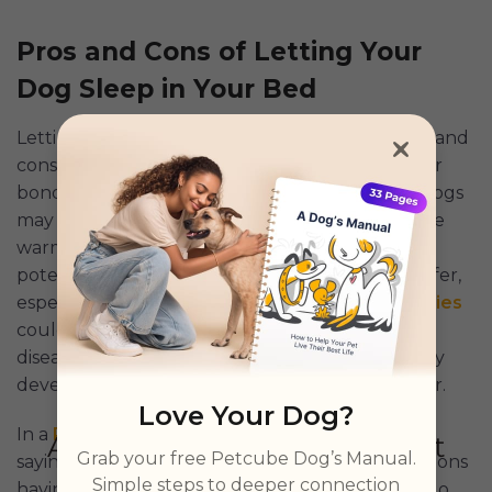
Pros and Cons of Letting Your
Dog Sleep in Your Bed
Letting your dog sleep on your bed has its pros and
cons. On the positive side, it can strengthen your
bond, provide comfort, and help ease anxiety. Dogs
may also act as natural night
guards
and provide
warmth on cold nights. However, there are
potential downsides: your sleep quality may suffer,
especially if your dog moves around a lot;
allergies
could be triggered; and there’s a slight risk for
disease transmission. Additionally, some dogs may
develop separation anxiety or territorial behavior.
Love Your Dog?
In a
Reddit post
, a Redditor shared a comment,
Grab your free Petcube Dog’s Manual.
saying that life is short (with our canine companions
Simple steps to deeper connection
having shorter lives) so he says that we should do