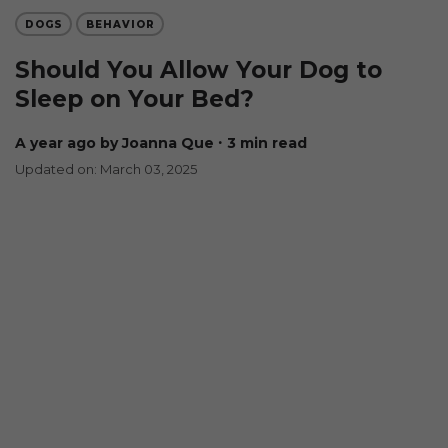
DOGS
BEHAVIOR
Should You Allow Your Dog to
Sleep on Your Bed?
a year ago
by Joanna Que
∙ 3 min read
Updated on: March 03, 2025