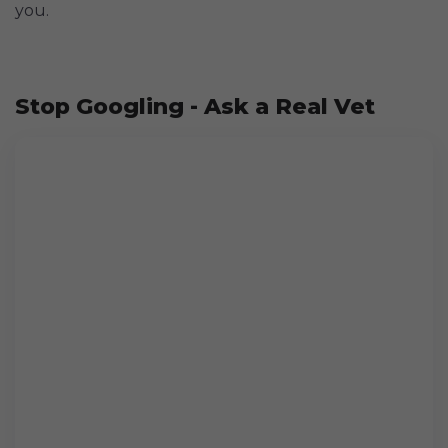
you.
Stop Googling - Ask a Real Vet