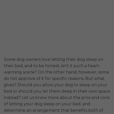
Some dog owners love letting their dog sleep on
their bed, and to be honest, isn’t it such a heart-
warming scene? On the other hand, however, some
do not approve of it for specific reasons. But what
gives? Should you allow your dog to sleep on your
bed or should you let them sleep in their own space
instead? Let us know more about the pros and cons
of letting your dog sleep on your bed, and
determine an arrangement that benefits both of