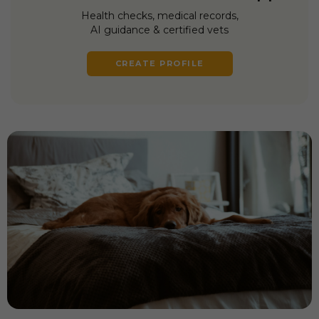
Health checks, medical records,
AI guidance & certified vets
CREATE PROFILE