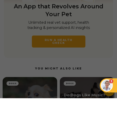
An App that Revolves Around
Your Pet
Unlimited real vet support, health
tracking & personalized AI insights
RUN A HEALTH
CHECK
YOU MIGHT ALSO LIKE
1
DOGS
DOGS
Do Dogs Like Music?
How Music Can
How to Connect With
Enhance the Well-
a Skittish Dog
being of Dogs