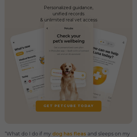
Personalized guidance,
unified records
& unlimited real vet access
GET PETCUBE TODAY
“What do I do if my
dog has fleas
and sleeps on my