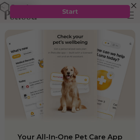
Your All-In-One Pet Care App