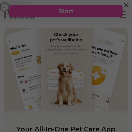
Your All-In-One Pet Care App