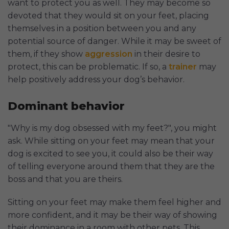
want to protect you as well. They may become so
devoted that they would sit on your feet, placing
themselves in a position between you and any
potential source of danger. While it may be sweet of
them, if they show
aggression
in their desire to
protect, this can be problematic. If so, a
trainer
may
help positively address your dog’s behavior.
Dominant behavior
"Why is my dog obsessed with my feet?", you might
ask. While sitting on your feet may mean that your
dog is excited to see you, it could also be their way
of telling everyone around them that they are the
boss and that you are theirs.
Sitting on your feet may make them feel higher and
more confident, and it may be their way of showing
their dominance in a room with other pets. This