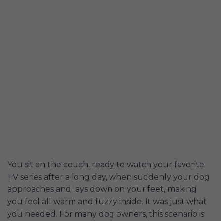
You sit on the couch, ready to watch your favorite
TV series after a long day, when suddenly your dog
approaches and lays down on your feet, making
you feel all warm and fuzzy inside. It was just what
you needed. For many dog owners, this scenario is