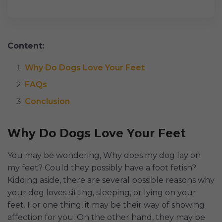
Content:
Why Do Dogs Love Your Feet
FAQs
Conclusion
Why Do Dogs Love Your Feet
You may be wondering, Why does my dog lay on
my feet? Could they possibly have a foot fetish?
Kidding aside, there are several possible reasons why
your dog loves sitting, sleeping, or lying on your
feet. For one thing, it may be their way of showing
affection for you. On the other hand, they may be