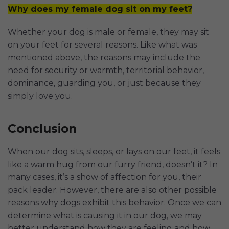
Why does my female dog sit on my feet?
Whether your dog is male or female, they may sit
on your feet for several reasons. Like what was
mentioned above, the reasons may include the
need for security or warmth, territorial behavior,
dominance, guarding you, or just because they
simply love you.
Conclusion
When our dog sits, sleeps, or lays on our feet, it feels
like a warm hug from our furry friend, doesn’t it? In
many cases, it’s a show of affection for you, their
pack leader. However, there are also other possible
reasons why dogs exhibit this behavior. Once we can
determine what is causing it in our dog, we may
better understand how they are feeling and how