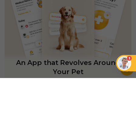
1
An App that Revolves Around
Your Pet
Unlimited real vet support, health
tracking & personalized AI insights
RUN A HEALTH
CHECK
YOU MIGHT ALSO LIKE