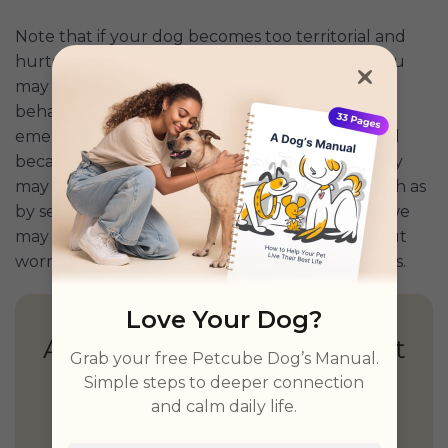
Note that if your dog becomes too territorial and
hurts other dogs when they come too close, you
may need to seek help from a trainer or animal
behaviorist. Such situations may lead to pet
emergencies if the behavior isn’t addressed. And
because we never know when a pet emergency
may occur, we should find ways to prepare, such as
by securing a Pet
Emergency Fund
. That way, we
may be able to focus on our pet’s health without
worrying whether we can pay for veterinary bills.
Love Your Dog?
Health Insights, Explained
Grab your free Petcube Dog’s Manual.
Simply
Simple steps to deeper connection
and calm daily life.
Personalized guidance,
unified records