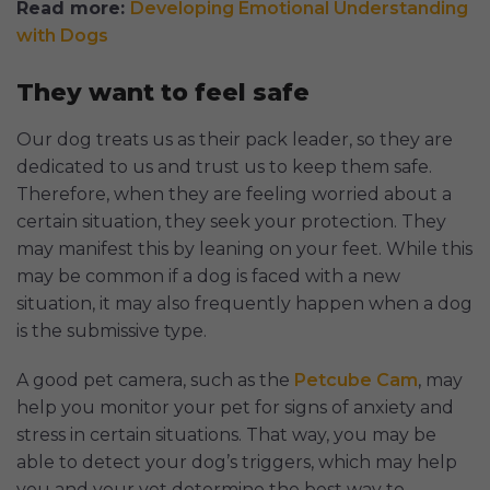
Read more:
Developing Emotional Understanding
with Dogs
They want to feel safe
Our dog treats us as their pack leader, so they are
dedicated to us and trust us to keep them safe.
Therefore, when they are feeling worried about a
certain situation, they seek your protection. They
may manifest this by leaning on your feet. While this
may be common if a dog is faced with a new
situation, it may also frequently happen when a dog
is the submissive type.
A good pet camera, such as the
Petcube Cam
, may
help you monitor your pet for signs of anxiety and
stress in certain situations. That way, you may be
able to detect your dog’s triggers, which may help
you and your vet determine the best way to