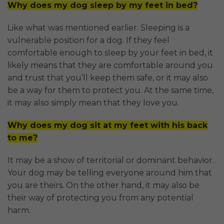
Why does my dog sleep by my feet in bed?
Like what was mentioned earlier. Sleeping is a
vulnerable position for a dog. If they feel
comfortable enough to sleep by your feet in bed, it
likely means that they are comfortable around you
and trust that you’ll keep them safe, or it may also
be a way for them to protect you. At the same time,
it may also simply mean that they love you.
Why does my dog sit at my feet with his back
to me?
It may be a show of territorial or dominant behavior.
Your dog may be telling everyone around him that
you are theirs. On the other hand, it may also be
their way of protecting you from any potential
harm.