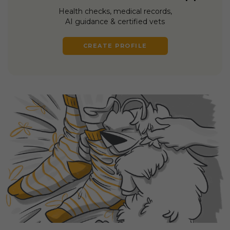
Health checks, medical records,
AI guidance & certified vets
CREATE PROFILE