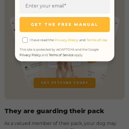
& unlimited real vet access
GET THE FREE MANUAL
I have read the
Privacy Policy
and
Terms of Use
This site is protected by reCAPTCHA and the Google
Privacy Policy
and
Terms of Service
apply
GET PETCUBE TODAY
They are guarding their pack
As a valued member of their pack, your dog may