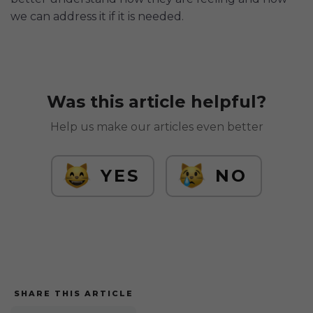
we can address it if it is needed.
Was this article helpful?
Help us make our articles even better
YES
NO
SHARE THIS ARTICLE