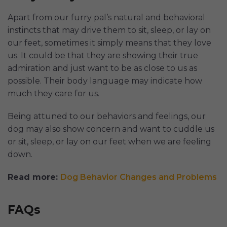
Apart from our furry pal’s natural and behavioral
instincts that may drive them to sit, sleep, or lay on
our feet, sometimes it simply means that they love
us. It could be that they are showing their true
admiration and just want to be as close to us as
possible. Their body language may indicate how
much they care for us.
Being attuned to our behaviors and feelings, our
dog may also show concern and want to cuddle us
or sit, sleep, or lay on our feet when we are feeling
down.
Read more:
Dog Behavior Changes and Problems
FAQs