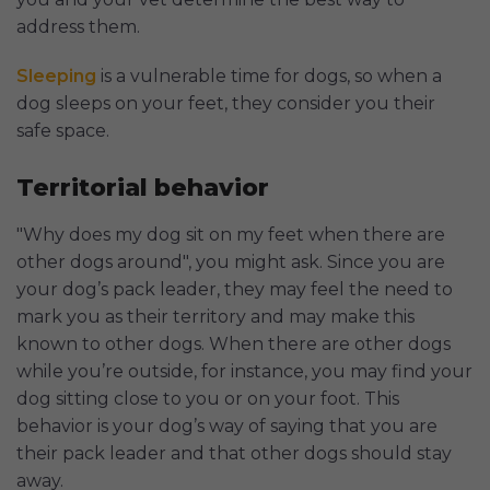
address them.
Sleeping
is a vulnerable time for dogs, so when a
dog sleeps on your feet, they consider you their
safe space.
Territorial behavior
"Why does my dog sit on my feet when there are
other dogs around", you might ask. Since you are
your dog’s pack leader, they may feel the need to
mark you as their territory and may make this
known to other dogs. When there are other dogs
while you’re outside, for instance, you may find your
dog sitting close to you or on your foot. This
behavior is your dog’s way of saying that you are
their pack leader and that other dogs should stay
away.