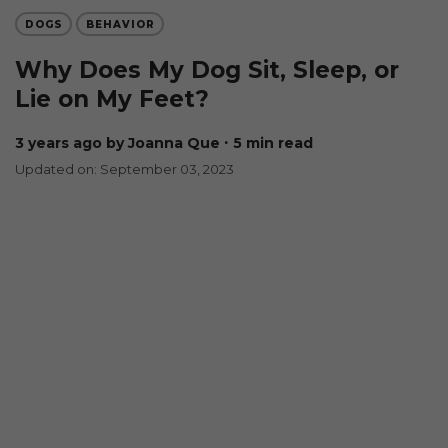
DOGS
BEHAVIOR
Why Does My Dog Sit, Sleep, or
Lie on My Feet?
3 years ago
by Joanna Que
∙ 5 min read
Updated on: September 03, 2023