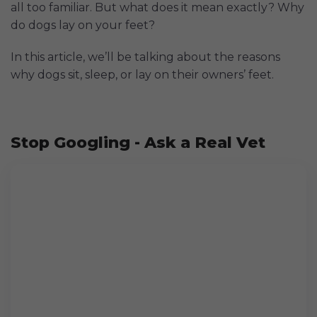
all too familiar. But what does it mean exactly? Why
do dogs lay on your feet?
In this article, we’ll be talking about the reasons
why dogs sit, sleep, or lay on their owners’ feet.
Stop Googling - Ask a Real Vet