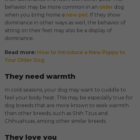
behavior may be more common in an
older
dog
when you bring home a
new pet
. If they show
dominance in other ways as well, the behavior of
sitting on their feet may also be a display of
dominance.
Read more:
How to Introduce a New Puppy to
Your Older Dog
They need warmth
In cold seasons, your dog may want to cuddle to
feel your body heat. This may be especially true for
dog breeds that are more known to seek warmth
than other breeds, such as Shih Tzus and
Chihuahuas, among other similar breeds.
They love you