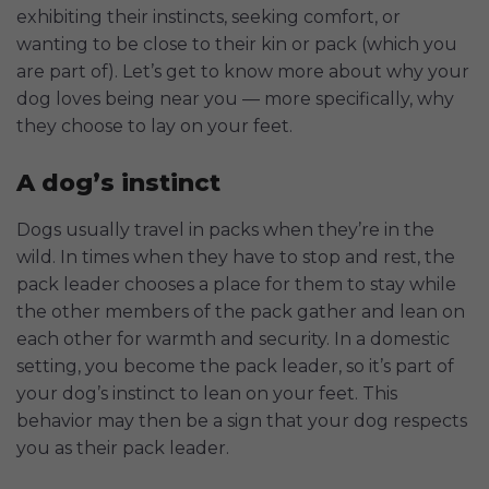
exhibiting their instincts, seeking comfort, or
wanting to be close to their kin or pack (which you
are part of). Let’s get to know more about why your
dog loves being near you — more specifically, why
they choose to lay on your feet.
A dog’s instinct
Dogs usually travel in packs when they’re in the
wild. In times when they have to stop and rest, the
pack leader chooses a place for them to stay while
the other members of the pack gather and lean on
each other for warmth and security. In a domestic
setting, you become the pack leader, so it’s part of
your dog’s instinct to lean on your feet. This
behavior may then be a sign that your dog respects
you as their pack leader.