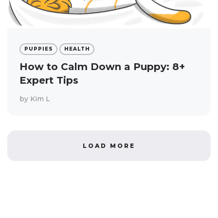
PUPPIES
HEALTH
How to Calm Down a Puppy: 8+
Expert Tips
by
Kim L
LOAD MORE