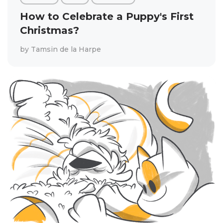
How to Celebrate a Puppy's First
Christmas?
by
Tamsin de la Harpe