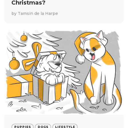
Christmas?
by
Tamsin de la Harpe
PUPPIES
DOGS
LIFESTYLE