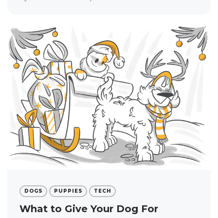
DOGS
PUPPIES
TECH
What to Give Your Dog For