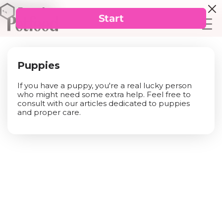
Puppies
If you have a puppy, you're a real lucky person
who might need some extra help. Feel free to
consult with our articles dedicated to puppies
and proper care.