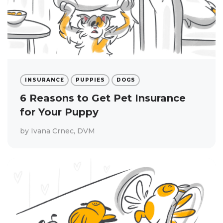
INSURANCE
PUPPIES
DOGS
6 Reasons to Get Pet Insurance
for Your Puppy
by
Ivana Crnec, DVM