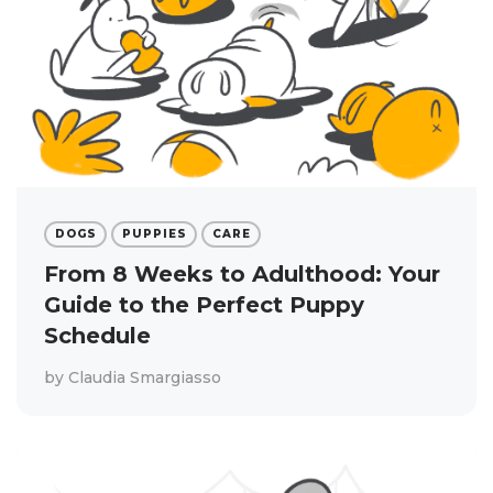
DOGS
PUPPIES
CARE
From 8 Weeks to Adulthood: Your
Guide to the Perfect Puppy
Schedule
by
Claudia Smargiasso