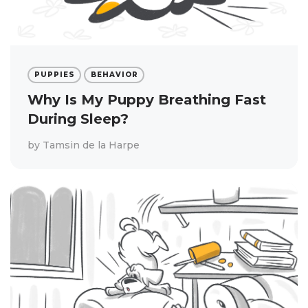
PUPPIES
BEHAVIOR
Why Is My Puppy Breathing Fast
During Sleep?
by
Tamsin de la Harpe