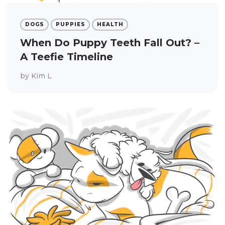
DOGS
PUPPIES
HEALTH
When Do Puppy Teeth Fall Out? –
A Teefie Timeline
by
Kim L