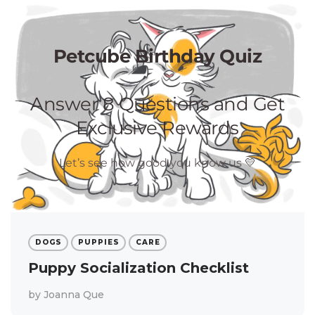
DOGS
PUPPIES
CARE
Puppy Socialization Checklist
by
Joanna Que