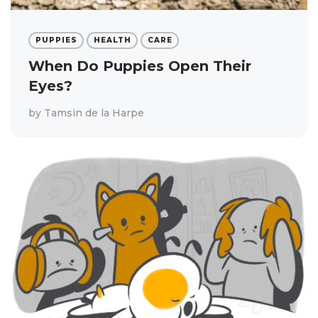
PUPPIES
HEALTH
CARE
When Do Puppies Open Their
Eyes?
by
Tamsin de la Harpe