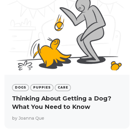
DOGS
PUPPIES
CARE
Thinking About Getting a Dog?
What You Need to Know
by
Joanna Que