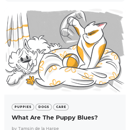
PUPPIES
DOGS
CARE
What Are The Puppy Blues?
by
Tamsin de la Harpe