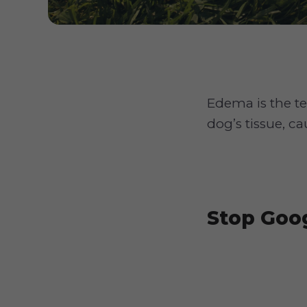
Edema is the t
dog’s tissue, c
Stop Goog