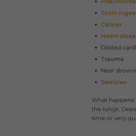
Pneumonia
Toxin inges
Cancer
Heart disea
Dilated car
Trauma
Near drown
Seizures
What happens is t
the lungs. Depe
time or very qui