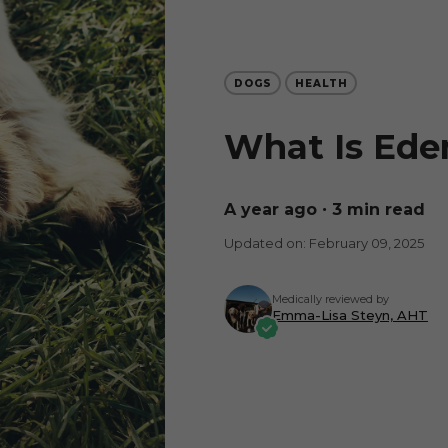
DOGS
HEALTH
What Is Ede
a year ago
∙ 3 min read
Updated on: February 09, 2025
Medically reviewed by
Emma-Lisa Steyn, AHT