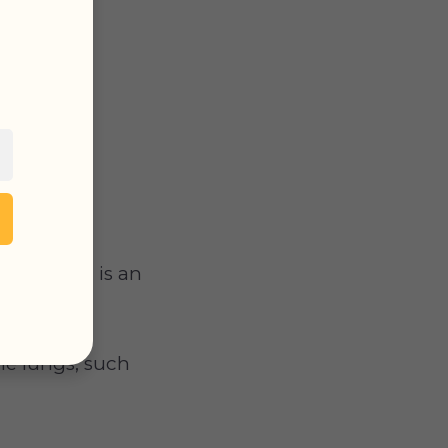
ry edema
is an
he lungs, such