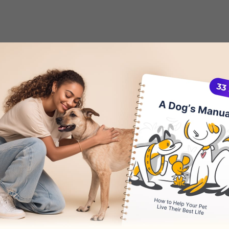
 Edema in Dogs