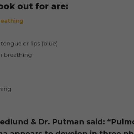
ook out for are:
breathing
tongue or lips (blue)
 breathing
hing
Hedlund & Dr. Putman said: “Pulm
a appears to develop in three pha