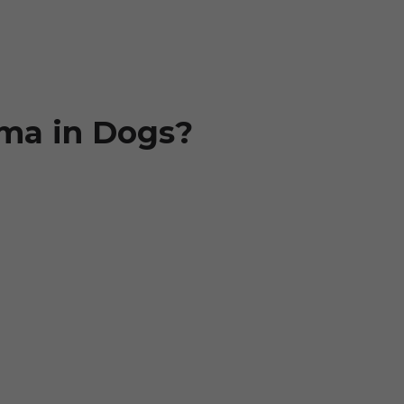
ma in Dogs?