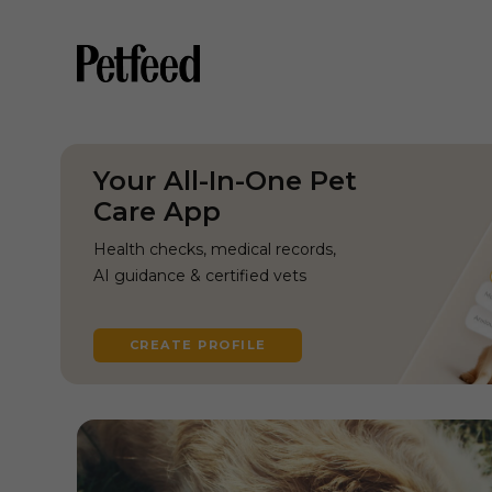
Your All-In-One Pet
Care App
Health checks, medical records,
AI guidance & certified vets
CREATE PROFILE