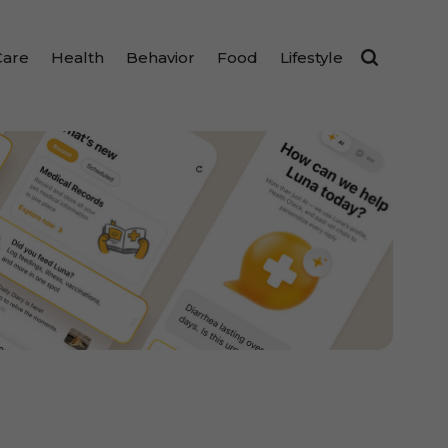
Care
Health
Behavior
Food
Lifestyle