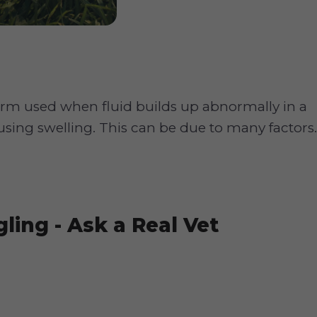
erm used when fluid builds up abnormally in a
ausing swelling. This can be due to many factors.
ling - Ask a Real Vet