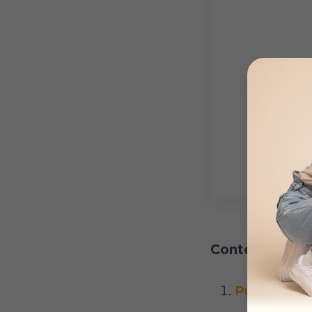
Content:
Pulmonary