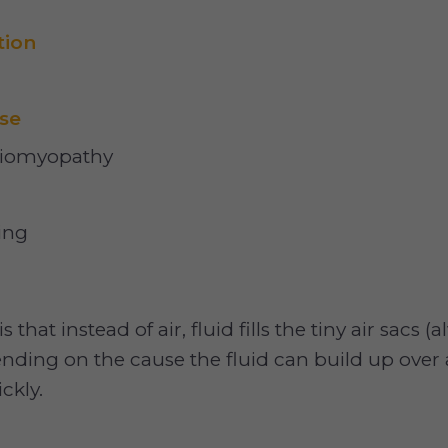
tion
se
diomyopathy
ing
hat instead of air, fluid fills the tiny air sacs (a
nding on the cause the fluid can build up over 
ckly.