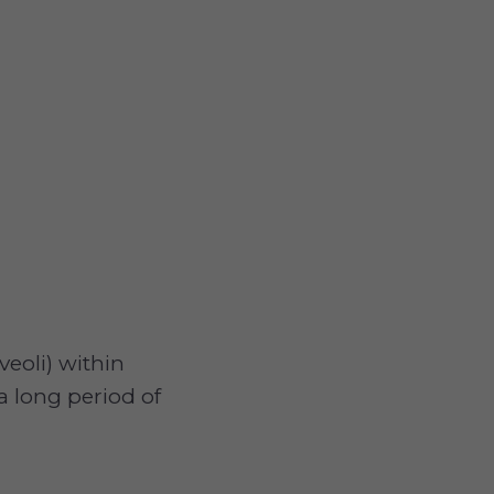
lveoli) within
a long period of