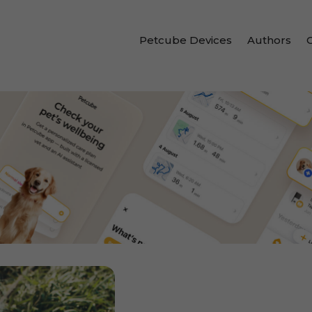
Petcube Devices
Authors