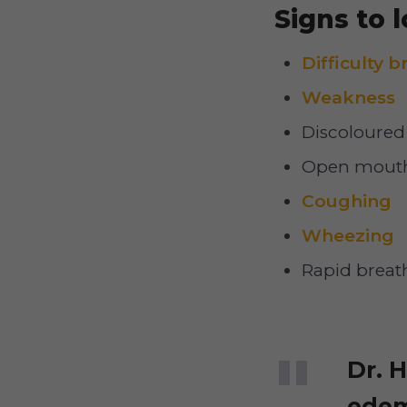
Signs to l
Difficulty 
Weakness
Discoloured 
Open mouth
Coughing
Wheezing
Rapid breat
Dr. 
edem