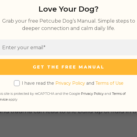
dema in Dogs
Love Your Dog?
Dogs’ Leg
Grab your free Petcube Dog’s Manual. Simple steps to
ema in Dogs
deeper connection and calm daily life.
ry Edema in Dogs
GET THE FREE MANUAL
s to anything related to the lungs, so
pulmona
I have read the
Privacy Policy
and
Terms of Use
ccumulation in the lungs.
is site is protected by reCAPTCHA and the Google
Privacy Policy
and
Terms of
rvice
apply
nd trauma can lead to the build up of fluid in t