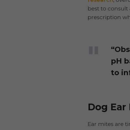
best to consult 
prescription wh
“Obs
pH b
to in
Dog Ear 
Ear mites are t