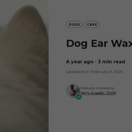
DOGS
CARE
Dog Ear Wax
a year ago
∙ 3 min read
Updated on: February 11, 2025
Medically reviewed by
Jerry Ayaebi, DVM