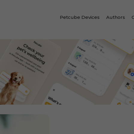
Petcube Devices
Authors