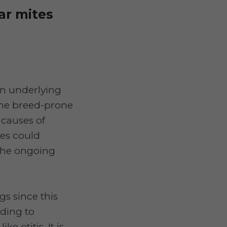
ar mites
an underlying
some breed-prone
 causes of
tes could
 the ongoing
gs since this
rding to
e otitis. It is