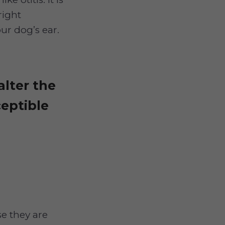
right
ur dog’s ear.
alter the
eptible
se they are