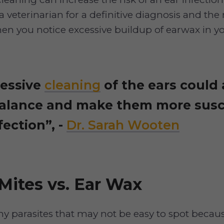
a veterinarian for a definitive diagnosis and the 
en you notice excessive buildup of earwax in yo
essive
cleaning
of the ears could 
alance and make them more susc
fection”, -
Dr. Sarah Wooten
Mites vs. Ear Wax
iny parasites that may not be easy to spot becau