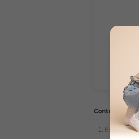
Content:
Excessive 