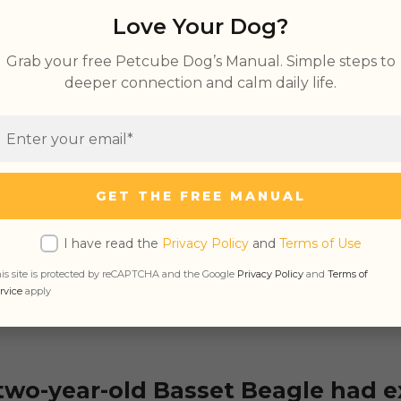
tes vs. Ear Wax
Love Your Dog?
x Color Chart
Grab your free Petcube Dog’s Manual. Simple steps to
deeper connection and calm daily life.
e Ear Wax in Dogs
GET THE FREE MANUAL
ural substance secreted by the ear gland to keep
d, and dirt free. This wax also has antibacterial 
I have read the
Privacy Policy
and
Terms of Use
ars from
infection
. Therefore, having them in m
is site is protected by reCAPTCHA and the Google
Privacy Policy
and
Terms of
d in the ear is entirely normal.
rvice
apply
two-year-old Basset Beagle had e