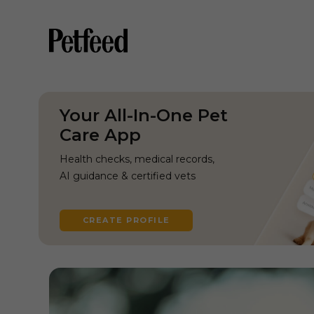
Your All-In-One Pet
Care App
Health checks, medical records,
AI guidance & certified vets
CREATE PROFILE