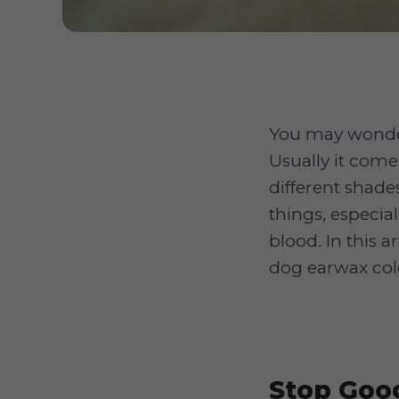
You may wonder
Usually it come
different shade
things, especia
blood. In this 
dog earwax col
Stop Goog