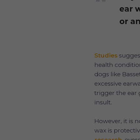
ear 
or an
Studies
suggest
health conditio
dogs like Basse
excessive earwa
trigger the ear
insult.
However, it is 
wax is protecti
research
, over