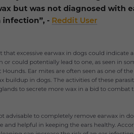
wax but was not diagnosed with e
 infection”, -
Reddit User
 that excessive earwax in dogs could indicate 
n or could potentially lead to one, as seen in 
t Hounds. Ear mites are often seen as one of the
x buildup in dogs. The activities of these parasi
 glands to secrete more wax in a bid to combat
not advisable to completely remove earwax in do
ve and helpful in keeping the ears healthy. Acco
cleaning can increase the risk of an ear infection lik