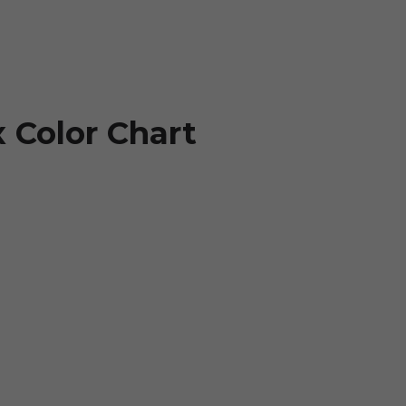
 Color Chart