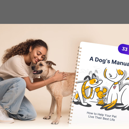
Ear Wax in Dogs