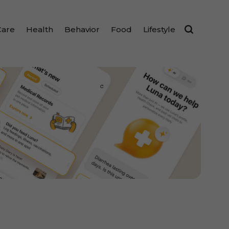
Care
Health
Behavior
Food
Lifestyle