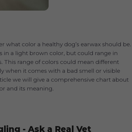
 what color a healthy dog’s earwax should be.
s in a light brown color, but could range in
s. This range of colors could mean different
lly when it comes with a bad smell or visible
article we will give a comprehensive chart about
or and its meaning.
ling - Ask a Real Vet