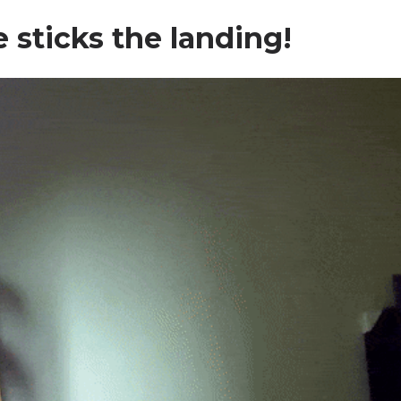
e sticks the landing!