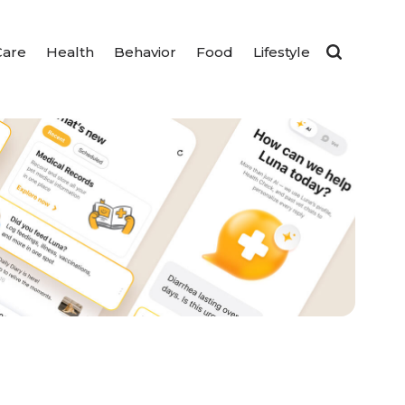
Care
Health
Behavior
Food
Lifestyle