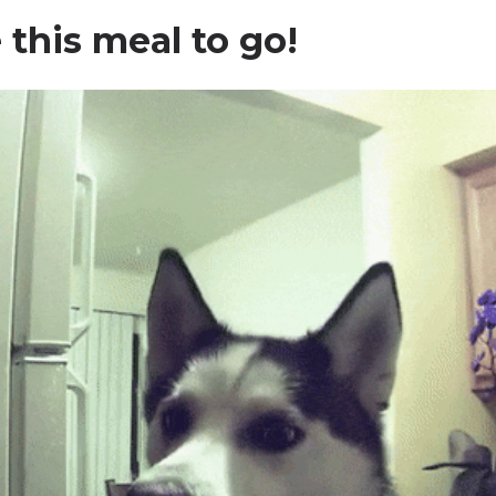
ke this meal to go!