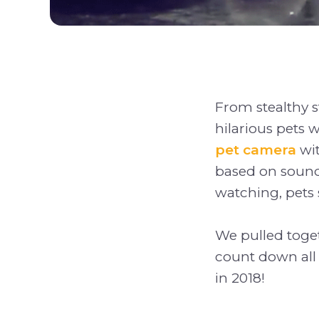
From stealthy st
hilarious pets 
pet camera
wit
based on sound
watching, pets s
We pulled toget
count down all 
in 2018!