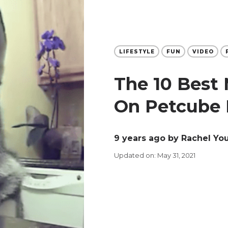
LIFESTYLE
FUN
VIDEO
The 10 Best
On Petcube 
9 years ago
by Rachel Yo
Updated on: May 31, 2021