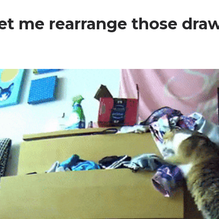
 let me rearrange those draw