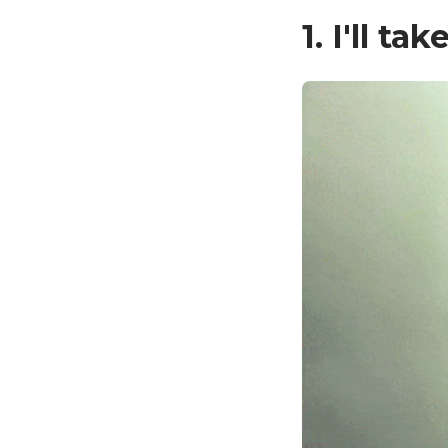
1. I'll ta