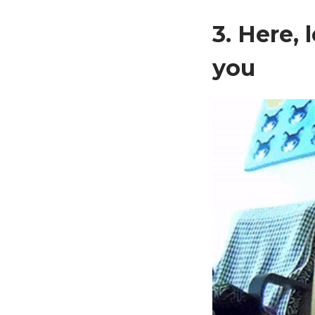
3. Here,
you