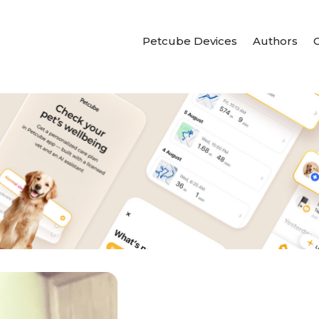
Petcube Devices
Authors