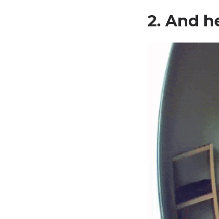
2. And h