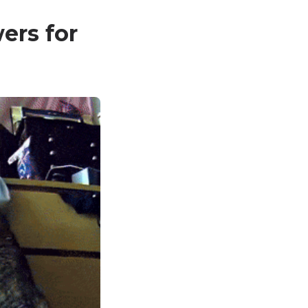
ers for