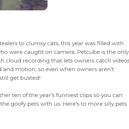
ealers to clumsy cats, this year was filled with
who were caught on camera. Petcube is the only
h cloud recording that lets owners catch video
 and motion, so even when owners aren't
till get busted!
her ten of the year's funniest clips so you can
the goofy pets with us. Here's to more silly pets