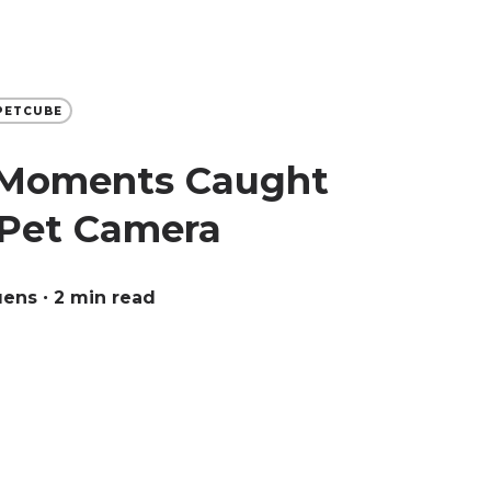
PETCUBE
 Moments Caught
Pet Camera
uens
∙ 2 min read