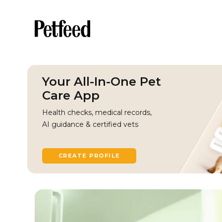
Your All-In-One Pet
Care App
Health checks, medical records,
AI guidance & certified vets
CREATE PROFILE