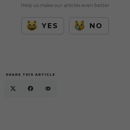
Help us make our articles even better
YES
NO
SHARE THIS ARTICLE