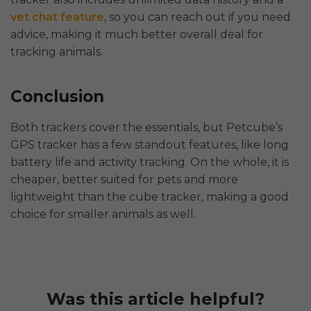
vet chat feature
, so you can reach out if you need
advice, making it much better overall deal for
tracking animals.
Conclusion
Both trackers cover the essentials, but Petcube’s
GPS tracker has a few standout features, like long
battery life and activity tracking. On the whole, it is
cheaper, better suited for pets and more
lightweight than the cube tracker, making a good
choice for smaller animals as well.
Was this article helpful?