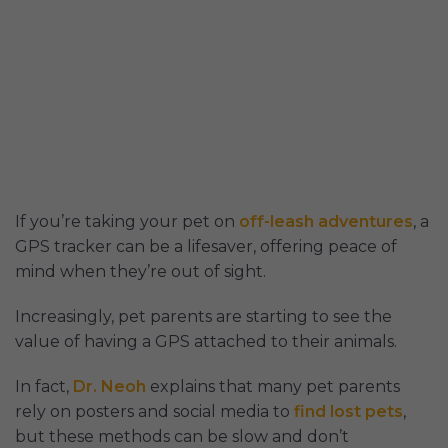
If you’re taking your pet on
off-leash adventures
, a
GPS tracker can be a lifesaver, offering peace of
mind when they’re out of sight.
Increasingly, pet parents are starting to see the
value of having a GPS attached to their animals.
In fact,
Dr. Neoh
explains that many pet parents
rely on posters and social media to
find lost pets
,
but these methods can be slow and don’t