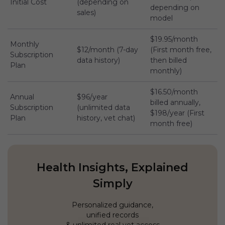
Initial Cost
(depending on
depending on
sales)
model
$19.95/month
Monthly
$12/month (7-day
(First month free,
Subscription
data history)
then billed
Plan
monthly)
$16.50/month
Annual
$96/year
billed annually,
Subscription
(unlimited data
$198/year (First
Plan
history, vet chat)
month free)
Health Insights, Explained
Simply
Personalized guidance,
unified records
& unlimited real vet access