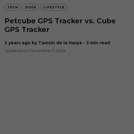
TECH
DOGS
LIFESTYLE
Petcube GPS Tracker vs. Cube
GPS Tracker
2 years ago
by Tamsin de la Harpe
∙ 3 min read
Updated on: November 11, 2024