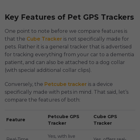
Key Features of Pet GPS Trackers
One point to note before we compare features is
that the
Cube Tracker
is not specifically made for
pets. Rather it is a general tracker that is advertised
for tracking everything from your car to a dementia
patient, and can also be attached to a dog collar
(with special additional collar clips).
Conversely, the
Petcube tracker
is a device
specifically made with pets in mind. That said, let’s
compare the features of both:
Petcube GPS
Cube GPS
Feature
Tracker
Tracker
Yes, with live
Real-Time
Yes, offers real-