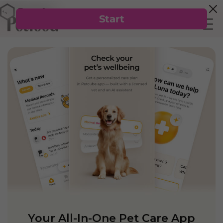
Your All-In-One Pet Care App