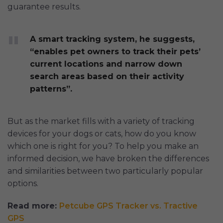
guarantee results.
A smart tracking system, he suggests,
“enables pet owners to track their pets’
current locations and narrow down
search areas based on their activity
patterns”.
But as the market fills with a variety of tracking
devices for your dogs or cats, how do you know
which one is right for you? To help you make an
informed decision, we have broken the differences
and similarities between two particularly popular
options.
Read more:
Petcube GPS Tracker vs. Tractive
GPS