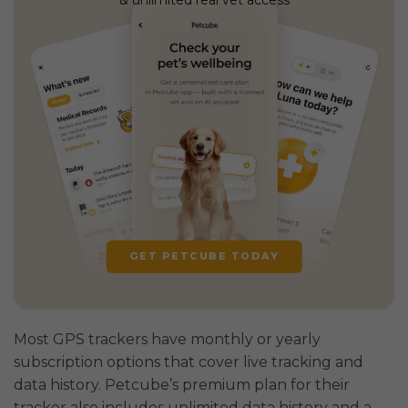
GET PETCUBE TODAY
Most GPS trackers have monthly or yearly
subscription options that cover live tracking and
data history. Petcube’s premium plan for their
tracker also includes unlimited data history and a