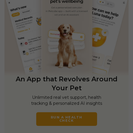
An App that Revolves Around
Your Pet
Unlimited real vet support, health
tracking & personalized AI insights
RUN A HEALTH
CHECK