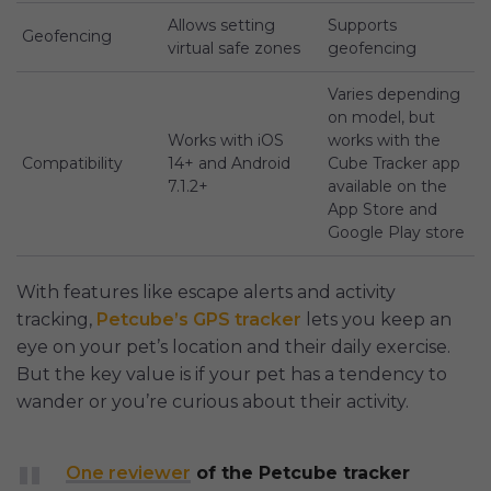
Allows setting
Supports
Geofencing
virtual safe zones
geofencing
Varies depending
on model, but
Works with iOS
works with the
Compatibility
14+ and Android
Cube Tracker app
7.1.2+
available on the
App Store and
Google Play store
With features like escape alerts and activity
tracking,
Petcube’s GPS tracker
lets you keep an
eye on your pet’s location and their daily exercise.
But the key value is if your pet has a tendency to
wander or you’re curious about their activity.
One reviewer
of the Petcube tracker