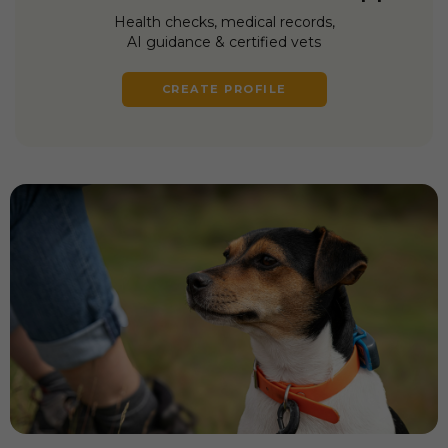
Health checks, medical records,
AI guidance & certified vets
CREATE PROFILE