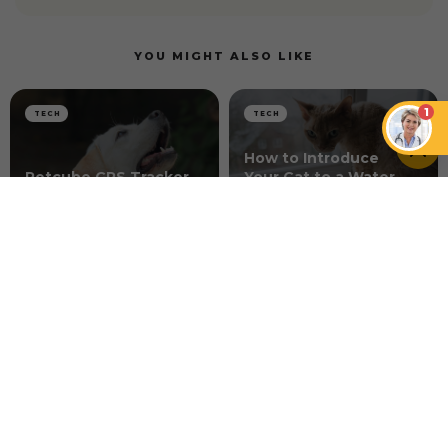
YOU MIGHT ALSO LIKE
1
TECH
TECH
How to Introduce
Petcube GPS Tracker
Your Cat to a Water
vs. Life360 Pet GPS
Fountain for the First
Tracker
Time
DOGS
The Best Tracker for Dogs That Love Water and
Mud
NEWER ARTICLE