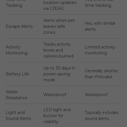
location updates
Tracking
time tracking
via LTE/4G
Alerts when pet
Yes, with similar
Escape Alerts
leaves safe
alerts
zones
Tracks activity
Activity
Limited activity
levels and
Monitoring
monitoring
calories burned
Up to 30 days in
Generally shorter
Battery Life
power-saving
than Petcube
mode
Water
Waterproof
Waterproof
Resistance
LED light and
Light and
Typically includes
buzzer for
Sound Alerts
sound alerts
visibility