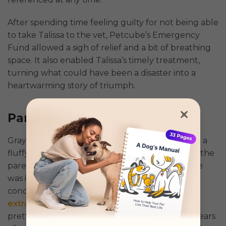
After spending time feeling guilty for not being able
to take Talissa to the vet, Petcube’s Emergency
Fund allowed a sigh of relief and a bit of breathing
space. It also enabled Talissa’s timely treatment,
turning what could have been a disaster into a
heartwarming story of triumph.
Pamela and Storm
Gray-and-white Storm has the perfect name for a
fluffy cat, and his pet parent, Pamela, had been the
parent of several other cats over the years, so he
was in great hands. Following a few health
concerns, such as
respiratory infections
,
tooth
extractions
, and minor issues, Storm had been
pretty lucky in the health department. At ten years