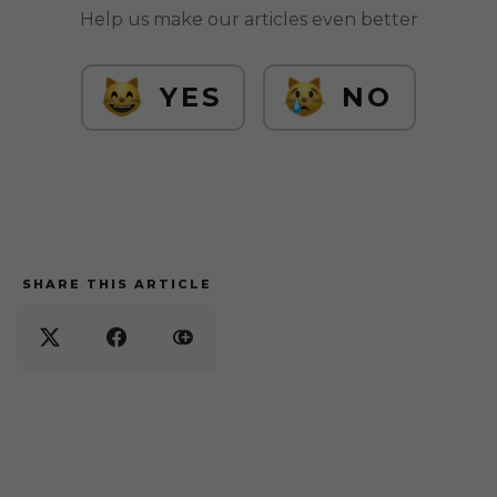
Help us make our articles even better
YES
NO
SHARE THIS ARTICLE