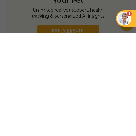
Your Pet
Unlimited real vet support, health
1
tracking & personalized AI insights
RUN A HEALTH
CHECK
YOU MIGHT ALSO LIKE
CAN CATS EAT…?
CATS
Can Cats Have Plant-
Based Milk and Vegan
Cat Head Pressing:
Foods?
What It Means
CATS