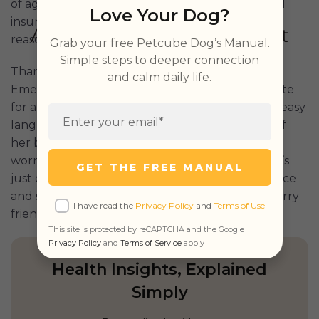
of age, he was getting to the end of what typical
Love Your Dog?
insurance providers would cover, especially at
reasonable prices.
Grab your free Petcube Dog’s Manual.
Simple steps to deeper connection
Thankfully, Pamela came across Petcube’s
and calm daily life.
Emergency Fund after using Petcube Bites 2 Lite
for a few years. What stood out for her was the easy
language and simplicity, along with the easing of
her burden. There’s no reimbursement time to
worry about, deductibles, or co-pays. And there’s
GET THE FREE MANUAL
just one simple, easy price: $29 per month. It’s nice
and simple emergency care coverage for the furry
I have read the
Privacy Policy
and
Terms of Use
friends we all hold so dear.
This site is protected by reCAPTCHA and the Google
Privacy Policy
and
Terms of Service
apply
Health Insights, Explained
Simply