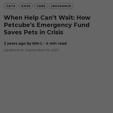
CATS
DOGS
CARE
INSURANCE
When Help Can’t Wait: How
Petcube’s Emergency Fund
Saves Pets in Crisis
3 years ago
by Kim L
∙ 4 min read
Updated on: September 03, 2023