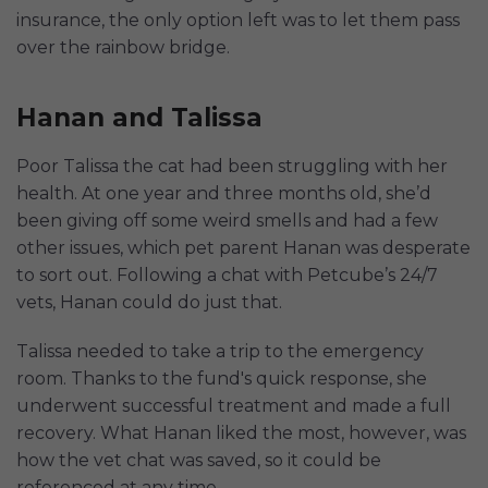
insurance, the only option left was to let them pass
over the rainbow bridge.
Hanan and Talissa
Poor Talissa the cat had been struggling with her
health. At one year and three months old, she’d
been giving off some weird smells and had a few
other issues, which pet parent Hanan was desperate
to sort out. Following a chat with Petcube’s 24/7
vets, Hanan could do just that.
Talissa needed to take a trip to the emergency
room. Thanks to the fund's quick response, she
underwent successful treatment and made a full
recovery. What Hanan liked the most, however, was
how the vet chat was saved, so it could be
referenced at any time.