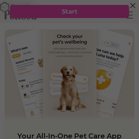
Your All-In-One Pet Care App