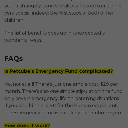
acting strangely… and she also captured something
very special indeed: the first steps of both of her
children!
The list of benefits goes up in unexpectedly
wonderful ways.
FAQs
Is Petcube’s Emergency Fund complicated?
No, not at all! There’s just one simple cost: $29 per
month. There’s also one simple stipulation: the fund
only covers emergency, life-threatening situations.
If you wouldn’t dial 911 for the human equivalent,
the Emergency Fund is not likely to reimburse you.
How does it work?