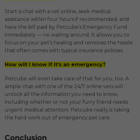
Start a chat with a vet online, seek medical
assistance within four hours if recommended, and
have the bill paid by Petcube’s Emergency Fund
immediately — no waiting around. It allows you to
focus on your pet’s healing and removes the hassle
that often comes with typical insurance policies.
How will I know if it’s an emergency?
Petcube will even take care of that for you, too. A
simple chat with one of the 24/7 online vets will
unlock all the information you need to know,
including whether or not your furry friend needs
urgent medical attention. Petcube really is taking
the hard work out of emergency pet care.
Conclusion