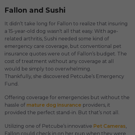
Fallon and Sushi
It didn’t take long for Fallon to realize that insuring
a 15-year-old dog wasn’t all that easy. With age-
related arthritis, Sushi needed some kind of
emergency care coverage, but conventional pet
insurance quotes were out of Fallon’s budget. The
cost of treatment without any coverage at all
would be simply too overwhelming.
Thankfully, she discovered Petcube’s Emergency
Fund.
Offering coverage for emergencies but without the
hassle of
mature dog insurance
providers, it
provided the perfect stand-in. But that’s not all.
Utilizing one of Petcube’s innovative
Pet Cameras
,
Fallon could check in on her pup when they were