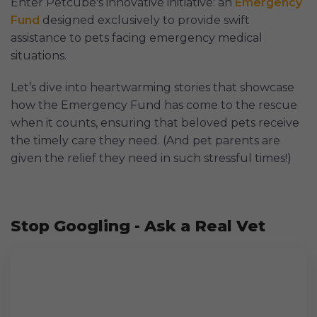
Enter Petcube's innovative initiative: an
Emergency
Fund
designed exclusively to provide swift
assistance to pets facing emergency medical
situations.
Let’s dive into heartwarming stories that showcase
how the Emergency Fund has come to the rescue
when it counts, ensuring that beloved pets receive
the timely care they need. (And pet parents are
given the relief they need in such stressful times!)
Stop Googling - Ask a Real Vet