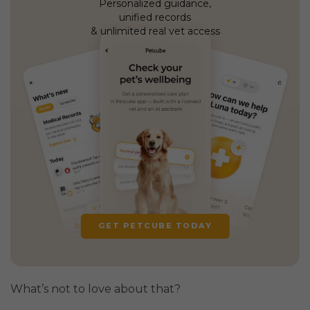
Personalized guidance,
unified records
& unlimited real vet access
GET PETCUBE TODAY
What’s not to love about that?