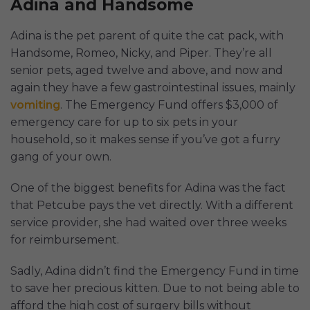
Adina and Handsome
Adina is the pet parent of quite the cat pack, with
Handsome, Romeo, Nicky, and Piper. They’re all
senior pets, aged twelve and above, and now and
again they have a few gastrointestinal issues, mainly
vomiting
. The Emergency Fund offers $3,000 of
emergency care for up to six pets in your
household, so it makes sense if you’ve got a furry
gang of your own.
One of the biggest benefits for Adina was the fact
that Petcube pays the vet directly. With a different
service provider, she had waited over three weeks
for reimbursement.
Sadly, Adina didn’t find the Emergency Fund in time
to save her precious kitten. Due to not being able to
afford the high cost of surgery bills without