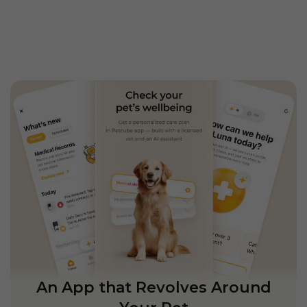
An App that Revolves Around