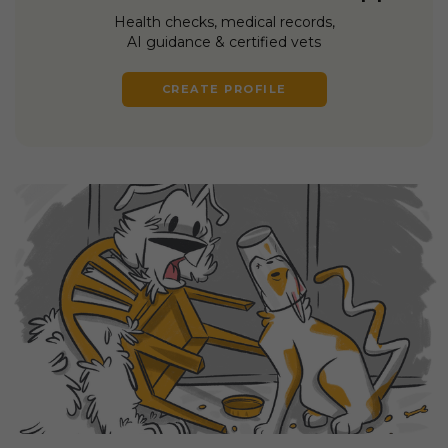
Health checks, medical records,
AI guidance & certified vets
CREATE PROFILE