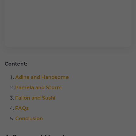
Content:
Adina and Handsome
Pamela and Storm
Fallon and Sushi
FAQs
Conclusion