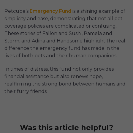
Petcube’s
Emergency Fund
is a shining example of
simplicity and ease, demonstrating that not all pet
coverage policies are complicated or confusing.
These stories of Fallon and Sushi, Pamela and
Storm, and Adina and Handsome highlight the real
difference the emergency fund has made in the
lives of both pets and their human companions.
In times of distress, this fund not only provides
financial assistance but also renews hope,
reaffirming the strong bond between humans and
their furry friends.
Was this article helpful?