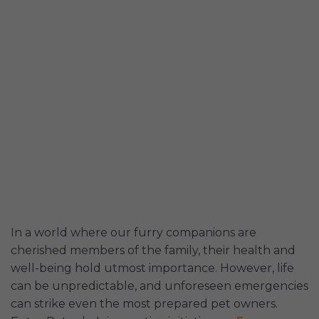
In a world where our furry companions are
cherished members of the family, their health and
well-being hold utmost importance. However, life
can be unpredictable, and unforeseen emergencies
can strike even the most prepared pet owners.