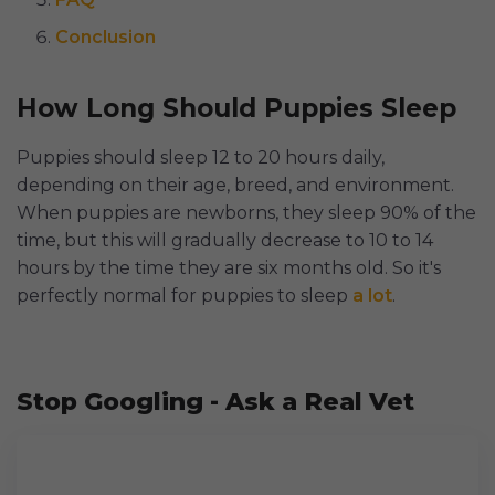
Conclusion
How Long Should Puppies Sleep
Puppies should sleep 12 to 20 hours daily,
depending on their age, breed, and environment.
When puppies are newborns, they sleep 90% of the
time, but this will gradually decrease to 10 to 14
hours by the time they are six months old. So it's
perfectly normal for puppies to sleep
a lot
.
Stop Googling - Ask a Real Vet