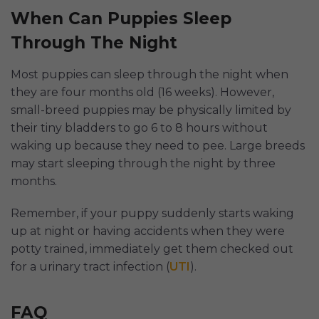
When Can Puppies Sleep
Through The Night
Most puppies can sleep through the night when
they are four months old (16 weeks). However,
small-breed puppies may be physically limited by
their tiny bladders to go 6 to 8 hours without
waking up because they need to pee. Large breeds
may start sleeping through the night by three
months.
Remember, if your puppy suddenly starts waking
up at night or having accidents when they were
potty trained, immediately get them checked out
for a urinary tract infection (
UTI
).
FAQ