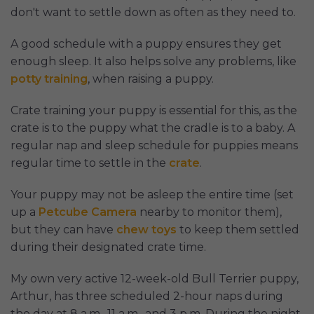
don't want to settle down as often as they need to.
A good schedule with a puppy ensures they get
enough sleep. It also helps solve any problems, like
potty training
, when raising a puppy.
Crate training your puppy is essential for this, as the
crate is to the puppy what the cradle is to a baby. A
regular nap and sleep schedule for puppies means
regular time to settle in the
crate
.
Your puppy may not be asleep the entire time (set
up a
Petcube Camera
nearby to monitor them),
but they can have
chew toys
to keep them settled
during their designated crate time.
My own very active 12-week-old Bull Terrier puppy,
Arthur, has three scheduled 2-hour naps during
the day at 8 a.m., 11 a.m., and 3 p.m. During the night,