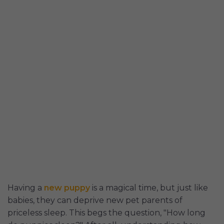
Having a
new puppy
is a magical time, but just like
babies, they can deprive new pet parents of
priceless sleep. This begs the question, "How long