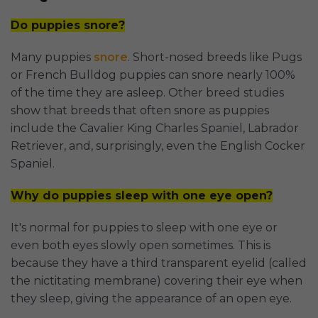
Do puppies snore?
Many puppies
snore
. Short-nosed breeds like Pugs
or French Bulldog puppies can snore nearly 100%
of the time they are asleep. Other breed studies
show that breeds that often snore as puppies
include the Cavalier King Charles Spaniel, Labrador
Retriever, and, surprisingly, even the English Cocker
Spaniel.
Why do puppies sleep with one eye open?
It's normal for puppies to sleep with one eye or
even both eyes slowly open sometimes. This is
because they have a third transparent eyelid (called
the nictitating membrane) covering their eye when
they sleep, giving the appearance of an open eye.