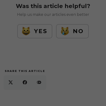
Was this article helpful?
Help us make our articles even better
YES
NO
SHARE THIS ARTICLE