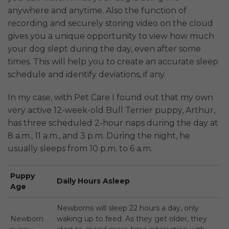
anywhere and anytime. Also the function of
recording and securely storing video on the cloud
gives you a unique opportunity to view how much
your dog slept during the day, even after some
times. This will help you to create an accurate sleep
schedule and identify deviations, if any.
In my case, with Pet Care I found out that my own
very active 12-week-old Bull Terrier puppy, Arthur,
has three scheduled 2-hour naps during the day at
8 a.m., 11 a.m., and 3 p.m. During the night, he
usually sleeps from 10 p.m. to 6 a.m.
Puppy
Daily Hours Asleep
Age
Newborns will sleep 22 hours a day, only
Newborn
waking up to feed. As they get older, they