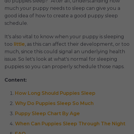
do puppies sleep?" After all, understanding how
much your puppy needs to sleep can give you a
good idea of how to create a good puppy sleep
schedule.
It's also vital to know when your puppy is sleeping
too
little
, as this can affect their development, or too
much, since this could signal an underlying health
issue. So let's look at what's normal for sleeping
puppies so you can properly schedule those naps.
Content:
How Long Should Puppies Sleep
Why Do Puppies Sleep So Much
Puppy Sleep Chart By Age
When Can Puppies Sleep Through The Night
FAQ