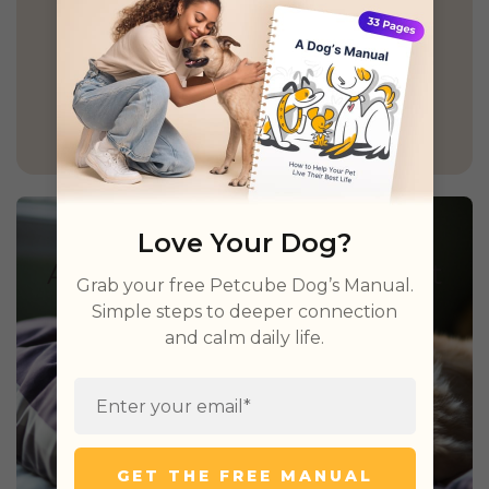
GET PETCUBE TODAY
Love Your Dog?
Grab your free Petcube Dog’s Manual.
Simple steps to deeper connection
and calm daily life.
GET THE FREE MANUAL