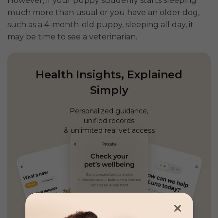
However, if your puppy suddenly starts sleeping
much more than usual or you have an older dog,
such as a 4-month-old puppy, sleeping all day, it
may be time to see a veterinarian.
Health Insights, Explained
Simply
Personalized guidance,
unified records
& unlimited real vet access