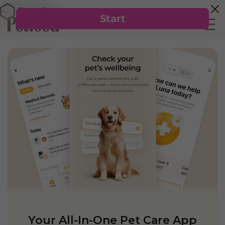
Your All-In-One Pet Care App