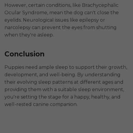
However, certain conditions, like Brachycephalic
Ocular Syndrome, mean the dog can't close the
eyelids. Neurological issues like epilepsy or
narcolepsy can prevent the eyes from shutting
when they're asleep.
Conclusion
Puppies need ample sleep to support their growth,
development, and well-being. By understanding
their evolving sleep patterns at different ages and
providing them with a suitable sleep environment,
you're setting the stage for a happy, healthy, and
well-rested canine companion.