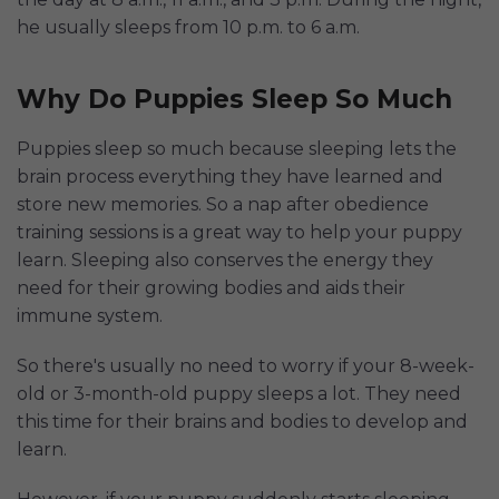
he usually sleeps from 10 p.m. to 6 a.m.
Why Do Puppies Sleep So Much
Puppies sleep so much because sleeping lets the
brain process everything they have learned and
store new memories. So a nap after obedience
training sessions is a great way to help your puppy
learn. Sleeping also conserves the energy they
need for their growing bodies and aids their
immune system.
So there's usually no need to worry if your 8-week-
old or 3-month-old puppy sleeps a lot. They need
this time for their brains and bodies to develop and
learn.