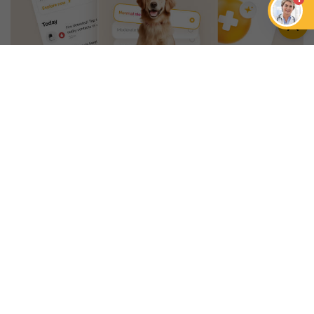
An App that Revolves Around
Your Pet
Unlimited real vet support, health
tracking & personalized AI insights
RUN A HEALTH
CHECK
YOU MIGHT ALSO LIKE