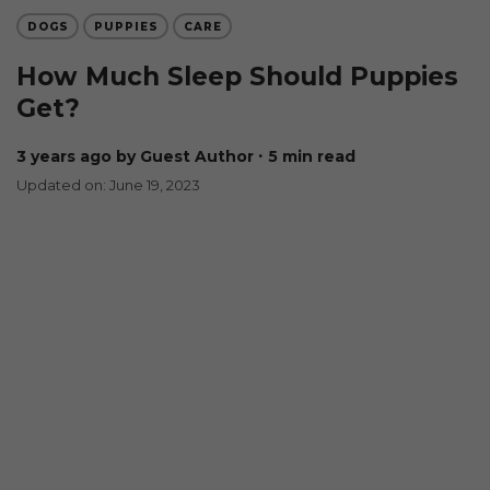
DOGS
PUPPIES
CARE
How Much Sleep Should Puppies
Get?
3 years ago
by Guest Author
∙ 5 min read
Updated on: June 19, 2023