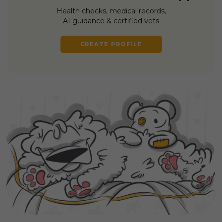
Health checks, medical records,
AI guidance & certified vets
CREATE PROFILE