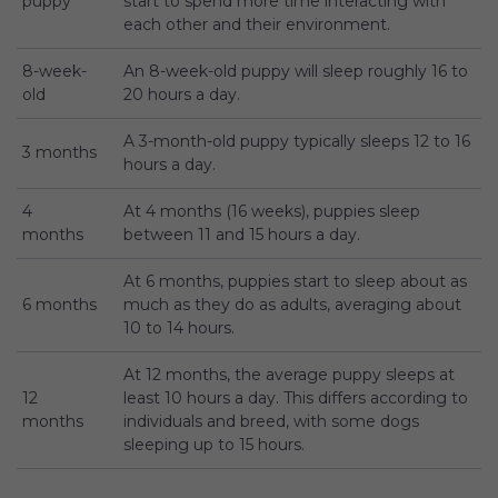
puppy
start to spend more time interacting with
each other and their environment.
8-week-
An 8-week-old puppy will sleep roughly 16 to
old
20 hours a day.
A 3-month-old puppy typically sleeps 12 to 16
3 months
hours a day.
4
At 4 months (16 weeks), puppies sleep
months
between 11 and 15 hours a day.
At 6 months, puppies start to sleep about as
6 months
much as they do as adults, averaging about
10 to 14 hours.
At 12 months, the average puppy sleeps at
12
least 10 hours a day. This differs according to
months
individuals and breed, with some dogs
sleeping up to 15 hours.