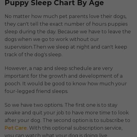
Puppy Sleep Chart By Age
No matter how much pet parents love their dogs,
they can't tell the exact number of hours puppies
sleep during the day. Because we have to leave the
dogs when we go to work without our
supervision.Then we sleep at night and can't keep
track of the dog's sleep.
However, a nap and sleep schedule are very
important for the growth and development of a
pooch. It would be good to know how much your
four-legged friend sleeps.
So we have two options. The first one is to stay
awake and quit your job to have more time to look
after your dog. The second option is to subscribe to
Pet Care
. With this optional subscription service,
you can watch what your dog is doing live