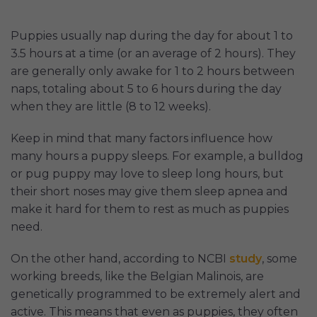
Puppies usually nap during the day for about 1 to
3.5 hours at a time (or an average of 2 hours). They
are generally only awake for 1 to 2 hours between
naps, totaling about 5 to 6 hours during the day
when they are little (8 to 12 weeks).
Keep in mind that many factors influence how
many hours a puppy sleeps. For example, a bulldog
or pug puppy may love to sleep long hours, but
their short noses may give them sleep apnea and
make it hard for them to rest as much as puppies
need.
On the other hand, according to NCBI
study
, some
working breeds, like the Belgian Malinois, are
genetically programmed to be extremely alert and
active. This means that even as puppies, they often