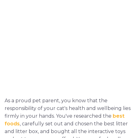
As a proud pet parent, you know that the
responsibility of your cat's health and wellbeing lies
firmly in your hands. You've researched the
best
foods
, carefully set out and chosen the best litter
and litter box, and bought all the interactive toys