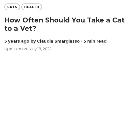
CATS
HEALTH
How Often Should You Take a Cat
to a Vet?
5 years ago
by Claudia Smargiasso
∙ 5 min read
Updated on: May 18, 2022