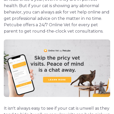
health. But if your cat is showing any abnormal
behavior, you can always ask for vet help online and
get professional advice on the matter in no time.
Petcube offers a 24/7 Online Vet for every pet
parent to get round-the-clock vet consultations.
It isn't always easy to see if your cat is unwell as they