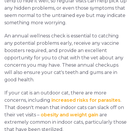
tend to hide it well, so regular visits can help pick up
any hidden problems, or even those symptoms that
seem normal to the untrained eye but may indicate
something more worrying.
An annual wellness check is essential to catching
any potential problems early, receive any vaccine
boosters required, and provide an excellent
opportunity for you to chat with the vet about any
concerns you may have. These annual checkups
will also ensure your cat's teeth and gums are in
good health.
If your cat is an outdoor cat, there are more
concerns, including
increased risks for parasites
.
That doesn't mean that indoor cats can slack off on
their vet visits –
obesity and weight gain
are
extremely common in indoor cats, particularly those
that have been sterilized.