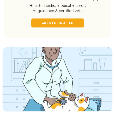
Health checks, medical records,
AI guidance & certified vets
CREATE PROFILE