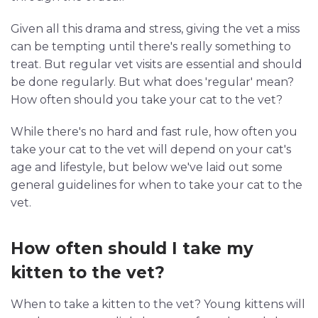
Given all this drama and stress, giving the vet a miss
can be tempting until there's really something to
treat. But regular vet visits are essential and should
be done regularly. But what does 'regular' mean?
How often should you take your cat to the vet?
While there's no hard and fast rule, how often you
take your cat to the vet will depend on your cat's
age and lifestyle, but below we've laid out some
general guidelines for when to take your cat to the
vet.
How often should I take my
kitten to the vet?
When to take a kitten to the vet? Young kittens will