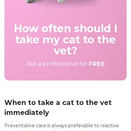
How often should I
take my cat to the
vet?
Ask a professional for
FREE
When to take a cat to the vet
immediately
Preventative care is always preferable to reactive