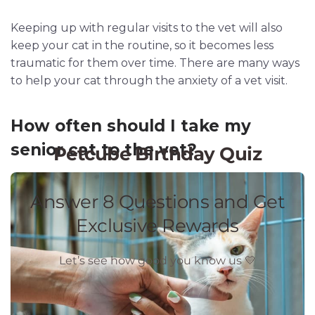
Keeping up with regular visits to the vet will also
keep your cat in the routine, so it becomes less
traumatic for them over time. There are many ways
to help your cat through the anxiety of a vet visit.
How often should I take my
senior cat to the vet?