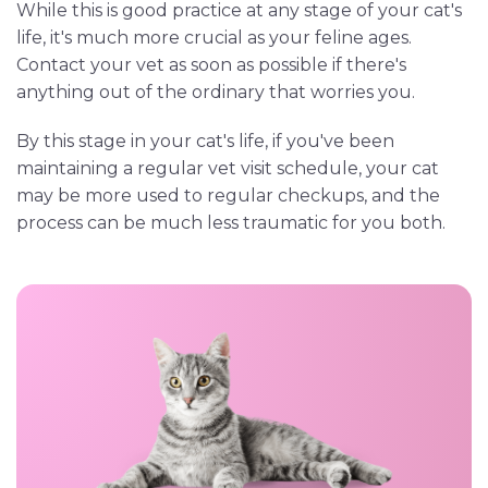
While this is good practice at any stage of your cat's
life, it's much more crucial as your feline ages.
Contact your vet as soon as possible if there's
anything out of the ordinary that worries you.
By this stage in your cat's life, if you've been
maintaining a regular vet visit schedule, your cat
may be more used to regular checkups, and the
process can be much less traumatic for you both.