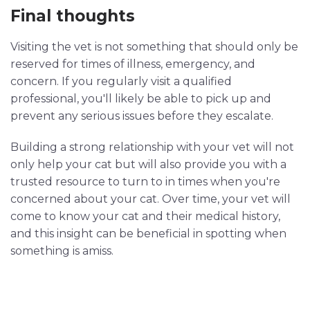
Final thoughts
Visiting the vet is not something that should only be
reserved for times of illness, emergency, and
concern. If you regularly visit a qualified
professional, you'll likely be able to pick up and
prevent any serious issues before they escalate.
Building a strong relationship with your vet will not
only help your cat but will also provide you with a
trusted resource to turn to in times when you're
concerned about your cat. Over time, your vet will
come to know your cat and their medical history,
and this insight can be beneficial in spotting when
something is amiss.