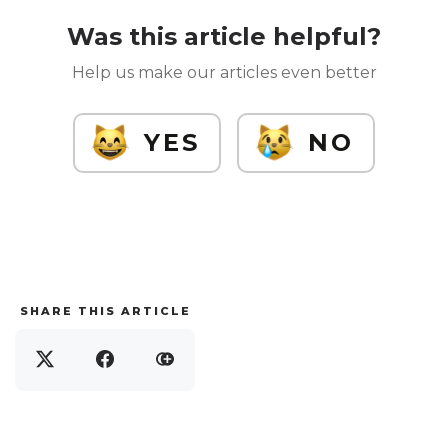
Was this article helpful?
Help us make our articles even better
YES
NO
SHARE THIS ARTICLE