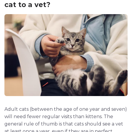
cat to a vet?
Adult cats (between the age of one year and seven)
will need fewer regular visits than kittens. The
general rule of thumb is that cats should see a vet
at least once a year, even if they are in perfect