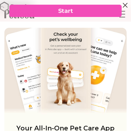
Your All-In-One Pet Care App