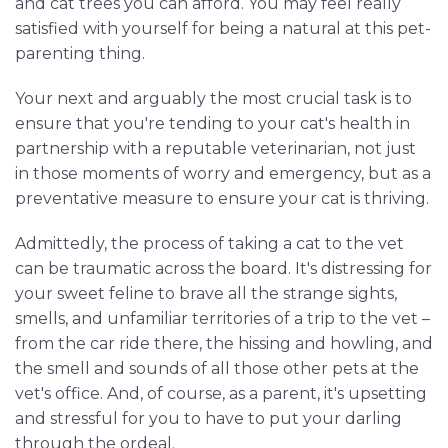
and cat trees you can afford. You may feel really
satisfied with yourself for being a natural at this pet-
parenting thing.
Your next and arguably the most crucial task is to
ensure that you're tending to your cat's health in
partnership with a reputable veterinarian, not just
in those moments of worry and emergency, but as a
preventative measure to ensure your cat is thriving.
Admittedly, the process of taking a cat to the vet
can be traumatic across the board. It's distressing for
your sweet feline to brave all the strange sights,
smells, and unfamiliar territories of a trip to the vet –
from the car ride there, the hissing and howling, and
the smell and sounds of all those other pets at the
vet's office. And, of course, as a parent, it's upsetting
and stressful for you to have to put your darling
through the ordeal.