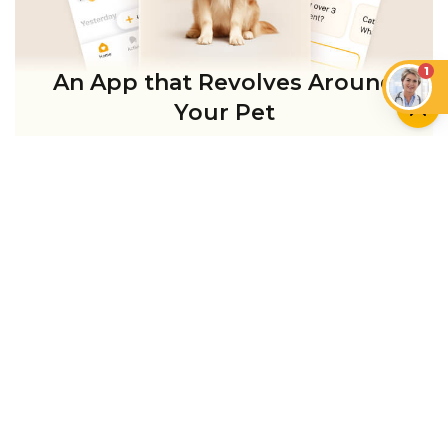
1
An App that Revolves Around
Your Pet
Unlimited real vet support, health
tracking & personalized AI insights
RUN A HEALTH
CHECK
YOU MIGHT ALSO LIKE
CAN CATS EAT…?
CATS
Can Cats Have Plant-
Based Milk and Vegan
Cat Head Pressing: