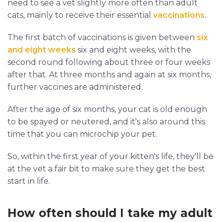
need to see a vet slightly more often than adult
cats, mainly to receive their essential
vaccinations
.
The first batch of vaccinations is given between
six
and eight weeks
six and eight weeks, with the
second round following about three or four weeks
after that. At three months and again at six months,
further vaccines are administered.
After the age of six months, your cat is old enough
to be spayed or neutered, and it's also around this
time that you can microchip your pet.
So, within the first year of your kitten's life, they'll be
at the vet a fair bit to make sure they get the best
start in life.
How often should I take my adult