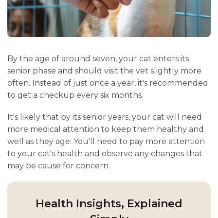
By the age of around seven, your cat enters its
senior phase and should visit the vet slightly more
often. Instead of just once a year, it's recommended
to get a checkup every six months.
It's likely that by its senior years, your cat will need
more medical attention to keep them healthy and
well as they age. You'll need to pay more attention
to your cat's health and observe any changes that
may be cause for concern.
Health Insights, Explained