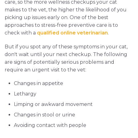
care, so the more wellness checkups your cat
makes to the vet, the higher the likelihood of you
picking up issues early on. One of the best
approaches to stress-free preventive care is to
check with a
qualified online veterinarian
.
But if you spot any of these symptoms in your cat,
don't wait until your next checkup. The following
are signs of potentially serious problems and
require an urgent visit to the vet:
Changes in appetite
Lethargy
Limping or awkward movement
Changes in stool or urine
Avoiding contact with people