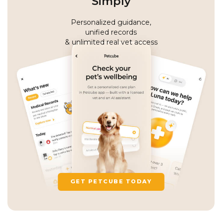
Simply
Personalized guidance,
unified records
& unlimited real vet access
GET PETCUBE TODAY