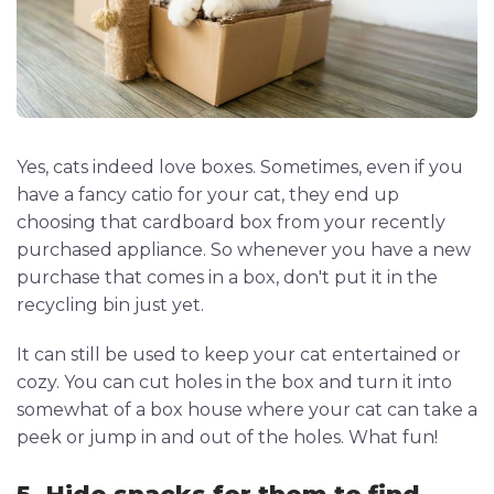
Yes, cats indeed love boxes. Sometimes, even if you
have a fancy catio for your cat, they end up
choosing that cardboard box from your recently
purchased appliance. So whenever you have a new
purchase that comes in a box, don't put it in the
recycling bin just yet.
It can still be used to keep your cat entertained or
cozy. You can cut holes in the box and turn it into
somewhat of a box house where your cat can take a
peek or jump in and out of the holes. What fun!