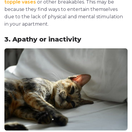
topple vases
or other breakables. This may be
because they find ways to entertain themselves
due to the lack of physical and mental stimulation
in your apartment.
3. Apathy or inactivity