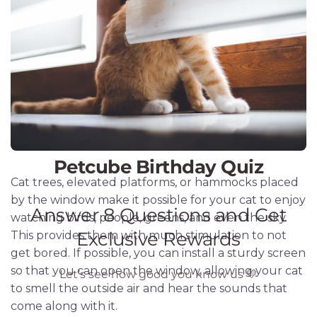
Cat trees, elevated platforms, or hammocks placed
by the window make it possible for your cat to enjoy
watching birds, people, greens, and even the sky.
This provides them with much stimulation to not
get bored. If possible, you can install a sturdy screen
so that you can open the window, allowing your cat
to smell the outside air and hear the sounds that
come along with it.