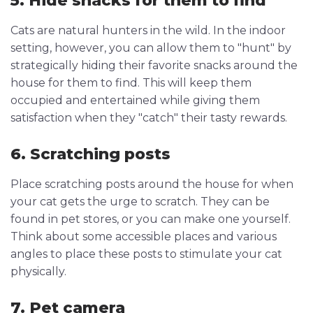
5. Hide snacks for them to find
Cats are natural hunters in the wild. In the indoor
setting, however, you can allow them to "hunt" by
strategically hiding their favorite snacks around the
house for them to find. This will keep them
occupied and entertained while giving them
satisfaction when they "catch" their tasty rewards.
6. Scratching posts
Place scratching posts around the house for when
your cat gets the urge to scratch. They can be
found in pet stores, or you can make one yourself.
Think about some accessible places and various
angles to place these posts to stimulate your cat
physically.
7. Pet camera