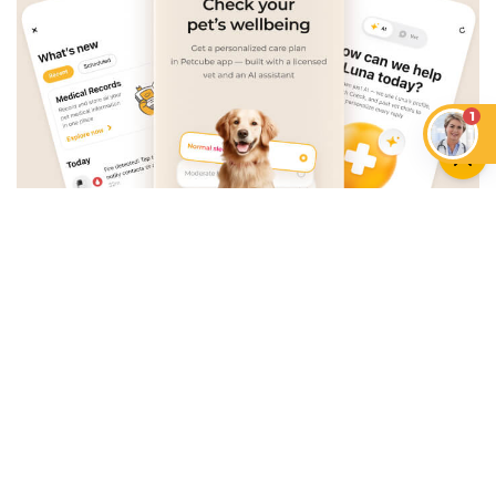
1
An App that Revolves Around
Your Pet
Unlimited real vet support, health
tracking & personalized AI insights
RUN A HEALTH
CHECK