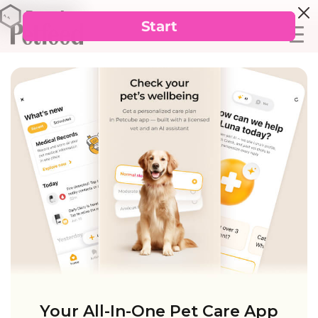
Your All-In-One Pet Care App