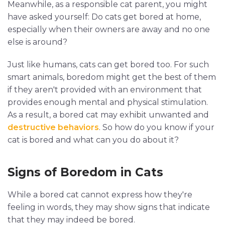
Meanwhile, as a responsible cat parent, you might
have asked yourself: Do cats get bored at home,
especially when their owners are away and no one
else is around?
Just like humans, cats can get bored too. For such
smart animals, boredom might get the best of them
if they aren't provided with an environment that
provides enough mental and physical stimulation.
As a result, a bored cat may exhibit unwanted and
destructive behaviors
. So how do you know if your
cat is bored and what can you do about it?
Signs of Boredom in Cats
While a bored cat cannot express how they're
feeling in words, they may show signs that indicate
that they may indeed be bored.