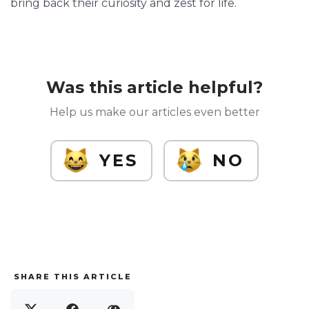
bring back their curiosity and zest for life.
Was this article helpful?
Help us make our articles even better
YES
NO
SHARE THIS ARTICLE