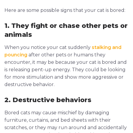
Here are some possible signs that your cat is bored:
1. They fight or chase other pets or
animals
When you notice your cat suddenly
stalking and
pouncing
after other pets or humans they
encounter, it may be because your cat is bored and
is releasing pent-up energy. They could be looking
for more stimulation and show more aggressive or
destructive behavior.
2. Destructive behaviors
Bored cats may cause mischief by damaging
furniture, curtains, and bed sheets with their
scratches, or they may run around and accidentally