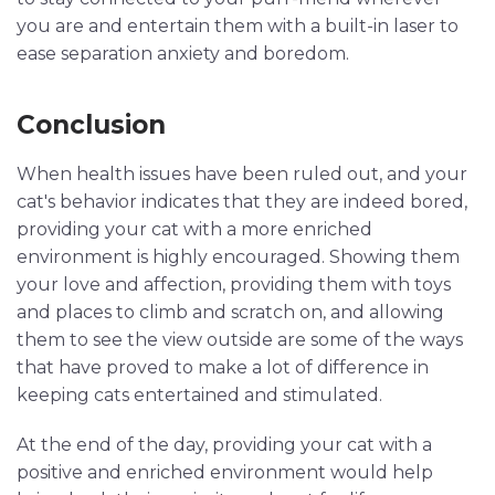
you are and entertain them with a built-in laser to
ease separation anxiety and boredom.
Conclusion
When health issues have been ruled out, and your
cat's behavior indicates that they are indeed bored,
providing your cat with a more enriched
environment is highly encouraged. Showing them
your love and affection, providing them with toys
and places to climb and scratch on, and allowing
them to see the view outside are some of the ways
that have proved to make a lot of difference in
keeping cats entertained and stimulated.
At the end of the day, providing your cat with a
positive and enriched environment would help