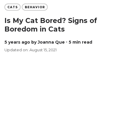
CATS
BEHAVIOR
Is My Cat Bored? Signs of
Boredom in Cats
5 years ago
by Joanna Que
∙ 5 min read
Updated on: August 15, 2021