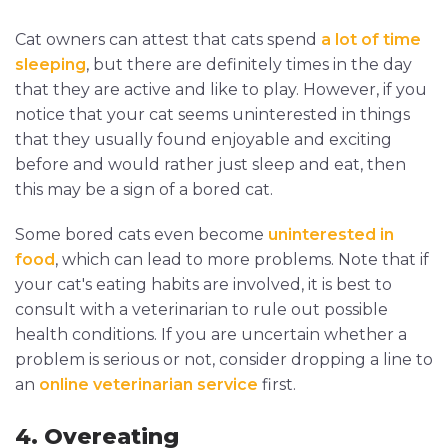
Cat owners can attest that cats spend
a lot of time
sleeping
, but there are definitely times in the day
that they are active and like to play. However, if you
notice that your cat seems uninterested in things
that they usually found enjoyable and exciting
before and would rather just sleep and eat, then
this may be a sign of a bored cat.
Some bored cats even become
uninterested in
food
, which can lead to more problems. Note that if
your cat's eating habits are involved, it is best to
consult with a veterinarian to rule out possible
health conditions. If you are uncertain whether a
problem is serious or not, consider dropping a line to
an
online veterinarian service
first.
4. Overeating