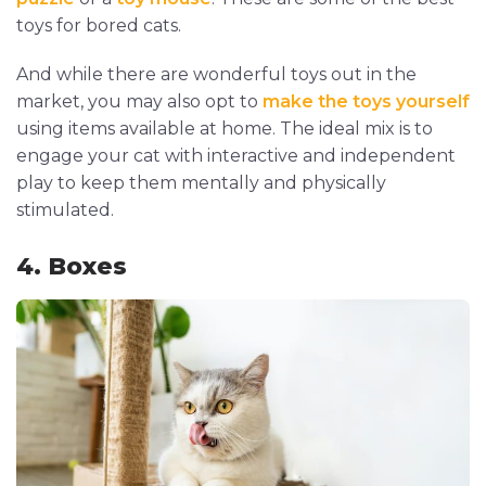
toys for bored cats.
And while there are wonderful toys out in the
market, you may also opt to
make the toys yourself
using items available at home. The ideal mix is to
engage your cat with interactive and independent
play to keep them mentally and physically
stimulated.
4. Boxes