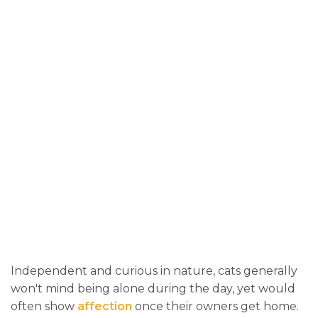
Independent and curious in nature, cats generally
won't mind being alone during the day, yet would
often show
affection
once their owners get home.