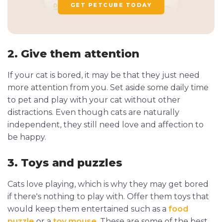
GET PETCUBE TODAY
2. Give them attention
If your cat is bored, it may be that they just need
more attention from you. Set aside some daily time
to pet and play with your cat without other
distractions. Even though cats are naturally
independent, they still need love and affection to
be happy.
3. Toys and puzzles
Cats love playing, which is why they may get bored
if there's nothing to play with. Offer them toys that
would keep them entertained such as a
food
puzzle
or a
toy mouse
. These are some of the best