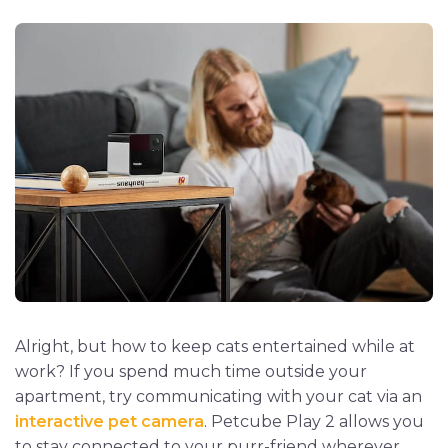
Alright, but how to keep cats entertained while at
work? If you spend much time outside your
apartment, try communicating with your cat via an
interactive pet camera
. Petcube Play 2 allows you
to stay connected to your purr-friend wherever