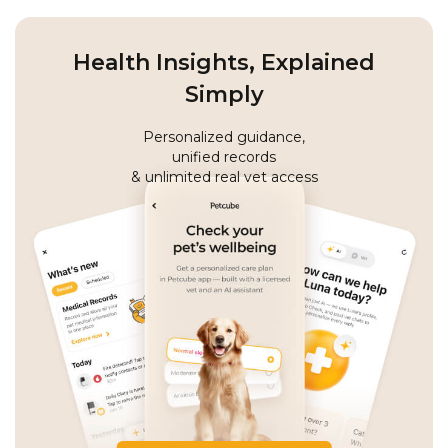
Health Insights, Explained
Simply
Personalized guidance,
unified records
& unlimited real vet access