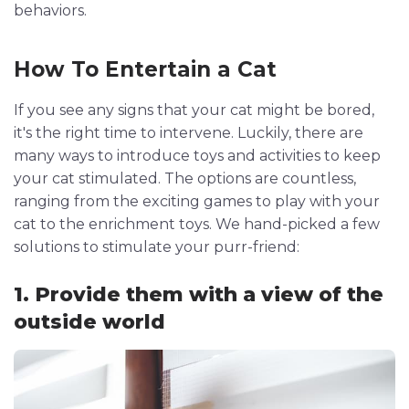
behaviors.
How To Entertain a Cat
If you see any signs that your cat might be bored,
it's the right time to intervene. Luckily, there are
many ways to introduce toys and activities to keep
your cat stimulated. The options are countless,
ranging from the exciting games to play with your
cat to the enrichment toys. We hand-picked a few
solutions to stimulate your purr-friend:
1. Provide them with a view of the
outside world