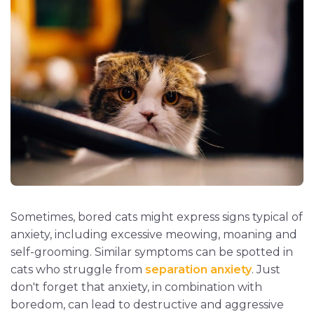
Sometimes, bored cats might express signs typical of
anxiety, including excessive meowing, moaning and
self-grooming. Similar symptoms can be spotted in
cats who struggle from
separation anxiety
. Just
don't forget that anxiety, in combination with
boredom, can lead to destructive and aggressive