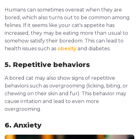
Humans can sometimes overeat when they are
bored, which also turns out to be common among
felines. If it seems like your cat's appetite has
increased, they may be eating more than usual to
somehow satisfy their boredom. This can lead to
health issues such as
obesity
and diabetes.
5. Repetitive behaviors
A bored cat may also show signs of repetitive
behaviors such as overgrooming (licking, biting, or
chewing on their skin and fur). This behavior may
cause irritation and lead to even more
overgrooming.
6. Anxiety