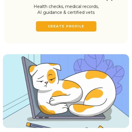
Health checks, medical records,
AI guidance & certified vets
CREATE PROFILE