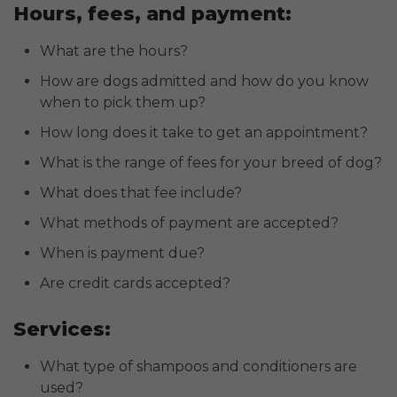
Hours, fees, and payment:
What are the hours?
How are dogs admitted and how do you know
when to pick them up?
How long does it take to get an appointment?
What is the range of fees for your breed of dog?
What does that fee include?
What methods of payment are accepted?
When is payment due?
Are credit cards accepted?
Services:
What type of shampoos and conditioners are
used?