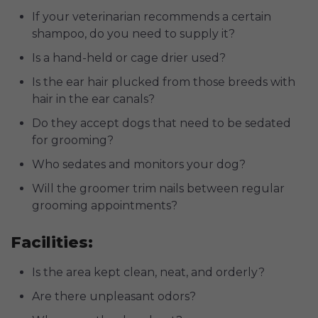
If your veterinarian recommends a certain
shampoo, do you need to supply it?
Is a hand-held or cage drier used?
Is the ear hair plucked from those breeds with
hair in the ear canals?
Do they accept dogs that need to be sedated
for grooming?
Who sedates and monitors your dog?
Will the groomer trim nails between regular
grooming appointments?
Facilities:
Is the area kept clean, neat, and orderly?
Are there unpleasant odors?