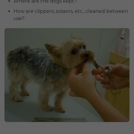
Where are the dogs kept?
How are clippers, scissors, etc., cleaned between
use?