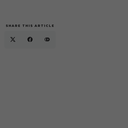
SHARE THIS ARTICLE