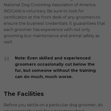
National Dog Grooming Association of America
(NDGAA) is voluntary. Be sure to look for
certification at the front desk of any groomers to
ensure the business’ credentials. It guarantees that
each groomer has experience with not only
grooming but maintenance and animal safety as
well.
Note: Even skilled and experienced
groomers occasionally cut below the
fur, but someone without the training
can do much, much worse.
The Facilities
Before you settle on a particular dog groomer, do