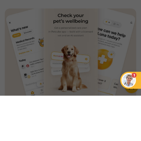
1
An App that Revolves Around
Your Pet
Unlimited real vet support, health
tracking & personalized AI insights