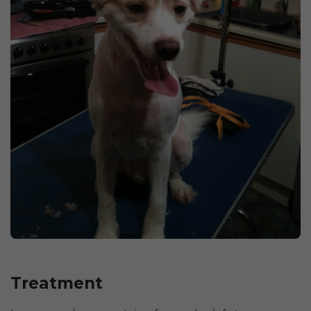
Treatment