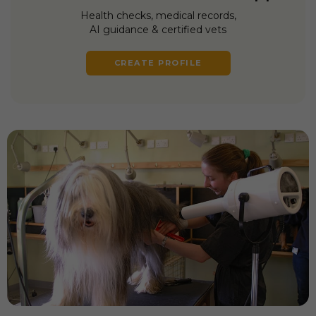
Health checks, medical records,
AI guidance & certified vets
CREATE PROFILE