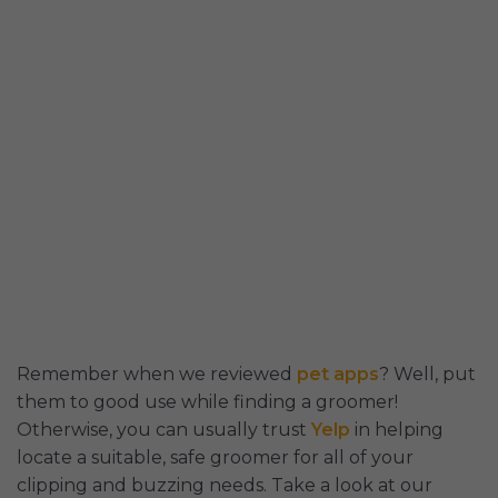
Remember when we reviewed
pet apps
? Well, put
them to good use while finding a groomer!
Otherwise, you can usually trust
Yelp
in helping
locate a suitable, safe groomer for all of your
clipping and buzzing needs. Take a look at our