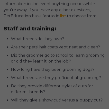
information in the event anything occurs while
you’re away. If you have any other questions,
PetEducation has a fantastic
list
to choose from.
Staff and training:
What breeds do they own?
Are their pets' hair coats kept neat and clean?
Did the groomer go to school to learn grooming
or did they learn it 'on the job?'
How long have they been grooming dogs?
What breeds are they proficient at grooming?
Do they provide different styles of cuts for
different breeds?
Will they give a 'show cut' versus a 'puppy cut?'