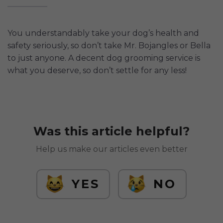
You understandably take your dog’s health and
safety seriously, so don’t take Mr. Bojangles or Bella
to just anyone. A decent dog grooming service is
what you deserve, so don’t settle for any less!
Was this article helpful?
Help us make our articles even better
YES
NO