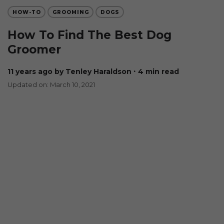
HOW-TO
GROOMING
DOGS
How To Find The Best Dog
Groomer
11 years ago
by Tenley Haraldson
∙ 4 min read
Updated on: March 10, 2021