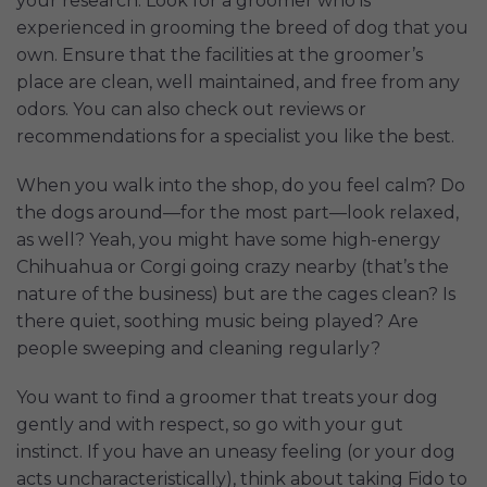
your research. Look for a groomer who is
experienced in grooming the breed of dog that you
own. Ensure that the facilities at the groomer’s
place are clean, well maintained, and free from any
odors. You can also check out reviews or
recommendations for a specialist you like the best.
When you walk into the shop, do you feel calm? Do
the dogs around—for the most part—look relaxed,
as well? Yeah, you might have some high-energy
Chihuahua or Corgi going crazy nearby (that’s the
nature of the business) but are the cages clean? Is
there quiet, soothing music being played? Are
people sweeping and cleaning regularly?
You want to find a groomer that treats your dog
gently and with respect, so go with your gut
instinct. If you have an uneasy feeling (or your dog
acts uncharacteristically), think about taking Fido to