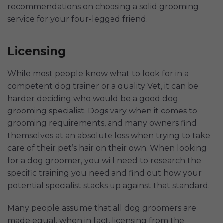
recommendations on choosing a solid grooming
service for your four-legged friend.
Licensing
While most people know what to look for in a
competent dog trainer or a quality Vet, it can be
harder deciding who would be a good dog
grooming specialist. Dogs vary when it comes to
grooming requirements, and many owners find
themselves at an absolute loss when trying to take
care of their pet’s hair on their own. When looking
for a dog groomer, you will need to research the
specific training you need and find out how your
potential specialist stacks up against that standard.
Many people assume that all dog groomers are
made equal, when in fact, licensing from the