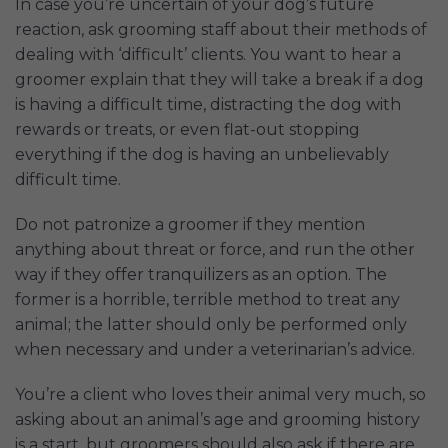
In case you’re uncertain of your dog’s future
reaction, ask grooming staff about their methods of
dealing with ‘difficult’ clients. You want to hear a
groomer explain that they will take a break if a dog
is having a difficult time, distracting the dog with
rewards or treats, or even flat-out stopping
everything if the dog is having an unbelievably
difficult time.
Do not patronize a groomer if they mention
anything about threat or force, and run the other
way if they offer tranquilizers as an option. The
former is a horrible, terrible method to treat any
animal; the latter should only be performed only
when necessary and under a veterinarian’s advice.
You’re a client who loves their animal very much, so
asking about an animal’s age and grooming history
is a start, but groomers should also ask if there are