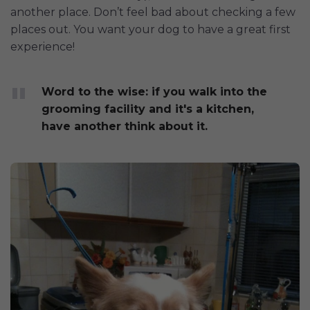
another place. Don’t feel bad about checking a few
places out. You want your dog to have a great first
experience!
Word to the wise: if you walk into the
grooming facility and it's a kitchen,
have another think about it.