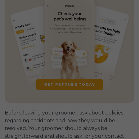
GET PETCUBE TODAY
Before leaving your groomer, ask about policies
regarding accidents and how they would be
resolved. Your groomer should always be
straightforward and should ask for your contact