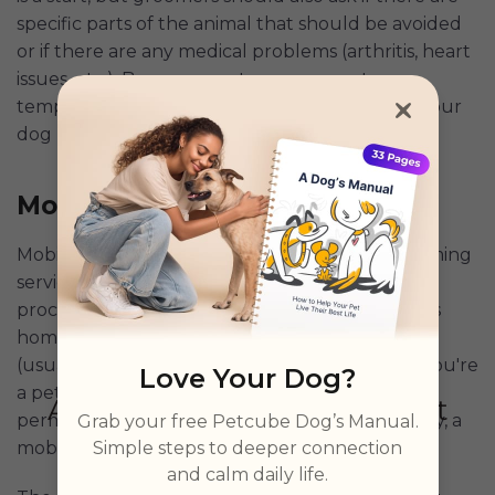
specific parts of the animal that should be avoided
or if there are any medical problems (arthritis, heart
issues, etc.). Because most groomers act as
temporary kennels, they should also ask how your
dog responds to others.
Be honest!
Mobile Dog Groomer
Mobile grooming is just as it sounds -- pet grooming
services performed at an owner's home. The
process involves the groomer visiting an owner's
home for a predetermined number of hours
(usually an hour) to clean and groom a pet. If you're
Love Your Dog?
a pet owner who doesn't have access to a
permanent or semi-permanent grooming facility, a
Grab your free Petcube Dog’s Manual.
Simple steps to deeper connection
mobile grooming service is an ideal solution.
and calm daily life.