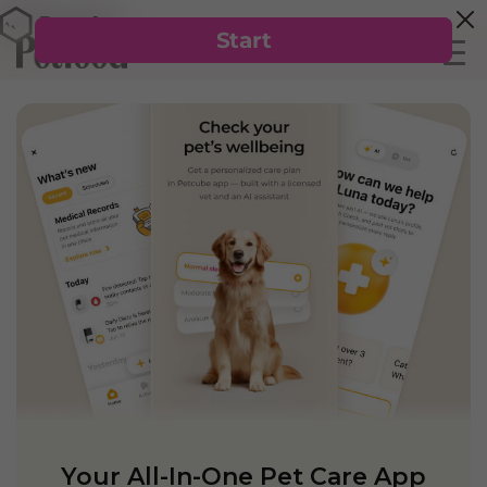
Your All-In-One Pet Care App