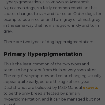
Hyperpigmentation, also known as Acanthosis
Nigricans in dogs, is a fairly common condition that
causes changes to skin and fur color. Older dogs, for
example, fade in color and turn grey or almost grey
in the same way that humans get wrinkly and turn
grey.
There are two types of dog hyperpigmentation:
Primary Hyperpigmentation
This is the least common of the two types and
seems to be present from birth or very soon after.
The very first symptoms and color-changing usually
appear quite early, before the age of one year.
Dachshunds are believed by MSD Manual
experts
to be the only breed affected by primary
hyperpigmentation, and it can be managed but not