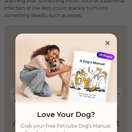
anything else. Something minor, such as a bacterial
infection of the skin, could quickly turn into
something deadly, such as sepsis.
Health Insights, Explained
Simply
Personalized guidance,
unified records
& unlimited real vet access
Love Your Dog?
Grab your free Petcube Dog’s Manual.