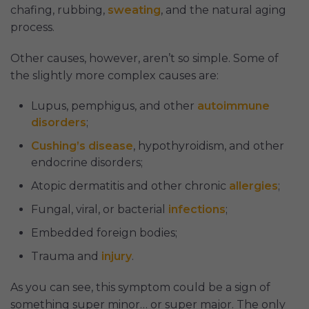
chafing, rubbing,
sweating
, and the natural aging
process.
Other causes, however, aren’t so simple. Some of
the slightly more complex causes are:
Lupus, pemphigus, and other
autoimmune
disorders
;
Cushing’s disease
, hypothyroidism, and other
endocrine disorders;
Atopic dermatitis and other chronic
allergies
;
Fungal, viral, or bacterial
infections
;
Embedded foreign bodies;
Trauma and
injury
.
As you can see, this symptom could be a sign of
something super minor… or super major. The only