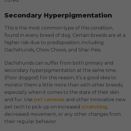
cured.
Secondary Hyperpigmentation
This is the most common type of this condition,
found in every breed of dog. Certain breeds are at a
higher risk due to predisposition, including
Dachshunds, Chow Chows, and Shar-Peis.
Dachshunds can suffer from both primary and
secondary hyperpigmentation at the same time.
(Poor doggos!) For this reason, it’s a good idea to
monitor them a little more than with other breeds,
especially when it comes to the state of their skin
and fur. Use
pet cameras
and other innovative new
pet tech to pick up on increased
scratching
,
decreased movement, or any other changes from
their regular behavior.