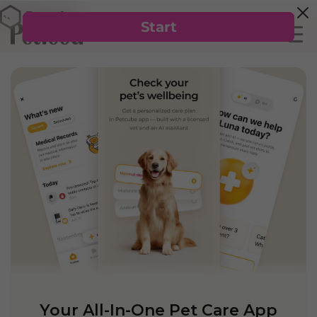
Your All-In-One Pet Care App