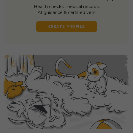
Health checks, medical records,
AI guidance & certified vets
CREATE PROFILE