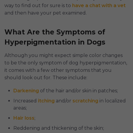
way to find out for sure is to
have a chat with a vet
and then have your pet examined.
What Are the Symptoms of
Hyperpigmentation in Dogs
Although you might expect simple color changes
to be the only symptom of dog hyperpigmentation,
it comes with a few other symptoms that you
should look out for. These include:
Darkening
of the hair and/or skin in patches;
Increased
itching
and/or
scratching
in localized
areas;
Hair loss
;
Reddening and thickening of the skin;