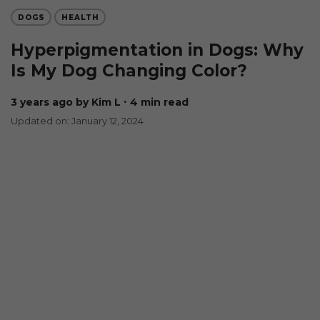
DOGS
HEALTH
Hyperpigmentation in Dogs: Why
Is My Dog Changing Color?
3 years ago
by Kim L
∙ 4 min read
Updated on: January 12, 2024