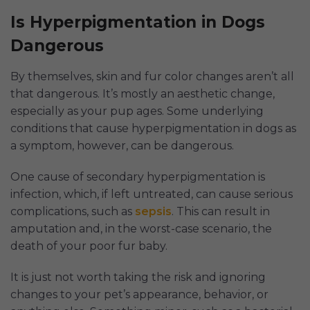
Is Hyperpigmentation in Dogs
Dangerous
By themselves, skin and fur color changes aren’t all
that dangerous. It’s mostly an aesthetic change,
especially as your pup ages. Some underlying
conditions that cause hyperpigmentation in dogs as
a symptom, however, can be dangerous.
One cause of secondary hyperpigmentation is
infection, which, if left untreated, can cause serious
complications, such as
sepsis
. This can result in
amputation and, in the worst-case scenario, the
death of your poor fur baby.
It is just not worth taking the risk and ignoring
changes to your pet’s appearance, behavior, or