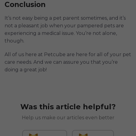
Conclusion
It’s not easy being a pet parent sometimes, and it’s
not a pleasant job when your pampered pets are
experiencing a medical issue. You’re not alone,
though.
All of us here at Petcube are here for all of your pet
care needs. And we can assure you that you’re
doing a great job!
Was this article helpful?
Help us make our articles even better