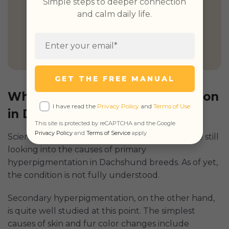
Simple steps to deeper connection
and calm daily life.
GET PETCUBE TODAY
GET THE FREE MANUAL
What Causes Hyperpigmentation
I have read the
Privacy Policy
and
Terms of Use
in Dogs
This site is protected by reCAPTCHA and the Google
Privacy Policy
and
Terms of Service
apply
Scientists, experts, and overall brainy people are still
looking into the causes of primary
hyperpigmentation in Dachshund breeds. As of yet,
the condition is not fully understood.
Secondary hyperpigmentation, on the other hand,
is quite well studied at this point. The simplest
causes of skin and fur color changes include