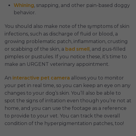
Whining
, snapping, and other pain-based doggy
behavior.
You should also make note of the symptoms of skin
infections, such as discharge of fluid or blood, a
growing problematic patch, inflammation, crusting
or scabbing of the skin, a
bad smell
, and pus-filled
pimples or pustules. If you notice these, it’s time to
make an URGENT veterinary appointment.
An
interactive pet camera
allows you to monitor
your pet in real time, so you can keep an eye on any
changes to your dog’s skin. You’ll also be able to
spot the signs of irritation even though you’re not at
home, and you can use the footage as a reference
to provide to your vet. You can track the overall
condition of the hyperpigmentation patches, too!