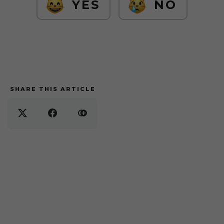
YES
NO
SHARE THIS ARTICLE