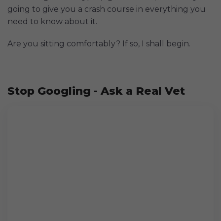
going to give you a crash course in everything you
need to know about it.
Are you sitting comfortably? If so, I shall begin.
Stop Googling - Ask a Real Vet