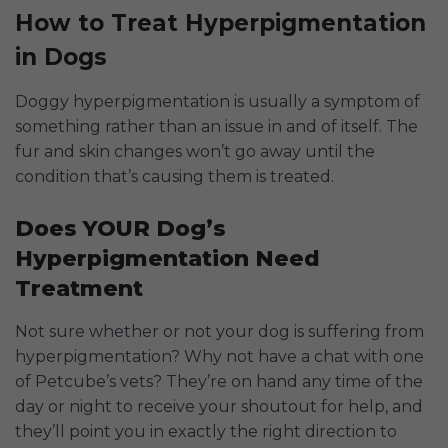
How to Treat Hyperpigmentation
in Dogs
Doggy hyperpigmentation is usually a symptom of
something rather than an issue in and of itself. The
fur and skin changes won’t go away until the
condition that’s causing them is treated.
Does YOUR Dog’s
Hyperpigmentation Need
Treatment
Not sure whether or not your dog is suffering from
hyperpigmentation? Why not have a chat with one
of Petcube’s vets? They’re on hand any time of the
day or night to receive your shoutout for help, and
they’ll point you in exactly the right direction to