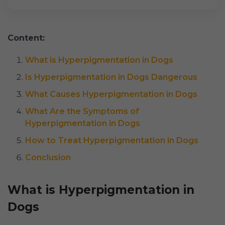
Content:
What is Hyperpigmentation in Dogs
Is Hyperpigmentation in Dogs Dangerous
What Causes Hyperpigmentation in Dogs
What Are the Symptoms of
Hyperpigmentation in Dogs
How to Treat Hyperpigmentation in Dogs
Conclusion
What is Hyperpigmentation in
Dogs