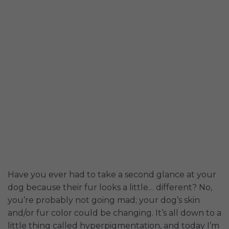
Have you ever had to take a second glance at your
dog because their fur looks a little… different? No,
you’re probably not going mad; your dog’s skin
and/or fur color could be changing. It’s all down to a
little thing called hyperpigmentation, and today I’m