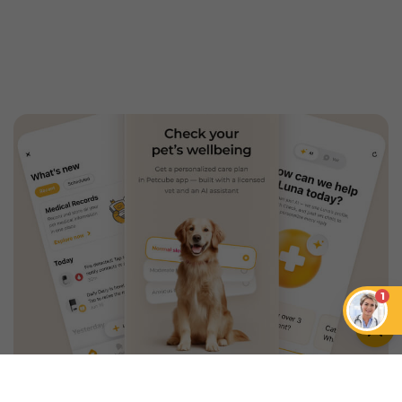
1
An App that Revolves Around