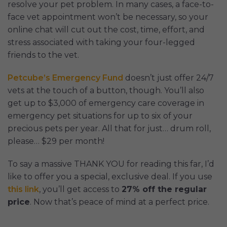
resolve your pet problem. In many cases, a face-to-
face vet appointment won’t be necessary, so your
online chat will cut out the cost, time, effort, and
stress associated with taking your four-legged
friends to the vet.
Petcube’s Emergency Fund
doesn’t just offer 24/7
vets at the touch of a button, though. You’ll also
get up to $3,000 of emergency care coverage in
emergency pet situations for up to six of your
precious pets per year. All that for just… drum roll,
please… $29 per month!
To say a massive THANK YOU for reading this far, I’d
like to offer you a special, exclusive deal. If you use
this link
, you’ll get access to
27% off the regular
price
. Now that’s peace of mind at a perfect price.