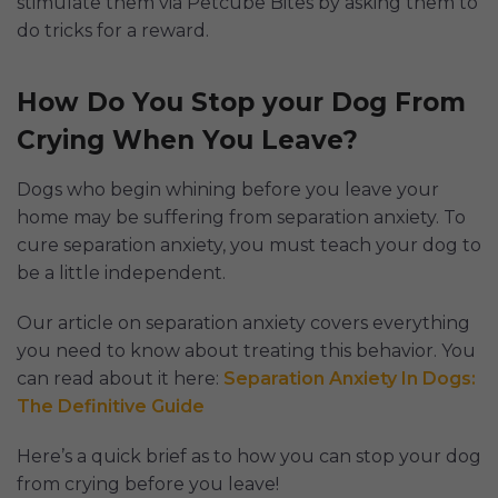
stimulate them via Petcube Bites by asking them to
do tricks for a reward.
How Do You Stop your Dog From
Crying When You Leave?
Dogs who begin whining before you leave your
home may be suffering from separation anxiety. To
cure separation anxiety, you must teach your dog to
be a little independent.
Our article on separation anxiety covers everything
you need to know about treating this behavior. You
can read about it here:
Separation Anxiety In Dogs:
The Definitive Guide
Here’s a quick brief as to how you can stop your dog
from crying before you leave!