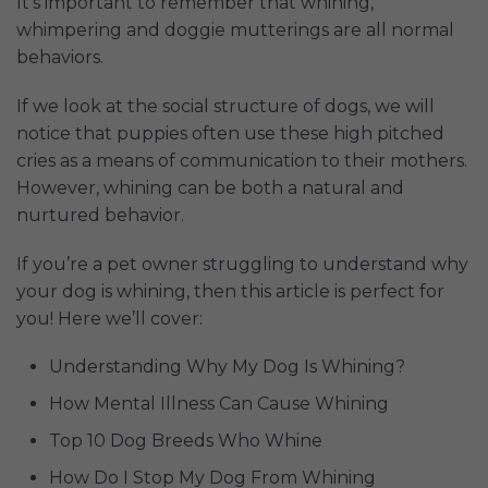
It’s important to remember that whining,
whimpering and doggie mutterings are all normal
behaviors.
If we look at the social structure of dogs, we will
notice that puppies often use these high pitched
cries as a means of communication to their mothers.
However, whining can be both a natural and
nurtured behavior.
If you’re a pet owner struggling to understand why
your dog is whining, then this article is perfect for
you! Here we’ll cover:
Understanding Why My Dog Is Whining?
How Mental Illness Can Cause Whining
Top 10 Dog Breeds Who Whine
How Do I Stop My Dog From Whining