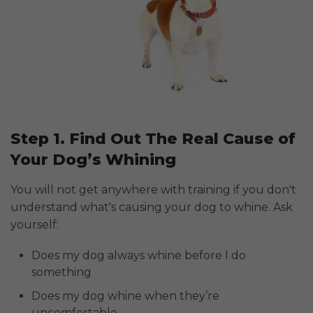
Step 1. Find Out The Real Cause of
Your Dog’s Whining
You will not get anywhere with training if you don't
understand what's causing your dog to whine. Ask
yourself:
Does my dog always whine before I do
something
Does my dog whine when they’re
uncomfortable