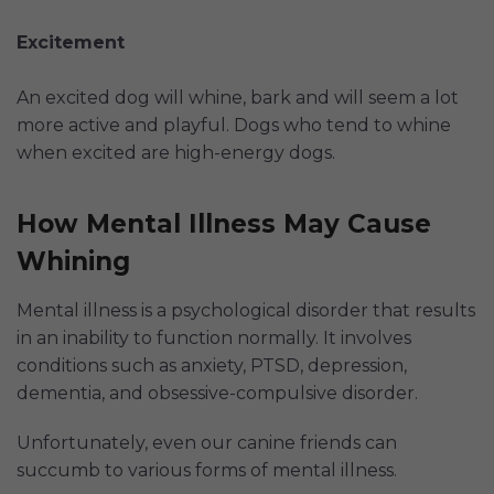
Excitement
An excited dog will whine, bark and will seem a lot
more active and playful. Dogs who tend to whine
when excited are high-energy dogs.
How Mental Illness May Cause
Whining
Mental illness is a psychological disorder that results
in an inability to function normally. It involves
conditions such as anxiety, PTSD, depression,
dementia, and obsessive-compulsive disorder.
Unfortunately, even our canine friends can
succumb to various forms of mental illness.