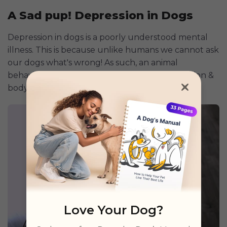
A Sad pup! Depression in Dogs
Depression in dogs is a poorly understood mental
illness. This is because unlike humans we cannot ask
our dogs what's wrong! As such, an animal
behaviorist relies on a dog's behavior, vocalization &
body language to diagnose depression.
Love Your Dog?