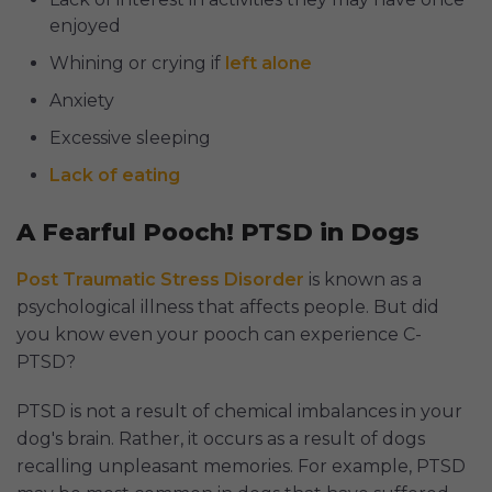
enjoyed
Whining or crying if
left alone
Anxiety
Excessive sleeping
Lack of eating
A Fearful Pooch! PTSD in Dogs
Post Traumatic Stress Disorder
is known as a
psychological illness that affects people. But did
you know even your pooch can experience C-
PTSD?
PTSD is not a result of chemical imbalances in your
dog's brain. Rather, it occurs as a result of dogs
recalling unpleasant memories. For example, PTSD