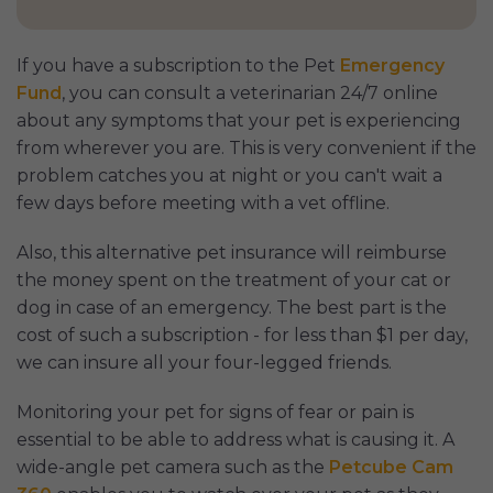
If you have a subscription to the Pet
Emergency
Fund
, you can consult a veterinarian 24/7 online
about any symptoms that your pet is experiencing
from wherever you are. This is very convenient if the
problem catches you at night or you can't wait a
few days before meeting with a vet offline.
Also, this alternative pet insurance will reimburse
the money spent on the treatment of your cat or
dog in case of an emergency. The best part is the
cost of such a subscription - for less than $1 per day,
we can insure all your four-legged friends.
Monitoring your pet for signs of fear or pain is
essential to be able to address what is causing it. A
wide-angle pet camera such as the
Petcube Cam