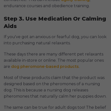
endurance courses and obedience training.
Step 3. Use Medication Or Calming
Aids
If you've got an anxious or fearful dog, you can look
into purchasing natural relaxants.
These days there are many different pet relaxants
available in-store or online. The most popular ones
are
dog pheromone-based products
.
Most of these products claim that the product was
designed based on the pheromones of a nursing
dog. This is because a nursing dog releases
pheromones that naturally calm her puppies down.
The same can be true for adult dogs too! The belief