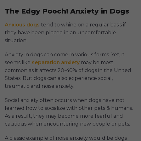
The Edgy Pooch! Anxiety in Dogs
Anxious dogs
tend to whine on a regular basis if
they have been placed in an uncomfortable
situation.
Anxiety in dogs can come in various forms. Yet, it
seems like
separation anxiety
may be most
common as it affects 20-40% of dogs in the United
States. But dogs can also experience social,
traumatic and noise anxiety.
Social anxiety often occurs when dogs have not
learned how to socialize with other pets & humans.
As a result, they may become more fearful and
cautious when encountering new people or pets.
A classic example of noise anxiety would be dogs