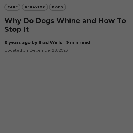
CARE
BEHAVIOR
DOGS
Why Do Dogs Whine and How To
Stop It
9 years ago
by Brad Wells
∙ 9 min read
Updated on: December 28, 2023