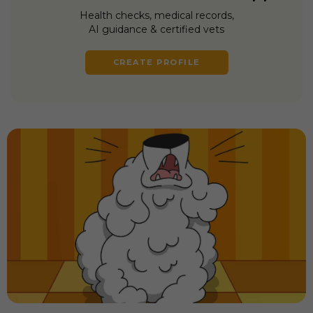
Health checks, medical records,
AI guidance & certified vets
CREATE PROFILE