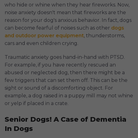
who hide or whine when they hear fireworks. Now,
noise anxiety doesn't mean that fireworks are the
reason for your dog's anxious behavior. In fact, dogs
can become fearful of noises such as other
dogs
and outdoor power equipment
, thunderstorms,
cars and even children crying.
Traumatic anxiety goes hand-in-hand with PTSD.
For example, if you have recently rescued an
abused or neglected dog, then there might be a
few triggers that can set them off. This can be the
sight or sound of a discomforting object. For
example, a dog raised in a puppy mill may not whine
or yelp if placed in a crate.
Senior Dogs! A Case of Dementia
In Dogs