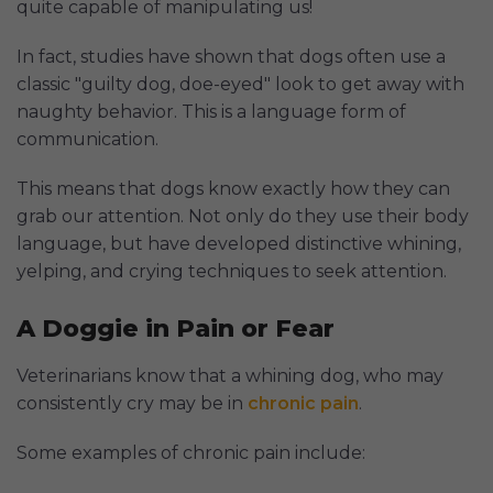
quite capable of manipulating us!
In fact, studies have shown that dogs often use a
classic "guilty dog, doe-eyed" look to get away with
naughty behavior. This is a language form of
communication.
This means that dogs know exactly how they can
grab our attention. Not only do they use their body
language, but have developed distinctive whining,
yelping, and crying techniques to seek attention.
A Doggie in Pain or Fear
Veterinarians know that a whining dog, who may
consistently cry may be in
chronic pain
.
Some examples of chronic pain include: