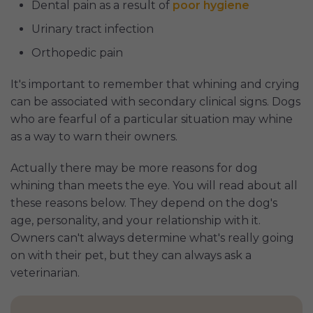
Dental pain as a result of
poor hygiene
Urinary tract infection
Orthopedic pain
It's important to remember that whining and crying
can be associated with secondary clinical signs. Dogs
who are fearful of a particular situation may whine
as a way to warn their owners.
Actually there may be more reasons for dog
whining than meets the eye. You will read about all
these reasons below. They depend on the dog's
age, personality, and your relationship with it.
Owners can't always determine what's really going
on with their pet, but they can always ask a
veterinarian.