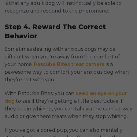
is that any adult dog will instinctually be able to
recognize and respond to the pheromone.
Step 4. Reward The Correct
Behavior
Sometimes dealing with anxious dogs may be
difficult when you're away from the comfort of
your home.
Petcube Bites treat camera
is a
pawesome way to comfort your anxious dog when
they’re not with you.
With Petcube Bites, you can
keep an eye on your
dog
to see if they’re getting a little destructive. If
they begin whining, you can talk via the cam’s 2-way
audio or give them treats when they stop whining.
If you've got a bored pup, you can also mentally