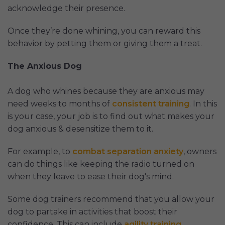
acknowledge their presence.
Once they’re done whining, you can reward this
behavior by petting them or giving them a treat.
The Anxious Dog
A dog who whines because they are anxious may
need weeks to months of
consistent training
. In this
is your case, your job is to find out what makes your
dog anxious & desensitize them to it.
For example, to
combat separation anxiety
, owners
can do things like keeping the radio turned on
when they leave to ease their dog's mind.
Some dog trainers recommend that you allow your
dog to partake in activities that boost their
confidence. This can include
agility training
,