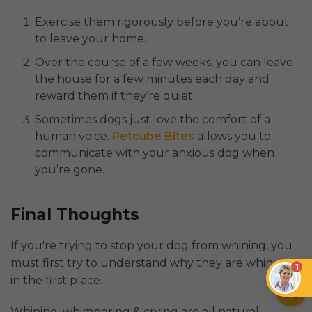
Exercise them rigorously before you’re about
to leave your home.
Over the course of a few weeks, you can leave
the house for a few minutes each day and
reward them if they’re quiet.
Sometimes dogs just love the comfort of a
human voice.
Petcube Bites
allows you to
communicate with your anxious dog when
you’re gone.
Final Thoughts
If you're trying to stop your dog from whining, you
must first try to understand why they are whining
1
in the first place.
Whining, whimpering & crying are all natural