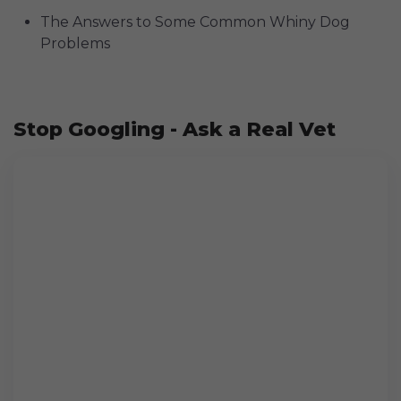
The Answers to Some Common Whiny Dog
Problems
Stop Googling - Ask a Real Vet