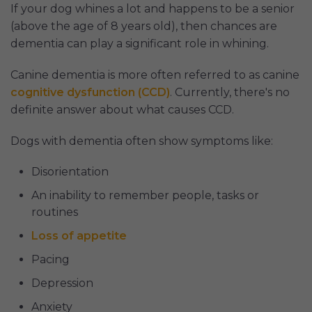
If your dog whines a lot and happens to be a senior
(above the age of 8 years old), then chances are
dementia can play a significant role in whining.
Canine dementia is more often referred to as canine
cognitive dysfunction (CCD)
. Currently, there's no
definite answer about what causes CCD.
Dogs with dementia often show symptoms like:
Disorientation
An inability to remember people, tasks or
routines
Loss of appetite
Pacing
Depression
Anxiety