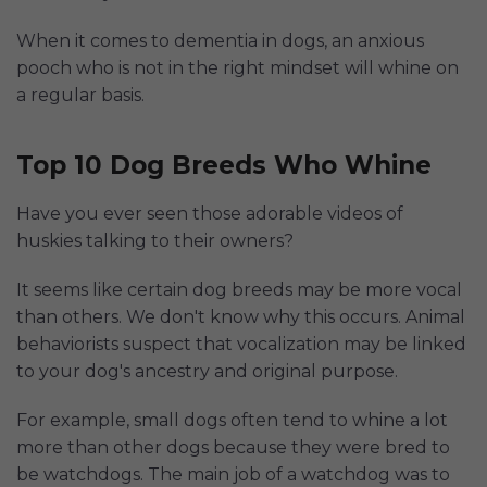
When it comes to dementia in dogs, an anxious
pooch who is not in the right mindset will whine on
a regular basis.
Top 10 Dog Breeds Who Whine
Have you ever seen those adorable videos of
huskies talking to their owners?
It seems like certain dog breeds may be more vocal
than others. We don't know why this occurs. Animal
behaviorists suspect that vocalization may be linked
to your dog's ancestry and original purpose.
For example, small dogs often tend to whine a lot
more than other dogs because they were bred to
be watchdogs. The main job of a watchdog was to