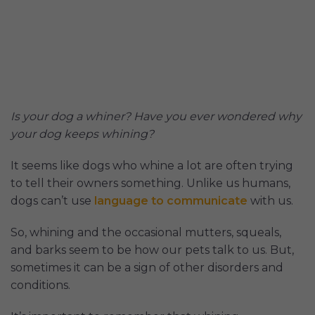
Is your dog a whiner? Have you ever wondered why
your dog keeps whining?
It seems like dogs who whine a lot are often trying
to tell their owners something. Unlike us humans,
dogs can’t use
language to communicate
with us.
So, whining and the occasional mutters, squeals,
and barks seem to be how our pets talk to us. But,
sometimes it can be a sign of other disorders and
conditions.