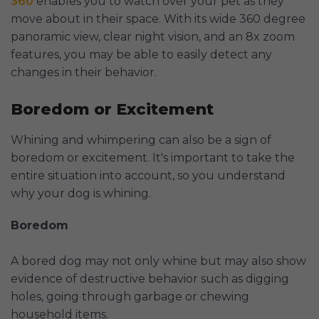
360
enables you to watch over your pet as they
move about in their space. With its wide 360 degree
panoramic view, clear night vision, and an 8x zoom
features, you may be able to easily detect any
changes in their behavior.
Boredom or Excitement
Whining and whimpering can also be a sign of
boredom or excitement. It's important to take the
entire situation into account, so you understand
why your dog is whining.
Boredom
A bored dog may not only whine but may also show
evidence of destructive behavior such as digging
holes, going through garbage or chewing
household items.