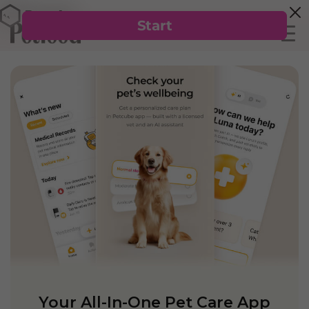
Your All-In-One Pet Care App