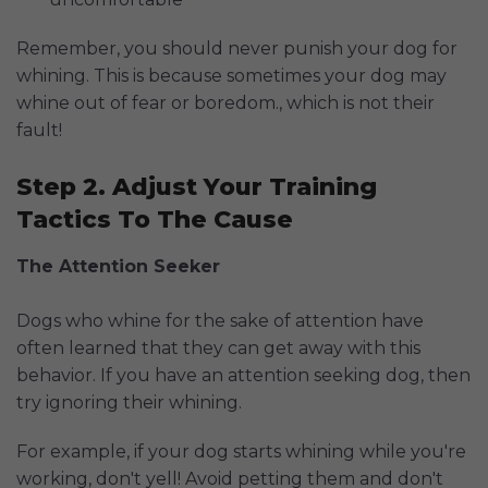
Remember, you should never punish your dog for
whining. This is because sometimes your dog may
whine out of fear or boredom., which is not their
fault!
Step 2. Adjust Your Training
Tactics To The Cause
The Attention Seeker
Dogs who whine for the sake of attention have
often learned that they can get away with this
behavior. If you have an attention seeking dog, then
try ignoring their whining.
For example, if your dog starts whining while you're
working, don't yell! Avoid petting them and don't