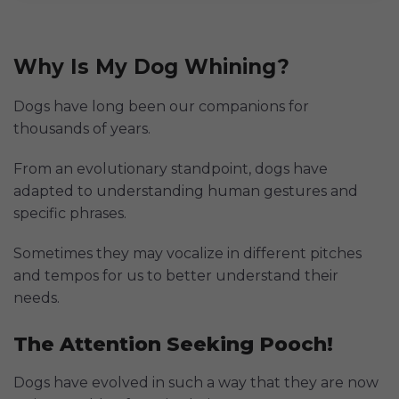
Why Is My Dog Whining?
Dogs have long been our companions for
thousands of years.
From an evolutionary standpoint, dogs have
adapted to understanding human gestures and
specific phrases.
Sometimes they may vocalize in different pitches
and tempos for us to better understand their
needs.
The Attention Seeking Pooch!
Dogs have evolved in such a way that they are now