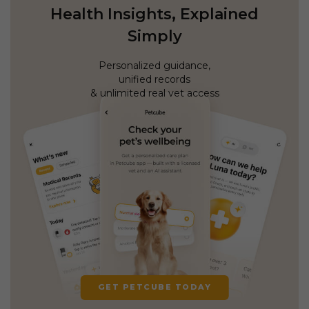
Health Insights, Explained
Simply
Personalized guidance,
unified records
& unlimited real vet access
GET PETCUBE TODAY