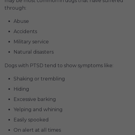
may be most common in dogs that have suffered
through:
Abuse
Accidents
Military service
Natural disasters
Dogs with PTSD tend to show symptoms like:
Shaking or trembling
Hiding
Excessive barking
Yelping and whining
Easily spooked
On alert at all times