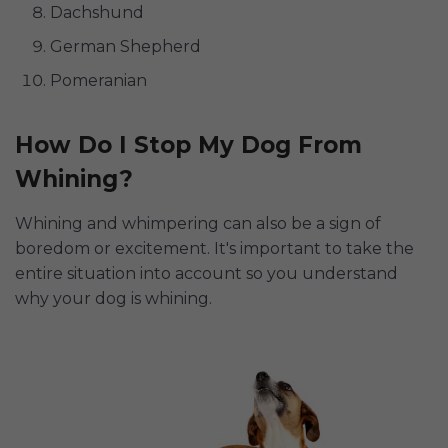
Dachshund
German Shepherd
Pomeranian
How Do I Stop My Dog From
Whining?
Whining and whimpering can also be a sign of
boredom or excitement. It's important to take the
entire situation into account so you understand
why your dog is whining.