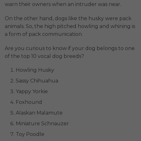
warn their owners when an intruder was near.
On the other hand, dogs like the husky were pack
animals. So, the high pitched howling and whining is
a form of pack communication.
Are you curious to know if your dog belongs to one
of the top 10 vocal dog breeds?
Howling Husky
Sassy Chihuahua
Yappy Yorkie
Foxhound
Alaskan Malamute
Miniature Schnauzer
Toy Poodle