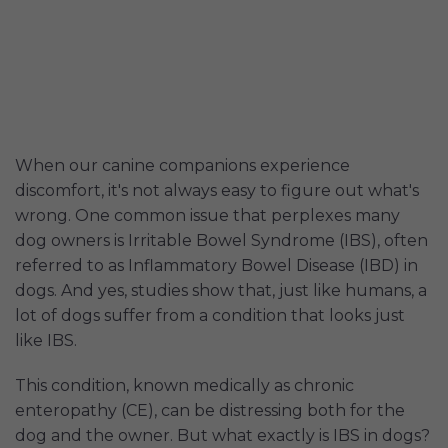
When our canine companions experience
discomfort, it's not always easy to figure out what's
wrong. One common issue that perplexes many
dog owners is Irritable Bowel Syndrome (IBS), often
referred to as Inflammatory Bowel Disease (IBD) in
dogs. And yes, studies show that, just like humans, a
lot of dogs suffer from a condition that looks just
like IBS.
This condition, known medically as chronic
enteropathy (CE), can be distressing both for the
dog and the owner. But what exactly is IBS in dogs?