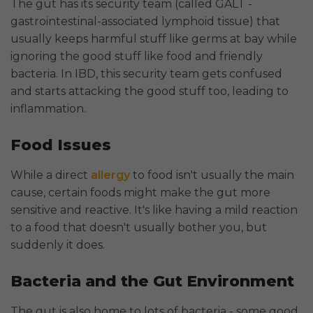
The gut has its security team (called GALT -
gastrointestinal-associated lymphoid tissue) that
usually keeps harmful stuff like germs at bay while
ignoring the good stuff like food and friendly
bacteria. In IBD, this security team gets confused
and starts attacking the good stuff too, leading to
inflammation.
Food Issues
While a direct
allergy
to food isn't usually the main
cause, certain foods might make the gut more
sensitive and reactive. It's like having a mild reaction
to a food that doesn't usually bother you, but
suddenly it does.
Bacteria and the Gut Environment
The gut is also home to lots of bacteria - some good,