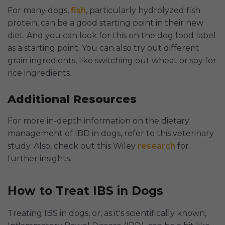
For many dogs,
fish
, particularly hydrolyzed fish
protein, can be a good starting point in their new
diet. And you can look for this on the dog food label
as a starting point. You can also try out different
grain ingredients, like switching out wheat or soy for
rice ingredients.
Additional Resources
For more in-depth information on the dietary
management of IBD in dogs, refer to this veterinary
study. Also, check out this Wiley
research
for
further insights.
How to Treat IBS in Dogs
Treating IBS in dogs, or, as it's scientifically known,