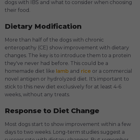
dogs with IBS and what to consider when choosing
their food.
Dietary Modification
More than half of the dogs with chronic
enteropathy (CE) show improvement with dietary
changes. The key is to introduce them to a protein
they've never had before. This could be a
homemade diet like
lamb
and
rice
or a commercial
novel antigen or hydrolyzed diet. It's important to
stick to this new diet exclusively for at least 4-6
weeks, without any treats.
Response to Diet Change
Most dogs start to show improvement within a few
days to two weeks. Long-term studies suggest a
success rate with dietary changes. But remember,