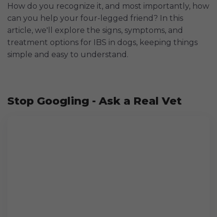
How do you recognize it, and most importantly, how
can you help your four-legged friend? In this
article, we'll explore the signs, symptoms, and
treatment options for IBS in dogs, keeping things
simple and easy to understand.
Stop Googling - Ask a Real Vet