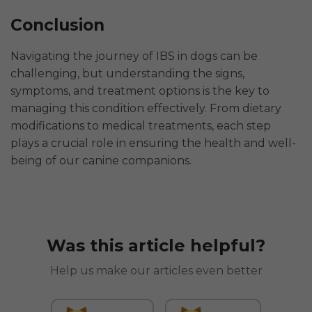
Conclusion
Navigating the journey of IBS in dogs can be
challenging, but understanding the signs,
symptoms, and treatment options is the key to
managing this condition effectively. From dietary
modifications to medical treatments, each step
plays a crucial role in ensuring the health and well-
being of our canine companions.
Was this article helpful?
Help us make our articles even better