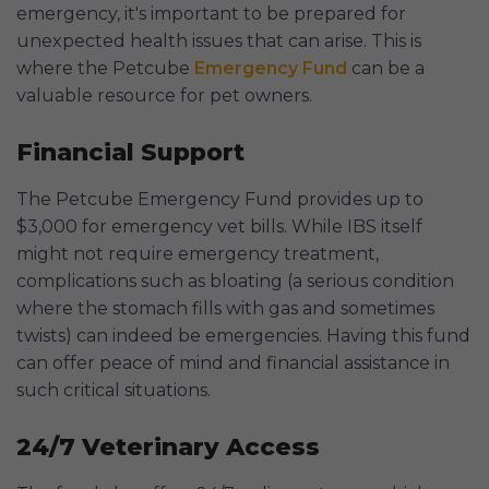
emergency, it's important to be prepared for
unexpected health issues that can arise. This is
where the Petcube
Emergency Fund
can be a
valuable resource for pet owners.
Financial Support
The Petcube Emergency Fund provides up to
$3,000 for emergency vet bills. While IBS itself
might not require emergency treatment,
complications such as bloating (a serious condition
where the stomach fills with gas and sometimes
twists) can indeed be emergencies. Having this fund
can offer peace of mind and financial assistance in
such critical situations.
24/7 Veterinary Access