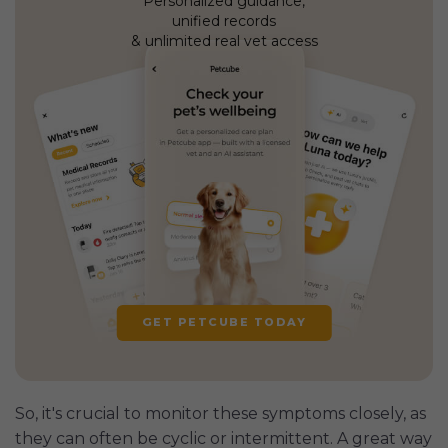
Personalized guidance,
unified records
& unlimited real vet access
GET PETCUBE TODAY
So, it's crucial to monitor these symptoms closely, as
they can often be cyclic or intermittent. A great way