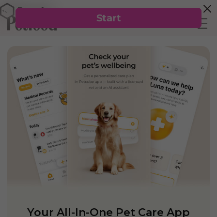
Your All-In-One Pet Care App