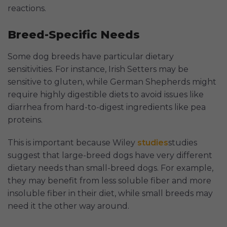
reactions.
Breed-Specific Needs
Some dog breeds have particular dietary
sensitivities. For instance, Irish Setters may be
sensitive to gluten, while German Shepherds might
require highly digestible diets to avoid issues like
diarrhea from hard-to-digest ingredients like pea
proteins.
This is important because Wiley
studies
studies
suggest that large-breed dogs have very different
dietary needs than small-breed dogs. For example,
they may benefit from less soluble fiber and more
insoluble fiber in their diet, while small breeds may
need it the other way around.