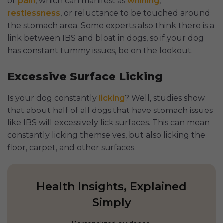
or
pain
, which can manifest as
whining
,
restlessness
, or reluctance to be touched around
the stomach area. Some experts also think there is a
link between IBS and bloat in dogs, so if your dog
has constant tummy issues, be on the lookout.
Excessive Surface Licking
Is your dog constantly
licking
? Well, studies show
that about half of all dogs that have stomach issues
like IBS will excessively lick surfaces. This can mean
constantly licking themselves, but also licking the
floor, carpet, and other surfaces.
Health Insights, Explained
Simply