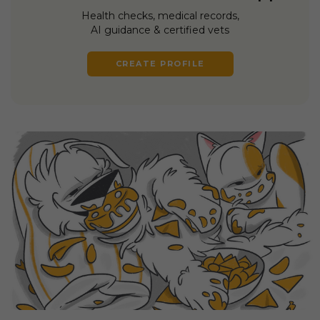
Health checks, medical records,
AI guidance & certified vets
CREATE PROFILE