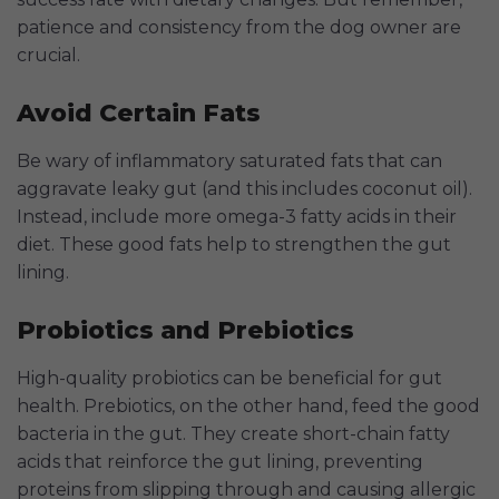
patience and consistency from the dog owner are
crucial.
Avoid Certain Fats
Be wary of inflammatory saturated fats that can
aggravate leaky gut (and this includes coconut oil).
Instead, include more omega-3 fatty acids in their
diet. These good fats help to strengthen the gut
lining.
Probiotics and Prebiotics
High-quality probiotics can be beneficial for gut
health. Prebiotics, on the other hand, feed the good
bacteria in the gut. They create short-chain fatty
acids that reinforce the gut lining, preventing
proteins from slipping through and causing allergic