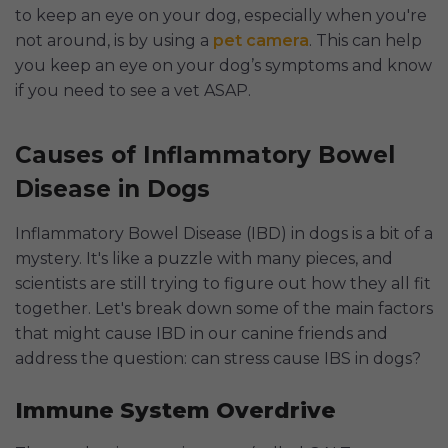
to keep an eye on your dog, especially when you're
not around, is by using a
pet camera
. This can help
you keep an eye on your dog’s symptoms and know
if you need to see a vet ASAP.
Causes of Inflammatory Bowel
Disease in Dogs
Inflammatory Bowel Disease (IBD) in dogs is a bit of a
mystery. It's like a puzzle with many pieces, and
scientists are still trying to figure out how they all fit
together. Let's break down some of the main factors
that might cause IBD in our canine friends and
address the question: can stress cause IBS in dogs?
Immune System Overdrive