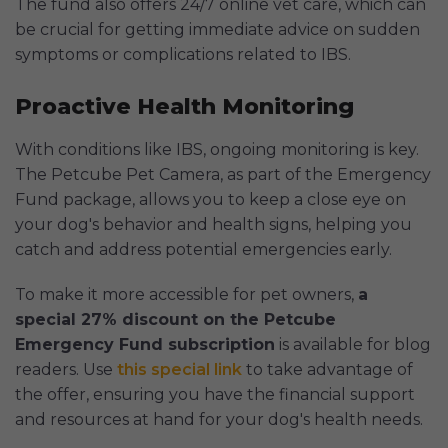
The fund also offers 24/7 online vet care, which can
be crucial for getting immediate advice on sudden
symptoms or complications related to IBS.
Proactive Health Monitoring
With conditions like IBS, ongoing monitoring is key.
The Petcube Pet Camera, as part of the Emergency
Fund package, allows you to keep a close eye on
your dog's behavior and health signs, helping you
catch and address potential emergencies early.
To make it more accessible for pet owners,
a
special 27% discount on the Petcube
Emergency Fund subscription
is available for blog
readers. Use
this special link
to take advantage of
the offer, ensuring you have the financial support
and resources at hand for your dog's health needs.