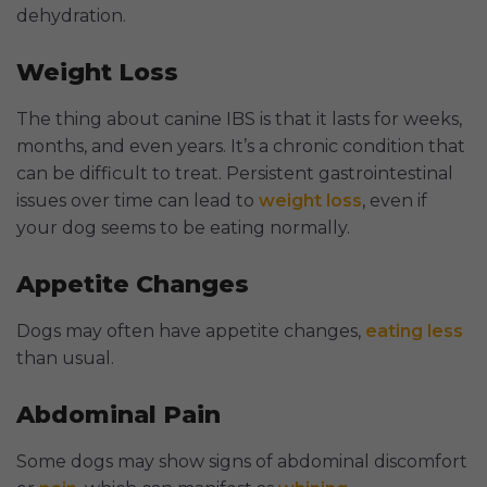
dehydration.
Weight Loss
The thing about canine IBS is that it lasts for weeks,
months, and even years. It’s a chronic condition that
can be difficult to treat. Persistent gastrointestinal
issues over time can lead to
weight loss
, even if
your dog seems to be eating normally.
Appetite Changes
Dogs may often have appetite changes,
eating less
than usual.
Abdominal Pain
Some dogs may show signs of abdominal discomfort