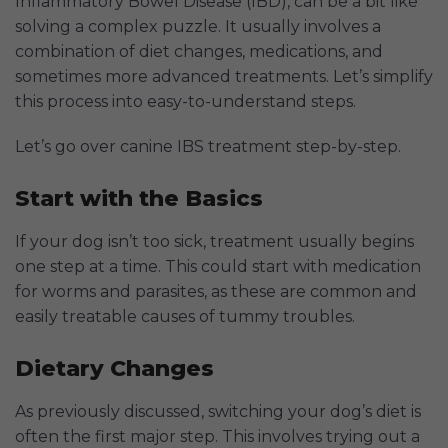
Inflammatory Bowel Disease (IBD), can be a bit like
solving a complex puzzle. It usually involves a
combination of diet changes, medications, and
sometimes more advanced treatments. Let’s simplify
this process into easy-to-understand steps.
Let’s go over canine IBS treatment step-by-step.
Start with the Basics
If your dog isn’t too sick, treatment usually begins
one step at a time. This could start with medication
for worms and parasites, as these are common and
easily treatable causes of tummy troubles.
Dietary Changes
As previously discussed, switching your dog’s diet is
often the first major step. This involves trying out a