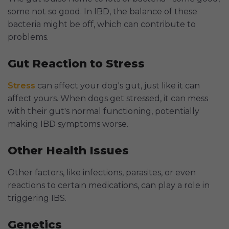
some not so good. In IBD, the balance of these
bacteria might be off, which can contribute to
problems.
Gut Reaction to Stress
Stress
can affect your dog's gut, just like it can
affect yours. When dogs get stressed, it can mess
with their gut's normal functioning, potentially
making IBD symptoms worse.
Other Health Issues
Other factors, like infections, parasites, or even
reactions to certain medications, can play a role in
triggering IBS.
Genetics