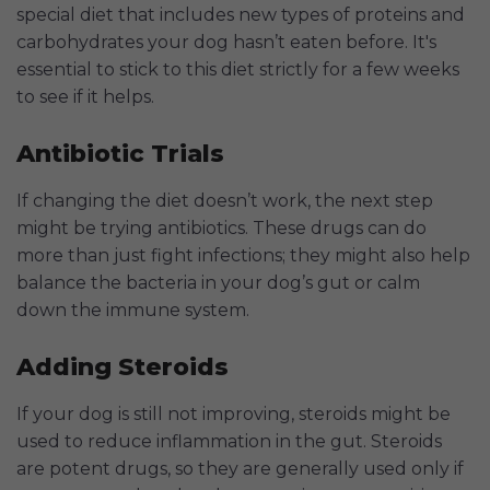
special diet that includes new types of proteins and
carbohydrates your dog hasn’t eaten before. It's
essential to stick to this diet strictly for a few weeks
to see if it helps.
Antibiotic Trials
If changing the diet doesn’t work, the next step
might be trying antibiotics. These drugs can do
more than just fight infections; they might also help
balance the bacteria in your dog’s gut or calm
down the immune system.
Adding Steroids
If your dog is still not improving, steroids might be
used to reduce inflammation in the gut. Steroids
are potent drugs, so they are generally used only if