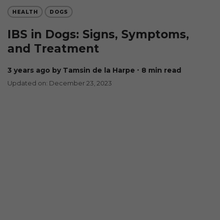
HEALTH
DOGS
IBS in Dogs: Signs, Symptoms,
and Treatment
3 years ago
by Tamsin de la Harpe
∙ 8 min read
Updated on: December 23, 2023