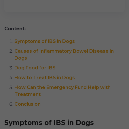
Content:
Symptoms of IBS in Dogs
Causes of Inflammatory Bowel Disease in
Dogs
Dog Food for IBS
How to Treat IBS in Dogs
How Can the Emergency Fund Help with
Treatment
Conclusion
Symptoms of IBS in Dogs