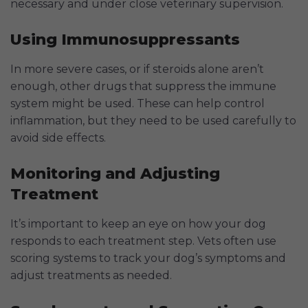
necessary and under close veterinary supervision.
Using Immunosuppressants
In more severe cases, or if steroids alone aren’t
enough, other drugs that suppress the immune
system might be used. These can help control
inflammation, but they need to be used carefully to
avoid side effects.
Monitoring and Adjusting
Treatment
It’s important to keep an eye on how your dog
responds to each treatment step. Vets often use
scoring systems to track your dog’s symptoms and
adjust treatments as needed.