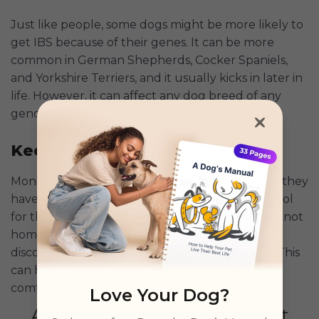
Just like people, some dogs might be more likely to
get IBS because of their genes. It can be more
common in German Shepherds, Cocker Spaniels,
and Yorkshire Terriers, and it usually kicks in later in
life. However, it can affect any dog breed of any
gender or age.
Keeping an Eye on Your Dog
Monitoring your dog’s health is key, especially if they
have IBS. The Petcube
Pet Camera
is a great tool
for this. It lets you watch your dog when you're not
home, so you can see if they're showing signs of
discomfort, like not eating or having accidents. This
can help manage IBS and keep your dog
comfortable.
Love Your Dog?