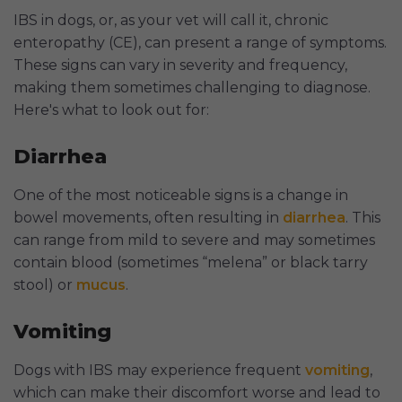
IBS in dogs, or, as your vet will call it, chronic
enteropathy (CE), can present a range of symptoms.
These signs can vary in severity and frequency,
making them sometimes challenging to diagnose.
Here's what to look out for:
Diarrhea
One of the most noticeable signs is a change in
bowel movements, often resulting in
diarrhea
. This
can range from mild to severe and may sometimes
contain blood (sometimes “melena” or black tarry
stool) or
mucus
.
Vomiting
Dogs with IBS may experience frequent
vomiting
,
which can make their discomfort worse and lead to