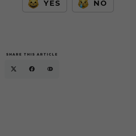
YES
NO
SHARE THIS ARTICLE