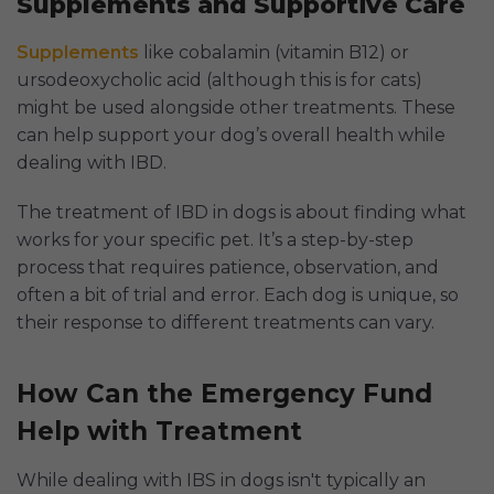
Supplements and Supportive Care
Supplements
like cobalamin (vitamin B12) or
ursodeoxycholic acid (although this is for cats)
might be used alongside other treatments. These
can help support your dog’s overall health while
dealing with IBD.
The treatment of IBD in dogs is about finding what
works for your specific pet. It’s a step-by-step
process that requires patience, observation, and
often a bit of trial and error. Each dog is unique, so
their response to different treatments can vary.
How Can the Emergency Fund
Help with Treatment
While dealing with IBS in dogs isn't typically an