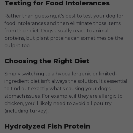
Testing for Food Intolerances
Rather than guessing, it's best to test your dog for
food intolerances and then eliminate those items
from their diet. Dogs usually react to animal
proteins, but plant proteins can sometimes be the
culprit too.
Choosing the Right Diet
Simply switching to a hypoallergenic or limited-
ingredient diet isn't always the solution. It's essential
to find out exactly what's causing your dog's
stomach issues. For example, if they are allergic to
chicken, you'll likely need to avoid all poultry
(including turkey).
Hydrolyzed Fish Protein