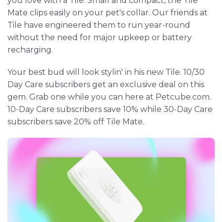
you love with a Tile. Small and compact, the Tile
Mate clips easily on your pet's collar. Our friends at
Tile have engineered them to run year-round
without the need for major upkeep or battery
recharging.
Your best bud will look stylin' in his new Tile. 10/30
Day Care subscribers get an exclusive deal on this
gem. Grab one while you can here at Petcube.com.
10-Day Care subscribers save 10% while 30-Day Care
subscribers save 20% off Tile Mate.