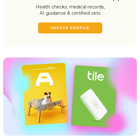
Health checks, medical records,
AI guidance & certified vets
CREATE PROFILE