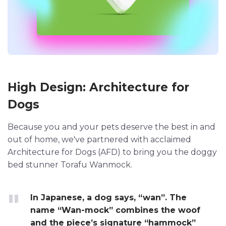
High Design: Architecture for
Dogs
Because you and your pets deserve the best in and
out of home, we've partnered with acclaimed
Architecture for Dogs (AFD) to bring you the doggy
bed stunner Torafu Wanmock.
In Japanese, a dog says, “wan”. The
name “Wan-mock” combines the woof
and the piece’s signature “hammock”