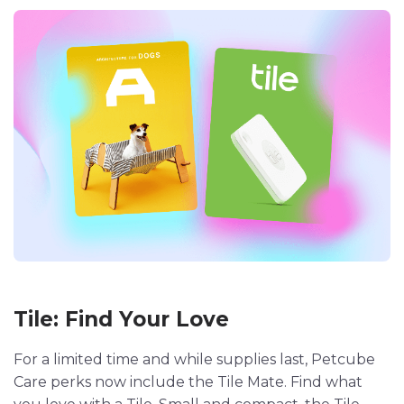
Tile: Find Your Love
For a limited time and while supplies last, Petcube
Care perks now include the Tile Mate. Find what