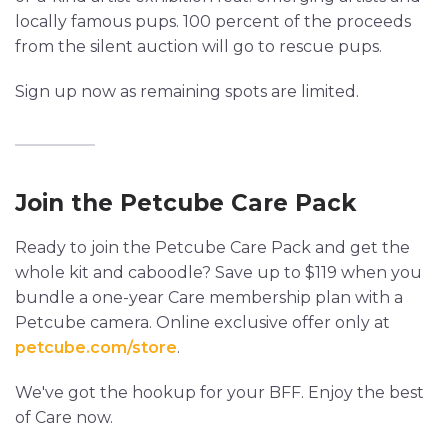
locally famous pups. 100 percent of the proceeds
from the silent auction will go to rescue pups.
Sign up now as remaining spots are limited.
Join the Petcube Care Pack
Ready to join the Petcube Care Pack and get the
whole kit and caboodle? Save up to $119 when you
bundle a one-year Care membership plan with a
Petcube camera. Online exclusive offer only at
petcube.com/store
.
We've got the hookup for your BFF. Enjoy the best
of Care now.