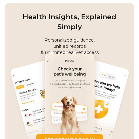
Health Insights, Explained
Simply
Personalized guidance,
unified records
& unlimited real vet access