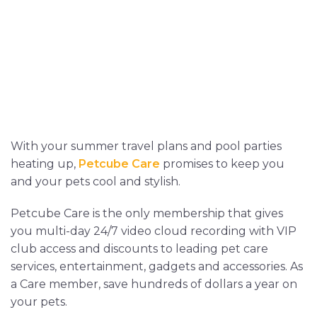
With your summer travel plans and pool parties
heating up,
Petcube Care
promises to keep you
and your pets cool and stylish.
Petcube Care is the only membership that gives
you multi-day 24/7 video cloud recording with VIP
club access and discounts to leading pet care
services, entertainment, gadgets and accessories. As
a Care member, save hundreds of dollars a year on
your pets.