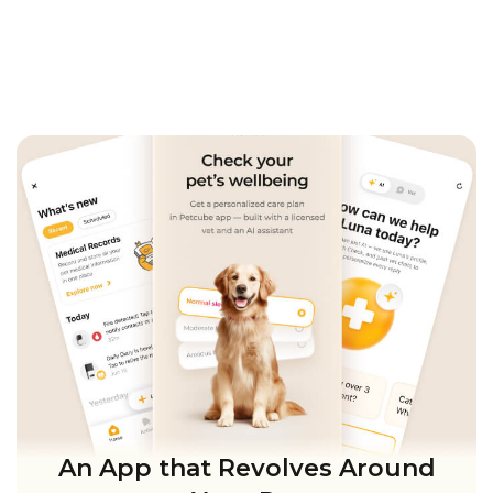
An App that Revolves Around