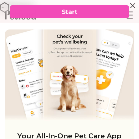
Your All-In-One Pet Care App