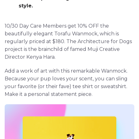
style.
10/30 Day Care Members get 10% OFF the
beautifully elegant Torafu Wanmock, which is
regularly priced at $180. The Architecture for Dogs
project is the brainchild of famed Muji Creative
Director Kenya Hara.
Add a work of art with this remarkable Wanmock.
Because your pup loves your scent, you can sling
your favorite (or their fave) tee shirt or sweatshirt.
Make it a personal statement piece.