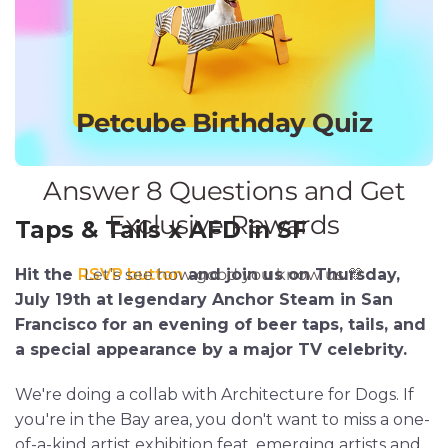
Taps & Tails x AFD in SF
Hit the
RSVP button
and join us on Thursday,
July 19th at legendary Anchor Steam in San
Francisco for an evening of beer taps, tails, and
a special appearance by a major TV celebrity.
We're doing a collab with Architecture for Dogs. If
you're in the Bay area, you don't want to miss a one-
of-a-kind artist exhibition feat. emerging artists and