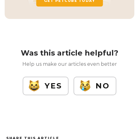
GET PETCUBE TODAY
Was this article helpful?
Help us make our articles even better
YES
NO
SHARE THIS ARTICLE