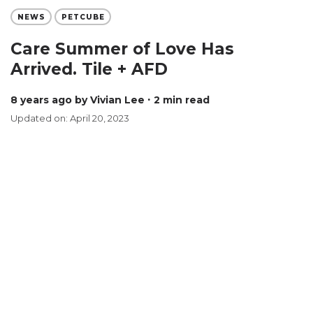
NEWS
PETCUBE
Care Summer of Love Has
Arrived. Tile + AFD
8 years ago
by Vivian Lee
∙ 2 min read
Updated on: April 20, 2023