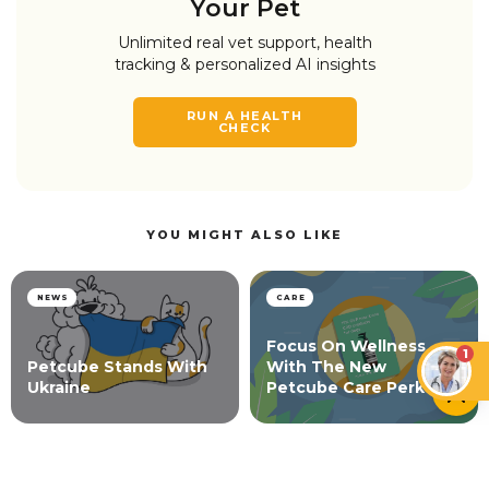
Your Pet
Unlimited real vet support, health
tracking & personalized AI insights
RUN A HEALTH
CHECK
YOU MIGHT ALSO LIKE
NEWS
CARE
Focus On Wellness
1
Petcube Stands With
With The New
Ukraine
Petcube Care Perk
NEWS