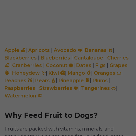
Apple 🍏
|
Apricots
|
Avocado 🥑
|
Bananas 🍌
|
Blackberries
|
Blueberries
|
Cantaloupe
|
Cherries
🍒
|
Cranberries
|
Coconut 🥥
|
Dates
|
Figs
|
Grapes
🍇
|
Honeydew 🍈
|
Kiwi 🥝
|
Mango 🥭
|
Oranges 🍊
|
Peaches 🍑
|
Pears 🍐
|
Pineapple 🍍
|
Plums
|
Raspberries
|
Strawberries 🍓
|
Tangerines 🍊
|
Watermelon 🍉
Why Feed Fruit to Dogs?
Fruits are packed with vitamins, minerals, and