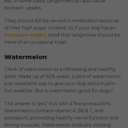
eat. In some cases, tangerines can also cause
stomach upsets.
They should still be served in moderation because
of their high sugar content. So if your dog has an
excessive weight
, mind that tangerines should be
more of an occasional treat.
Watermelon
Think of watermelon as a refreshing and healthy
drink. Made up of 92% water, a slice of watermelon
is an excellent way to give your dog extra fluid in
hot weather. But is watermelon good for dogs?
The answer is "yes," but with a few precautions.
Watermelon contains vitamin A, B6 & C, and
potassium, promoting healthy nerve function and
strong muscles. Watermelon rinds are choking