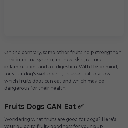
On the contrary, some other fruits help strengthen
their immune system, improve skin, reduce
inflammations, and aid digestion. With this in mind,
for your dog's well-being, it's essential to know
which fruits dogs can eat and which may be
dangerous for their health.
Fruits Dogs CAN Eat ✅
Wondering what fruits are good for dogs? Here's
your guide to fruity goodness for your pup.