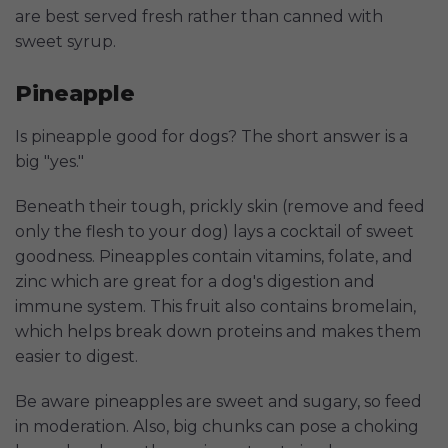
are best served fresh rather than canned with
sweet syrup.
Pineapple
Is pineapple good for dogs? The short answer is a
big "yes."
Beneath their tough, prickly skin (remove and feed
only the flesh to your dog) lays a cocktail of sweet
goodness. Pineapples contain vitamins, folate, and
zinc which are great for a dog's digestion and
immune system. This fruit also contains bromelain,
which helps break down proteins and makes them
easier to digest.
Be aware pineapples are sweet and sugary, so feed
in moderation. Also, big chunks can pose a choking