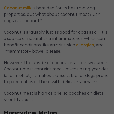
Coconut milk
is heralded for its health-giving
properties, but what about coconut meat? Can
dogs eat coconut?
Coconut is arguably just as good for dogs as oil. It is
a source of natural anti-inflammatories, which can
benefit conditions like arthritis, skin
allergies
, and
inflammatory bowel disease.
However, the upside of coconut is also its weakness.
Coconut meat contains medium-chain triglycerides
(a form of fat). It makes it unsuitable for dogs prone
to pancreatitis or those with delicate stomachs.
Coconut meat is high calorie, so pooches on diets
should avoid it.
Honeydew Melon