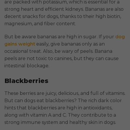
are packed with potassium, which is essential for a
strong heart and efficient kidneys. Bananas are also
decent snacks for dogs, thanks to their high biotin,
magnesium, and fiber content.
But be aware bananas are high in sugar. If your
dog
gains weight
easily, give bananas only as an
occasional treat. Also, be wary of peels. Banana
peels are not toxic to canines, but they can cause
intestinal blockage.
Blackberries
These berries are juicy, delicious, and full of vitamins.
But can dogs eat blackberries? The rich dark color
hints that blackberries are high in antioxidants,
along with vitamin A and C. They contribute to a
strong immune system and healthy skin in dogs.