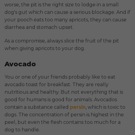
worse, the pit is the right size to lodge in a small
dog's gut which can cause a serious blockage. And if
your pooch eats too many apricots, they can cause
diarrhea and stomach upset.
As a compromise, always slice the fruit of the pit
when giving apricots to your dog.
Avocado
You or one of your friends probably like to eat
avocado toast for breakfast. They are really
nutritious and healthy. But not everything that is
good for humans is good for animals. Avocados
contain a substance called
persin
, which is toxic to
dogs. The concentration of persin is highest in the
peel, but even the flesh contains too much for a
dog to handle.