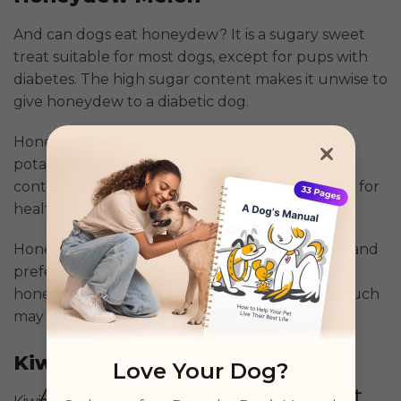
And can dogs eat honeydew? It is a sugary sweet
treat suitable for most dogs, except for pups with
diabetes. The high sugar content makes it unwise to
give honeydew to a diabetic dog.
Honeydew is rich in vitamin B & C and has a
potassium content similar to bananas. It also
contains traces of copper and iron, which makes for
healthy red blood cells.
Honeydew has to be served without any seeds and
preferably cut into tiny cubes. Remember that
honeydew is still a treat because feeding too much
may cause diarrhea and stomach upset.
Kiwi
Love Your Dog?