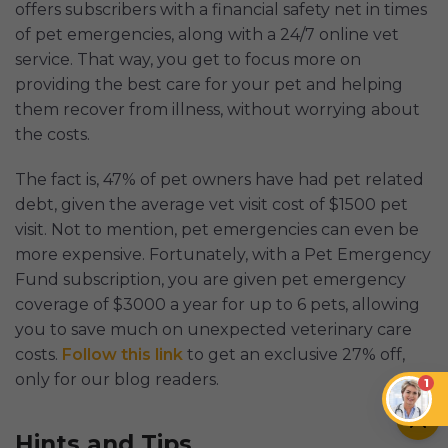
offers subscribers with a financial safety net in times
of pet emergencies, along with a 24/7 online vet
service. That way, you get to focus more on
providing the best care for your pet and helping
them recover from illness, without worrying about
the costs.
The fact is, 47% of pet owners have had pet related
debt, given the average vet visit cost of $1500 pet
visit. Not to mention, pet emergencies can even be
more expensive. Fortunately, with a Pet Emergency
Fund subscription, you are given pet emergency
coverage of $3000 a year for up to 6 pets, allowing
you to save much on unexpected veterinary care
costs.
Follow this link
to get an exclusive 27% off,
only for our blog readers.
1
Hints and Tips