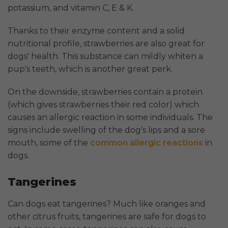
potassium, and vitamin C, E & K.
Thanks to their enzyme content and a solid
nutritional profile, strawberries are also great for
dogs' health. This substance can mildly whiten a
pup's teeth, which is another great perk.
On the downside, strawberries contain a protein
(which gives strawberries their red color) which
causes an allergic reaction in some individuals. The
signs include swelling of the dog's lips and a sore
mouth, some of the
common allergic reactions
in
dogs.
Tangerines
Can dogs eat tangerines? Much like oranges and
other citrus fruits, tangerines are safe for dogs to