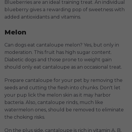
Blueberries are an ideal training treat. An individual
blueberry gives a rewarding pop of sweetness with
added antioxidants and vitamins.
Melon
Can dogs eat cantaloupe melon? Yes, but only in
moderation. This fruit has high sugar content.
Diabetic dogs and those prone to weight gain
should only eat cantaloupe as an occasional treat.
Prepare cantaloupe for your pet by removing the
seeds and cutting the flesh into chunks. Don't let
your pup lick the melon skin as it may harbor
bacteria. Also, cantaloupe rinds, much like
watermelon ones, should be removed to eliminate
the choking risks.
On the plus side, cantaloupe is rich in vitamin A, B,