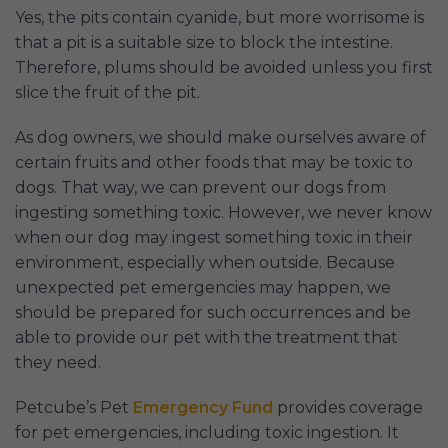
Yes, the pits contain cyanide, but more worrisome is
that a pit is a suitable size to block the intestine.
Therefore, plums should be avoided unless you first
slice the fruit of the pit.
As dog owners, we should make ourselves aware of
certain fruits and other foods that may be toxic to
dogs. That way, we can prevent our dogs from
ingesting something toxic. However, we never know
when our dog may ingest something toxic in their
environment, especially when outside. Because
unexpected pet emergencies may happen, we
should be prepared for such occurrences and be
able to provide our pet with the treatment that
they need.
Petcube’s Pet
Emergency Fund
provides coverage
for pet emergencies, including toxic ingestion. It