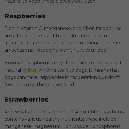
hazard, so keep those pieces treat-sized.
Raspberries
Rich in vitamin C, manganese, and fiber, raspberries
are a tasty antioxidant treat. But are raspberries
good for dogs? Thanks to their nutritional benefits,
an occasional raspberry won't hurt your dog.
However, raspberries might contain micro-traces of
natural
xylitol
, which is toxic to dogs. It means that
dogs can have raspberries in moderation but don't
feed them by the bucket load.
Strawberries
And what about strawberries? A humble strawberry
contains various healthy nutrients; these include
manganese, magnesium, iron, copper, phosphorus,