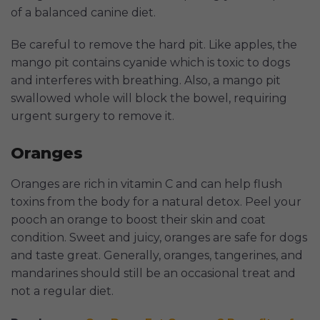
of a balanced canine diet.
Be careful to remove the hard pit. Like apples, the
mango pit contains cyanide which is toxic to dogs
and interferes with breathing. Also, a mango pit
swallowed whole will block the bowel, requiring
urgent surgery to remove it.
Oranges
Oranges are rich in vitamin C and can help flush
toxins from the body for a natural detox. Peel your
pooch an orange to boost their skin and coat
condition. Sweet and juicy, oranges are safe for dogs
and taste great. Generally, oranges, tangerines, and
mandarines should still be an occasional treat and
not a regular diet.