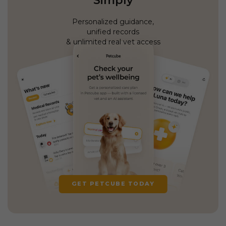
Simply
Personalized guidance,
unified records
& unlimited real vet access
GET PETCUBE TODAY