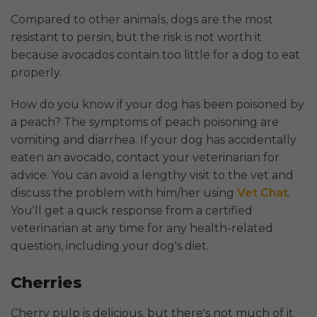
Compared to other animals, dogs are the most
resistant to persin, but the risk is not worth it
because avocados contain too little for a dog to eat
properly.
How do you know if your dog has been poisoned by
a peach? The symptoms of peach poisoning are
vomiting and diarrhea. If your dog has accidentally
eaten an avocado, contact your veterinarian for
advice. You can avoid a lengthy visit to the vet and
discuss the problem with him/her using
Vet Chat
.
You'll get a quick response from a certified
veterinarian at any time for any health-related
question, including your dog's diet.
Cherries
Cherry pulp is delicious, but there's not much of it