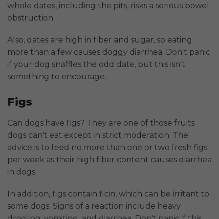
whole dates, including the pits, risks a serious bowel
obstruction.
Also, dates are high in fiber and sugar, so eating
more than a few causes doggy diarrhea. Don't panic
if your dog snaffles the odd date, but this isn't
something to encourage.
Figs
Can dogs have figs? They are one of those fruits
dogs can't eat except in strict moderation. The
advice is to feed no more than one or two fresh figs
per week as their high fiber content causes diarrhea
in dogs.
In addition, figs contain ficin, which can be irritant to
some dogs. Signs of a reaction include heavy
drooling, vomiting, and diarrhea. Don't panic if this