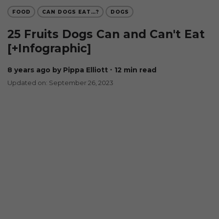
FOOD
CAN DOGS EAT…?
DOGS
25 Fruits Dogs Can and Can't Eat
[+Infographic]
8 years ago
by Pippa Elliott
∙ 12 min read
Updated on: September 26, 2023