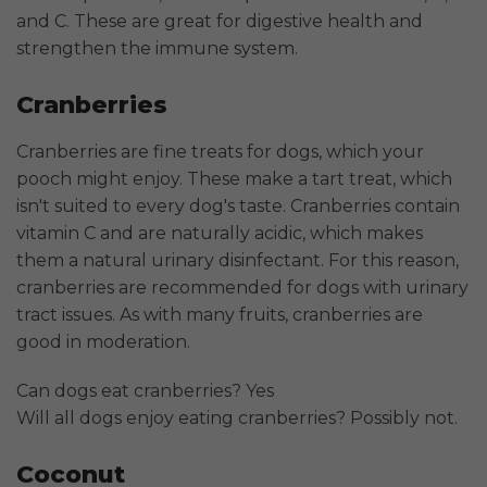
and C. These are great for digestive health and
strengthen the immune system.
Cranberries
Cranberries are fine treats for dogs, which your
pooch might enjoy. These make a tart treat, which
isn't suited to every dog's taste. Cranberries contain
vitamin C and are naturally acidic, which makes
them a natural urinary disinfectant. For this reason,
cranberries are recommended for dogs with urinary
tract issues. As with many fruits, cranberries are
good in moderation.
Can dogs eat cranberries? Yes
Will all dogs enjoy eating cranberries? Possibly not.
Coconut