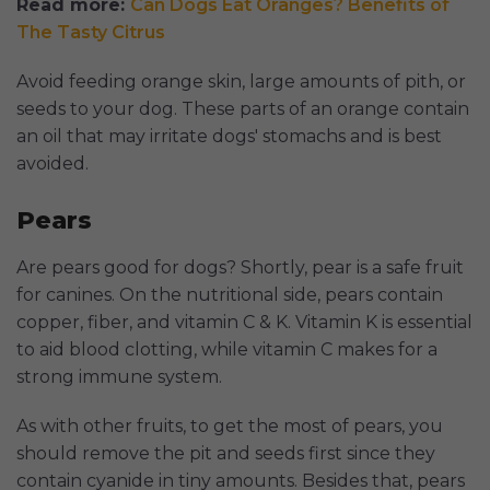
Read more:
Can Dogs Eat Oranges? Benefits of
The Tasty Citrus
Avoid feeding orange skin, large amounts of pith, or
seeds to your dog. These parts of an orange contain
an oil that may irritate dogs' stomachs and is best
avoided.
Pears
Are pears good for dogs? Shortly, pear is a safe fruit
for canines. On the nutritional side, pears contain
copper, fiber, and vitamin C & K. Vitamin K is essential
to aid blood clotting, while vitamin C makes for a
strong immune system.
As with other fruits, to get the most of pears, you
should remove the pit and seeds first since they
contain cyanide in tiny amounts. Besides that, pears