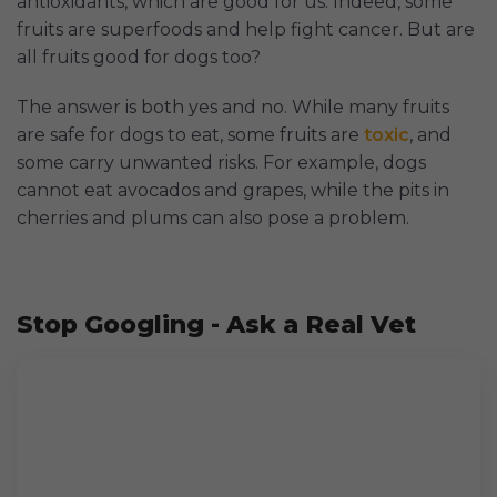
antioxidants, which are good for us. Indeed, some
fruits are superfoods and help fight cancer. But are
all fruits good for dogs too?
The answer is both yes and no. While many fruits
are safe for dogs to eat, some fruits are
toxic
, and
some carry unwanted risks. For example, dogs
cannot eat avocados and grapes, while the pits in
cherries and plums can also pose a problem.
Stop Googling - Ask a Real Vet