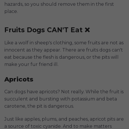
hazards, so you should remove them in the first
place.
Fruits Dogs CAN'T Eat ❌
Like a wolf in sheep's clothing, some fruits are not as
innocent as they appear. There are fruits dogs can't
eat because the flesh is dangerous, or the pits will
make your fur friend ill.
Apricots
Can dogs have apricots? Not really. While the fruit is
succulent and bursting with potassium and beta
carotene, the pit is dangerous.
Just like apples, plums, and peaches, apricot pits are
a source of toxic cyanide. And to make matters