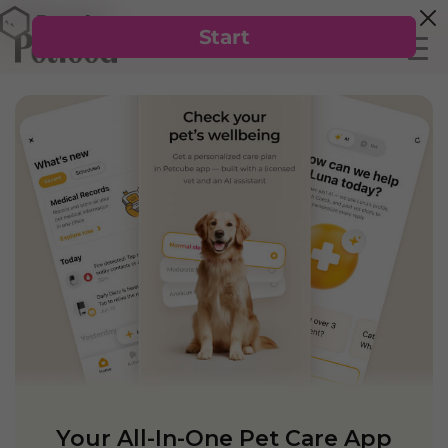
Your All-In-One Pet Care App