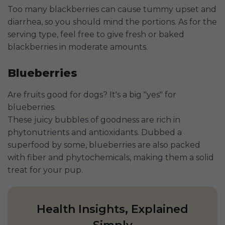
Too many blackberries can cause tummy upset and
diarrhea, so you should mind the portions. As for the
serving type, feel free to give fresh or baked
blackberries in moderate amounts.
Blueberries
Are fruits good for dogs? It's a big "yes" for
blueberries.
These juicy bubbles of goodness are rich in
phytonutrients and antioxidants. Dubbed a
superfood by some, blueberries are also packed
with fiber and phytochemicals, making them a solid
treat for your pup.
Health Insights, Explained