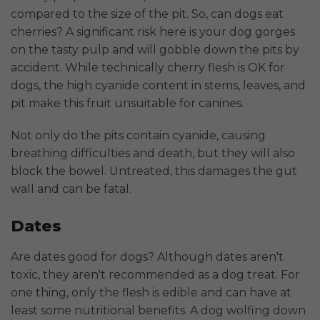
compared to the size of the pit. So, can dogs eat
cherries? A significant risk here is your dog gorges
on the tasty pulp and will gobble down the pits by
accident. While technically cherry flesh is OK for
dogs, the high cyanide content in stems, leaves, and
pit make this fruit unsuitable for canines.
Not only do the pits contain cyanide, causing
breathing difficulties and death, but they will also
block the bowel. Untreated, this damages the gut
wall and can be fatal.
Dates
Are dates good for dogs? Although dates aren't
toxic, they aren't recommended as a dog treat. For
one thing, only the flesh is edible and can have at
least some nutritional benefits. A dog wolfing down