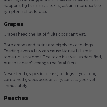
happens; fig flesh isn't a toxin, just an irritant, so the
symptoms should pass.
Grapes
Grapes head the list of fruits dogs can't eat.
Both grapes and raisins are highly toxic to dogs.
Feeding even a few can cause kidney failure in
some unlucky dogs. The toxin is as yet unidentified,
but this doesn't change the fatal facts.
Never feed grapes (or raisins) to dogs. If your dog
consumed grapes accidentally, contact your vet
immediately.
Peaches