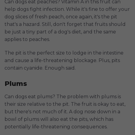
Can dogs eat peaches? Vitamin A in this fruit can
help dogs fight infection. While it's fine to offer your
dog slices of fresh peach, once again, it's the pit
that's a hazard. Still, don't forget that fruits should
be just a tiny part of a dog's diet, and the same
applies to peaches.
The pit is the perfect size to lodge in the intestine
and cause a life-threatening blockage. Plus, pits
contain cyanide. Enough said.
Plums
Can dogs eat plums? The problem with plums is
their size relative to the pit. The fruit is okay to eat,
but there's not much of it. A dog nose down in a
bowl of plums will also eat the pits, which has
potentially life-threatening consequences.