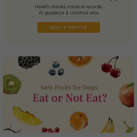
Health checks, medical records,
AI guidance & certified vets
CREATE PROFILE