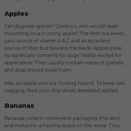
Apples
Can dogs eat apples? Come on, who would resist
munching on a crunchy apple? The flesh is a sweet,
juicy source of vitamin A & C and an excellent
source of fiber but beware the seeds. Apples pose
no significant concerns for dogs' health except for
apple seeds. They usually contain traces of cyanide,
and dogs should avoid them.
Also, an apple core is a choking hazard. To keep tails
wagging, feed your dog sliced, deseeded apples!
Bananas
Bananas come in convenient packaging (the skin)
and makes for a healthy snack on the move. They