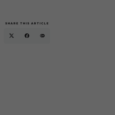
SHARE THIS ARTICLE