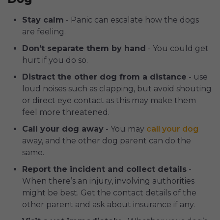
Stay calm
- Panic can escalate how the dogs
are feeling.
Don’t separate them by hand
- You could get
hurt if you do so.
Distract the other dog from a distance
- use
loud noises such as clapping, but avoid shouting
or direct eye contact as this may make them
feel more threatened.
Call your dog away
- You may
call your dog
away, and the other dog parent can do the
same.
Report the incident and collect details
-
When there’s an injury, involving authorities
might be best. Get the contact details of the
other parent and ask about insurance if any.