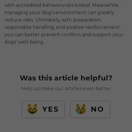
with accredited behaviourists is ideal. Meanwhile,
managing your dog’s environment can greatly
reduce risks. Ultimately, with preparation,
responsible handling, and positive reinforcement,
you can better prevent conflicts and support your
dogs’ well-being.
Was this article helpful?
Help us make our articles even better
YES
NO