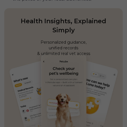
Health Insights, Explained
Simply
Personalized guidance,
unified records
& unlimited real vet access