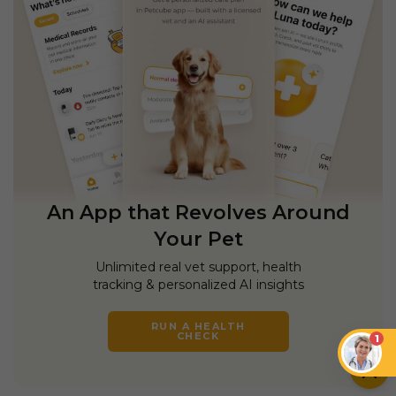
An App that Revolves Around
Your Pet
Unlimited real vet support, health
tracking & personalized AI insights
RUN A HEALTH
CHECK
1