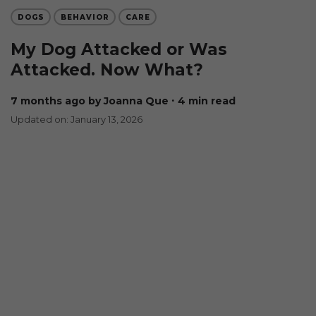
DOGS
BEHAVIOR
CARE
My Dog Attacked or Was
Attacked. Now What?
7 months ago
by Joanna Que
∙ 4 min read
Updated on: January 13, 2026