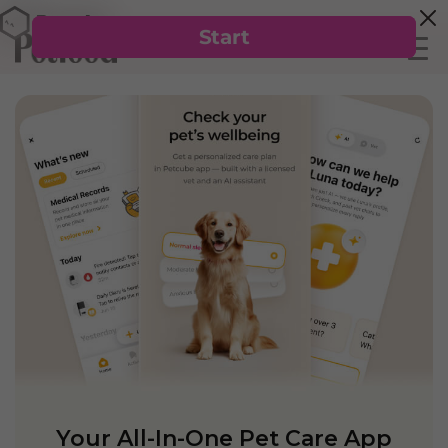
Your All-In-One Pet Care App