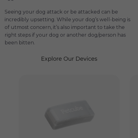
Seeing your dog attack or be attacked can be
incredibly upsetting. While your dog’s well-being is
of utmost concern, it’s also important to take the
right steps if your dog or another dog/person has
been bitten.