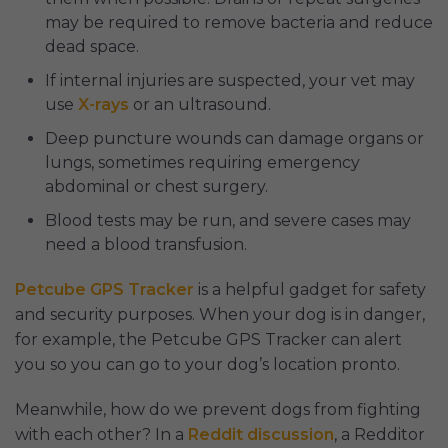
may be required to remove bacteria and reduce
dead space.
If internal injuries are suspected, your vet may
use
X-rays
or an ultrasound.
Deep puncture wounds can damage organs or
lungs, sometimes requiring emergency
abdominal or chest surgery.
Blood tests may be run, and severe cases may
need a blood transfusion.
Petcube GPS Tracker
is a helpful gadget for safety
and security purposes. When your dog is in danger,
for example, the Petcube GPS Tracker can alert
you so you can go to your dog’s location pronto.
Meanwhile, how do we prevent dogs from fighting
with each other? In a
Reddit discussion
, a Redditor