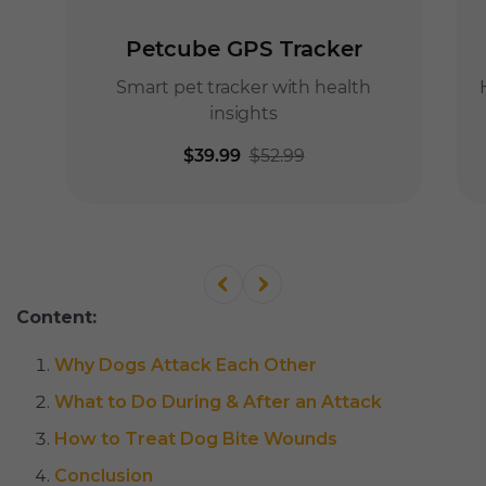
Content:
Why Dogs Attack Each Other
What to Do During & After an Attack
How to Treat Dog Bite Wounds
Conclusion