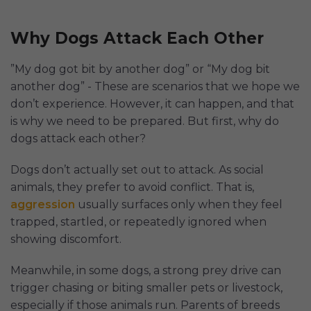
Why Dogs Attack Each Other
”My dog got bit by another dog” or “My dog bit
another dog” - These are scenarios that we hope we
don’t experience. However, it can happen, and that
is why we need to be prepared. But first, why do
dogs attack each other?
Dogs don’t actually set out to attack. As social
animals, they prefer to avoid conflict. That is,
aggression
usually surfaces only when they feel
trapped, startled, or repeatedly ignored when
showing discomfort.
Meanwhile, in some dogs, a strong prey drive can
trigger chasing or biting smaller pets or livestock,
especially if those animals run. Parents of breeds