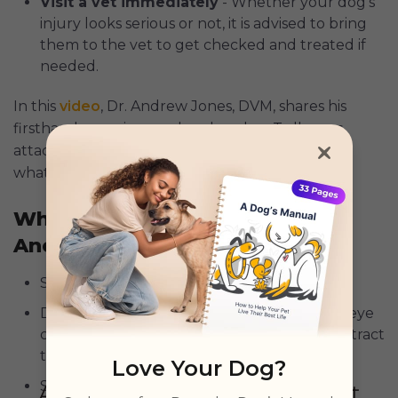
Visit a vet immediately
- Whether your dog’s
injury looks serious or not, it is advised to bring
them to the vet to get checked and treated if
needed.
In this
video
, Dr. Andrew Jones, DVM, shares his
firsthand experience when her dog, Tulla, was
attacked, as well as some tips on what to do and
what not to do when a dog attacks.
What To Do If Your Dog Attacks
Another
Stay calm - Your reaction affects theirs.
Distract from a distance - Avoid shouting or eye
contact. Use a toy or a loud noise to help distract
them.
Love Your Dog?
Safely get your dog on a lead - After which,