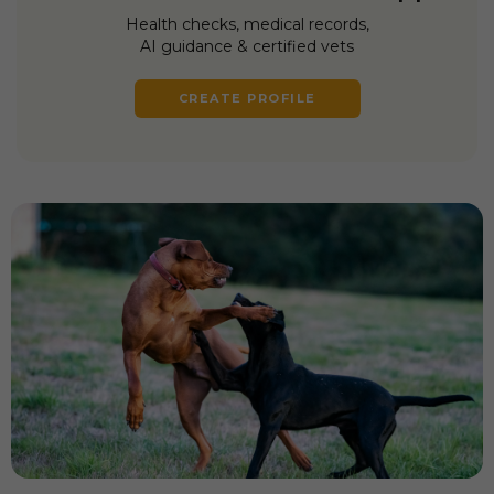
Health checks, medical records,
AI guidance & certified vets
CREATE PROFILE