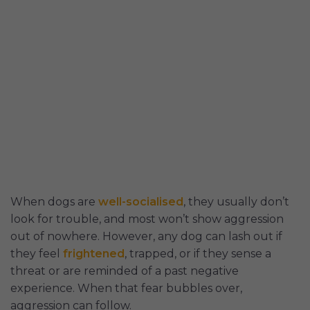
When dogs are
well-socialised
, they usually don’t
look for trouble, and most won’t show aggression
out of nowhere. However, any dog can lash out if
they feel
frightened
, trapped, or if they sense a
threat or are reminded of a past negative
experience. When that fear bubbles over,
aggression can follow.