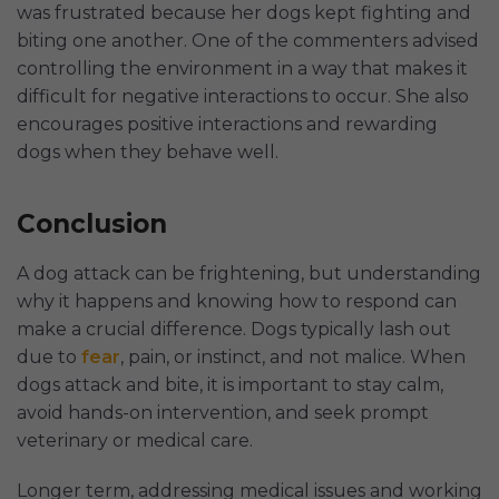
was frustrated because her dogs kept fighting and
biting one another. One of the commenters advised
controlling the environment in a way that makes it
difficult for negative interactions to occur. She also
encourages positive interactions and rewarding
dogs when they behave well.
Conclusion
A dog attack can be frightening, but understanding
why it happens and knowing how to respond can
make a crucial difference. Dogs typically lash out
due to
fear
, pain, or instinct, and not malice. When
dogs attack and bite, it is important to stay calm,
avoid hands-on intervention, and seek prompt
veterinary or medical care.
Longer term, addressing medical issues and working