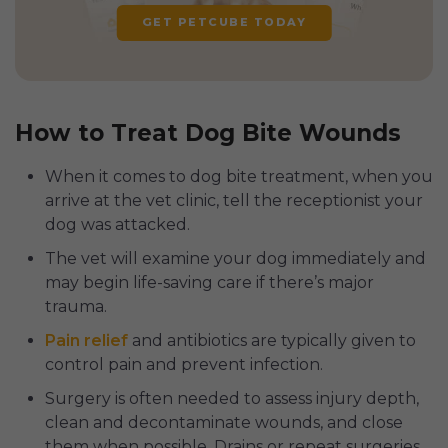
GET PETCUBE TODAY
How to Treat Dog Bite Wounds
When it comes to dog bite treatment, when you
arrive at the vet clinic, tell the receptionist your
dog was attacked.
The vet will examine your dog immediately and
may begin life-saving care if there’s major
trauma.
Pain relief
and antibiotics are typically given to
control pain and prevent infection.
Surgery is often needed to assess injury depth,
clean and decontaminate wounds, and close
them when possible. Drains or repeat surgeries