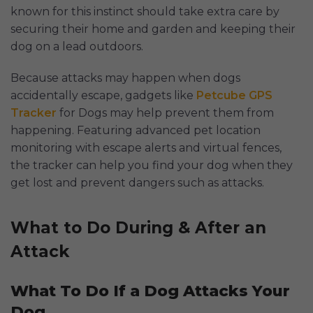
known for this instinct should take extra care by
securing their home and garden and keeping their
dog on a lead outdoors.
Because attacks may happen when dogs
accidentally escape, gadgets like
Petcube GPS
Tracker
for Dogs may help prevent them from
happening. Featuring advanced pet location
monitoring with escape alerts and virtual fences,
the tracker can help you find your dog when they
get lost and prevent dangers such as attacks.
What to Do During & After an
Attack
What To Do If a Dog Attacks Your
Dog