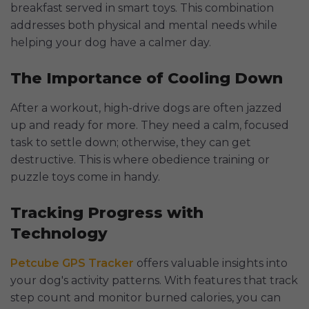
breakfast served in smart toys. This combination
addresses both physical and mental needs while
helping your dog have a calmer day.
The Importance of Cooling Down
After a workout, high-drive dogs are often jazzed
up and ready for more. They need a calm, focused
task to settle down; otherwise, they can get
destructive. This is where obedience training or
puzzle toys come in handy.
Tracking Progress with
Technology
Petcube GPS Tracker
offers valuable insights into
your dog's activity patterns. With features that track
step count and monitor burned calories, you can