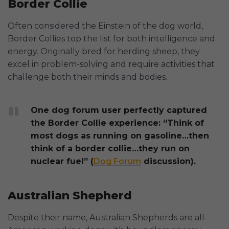
Border Collie
Often considered the Einstein of the dog world,
Border Collies top the list for both intelligence and
energy. Originally bred for herding sheep, they
excel in problem-solving and require activities that
challenge both their minds and bodies.
One dog forum user perfectly captured
the Border Collie experience: “Think of
most dogs as running on gasoline…then
think of a border collie…they run on
nuclear fuel” (
Dog Forum
discussion).
Australian Shepherd
Despite their name, Australian Shepherds are all-