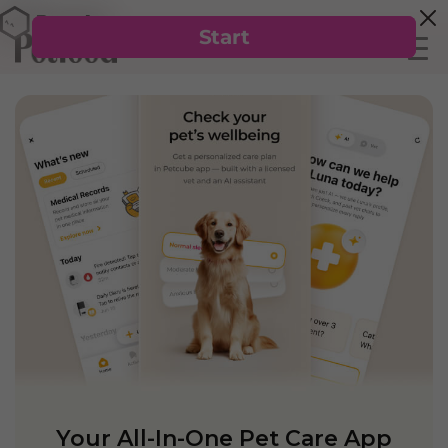
Your All-In-One Pet Care App