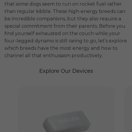
that some dogs seem to run on rocket fuel rather
than regular kibble. These high-energy breeds can
be incredible companions, but they also require a
special commitment from their parents. Before you
find yourself exhausted on the couch while your
four-legged dynamo is still raring to go, let’s explore
which breeds have the most energy and how to
channel all that enthusiasm productively.