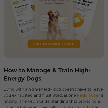
GET PETCUBE TODAY
How to Manage & Train High-
Energy Dogs
Living with a high-energy dog doesn’t have to leave
you exhausted and frustrated, as one
Reddit user
is
finding. The key is understanding that providing a
balance between physically challenging activities