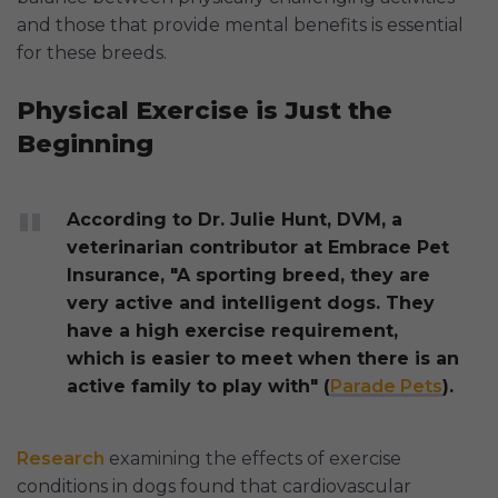
and those that provide mental benefits is essential
for these breeds.
Physical Exercise is Just the
Beginning
According to Dr. Julie Hunt, DVM, a
veterinarian contributor at Embrace Pet
Insurance, "A sporting breed, they are
very active and intelligent dogs. They
have a high exercise requirement,
which is easier to meet when there is an
active family to play with" (
Parade Pets
).
Research
examining the effects of exercise
conditions in dogs found that cardiovascular