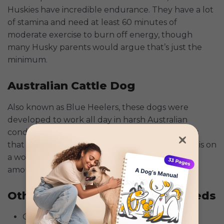
Huskies have incredible endurance. They have a lot
of stamina and need at least 60 minutes of
moderate exercise to burn off energy, though
many Husky parents would argue that’s just the
minimum.
Australian Cattle Dog
Also known as Blue Heelers, these dogs were
developed to work all day in harsh Australian
conditions. The American Kennel Club suggests
that the best place for an Australian Cattle Dog is on
a working farm, where they can get the proper
amount of exercise and
mental stimulation
.
Other Notable High-Energy Breeds
German Shorthaired Pointer