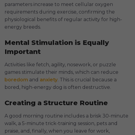
parameters increase to meet cellular oxygen
requirements during exercise, confirming the
physiological benefits of regular activity for high-
energy breeds.
Mental Stimulation is Equally
Important
Activities like fetch, agility, nosework, or puzzle
games stimulate their minds, which can reduce
boredom
and
anxiety
. This is crucial because a
bored, high-energy dog is often destructive.
Creating a Structure Routine
A good morning routine includes a brisk 30-minute
walk, a 5-minute trick-training session, pets and
praise, and, finally, when you leave for work,