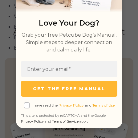
Vizsla
Weimaraner
Love Your Dog?
Belgian Malinois
Grab your free Petcube Dog’s Manual.
Dalmatian
Simple steps to deeper connection
Brittany Spaniel
and calm daily life.
Health Insights, Explained
Simply
GET THE FREE MANUAL
Personalized guidance,
unified records
I have read the
Privacy Policy
and
Terms of Use
& unlimited real vet access
This site is protected by reCAPTCHA and the Google
Privacy Policy
and
Terms of Service
apply