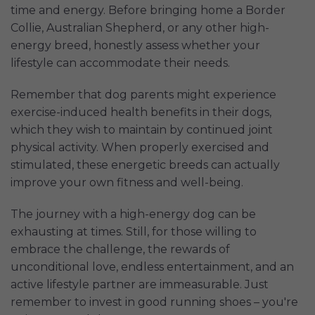
time and energy. Before bringing home a Border
Collie, Australian Shepherd, or any other high-
energy breed, honestly assess whether your
lifestyle can accommodate their needs.
Remember that dog parents might experience
exercise-induced health benefits in their dogs,
which they wish to maintain by continued joint
physical activity. When properly exercised and
stimulated, these energetic breeds can actually
improve your own fitness and well-being.
The journey with a high-energy dog can be
exhausting at times. Still, for those willing to
embrace the challenge, the rewards of
unconditional love, endless entertainment, and an
active lifestyle partner are immeasurable. Just
remember to invest in good running shoes – you're