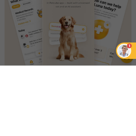
1
An App that Revolves Around
Your Pet
Unlimited real vet support, health
tracking & personalized AI insights
RUN A HEALTH
CHECK