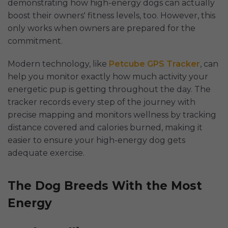
demonstrating how high-energy dogs can actually
boost their owners' fitness levels, too. However, this
only works when owners are prepared for the
commitment.
Modern technology, like
Petcube GPS Tracker
, can
help you monitor exactly how much activity your
energetic pup is getting throughout the day. The
tracker records every step of the journey with
precise mapping and monitors wellness by tracking
distance covered and calories burned, making it
easier to ensure your high-energy dog gets
adequate exercise.
The Dog Breeds With the Most
Energy