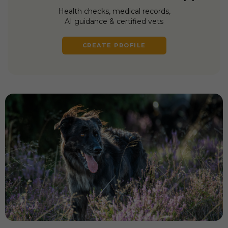
Health checks, medical records,
AI guidance & certified vets
CREATE PROFILE