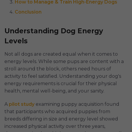
How to Manage & Train High-Energy Dogs
Conclusion
Understanding Dog Energy
Levels
Not all dogs are created equal when it comes to
energy levels. While some pups are content with a
stroll around the block, others need hours of
activity to feel satisfied. Understanding your dog's
energy requirements is crucial for their physical
health, mental well-being, and your sanity.
A
pilot study
examining puppy acquisition found
that participants who acquired puppies from
breeds differing in size and energy level showed
increased physical activity over three years,