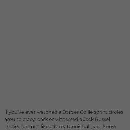
If you’ve ever watched a Border Collie sprint circles
around a dog park or witnessed a Jack Russel
Terrier bounce like a furry tennis ball, you know