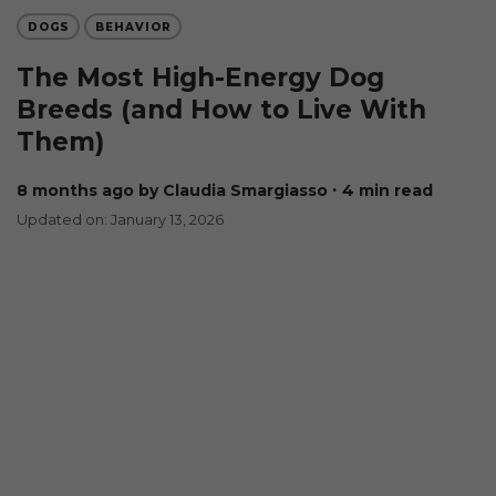
DOGS
BEHAVIOR
The Most High-Energy Dog
Breeds (and How to Live With
Them)
8 months ago
by Claudia Smargiasso
∙ 4 min read
Updated on: January 13, 2026