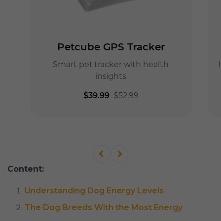
Content:
Understanding Dog Energy Levels
The Dog Breeds With the Most Energy