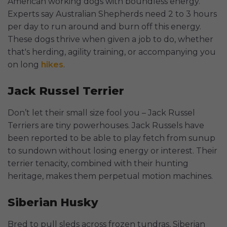
American working dogs with boundless energy.
Experts say Australian Shepherds need 2 to 3 hours
per day to run around and burn off this energy.
These dogs thrive when given a job to do, whether
that's herding, agility training, or accompanying you
on long
hikes
.
Jack Russel Terrier
Don’t let their small size fool you – Jack Russel
Terriers are tiny powerhouses. Jack Russels have
been reported to be able to play fetch from sunup
to sundown without losing energy or interest. Their
terrier tenacity, combined with their hunting
heritage, makes them perpetual motion machines.
Siberian Husky
Bred to pull sleds across frozen tundras, Siberian