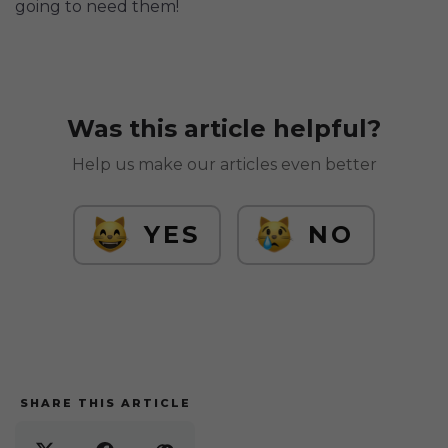
going to need them!
Was this article helpful?
Help us make our articles even better
YES
NO
SHARE THIS ARTICLE