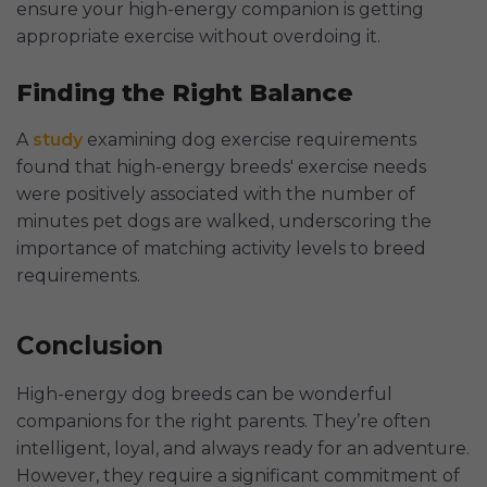
ensure your high-energy companion is getting
appropriate exercise without overdoing it.
Finding the Right Balance
A
study
examining dog exercise requirements
found that high-energy breeds' exercise needs
were positively associated with the number of
minutes pet dogs are walked, underscoring the
importance of matching activity levels to breed
requirements.
Conclusion
High-energy dog breeds can be wonderful
companions for the right parents. They’re often
intelligent, loyal, and always ready for an adventure.
However, they require a significant commitment of