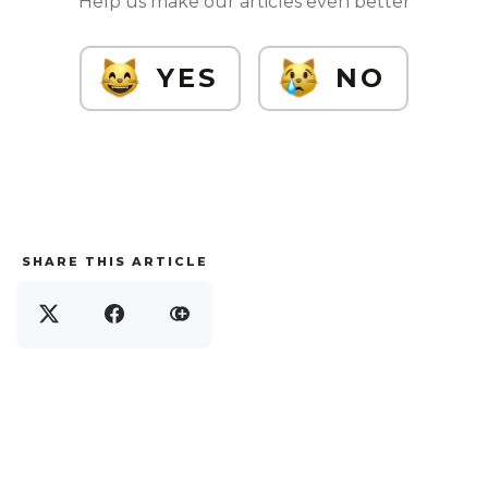
Help us make our articles even better
YES
NO
SHARE THIS ARTICLE