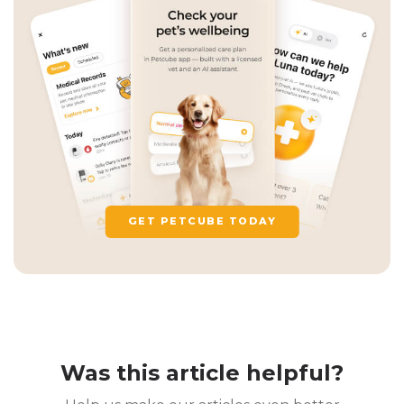
GET PETCUBE TODAY
Was this article helpful?