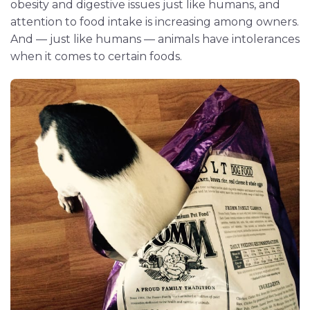
obesity and digestive issues just like humans, and
attention to food intake is increasing among owners.
And — just like humans — animals have intolerances
when it comes to certain foods.