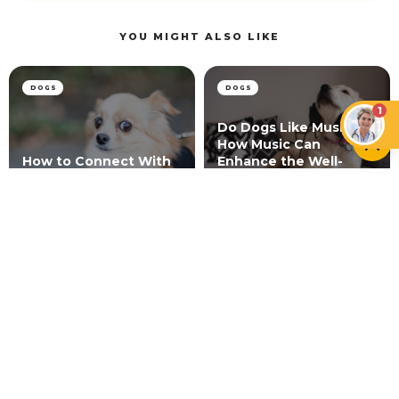
YOU MIGHT ALSO LIKE
DOGS
DOGS
1
Do Dogs Like Music?
How Music Can
How to Connect With
Enhance the Well-
a Skittish Dog
being of Dogs
CATS
Is Scruffing a Cat Bad? What Science and Vets
Say
NEWER ARTICLE