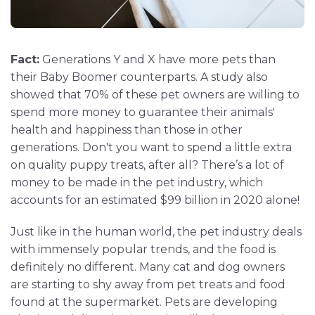
Fact:
Generations Y and X have more pets than
their Baby Boomer counterparts. A study also
showed that 70% of these pet owners are willing to
spend more money to guarantee their animals'
health and happiness than those in other
generations. Don't you want to spend a little extra
on quality puppy treats, after all? There’s a lot of
money to be made in the pet industry, which
accounts for an estimated $99 billion in 2020 alone!
Just like in the human world, the pet industry deals
with immensely popular trends, and the food is
definitely no different. Many cat and dog owners
are starting to shy away from pet treats and food
found at the supermarket. Pets are developing