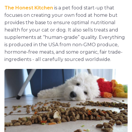
The Honest Kitchen
is a pet food start-up that
focuses on creating your own food at home but
provides the base to ensure optimal nutritional
health for your cat or dog. It also sells treats and
supplements at “human-grade” quality. Everything
is produced in the USA from non-GMO produce,
hormone-free meats, and some organic, fair trade-
ingredients - all carefully sourced worldwide.