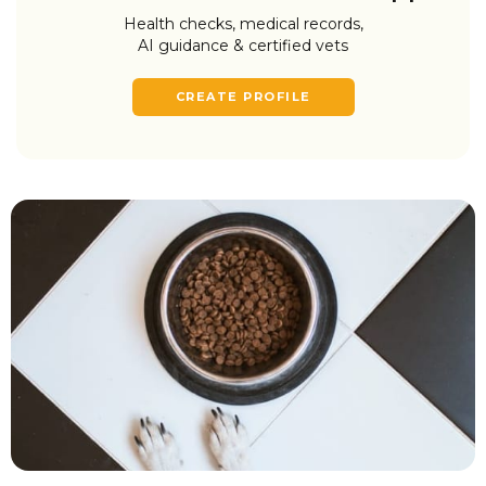
Health checks, medical records,
AI guidance & certified vets
CREATE PROFILE