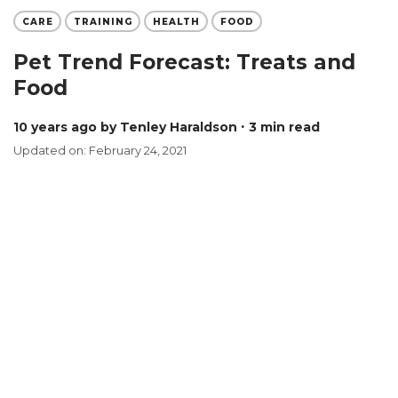
CARE
TRAINING
HEALTH
FOOD
Pet Trend Forecast: Treats and
Food
10 years ago
by Tenley Haraldson
∙ 3 min read
Updated on: February 24, 2021