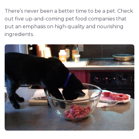
There’s never been a better time to be a pet. Check
out five up-and-coming pet food companies that
put an emphasis on high-quality and nourishing
ingredients.