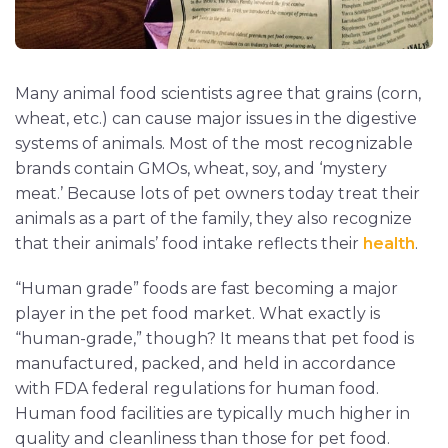
Many animal food scientists agree that grains (corn,
wheat, etc.) can cause major issues in the digestive
systems of animals. Most of the most recognizable
brands contain GMOs, wheat, soy, and ‘mystery
meat.’ Because lots of pet owners today treat their
animals as a part of the family, they also recognize
that their animals’ food intake reflects their
health
.
“Human grade” foods are fast becoming a major
player in the pet food market. What exactly is
“human-grade,” though? It means that pet food is
manufactured, packed, and held in accordance
with FDA federal regulations for human food.
Human food facilities are typically much higher in
quality and cleanliness than those for pet food.