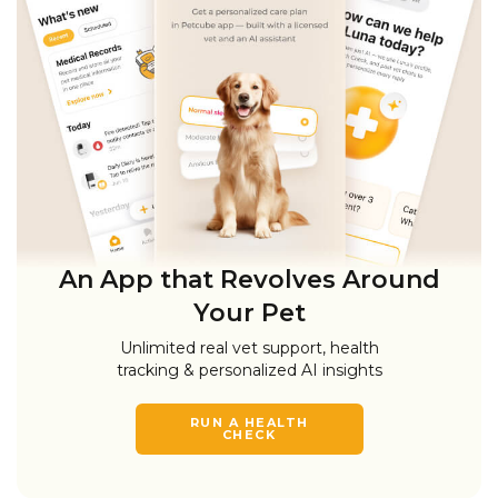
An App that Revolves Around
Your Pet
Unlimited real vet support, health
tracking & personalized AI insights
RUN A HEALTH
CHECK