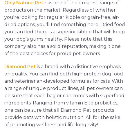
Only Natural Pet
has one of the greatest range of
products on the market. Regardless of whether
you're looking for regular kibble or grain-free, air-
dried options, you'll find something here. Dried food
you can find there is a superior kibble that will keep
your dog's gums healthy. Please note that this
company also has a solid reputation, making it one
of the best choices for proud pet-owners.
Diamond Pet
is a brand with a distinctive emphasis
on quality. You can find both high protein dog food
and veterinarian-developed formulas for cats. With
a range of unique product lines, all pet owners can
be sure that each bag or can comes with superfood
ingredients. Ranging from vitamin E to probiotics,
one can be sure that all Diamond Pet products
provide pets with holistic nutrition. All for the sake
of promoting wellness and life longevity!