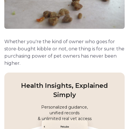
Whether you're the kind of owner who goes for
store-bought kibble or not, one thing is for sure: the
purchasing power of pet owners has never been
higher.
Health Insights, Explained
Simply
Personalized guidance,
unified records
& unlimited real vet access