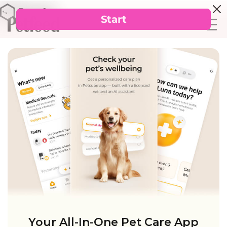
Your All-In-One Pet Care App