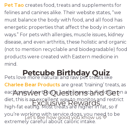
Pet Tao
creates food, treats and supplements for
felines and canines alike. Their website states, “we
must balance the body with food, and all food has
energetic properties that affect the body in certain
ways.” For pets with allergies, muscle issues, kidney
disease, and even arthritis, these holistic and organic
(not to mention recyclable and biodegradable) food
products were created with Eastern medicine in
mind.
Pets love more natural and raw pet treats like
Charlee Bear Products
are great ‘training’ treats, as
each grain-free treat is 3 calories each. For dogs on a
diet, this is an excellent way to monitor and restrict
high-fat eating. Most treats are higher in fat, so if
you’re working with service dogs, you need to be
extremely careful about caloric intake.