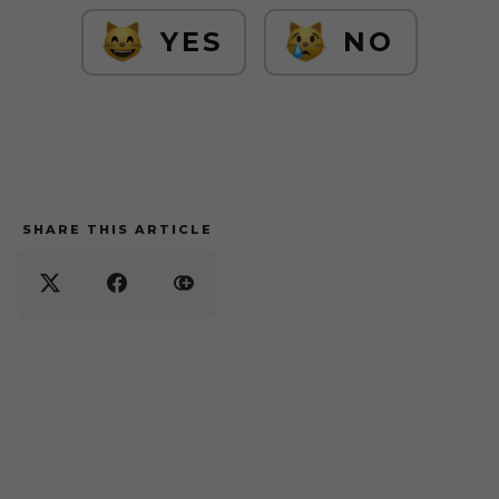
YES
NO
SHARE THIS ARTICLE