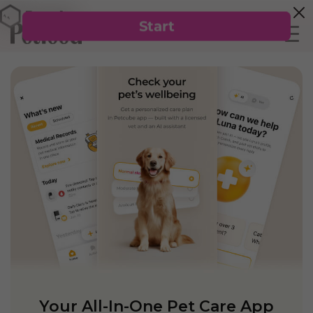
Your All-In-One Pet Care App