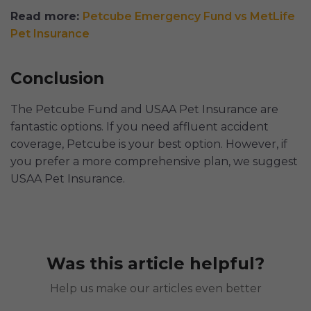
Read more:
Petcube Emergency Fund vs MetLife
Pet Insurance
Conclusion
The Petcube Fund and USAA Pet Insurance are
fantastic options. If you need affluent accident
coverage, Petcube is your best option. However, if
you prefer a more comprehensive plan, we suggest
USAA Pet Insurance.
Was this article helpful?
Help us make our articles even better