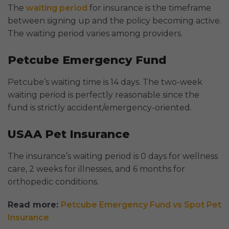
The
waiting period
for insurance is the timeframe
between signing up and the policy becoming active.
The waiting period varies among providers.
Petcube Emergency Fund
Petcube’s waiting time is 14 days. The two-week
waiting period is perfectly reasonable since the
fund is strictly accident/emergency-oriented.
USAA Pet Insurance
The insurance’s waiting period is 0 days for wellness
care, 2 weeks for illnesses, and 6 months for
orthopedic conditions.
Read more:
Petcube Emergency Fund vs Spot Pet
Insurance