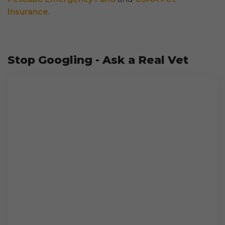
Insurance
.
Stop Googling - Ask a Real Vet