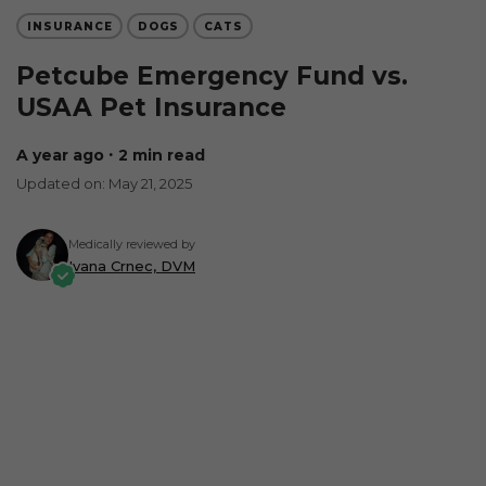
INSURANCE
DOGS
CATS
Petcube Emergency Fund vs.
USAA Pet Insurance
a year ago
∙ 2 min read
Updated on: May 21, 2025
Medically reviewed by
Ivana Crnec, DVM