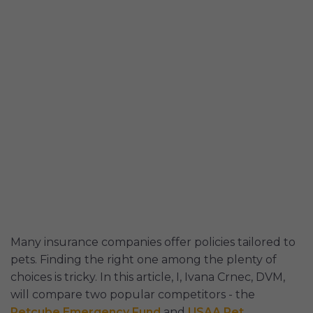
Many insurance companies offer policies tailored to
pets. Finding the right one among the plenty of
choices is tricky. In this article, I, Ivana Crnec, DVM,
will compare two popular competitors - the
Petcube Emergency Fund
and
USAA Pet