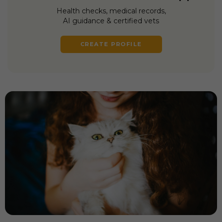
Health checks, medical records,
AI guidance & certified vets
CREATE PROFILE