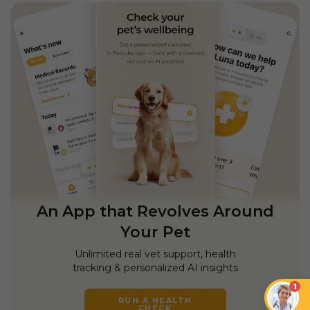
An App that Revolves Around
Your Pet
Unlimited real vet support, health
tracking & personalized AI insights
1
RUN A HEALTH
CHECK