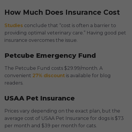
How Much Does Insurance Cost
Studies
conclude that “cost is often a barrier to
providing optimal veterinary care.” Having good pet
insurance overcomes the issue.
Petcube Emergency Fund
The Petcube Fund costs $29.99/month. A
convenient
27% discount
is available for blog
readers.
USAA Pet Insurance
Prices vary depending on the exact plan, but the
average cost of USAA Pet Insurance for dogs is $73
per month and $39 per month for cats.