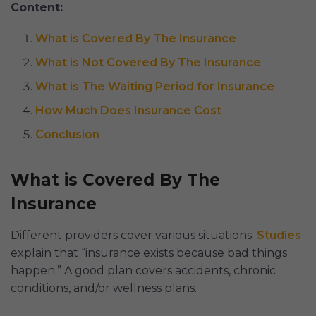
Content:
What is Covered By The Insurance
What is Not Covered By The Insurance
What is The Waiting Period for Insurance
How Much Does Insurance Cost
Conclusion
What is Covered By The
Insurance
Different providers cover various situations.
Studies
explain that “insurance exists because bad things
happen.” A good plan covers accidents, chronic
conditions, and/or wellness plans.