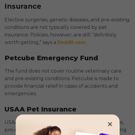
Insurance
Elective surgeries, genetic diseases, and pre-existing
conditions are not typically covered by pet
insurance. Policies, however, are still “definitely
worth getting,” says a
Reddit user
.
Petcube Emergency Fund
The fund does not cover routine veterinary care
and pre-existing conditions. Petcube is made to
provide financial relief in cases of accidents and
emergencies.
USAA Pet Insurance
USAA does not cover hereditary or genetic issues,
pre-existing diseases, advanced dentistry, breeding