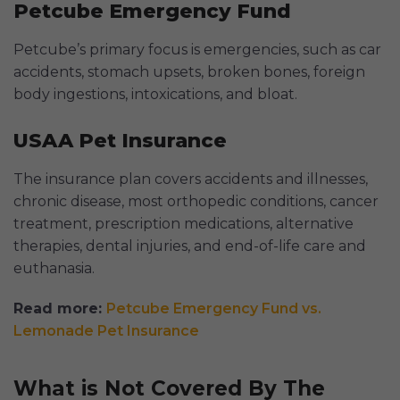
Petcube Emergency Fund
Petcube’s primary focus is emergencies, such as car
accidents, stomach upsets, broken bones, foreign
body ingestions, intoxications, and bloat.
USAA Pet Insurance
The insurance plan covers accidents and illnesses,
chronic disease, most orthopedic conditions, cancer
treatment, prescription medications, alternative
therapies, dental injuries, and end-of-life care and
euthanasia.
Read more:
Petcube Emergency Fund vs.
Lemonade Pet Insurance
What is Not Covered By The