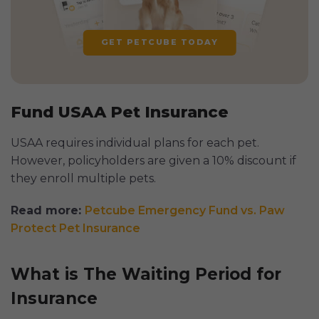
GET PETCUBE TODAY
Fund USAA Pet Insurance
USAA requires individual plans for each pet.
However, policyholders are given a 10% discount if
they enroll multiple pets.
Read more:
Petcube Emergency Fund vs. Paw
Protect Pet Insurance
What is The Waiting Period for
Insurance