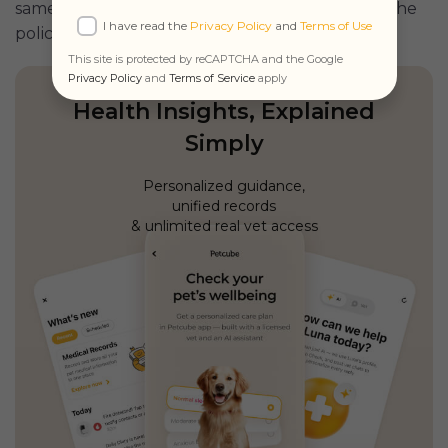
same ($3000) regardless of how many animals the
I have read the
Privacy Policy
and
Terms of Use
policy includes.
This site is protected by reCAPTCHA and the Google
Privacy Policy
and
Terms of Service
apply
Health Insights, Explained
Simply
Personalized guidance,
unified records
& unlimited real vet access