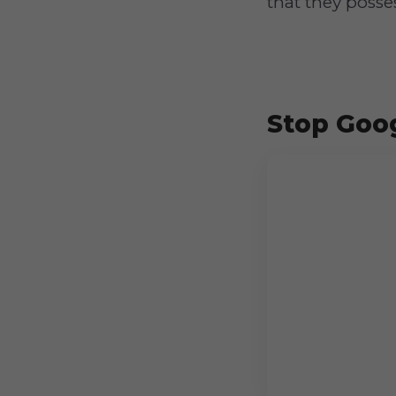
that they posse
Stop Goog