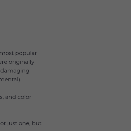
e most popular
re originally
ut damaging
mental).
s, and color
ot just one, but