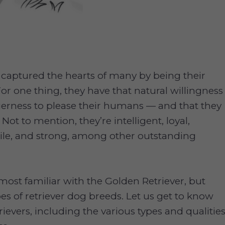
 captured the hearts of many by being their
For one thing, they have that natural willingness
gerness to please their humans — and that they
 Not to mention, they’re intelligent, loyal,
ile, and strong, among other outstanding
most familiar with the Golden Retriever, but
pes of retriever dog breeds. Let us get to know
ievers, including the various types and qualitie