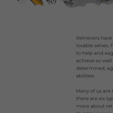
Retrievers have
lovable selves. 
to help and ea
achieve so well.
determined, ag
abilities.
Many of us are 
there are six ty
more about retr