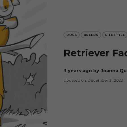
DOGS
BREEDS
LIFESTYLE
Retriever Fa
3 years ago
by Joanna Q
Updated on: December 31, 2023