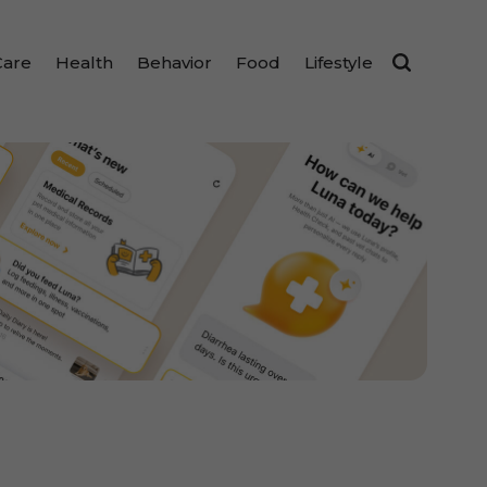
Care
Health
Behavior
Food
Lifestyle