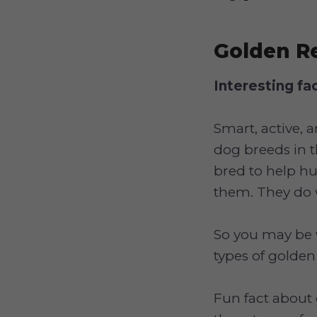
Golden Re
Interesting fa
Smart, active, 
dog breeds in t
bred to help h
them. They do 
So you may be 
types of golden
Fun fact about 