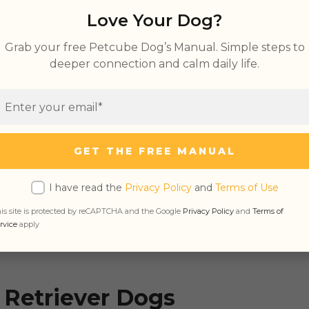
Love Your Dog?
Grab your free Petcube Dog’s Manual. Simple steps to
deeper connection and calm daily life.
etriever Dogs
vers Smart
 Are Retrievers
GET THE FREE MANUAL
vers Good Family Dogs
ers Get Along with Other Pets
I have read the
Privacy Policy
and
Terms of Use
is site is protected by reCAPTCHA and the Google
Privacy Policy
and
Terms of
rvice
apply
 Retriever Dogs