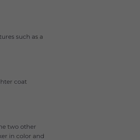
tures such as a
ghter coat
the two other
ker in color and