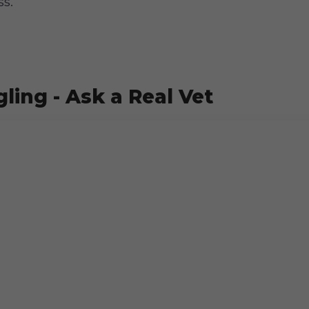
ss.
ling - Ask a Real Vet