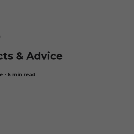
cts & Advice
ue
∙ 6 min read