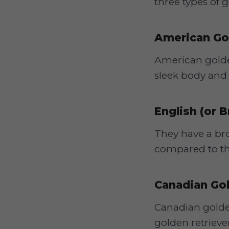
three types of 
American Go
American golden
sleek body and 
English (or B
They have a bro
compared to the
Canadian Gol
Canadian golden
golden retrieve