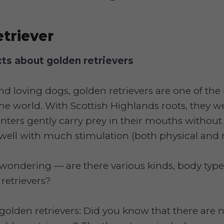
triever
cts about golden retrievers
and loving dogs, golden retrievers are one of th
he world. With Scottish Highlands roots, they we
unters gently carry prey in their mouths witho
well with much stimulation (both physical and 
wondering — are there various kinds, body type
 retrievers?
golden retrievers: Did you know that there are n