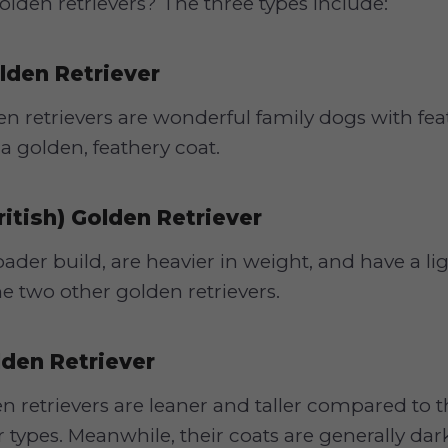
golden retrievers? The three types include:
lden Retriever
 retrievers are wonderful family dogs with fea
a golden, feathery coat.
ritish) Golden Retriever
ader build, are heavier in weight, and have a li
 two other golden retrievers.
den Retriever
 retrievers are leaner and taller compared to 
r types. Meanwhile, their coats are generally dar