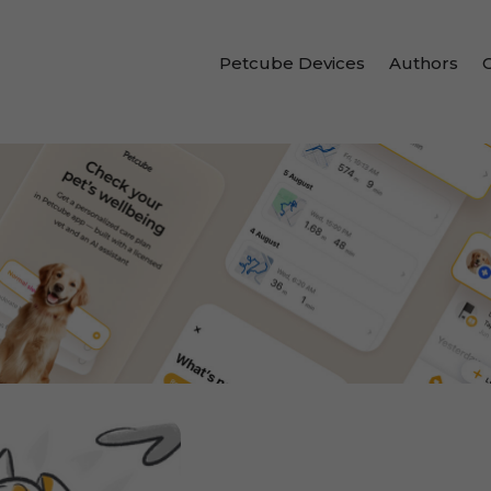
Petcube Devices
Authors