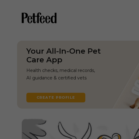
Your All-In-One Pet
Care App
Health checks, medical records,
AI guidance & certified vets
CREATE PROFILE