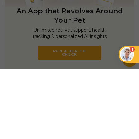
An App that Revolves Around
Your Pet
Unlimited real vet support, health
tracking & personalized AI insights
1
RUN A HEALTH
CHECK
YOU MIGHT ALSO LIKE
DOGS
DOGS
Do Dogs Like Music?
How Music Can
How to Connect With
Enhance the Well-
a Skittish Dog
being of Dogs