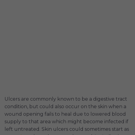
Ulcers are commonly known to be a digestive tract
condition, but could also occur on the skin when a
wound opening fails to heal due to lowered blood
supply to that area which might become infected if
left untreated. Skin ulcers could sometimes start as