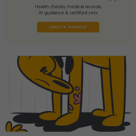
Health checks, medical records,
AI guidance & certified vets
CREATE PROFILE