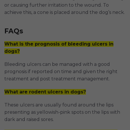
or causing further irritation to the wound. To
achieve this, a cone is placed around the dog’s neck.
FAQs
What is the prognosis of bleeding ulcers in
dogs?
Bleeding ulcers can be managed with a good
prognosis if reported on time and given the right
treatment and post treatment management.
What are rodent ulcers in dogs?
These ulcers are usually found around the lips
presenting as yellowish-pink spots on the lips with
dark and raised sores.