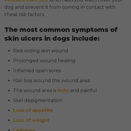
dog and prevent it from coming in contact with
these risk factors.
The most common symptoms of
skin ulcers in dogs include:
Red oozing skin wound
Prolonged wound healing
Inflamed open sores
Hair loss around the wound area
The wound area is
itchy
and painful
Skin depigmentation
Loss of appetite
Loss of weight
Lethargy