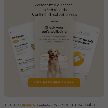
Personalized guidance,
unified records
& unlimited real vet access
GET PETCUBE TODAY
In some
research
cases, it was confirmed that a