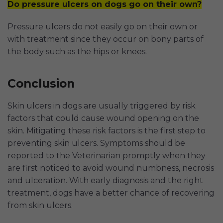
Do pressure ulcers on dogs go on their own?
Pressure ulcers do not easily go on their own or
with treatment since they occur on bony parts of
the body such as the hips or knees.
Conclusion
Skin ulcers in dogs are usually triggered by risk
factors that could cause wound opening on the
skin. Mitigating these risk factors is the first step to
preventing skin ulcers. Symptoms should be
reported to the Veterinarian promptly when they
are first noticed to avoid wound numbness, necrosis
and ulceration. With early diagnosis and the right
treatment, dogs have a better chance of recovering
from skin ulcers.