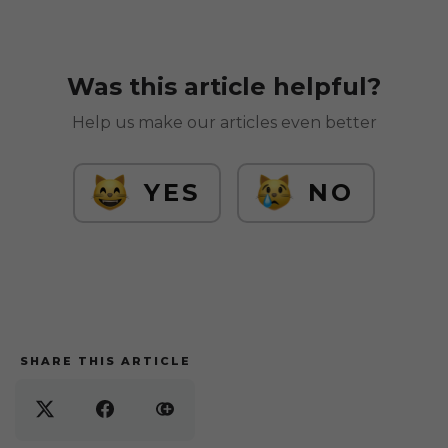
Was this article helpful?
Help us make our articles even better
YES
NO
SHARE THIS ARTICLE