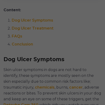
Content:
Dog Ulcer Symptoms
Dog Ulcer Treatment
FAQs
Conclusion
Dog Ulcer Symptoms
Skin ulcer symptoms in dogs are not hard to
identify, these symptoms are mostly seen on the
skin especially due to common risk factors like;
traumatic injury,
chemicals
, burns,
cancer
, adverse
reactions or bites. To prevent skin ulcers in your dog
and keep an eye on some of these triggers, get the
Petcube Cam 360
which aids you watch over your