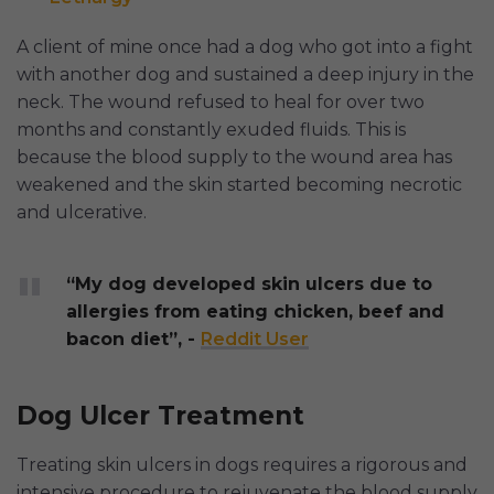
A client of mine once had a dog who got into a fight
with another dog and sustained a deep injury in the
neck. The wound refused to heal for over two
months and constantly exuded fluids. This is
because the blood supply to the wound area has
weakened and the skin started becoming necrotic
and ulcerative.
“My dog developed skin ulcers due to
allergies from eating chicken, beef and
bacon diet”, -
Reddit User
Dog Ulcer Treatment
Treating skin ulcers in dogs requires a rigorous and
intensive procedure to rejuvenate the blood supply