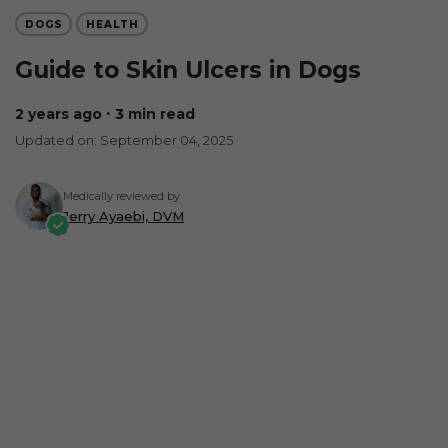
DOGS
HEALTH
Guide to Skin Ulcers in Dogs
2 years ago
∙ 3 min read
Updated on: September 04, 2025
Medically reviewed by
Jerry Ayaebi, DVM