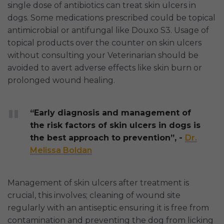
single dose of antibiotics can treat skin ulcers in
dogs. Some medications prescribed could be topical
antimicrobial or antifungal like Douxo S3. Usage of
topical products over the counter on skin ulcers
without consulting your Veterinarian should be
avoided to avert adverse effects like skin burn or
prolonged wound healing.
“Early diagnosis and management of
the risk factors of skin ulcers in dogs is
the best approach to prevention”, -
Dr.
Melissa Boldan
Management of skin ulcers after treatment is
crucial, this involves; cleaning of wound site
regularly with an antiseptic ensuring it is free from
contamination and preventing the dog from licking