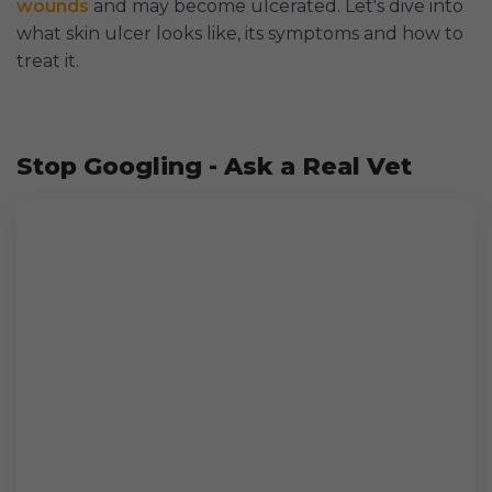
wounds
and may become ulcerated. Let's dive into
what skin ulcer looks like, its symptoms and how to
treat it.
Stop Googling - Ask a Real Vet