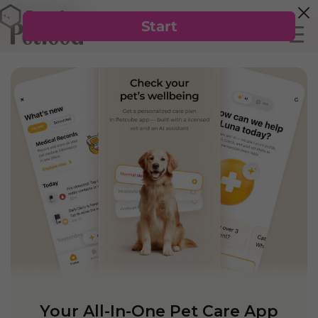
Your All-In-One Pet Care App