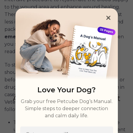
to the wound area and enhance wound healing.
These procedures could cost a lot but could cost
less if you take advantage of our emergency fund
package which offers
$3000 coverage in
emergency Vet fees and a 27% discount
when
you subscribe using
the exclusive link
as a blog
reader.
To start with, the factors causing the skin ulcer
should be identified and removed or stopped
before treatment. This could be a diet, chemical or
drugs causing injury or ulcer on the skin as seen in
Love Your Dog?
cases of doxorubicin usage in some
studies
. The
Grab your free Petcube Dog’s Manual.
Veterinarian would recommend some of the
Simple steps to deeper connection
following treatment procedures for skin ulcers:
and calm daily life.
The Vet may start by cleaning and adopt the
use of hydroactive wound dressings to prevent