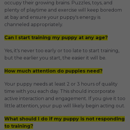
occupy their growing brains. Puzzles, toys, and
plenty of playtime and exercise will keep boredom
at bay and ensure your puppy's energy is
channeled appropriately.
Can I start training my puppy at any age?
Yes, it's never too early or too late to start training,
but the earlier you start, the easier it will be.
How much attention do puppies need?
Your puppy needs at least 2 or 3 hours of quality
time with you each day. This should incorporate
active interaction and engagement. If you give it too
little attention, your pup will likely begin acting out.
What should I do if my puppy is not responding
to training?