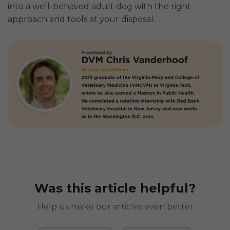
into a well-behaved adult dog with the right
approach and tools at your disposal.
Was this article helpful?
Help us make our articles even better