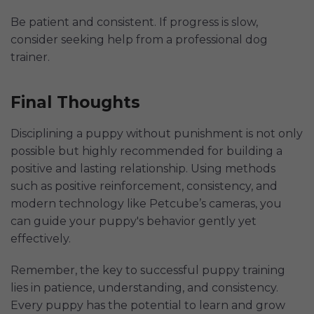
Be patient and consistent. If progress is slow,
consider seeking help from a professional dog
trainer.
Final Thoughts
Disciplining a puppy without punishment is not only
possible but highly recommended for building a
positive and lasting relationship. Using methods
such as positive reinforcement, consistency, and
modern technology like Petcube’s cameras, you
can guide your puppy's behavior gently yet
effectively.
Remember, the key to successful puppy training
lies in patience, understanding, and consistency.
Every puppy has the potential to learn and grow