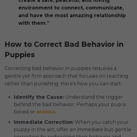
create a safe, peaceful, and loving
environment to connect, communicate,
and have the most amazing relationship
with them.”
How to Correct Bad Behavior in
Puppies
Correcting bad behavior in puppies requires a
gentle yet firm approach that focuses on teaching
rather than punishing. Here's how you can start:
Identify the Cause:
Understand the trigger
behind the bad behavior. Perhaps your pup is
bored or
anxious
.
Immediate Correction:
When you catch your
puppy in the act, offer an immediate but gentle
correction by redirecting their behavior and