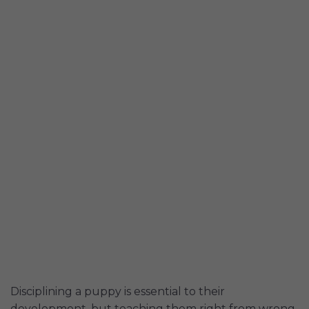
Disciplining a puppy is essential to their
development, but teaching them right from wrong