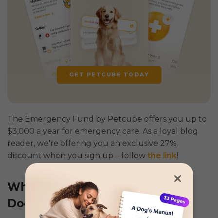
GET PETCUBE TODAY
The Emergency Fund by Petcube offers you up to
$3,000 a year for emergency care. As a loyal blog
reader, we're offering you an exclusive 27%
discount when you sign up – follow
the link
!
What to Do When Your Puppy
Doesn’t Listen