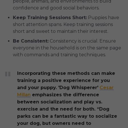
people, animals, and environments to build
confidence and good social behaviors.
Keep Training Sessions Short:
Puppies have
short attention spans. Keep training sessions
short and sweet to maintain their interest.
Be Consistent:
Consistency is crucial. Ensure
everyone in the household is on the same page
with commands and training techniques.
Incorporating these methods can make
training a positive experience for you
and your puppy. 'Dog Whisperer'
Cesar
Millan
emphasizes the difference
between socialization and play vs.
exercise and the need for both. “Dog
parks can be a fantastic way to socialize
your dog, but owners need to