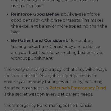
using a firm 'no.'
Reinforce Good Behavior:
Always reinforce
good behavior with praise or treats. This makes
the excellent behavior more appealing than the
bad.
Be Patient and Consistent:
Remember,
training takes time. Consistency and patience
are your best tools for correcting bad behavior
without punishment.
The reality of having a puppy is that they will always
seek out mischief. Your job as a pet parent is to
ensure you're ready for any eventuality, including
dreaded emergencies.
Petcube’s Emergency Fund
is the secret weapon every pet parent needs.
The Emergency Fund manages the financial