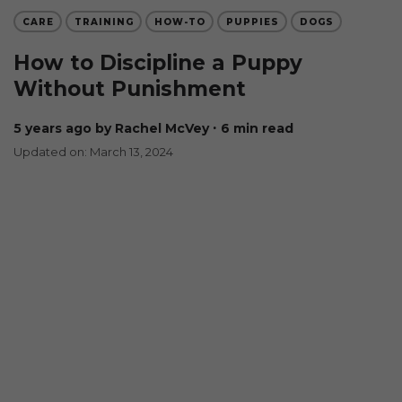
CARE
TRAINING
HOW-TO
PUPPIES
DOGS
How to Discipline a Puppy
Without Punishment
5 years ago
by Rachel McVey
∙ 6 min read
Updated on: March 13, 2024