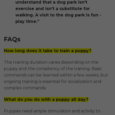
understand that a dog park isn't
exercise and isn't a substitute for
walking. A visit to the dog park is fun -
play time.”
FAQs
How long does it take to train a puppy?
The training duration varies depending on the
puppy and the consistency of the training. Basic
commands can be learned within a few weeks, but
ongoing training is essential for socialization and
complex commands.
What do you do with a puppy all day?
Puppies need ample stimulation and activity to