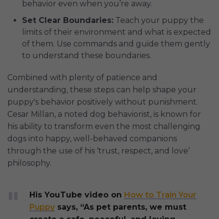
behavior even when you’re away.
Set Clear Boundaries:
Teach your puppy the
limits of their environment and what is expected
of them. Use commands and guide them gently
to understand these boundaries.
Combined with plenty of patience and
understanding, these steps can help shape your
puppy's behavior positively without punishment.
Cesar Millan, a noted dog behaviorist, is known for
his ability to transform even the most challenging
dogs into happy, well-behaved companions
through the use of his ‘trust, respect, and love’
philosophy.
His YouTube video on
How to Train Your
Puppy
says, “As pet parents, we must