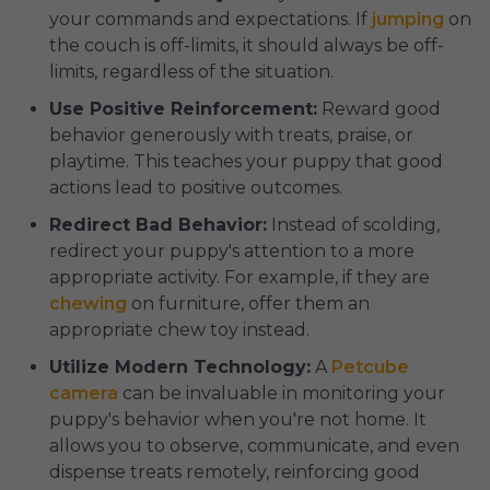
your commands and expectations. If
jumping
on
the couch is off-limits, it should always be off-
limits, regardless of the situation.
Use Positive Reinforcement:
Reward good
behavior generously with treats, praise, or
playtime. This teaches your puppy that good
actions lead to positive outcomes.
Redirect Bad Behavior:
Instead of scolding,
redirect your puppy's attention to a more
appropriate activity. For example, if they are
chewing
on furniture, offer them an
appropriate chew toy instead.
Utilize Modern Technology:
A
Petcube
camera
can be invaluable in monitoring your
puppy's behavior when you're not home. It
allows you to observe, communicate, and even
dispense treats remotely, reinforcing good