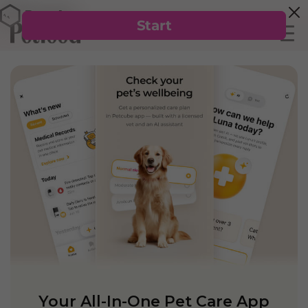
Your All-In-One Pet Care App