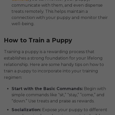
communicate with them, and even dispense
treats remotely. This helps maintain a
connection with your puppy and monitor their
well-being.
How to Train a Puppy
Training a puppy is a rewarding process that
establishes a strong foundation for your lifelong
relationship. Here are some handy tips on how to
train a puppy to incorporate into your training
regimen:
Start with the Basic Commands:
Begin with
simple commands like “sit,” “stay,” ”come,” and
“down.” Use treats and praise as rewards.
Socialization:
Expose your puppy to different