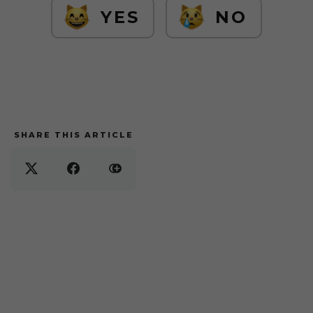
YES
NO
SHARE THIS ARTICLE