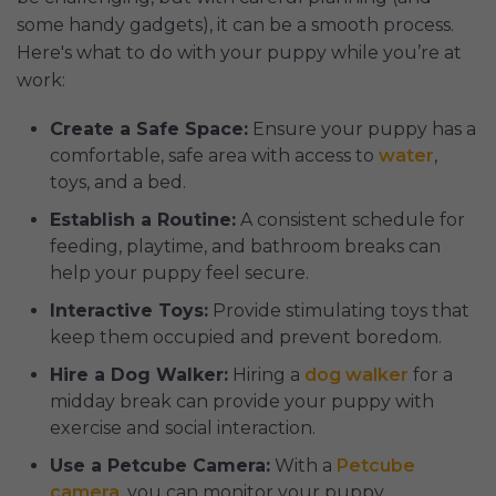
some handy gadgets), it can be a smooth process.
Here's what to do with your puppy while you’re at
work:
Create a Safe Space:
Ensure your puppy has a
comfortable, safe area with access to
water
,
toys, and a bed.
Establish a Routine:
A consistent schedule for
feeding, playtime, and bathroom breaks can
help your puppy feel secure.
Interactive Toys:
Provide stimulating toys that
keep them occupied and prevent boredom.
Hire a Dog Walker:
Hiring a
dog walker
for a
midday break can provide your puppy with
exercise and social interaction.
Use a Petcube Camera:
With a
Petcube
camera
, you can monitor your puppy,