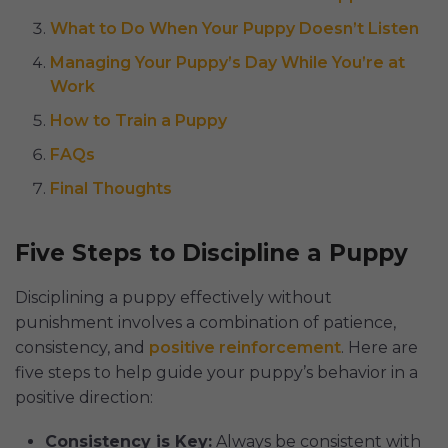
What to Do When Your Puppy Doesn’t Listen
Managing Your Puppy’s Day While You’re at
Work
How to Train a Puppy
FAQs
Final Thoughts
Five Steps to Discipline a Puppy
Disciplining a puppy effectively without
punishment involves a combination of patience,
consistency, and
positive reinforcement
. Here are
five steps to help guide your puppy’s behavior in a
positive direction:
Consistency is Key:
Always be consistent with