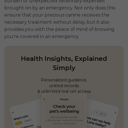
burden of unexpected veterinary expenses
brought on by an emergency. Not only does this
ensure that your precious canine receives the
necessary treatment without delay, but it also
provides you with the peace of mind of knowing
you're covered in an emergency.
Health Insights, Explained
Simply
Personalized guidance,
unified records
& unlimited real vet access