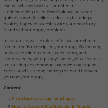
can be achieved without punishment.
Understanding the delicate balance between
guidance and discipline is critical to fostering a
healthy, happy relationship with your new furry
friend without puppy problems.
In this article, we’ll explore effective, punishment-
free methods to discipline your puppy. By focusing
on positive reinforcement, consistency, and
understanding your puppy’s needs, you can create
a nurturing environment that encourages good
behavior while strengthening the bond between
you and your puppy.
Content:
Five Steps to Discipline a Puppy
How to Correct Bad Behavior in Puppies