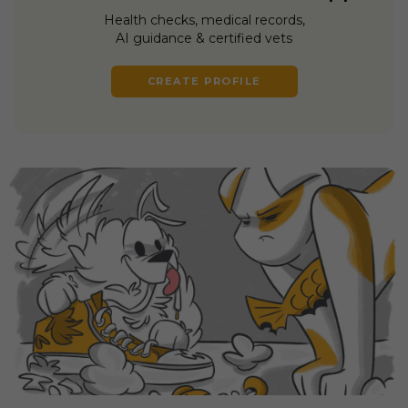
Health checks, medical records,
AI guidance & certified vets
CREATE PROFILE