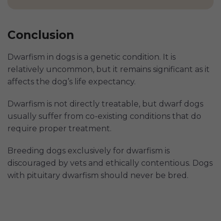
Conclusion
Dwarfism in dogs is a genetic condition. It is
relatively uncommon, but it remains significant as it
affects the dog’s life expectancy.
Dwarfism is not directly treatable, but dwarf dogs
usually suffer from co-existing conditions that do
require proper treatment.
Breeding dogs exclusively for dwarfism is
discouraged by vets and ethically contentious. Dogs
with pituitary dwarfism should never be bred.