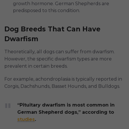
growth hormone. German Shepherds are
predisposed to this condition.
Dog Breeds That Can Have
Dwarfism
Theoretically, all dogs can suffer from dwarfism.
However, the specific dwarfism types are more
prevalent in certain breeds.
For example, achondroplasia is typically reported in
Corgis, Dachshunds, Basset Hounds, and Bulldogs.
“Pituitary dwarfism is most common in
German Shepherd dogs,” according to
studies
.