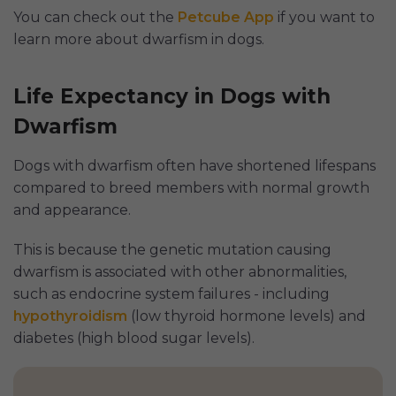
You can check out the
Petcube App
if you want to
learn more about dwarfism in dogs.
Life Expectancy in Dogs with
Dwarfism
Dogs with dwarfism often have shortened lifespans
compared to breed members with normal growth
and appearance.
This is because the genetic mutation causing
dwarfism is associated with other abnormalities,
such as endocrine system failures - including
hypothyroidism
(low thyroid hormone levels) and
diabetes (high blood sugar levels).