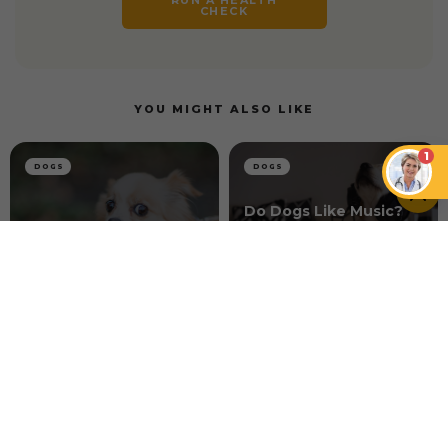
CHECK
YOU MIGHT ALSO LIKE
1
DOGS
DOGS
Do Dogs Like Music?
How Music Can
How to Connect With
Enhance the Well-
a Skittish Dog
being of Dogs
DOGS
Dog Acid Reflux 101