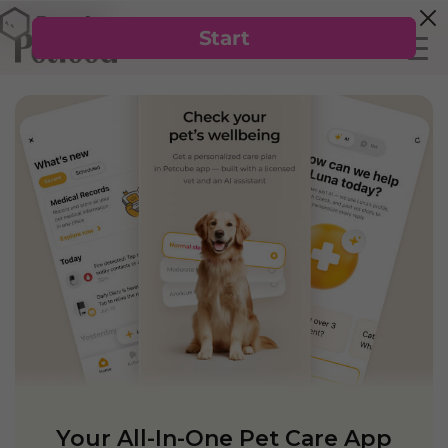
Your All-In-One Pet Care App