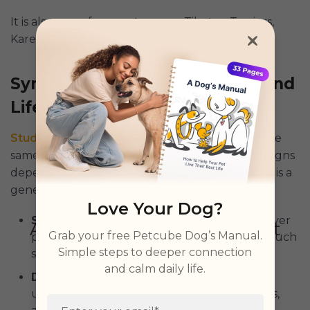
It is also more frequent among Tibetan Terriers,
Karelian Bear Dogs, and Lapponian Herders.
Symptoms, Health Concerns, and
Life Expectancy
Studies
conclude that “not all dwarfs display the
same clinical signs and symptoms.” The clinical signs
depend primarily on the type of dwarfism. Here is a
general overview of what to expect:
Love Your Dog?
Stunted Growth
: Popularly known as “forever
Grab your free Petcube Dog’s Manual.
puppies,” dwarf dogs fall behind and look much
Simple steps to deeper connection
smaller than their littermates.
and calm daily life.
Disproportionate Body
: Dwarf dogs have
unusually large heads, short or bowed limbs,