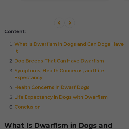
Content:
What Is Dwarfism in Dogs and Can Dogs Have
It
Dog Breeds That Can Have Dwarfism
Symptoms, Health Concerns, and Life
Expectancy
Health Concerns in Dwarf Dogs
Life Expectancy in Dogs with Dwarfism
Conclusion
What Is Dwarfism in Dogs and