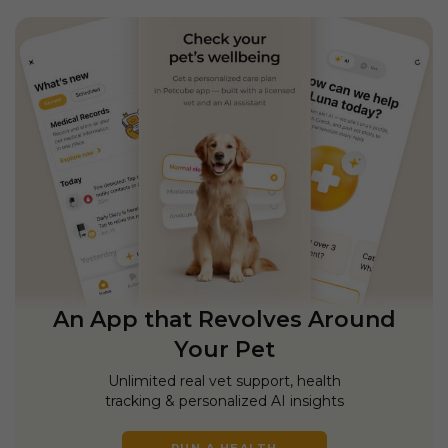
An App that Revolves Around
Your Pet
Unlimited real vet support, health
tracking & personalized AI insights
RUN A HEALTH