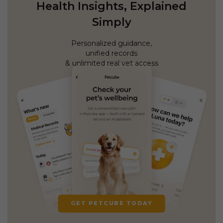
Health Insights, Explained
Simply
Personalized guidance,
unified records
& unlimited real vet access
GET PETCUBE TODAY