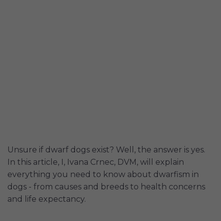
Unsure if dwarf dogs exist? Well, the answer is yes.
In this article, I, Ivana Crnec, DVM, will explain
everything you need to know about dwarfism in
dogs - from causes and breeds to health concerns
and life expectancy.