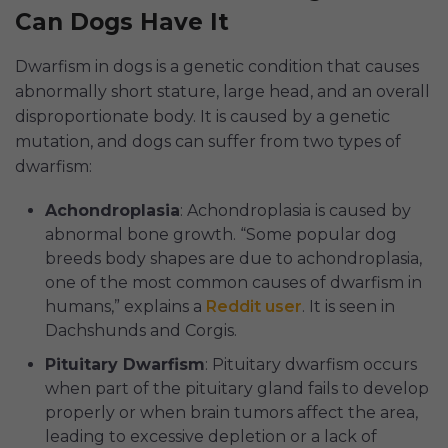
Can Dogs Have It
Dwarfism in dogs is a genetic condition that causes
abnormally short stature, large head, and an overall
disproportionate body. It is caused by a genetic
mutation, and dogs can suffer from two types of
dwarfism:
Achondroplasia
: Achondroplasia is caused by
abnormal bone growth. “Some popular dog
breeds body shapes are due to achondroplasia,
one of the most common causes of dwarfism in
humans,” explains a
Reddit user
. It is seen in
Dachshunds and Corgis.
Pituitary Dwarfism
: Pituitary dwarfism occurs
when part of the pituitary gland fails to develop
properly or when brain tumors affect the area,
leading to excessive depletion or a lack of