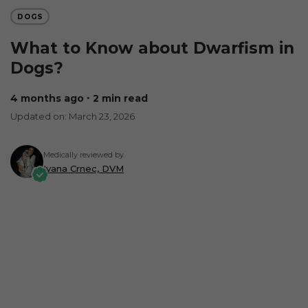
DOGS
What to Know about Dwarfism in
Dogs?
4 months ago
∙ 2 min read
Updated on: March 23, 2026
Medically reviewed by
Ivana Crnec, DVM