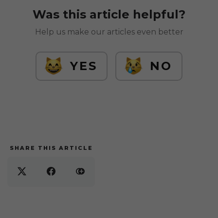
Was this article helpful?
Help us make our articles even better
YES
NO
SHARE THIS ARTICLE