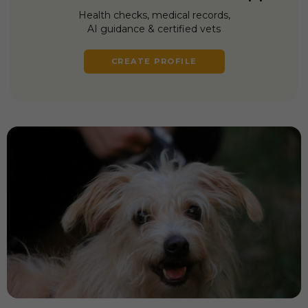
Health checks, medical records,
AI guidance & certified vets
CREATE PROFILE