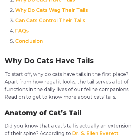
Why Do Cats Wag Their Tails
Can Cats Control Their Tails
FAQs
Conclusion
Why Do Cats Have Tails
To start off, why do cats have tails in the first place?
Apart from how regal it looks, the tail serves a lot of
functions in the daily lives of our feline companions.
Read on to get to know more about cats’ tails.
Anatomy of Cat’s Tail
Did you know that a cat’s tail is actually an extension
of their spine? According to
Dr. S. Ellen Everett
,