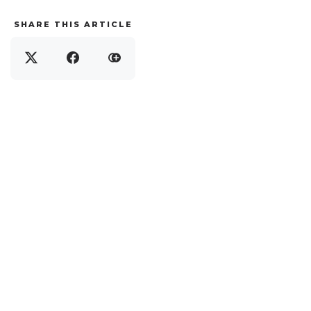
SHARE THIS ARTICLE