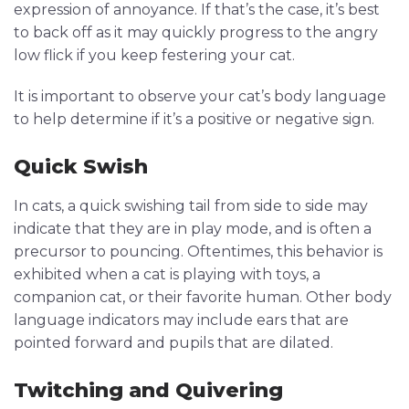
expression of annoyance. If that’s the case, it’s best
to back off as it may quickly progress to the angry
low flick if you keep festering your cat.
It is important to observe your cat’s body language
to help determine if it’s a positive or negative sign.
Quick Swish
In cats, a quick swishing tail from side to side may
indicate that they are in play mode, and is often a
precursor to pouncing. Oftentimes, this behavior is
exhibited when a cat is playing with toys, a
companion cat, or their favorite human. Other body
language indicators may include ears that are
pointed forward and pupils that are dilated.
Twitching and Quivering