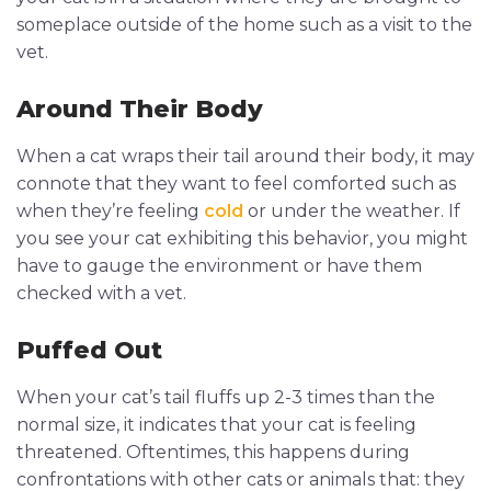
someplace outside of the home such as a visit to the
vet.
Around Their Body
When a cat wraps their tail around their body, it may
connote that they want to feel comforted such as
when they’re feeling
cold
or under the weather. If
you see your cat exhibiting this behavior, you might
have to gauge the environment or have them
checked with a vet.
Puffed Out
When your cat’s tail fluffs up 2-3 times than the
normal size, it indicates that your cat is feeling
threatened. Oftentimes, this happens during
confrontations with other cats or animals that: they