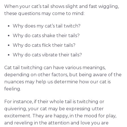
When your cat’s tail shows slight and fast wiggling,
these questions may come to mind:
Why does my cat’s tail twitch?
Why do cats shake their tails?
Why do cats flick their tails?
Why do cats vibrate their tails?
Cat tail twitching can have various meanings,
depending on other factors, but being aware of the
nuances may help us determine how our cat is
feeling.
For instance, if their whole tail is twitching or
quivering, your cat may be expressing utter
excitement. They are happy, in the mood for play,
and reveling in the attention and love you are