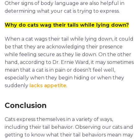
Other signs of body language are also helpful in
determining what your cat is trying to express.
Why do cats wag their tails while lying down?
When a cat wags their tail while lying down, it could
be that they are acknowledging their presence
while feeling secure as they lie down. On the other
hand, according to Dr. Ernie Ward, it may sometimes
mean that a cat is in pain or doesn’t feel well,
especially when they begin hiding or when they
suddenly
lacks appetite
.
Conclusion
Cats express themselves in a variety of ways,
including their tail behavior. Observing our cats and
getting to know what their tail behaviors mean may