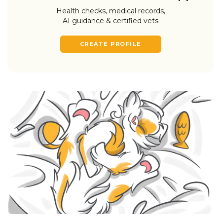
Health checks, medical records,
AI guidance & certified vets
CREATE PROFILE