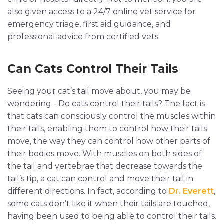
also given access to a 24/7 online vet service for
emergency triage, first aid guidance, and
professional advice from certified vets.
Can Cats Control Their Tails
Seeing your cat’s tail move about, you may be
wondering - Do cats control their tails? The fact is
that cats can consciously control the muscles within
their tails, enabling them to control how their tails
move, the way they can control how other parts of
their bodies move. With muscles on both sides of
the tail and vertebrae that decrease towards the
tail’s tip, a cat can control and move their tail in
different directions. In fact, according to
Dr. Everett
,
some cats don’t like it when their tails are touched,
having been used to being able to control their tails.