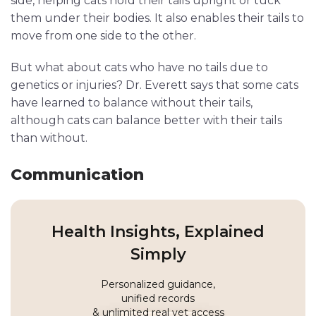
side, helping cats hold their tails upright or tuck
them under their bodies. It also enables their tails to
move from one side to the other.
But what about cats who have no tails due to
genetics or injuries? Dr. Everett says that some cats
have learned to balance without their tails,
although cats can balance better with their tails
than without.
Communication
Health Insights, Explained
Simply
Personalized guidance,
unified records
& unlimited real vet access