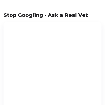
Stop Googling - Ask a Real Vet