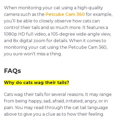
When monitoring your cat using a high-quality
camera such as the
Petcube Cam 360
for example,
you’ll be able to closely observe how cats can
control their tails and so much more. It features a
1080p HD full video, a 105-degree wide-angle view,
and 8x digital zoom for details. When it comes to
monitoring your cat using the Petcube Cam 360,
you sure won’t miss a thing.
FAQs
Why do cats wag their tails?
Cats wag their tails for several reasons. It may range
from being happy, sad, afraid, irritated, angry, or in
pain. You may read through the cat tail language
above to give you a clue as to how their feeling.