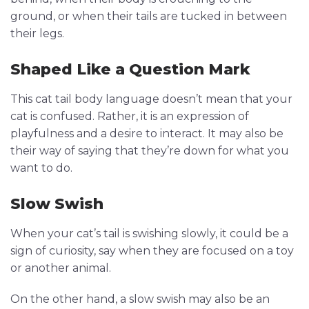
ground, or when their tails are tucked in between
their legs.
Shaped Like a Question Mark
This cat tail body language doesn’t mean that your
cat is confused. Rather, it is an expression of
playfulness and a desire to interact. It may also be
their way of saying that they’re down for what you
want to do.
Slow Swish
When your cat’s tail is swishing slowly, it could be a
sign of curiosity, say when they are focused on a toy
or another animal.
On the other hand, a slow swish may also be an