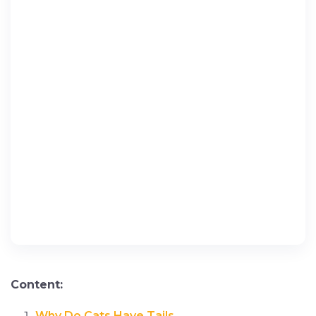
Content:
Why Do Cats Have Tails