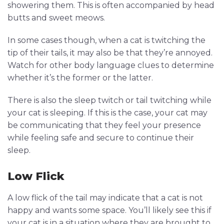
showering them. This is often accompanied by head
butts and sweet meows.
In some cases though, when a cat is twitching the
tip of their tails, it may also be that they’re annoyed.
Watch for other body language clues to determine
whether it’s the former or the latter.
There is also the sleep twitch or tail twitching while
your cat is sleeping. If this is the case, your cat may
be communicating that they feel your presence
while feeling safe and secure to continue their
sleep.
Low Flick
A low flick of the tail may indicate that a cat is not
happy and wants some space. You’ll likely see this if
your cat is in a situation where they are brought to