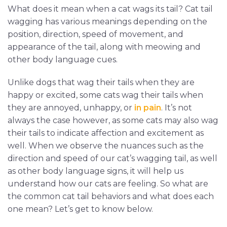
What does it mean when a cat wags its tail? Cat tail
wagging has various meanings depending on the
position, direction, speed of movement, and
appearance of the tail, along with meowing and
other body language cues.
Unlike dogs that wag their tails when they are
happy or excited, some cats wag their tails when
they are annoyed, unhappy, or
in pain
. It’s not
always the case however, as some cats may also wag
their tails to indicate affection and excitement as
well. When we observe the nuances such as the
direction and speed of our cat’s wagging tail, as well
as other body language signs, it will help us
understand how our cats are feeling. So what are
the common cat tail behaviors and what does each
one mean? Let’s get to know below.