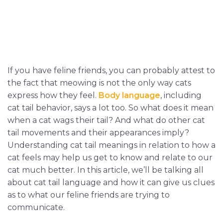
If you have feline friends, you can probably attest to
the fact that meowing is not the only way cats
express how they feel.
Body language
, including
cat tail behavior, says a lot too. So what does it mean
when a cat wags their tail? And what do other cat
tail movements and their appearances imply?
Understanding cat tail meanings in relation to how a
cat feels may help us get to know and relate to our
cat much better. In this article, we’ll be talking all
about cat tail language and how it can give us clues
as to what our feline friends are trying to
communicate.