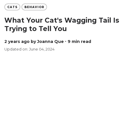
CATS
BEHAVIOR
What Your Cat's Wagging Tail Is
Trying to Tell You
2 years ago
by Joanna Que
∙ 9 min read
Updated on: June 04, 2024