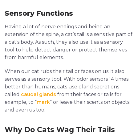
Sensory Functions
Having a lot of nerve endings and being an
extension of the spine, a cat’s tail is a sensitive part of
a cat’s body. As such, they also use it as a sensory
tool to help detect danger or protect themselves
from harmful elements.
When our cat rubs their tail or faces on us, it also
serves as a sensory tool. With odor sensors 14 times
better than humans, cats use gland secretions
called
caudal glands
from their faces or tails for
example, to “
mark
” or leave their scents on objects
and even us too.
Why Do Cats Wag Their Tails