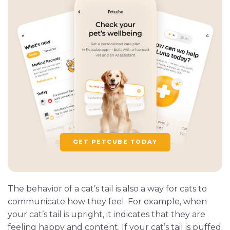
GET PETCUBE TODAY
The behavior of a cat’s tail is also a way for cats to
communicate how they feel. For example, when
your cat’s tail is upright, it indicates that they are
feeling happy and content. If your cat’s tail is puffed