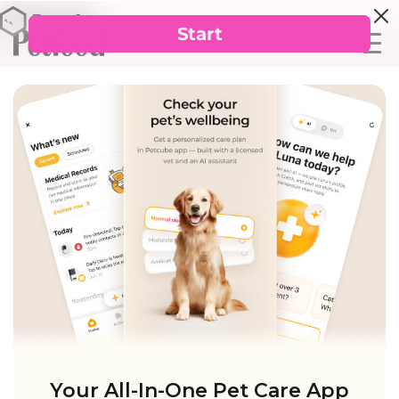
Your All-In-One Pet Care App