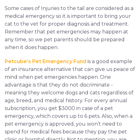
Some cases of Injuries to the tail are considered as a
medical emergency so it is important to bring your
cat to the vet for proper diagnosis and treatment.
Remember that pet emergencies may happen at
any time, so we pet parents should be prepared
when it does happen.
Petcube’s Pet Emergency Fund
is a good example
of an insurance alternative that can give us peace of
mind when pet emergencies happen. One
advantage is that they do not discriminate -
meaning they welcome dogs and cats regardless of
age, breed, and medical history. For every annual
subscription, you get $3000 in case of a pet
emergency, which covers up to 6 pets. Also, when a
pet emergency is approved, you won’t need to
spend for medical fees because they pay the pet
clinic or hospital directly. Not to mention, you are