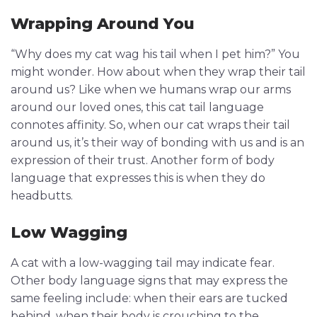
Wrapping Around You
“Why does my cat wag his tail when I pet him?” You
might wonder. How about when they wrap their tail
around us? Like when we humans wrap our arms
around our loved ones, this cat tail language
connotes affinity. So, when our cat wraps their tail
around us, it’s their way of bonding with us and is an
expression of their trust. Another form of body
language that expresses this is when they do
headbutts.
Low Wagging
A cat with a low-wagging tail may indicate fear.
Other body language signs that may express the
same feeling include: when their ears are tucked
behind, when their body is crouching to the