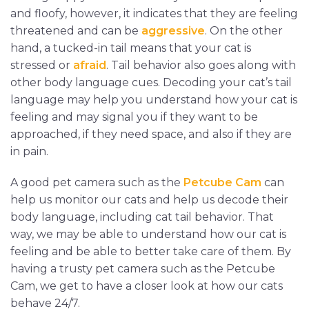
and floofy, however, it indicates that they are feeling
threatened and can be
aggressive
. On the other
hand, a tucked-in tail means that your cat is
stressed or
afraid
. Tail behavior also goes along with
other body language cues. Decoding your cat’s tail
language may help you understand how your cat is
feeling and may signal you if they want to be
approached, if they need space, and also if they are
in pain.
A good pet camera such as the
Petcube Cam
can
help us monitor our cats and help us decode their
body language, including cat tail behavior. That
way, we may be able to understand how our cat is
feeling and be able to better take care of them. By
having a trusty pet camera such as the Petcube
Cam, we get to have a closer look at how our cats
behave 24/7.