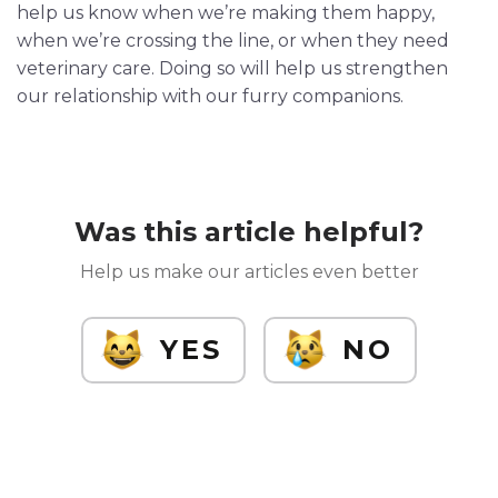
help us know when we’re making them happy,
when we’re crossing the line, or when they need
veterinary care. Doing so will help us strengthen
our relationship with our furry companions.
Was this article helpful?
Help us make our articles even better
YES
NO