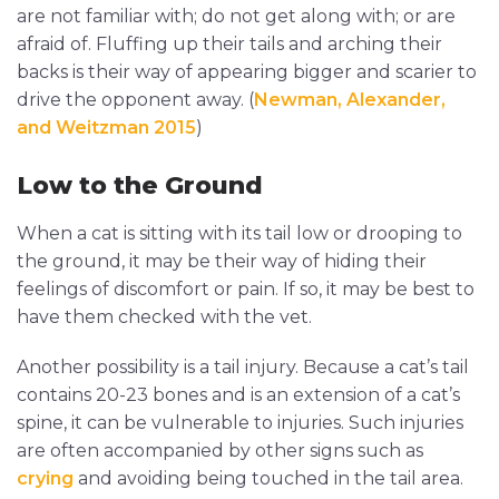
are not familiar with; do not get along with; or are
afraid of. Fluffing up their tails and arching their
backs is their way of appearing bigger and scarier to
drive the opponent away. (
Newman, Alexander,
and Weitzman 2015
)
Low to the Ground
When a cat is sitting with its tail low or drooping to
the ground, it may be their way of hiding their
feelings of discomfort or pain. If so, it may be best to
have them checked with the vet.
Another possibility is a tail injury. Because a cat’s tail
contains 20-23 bones and is an extension of a cat’s
spine, it can be vulnerable to injuries. Such injuries
are often accompanied by other signs such as
crying
and avoiding being touched in the tail area.