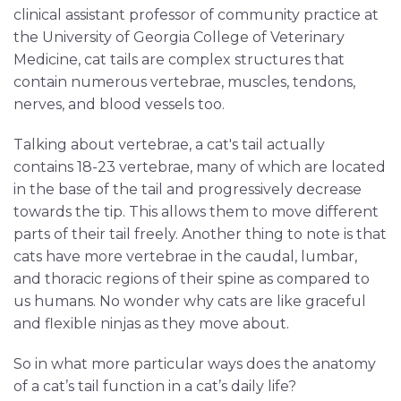
clinical assistant professor of community practice at
the University of Georgia College of Veterinary
Medicine, cat tails are complex structures that
contain numerous vertebrae, muscles, tendons,
nerves, and blood vessels too.
Talking about vertebrae, a cat's tail actually
contains 18-23 vertebrae, many of which are located
in the base of the tail and progressively decrease
towards the tip. This allows them to move different
parts of their tail freely. Another thing to note is that
cats have more vertebrae in the caudal, lumbar,
and thoracic regions of their spine as compared to
us humans. No wonder why cats are like graceful
and flexible ninjas as they move about.
So in what more particular ways does the anatomy
of a cat’s tail function in a cat’s daily life?