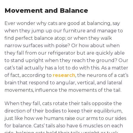
Movement and Balance
Ever wonder why cats are good at balancing, say
when they jump up our furniture and manage to
find perfect balance atop; or when they walk
narrow surfaces with poise? Or how about when
they fall from our refrigerator but are quickly able
to stand upright when they reach the ground? Our
cat’s tail actually has a lot to do with this. As a matter
of fact, according to
research
, the neurons of a cat’s
brain that respond to angular, vertical, and lateral
movements, influence the movements of the tail.
When they fall, cats rotate their tails opposite the
direction of their bodies to keep their equilibrium,
just like how we humans raise our arms to our sides
for balance. Cats’ tails also have 6 muscles on each