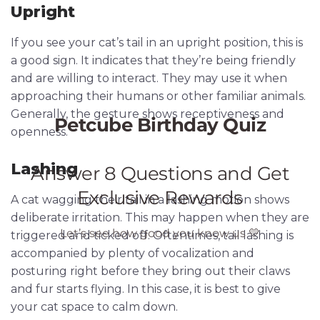
Upright
If you see your cat’s tail in an upright position, this is
a good sign. It indicates that they’re being friendly
and are willing to interact. They may use it when
approaching their humans or other familiar animals.
Generally, the gesture shows receptiveness and
openness.
Lashing
A cat wagging their tail in a lashing motion shows
deliberate irritation. This may happen when they are
triggered and ticked off. Oftentimes, tail lashing is
accompanied by plenty of vocalization and
posturing right before they bring out their claws
and fur starts flying. In this case, it is best to give
your cat space to calm down.