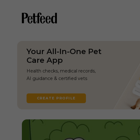
Your All-In-One Pet
Care App
Health checks, medical records,
AI guidance & certified vets
CREATE PROFILE