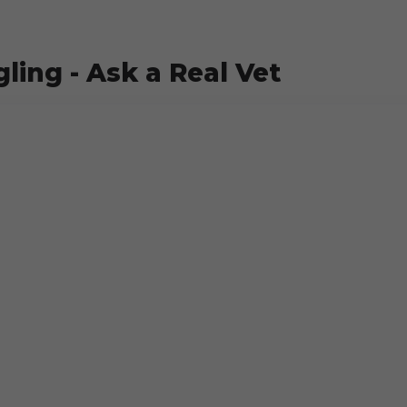
ling - Ask a Real Vet