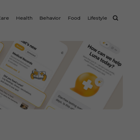
Care
Health
Behavior
Food
Lifestyle