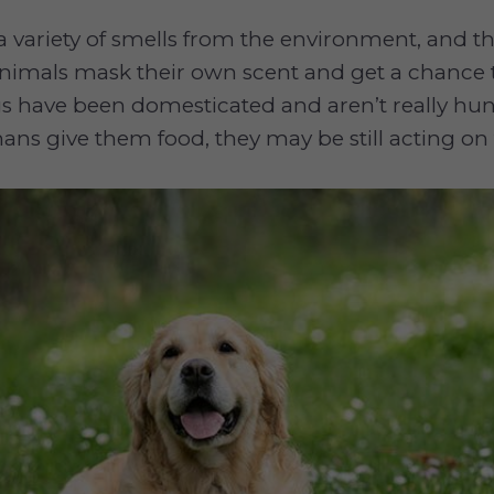
a variety of smells from the environment, and the
animals mask their own scent and get a chance t
s have been domesticated and aren’t really hun
ans give them food, they may be still acting on t