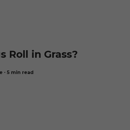
 Roll in Grass?
e
∙ 5 min read