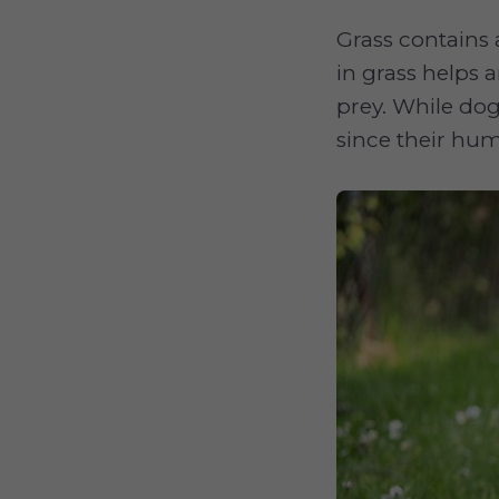
Grass contains 
in grass helps 
prey. While dog
since their hum