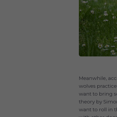
Meanwhile, acc
wolves practice
want to bring 
theory by Simo
want to roll in 