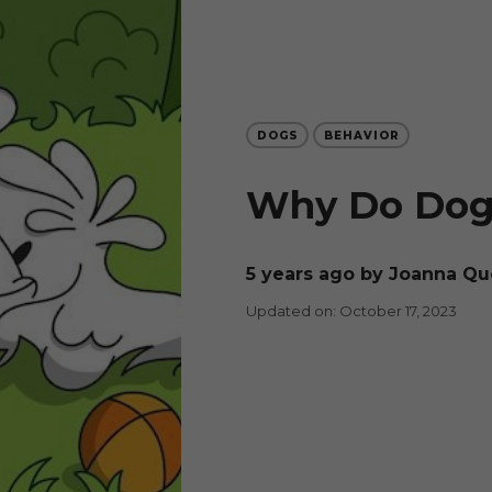
DOGS
BEHAVIOR
Why Do Dogs
5 years ago
by Joanna Qu
Updated on: October 17, 2023