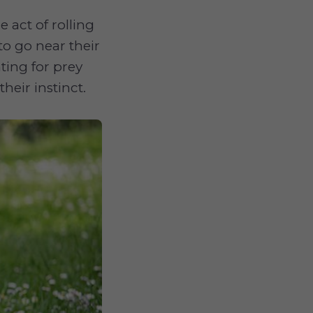
 act of rolling
o go near their
ting for prey
heir instinct.