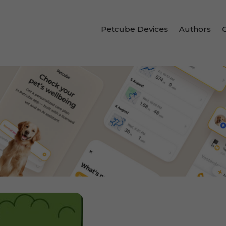
Petcube Devices
Authors