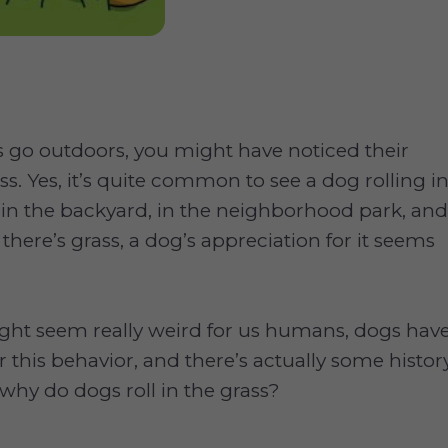
go outdoors, you might have noticed their
ass. Yes, it’s quite common to see a dog rolling i
 in the backyard, in the neighborhood park, and
 there’s grass, a dog’s appreciation for it seems
ight seem really weird for us humans, dogs hav
r this behavior, and there’s actually some histor
o, why do dogs roll in the grass?