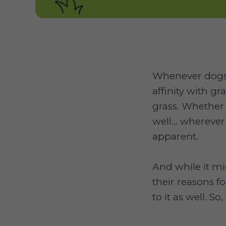
Whenever dogs 
affinity with gr
grass. Whether
well... wherever
apparent.
And while it m
their reasons fo
to it as well. S