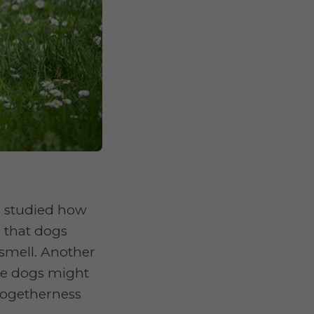
s studied how
e that dogs
smell. Another
ome dogs might
 togetherness