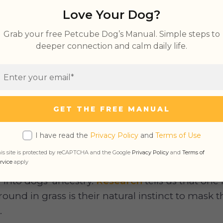
Love Your Dog?
Why Dogs Roll in the Gras
Grab your free Petcube Dog’s Manual. Simple steps to
deeper connection and calm daily life.
 seen your dog do it on several occasions. You’
 find something that piques their interest. What
oks like none other than grass. They then start ly
ncounter this behavior often, you’ve probably wo
GET THE FREE MANUAL
attractive to your pooch.
I have read the
Privacy Policy
and
Terms of Use
is site is protected by reCAPTCHA and the Google
Privacy Policy
and
Terms of
rvice
apply
r into dogs’ ancestry.
Research
tells us that one 
round in grass is their natural instinct to mask 
.