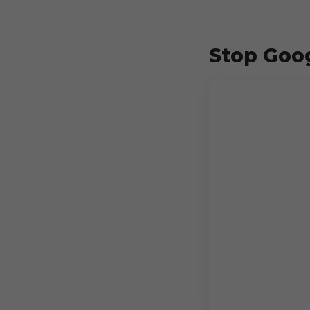
Stop Goog