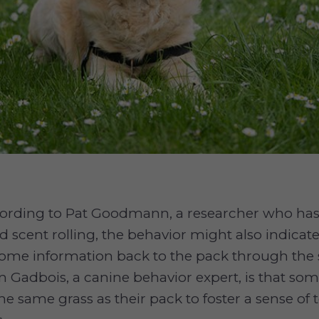
ording to Pat Goodmann, a researcher who ha
d scent rolling, the behavior might also indicat
some information back to the pack through the 
n Gadbois, a canine behavior expert, is that s
the same grass as their pack to foster a sense of