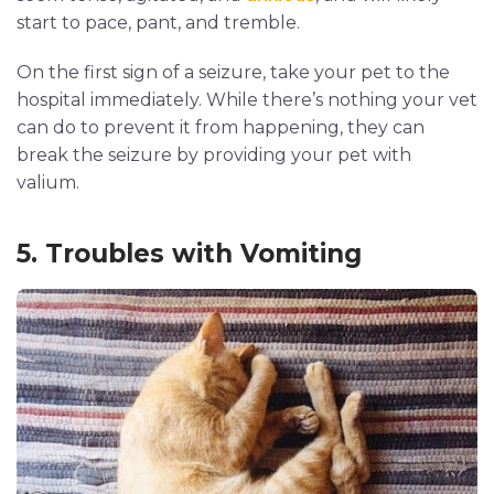
start to pace, pant, and tremble.
On the first sign of a seizure, take your pet to the
hospital immediately. While there’s nothing your vet
can do to prevent it from happening, they can
break the seizure by providing your pet with
valium.
5. Troubles with Vomiting