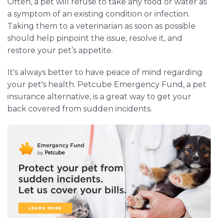
Often, a pet will refuse to take any food or water as
a symptom of an existing condition or infection.
Taking them to a veterinarian as soon as possible
should help pinpoint the issue, resolve it, and
restore your pet’s appetite.
It's always better to have peace of mind regarding
your pet's health. Petcube Emergency Fund, a pet
insurance alternative, is a great way to get your
back covered from sudden incidents.