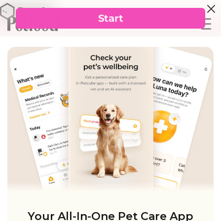
Your All-In-One Pet Care App