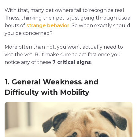
With that, many pet owners fail to recognize real
illness, thinking their pet is just going through usual
bouts of
strange behavior
. So when exactly should
you be concerned?
More often than not, you won’t actually need to
visit the vet. But make sure to act fast once you
notice any of these
7 critical signs
.
1. General Weakness and
Difficulty with Mobility