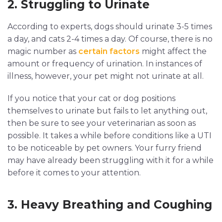
2. Struggling to Urinate
According to experts, dogs should urinate 3-5 times
a day, and cats 2-4 times a day. Of course, there is no
magic number as
certain factors
might affect the
amount or frequency of urination. In instances of
illness, however, your pet might not urinate at all.
If you notice that your cat or dog positions
themselves to urinate but fails to let anything out,
then be sure to see your veterinarian as soon as
possible. It takes a while before conditions like a UTI
to be noticeable by pet owners. Your furry friend
may have already been struggling with it for a while
before it comes to your attention.
3. Heavy Breathing and Coughing