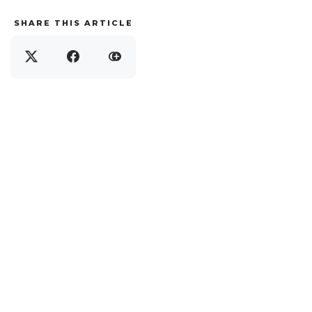
SHARE THIS ARTICLE