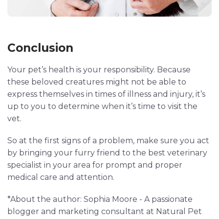
Conclusion
Your pet’s health is your responsibility. Because
these beloved creatures might not be able to
express themselves in times of illness and injury, it’s
up to you to determine when it’s time to visit the
vet.
So at the first signs of a problem, make sure you act
by bringing your furry friend to the best veterinary
specialist in your area for prompt and proper
medical care and attention.
*About the author: Sophia Moore - A passionate
blogger and marketing consultant at Natural Pet