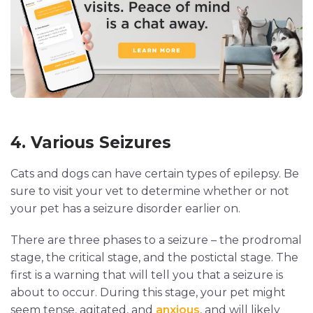
4. Various Seizures
Cats and dogs can have certain types of epilepsy. Be
sure to visit your vet to determine whether or not
your pet has a seizure disorder earlier on.
There are three phases to a seizure – the prodromal
stage, the critical stage, and the postictal stage. The
first is a warning that will tell you that a seizure is
about to occur. During this stage, your pet might
seem tense, agitated, and
anxious
, and will likely