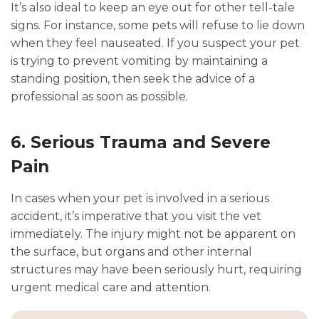
It’s also ideal to keep an eye out for other tell-tale
signs. For instance, some pets will refuse to lie down
when they feel nauseated. If you suspect your pet
is trying to prevent vomiting by maintaining a
standing position, then seek the advice of a
professional as soon as possible.
6. Serious Trauma and Severe
Pain
In cases when your pet is involved in a serious
accident, it’s imperative that you visit the vet
immediately. The injury might not be apparent on
the surface, but organs and other internal
structures may have been seriously hurt, requiring
urgent medical care and attention.