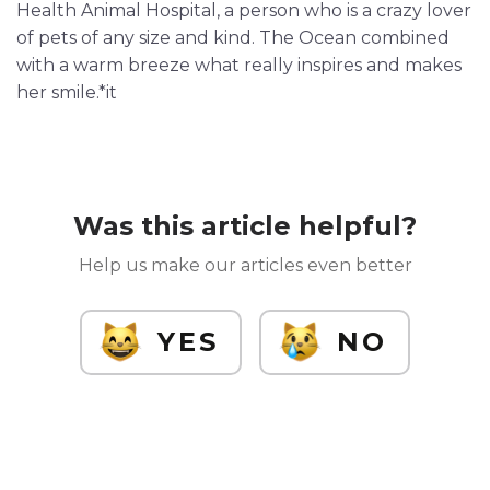
Health Animal Hospital, a person who is a crazy lover
of pets of any size and kind. The Ocean combined
with a warm breeze what really inspires and makes
her smile.*it
Was this article helpful?
Help us make our articles even better
YES
NO