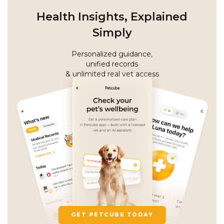
Health Insights, Explained
Simply
Personalized guidance,
unified records
& unlimited real vet access
GET PETCUBE TODAY