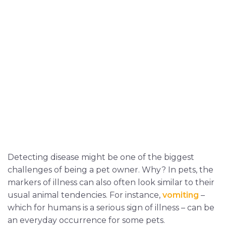
Detecting disease might be one of the biggest
challenges of being a pet owner. Why? In pets, the
markers of illness can also often look similar to their
usual animal tendencies. For instance,
vomiting
–
which for humans is a serious sign of illness – can be
an everyday occurrence for some pets.