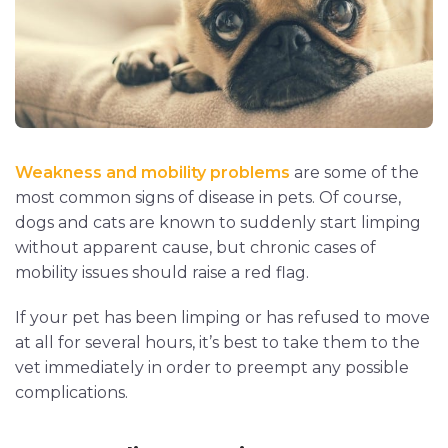
Weakness and mobility problems
are some of the
most common signs of disease in pets. Of course,
dogs and cats are known to suddenly start limping
without apparent cause, but chronic cases of
mobility issues should raise a red flag.
If your pet has been limping or has refused to move
at all for several hours, it’s best to take them to the
vet immediately in order to preempt any possible
complications.