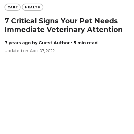
CARE
HEALTH
7 Critical Signs Your Pet Needs
Immediate Veterinary Attention
7 years ago
by Guest Author
∙ 5 min read
Updated on: April 07, 2022