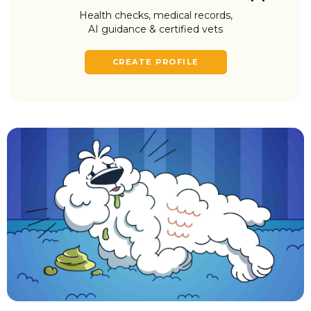
Health checks, medical records,
AI guidance & certified vets
CREATE PROFILE