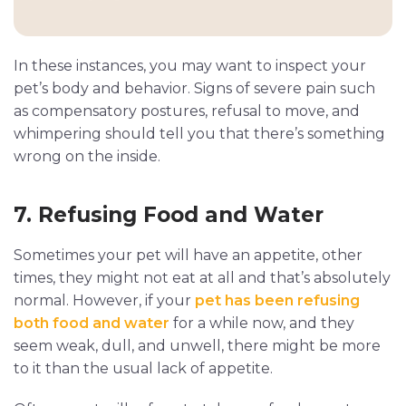
In these instances, you may want to inspect your
pet’s body and behavior. Signs of severe pain such
as compensatory postures, refusal to move, and
whimpering should tell you that there’s something
wrong on the inside.
7. Refusing Food and Water
Sometimes your pet will have an appetite, other
times, they might not eat at all and that’s absolutely
normal. However, if your
pet has been refusing
both food and water
for a while now, and they
seem weak, dull, and unwell, there might be more
to it than the usual lack of appetite.