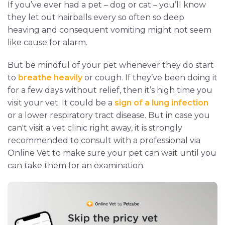
If you’ve ever had a pet – dog or cat – you’ll know
they let out hairballs every so often so deep
heaving and consequent vomiting might not seem
like cause for alarm.
But be mindful of your pet whenever they do start
to
breathe heavily
or cough. If they’ve been doing it
for a few days without relief, then it’s high time you
visit your vet. It could be a
sign of a lung infection
or a lower respiratory tract disease. But in case you
can't visit a vet clinic right away, it is strongly
recommended to consult with a professional via
Online Vet to make sure your pet can wait until you
can take them for an examination.