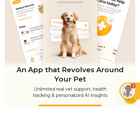
An App that Revolves Around
Your Pet
1
Unlimited real vet support, health
tracking & personalized AI insights
RUN A HEALTH
CHECK