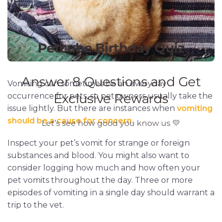
Vomiting can sometimes be an everyday
occurrence for pets, so pet owners usually take the
issue lightly. But there are instances when
vomiting
should be a cause for concern
.
Inspect your pet’s vomit for strange or foreign
substances and blood. You might also want to
consider logging how much and how often your
pet vomits throughout the day. Three or more
episodes of vomiting in a single day should warrant a
trip to the vet.