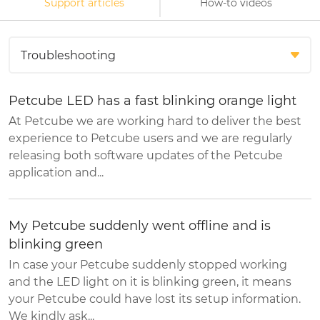
Support articles
How-to videos
Petcube LED has a fast blinking orange light
At Petcube we are working hard to deliver the best
experience to Petcube users and we are regularly
releasing both software updates of the Petcube
application and...
My Petcube suddenly went offline and is
blinking green
In case your Petcube suddenly stopped working
and the LED light on it is blinking green, it means
your Petcube could have lost its setup information.
We kindly ask...