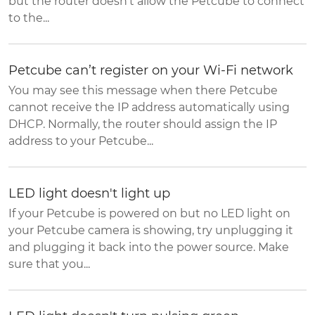
but the router doesn't allow the Petcube to connect
to the...
Petcube can’t register on your Wi-Fi network
You may see this message when there Petcube
cannot receive the IP address automatically using
DHCP. Normally, the router should assign the IP
address to your Petcube...
LED light doesn't light up
If your Petcube is powered on but no LED light on
your Petcube camera is showing, try unplugging it
and plugging it back into the power source. Make
sure that you...