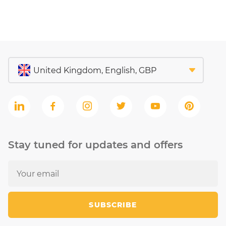
Stay tuned for updates and offers
SUBSCRIBE