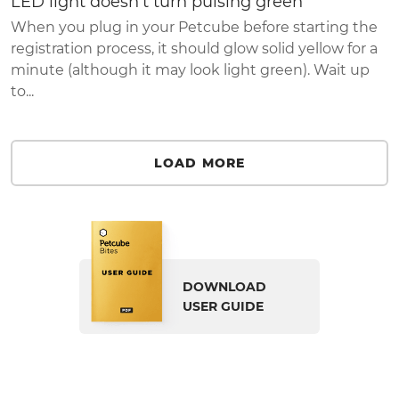
LED light doesn't turn pulsing green
When you plug in your Petcube before starting the
registration process, it should glow solid yellow for a
minute (although it may look light green). Wait up
to...
LOAD MORE
DOWNLOAD
USER GUIDE