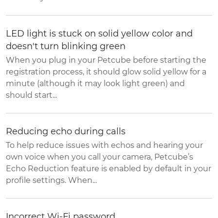
LED light is stuck on solid yellow color and
doesn't turn blinking green
When you plug in your Petcube before starting the
registration process, it should glow solid yellow for a
minute (although it may look light green) and
should start...
Reducing echo during calls
To help reduce issues with echos and hearing your
own voice when you call your camera, Petcube’s
Echo Reduction feature is enabled by default in your
profile settings. When...
Incorrect Wi-Fi password