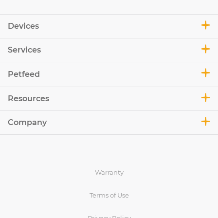
Devices
Services
Petfeed
Resources
Company
Warranty
Terms of Use