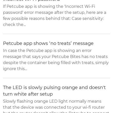
If Petcube app is showing the 'Incorrect Wi-Fi
password' error message after the setup, here are a
few possible reasons behind that: Case sensitivity:
check the...
Petcube app shows ‘no treats’ message
In case the Petcube app is showing an error
message that says your Petcube Bites has no treats
despite the container being filled with treats, simply
ignore this...
The LED is slowly pulsing orange and doesn't
turn white after setup
Slowly flashing orange LED light normally means
that the device was connected to your wi-fi router