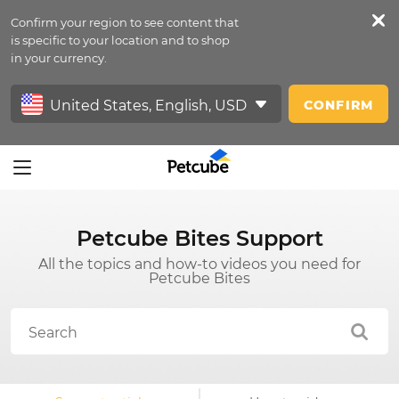
Confirm your region to see content that
Petfeed
is specific to your location and to shop
in your currency.
Sign In
CONFIRM
Petcube Bites Support
All the topics and how-to videos you need for
Petcube Bites