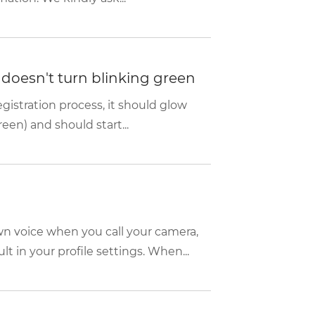
d doesn't turn blinking green
istration process, it should glow
een) and should start...
wn voice when you call your camera,
 in your profile settings. When...