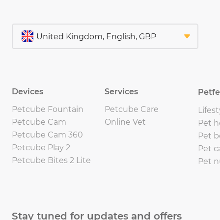
Devices
Services
Petf
Petcube Fountain
Petcube Care
Lifest
Petcube Cam
Online Vet
Pet h
Petcube Cam 360
Pet b
Petcube Play 2
Pet c
Petcube Bites 2 Lite
Pet n
Stay tuned for updates and offers