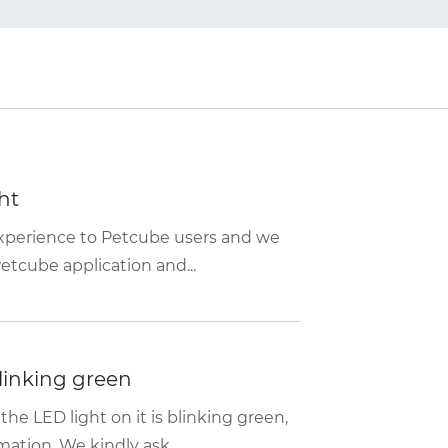
ht
experience to Petcube users and we
etcube application and...
linking green
e LED light on it is blinking green,
ation. We kindly ask...