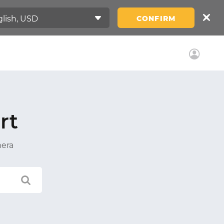
CONFIRM
rt
mera