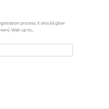
istration process, it should glow
een). Wait up to...