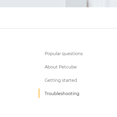
Popular questions
About Petcube
Getting started
Troubleshooting