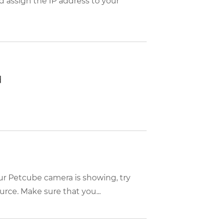
d assign the IP address to your
d
ur Petcube camera is showing, try
rce. Make sure that you...