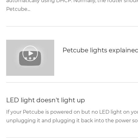
automatically using DHCP. Normally, the router shoul
Petcube...
Petcube lights explaine
LED light doesn't light up
If your Petcube is powered on but no LED light on yo
unplugging it and plugging it back into the power sou