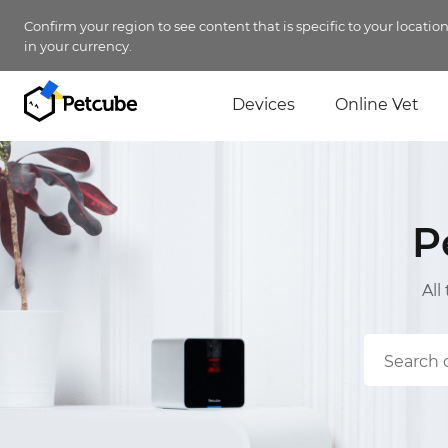
Confirm your region to see content that is specific to your locatio
in your currency.
Devices
Online Vet
P
All