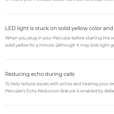
LED light is stuck on solid yellow color an
When you plug in your Petcube before starting the reg
solid yellow for a minute (although it may look light gr
Reducing echo during calls
To help reduce issues with echos and hearing your o
Petcube’s Echo Reduction feature is enabled by default