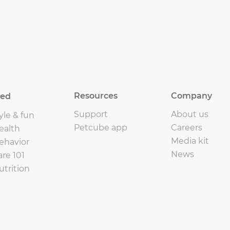
Resources
Company
eed
Support
About us
yle & fun
Petcube app
Careers
ealth
Media kit
ehavior
News
are 101
utrition