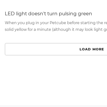
LED light doesn't turn pulsing green
When you plug in your Petcube before starting the reg
solid yellow for a minute (although it may look light gr
LOAD MORE