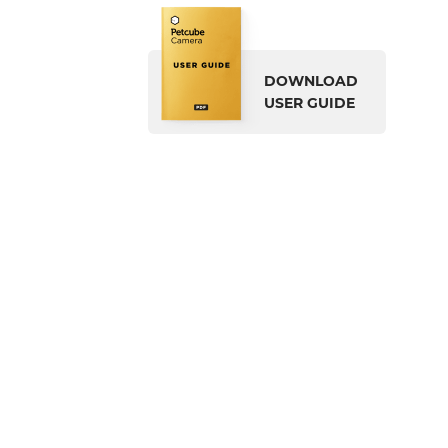
DOWNLOAD
USER GUIDE