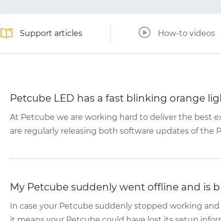
Support articles
How-to videos
Petcube LED has a fast blinking orange lig
At Petcube we are working hard to deliver the best 
are regularly releasing both software updates of the P
My Petcube suddenly went offline and is b
In case your Petcube suddenly stopped working and th
it means your Petcube could have lost its setup inform