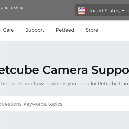
n and to shop
Care
Support
Petfeed
Store
etcube Camera Suppo
 the topics and how-to videos you need for Petcube Ca