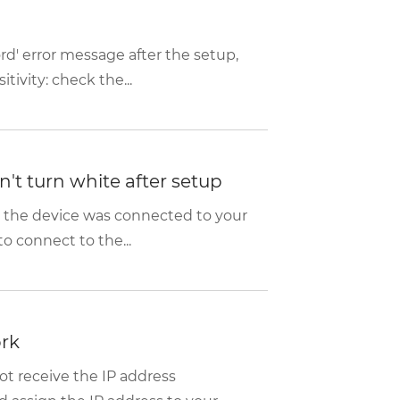
rd' error message after the setup,
tivity: check the...
't turn white after setup
t the device was connected to your
o connect to the...
ork
t receive the IP address