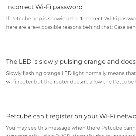
Incorrect Wi-Fi password
If Petcube app is showing the 'Incorrect Wi-Fi passwo
here are a few possible reasons behind that: Case sensi
The LED is slowly pulsing orange and doesn
Slowly flashing orange LED light normally means tha
wi-fi router but the router doesn't allow the Petcube t
Petcube can’t register on your Wi-Fi netw
You may see this message when there Petcube canno