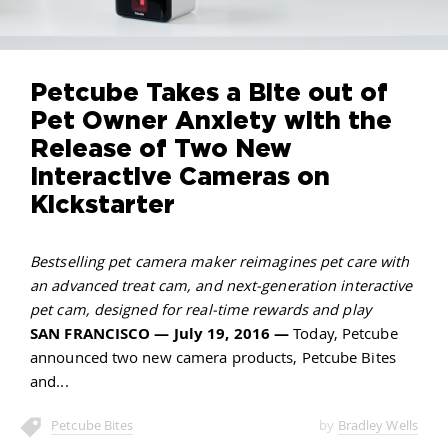
Petcube Takes a Bite out of
Pet Owner Anxiety with the
Release of Two New
Interactive Cameras on
Kickstarter
Bestselling pet camera maker reimagines pet care with
an advanced treat cam, and next-generation interactive
pet cam, designed for real-time rewards and play
SAN FRANCISCO — July 19, 2016 —
Today, Petcube
announced two new camera products, Petcube Bites
and
Petcube Bites
by
Bradley Wells