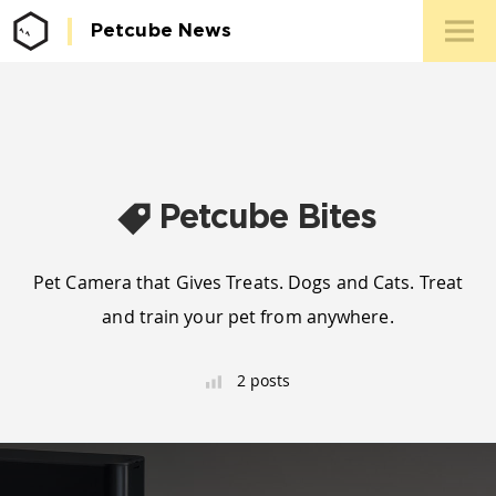
Petcube News
Media 
Conta
Petcube Bites
Pet Camera that Gives Treats. Dogs and Cats. Treat
and train your pet from anywhere.
2 posts