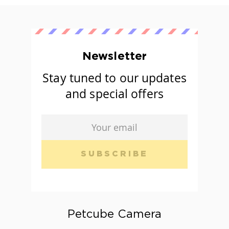
Newsletter
Stay tuned to our updates
and special offers
SUBSCRIBE
Petcube Camera