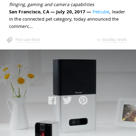
flinging, gaming and camera capabilities
San Francisco, CA — July 20, 2017 —
Petcube
, leader
in the connected pet category, today announced the
commerc
Petcube Bites
by
Bradley Wells