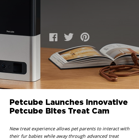
Petcube Launches Innovative
Petcube Bites Treat Cam
New treat experience allows pet parents to interact with
their fur babies while away through advanced treat