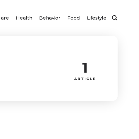
Care
Health
Behavior
Food
Lifestyle
1
ARTICLE