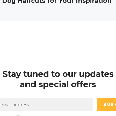
 Dog Haircuts for Your Inspiration
Stay tuned to our updates
and special offers
SUB