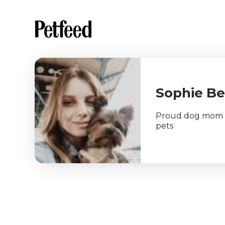
Sophie B
Proud dog mom an
pets