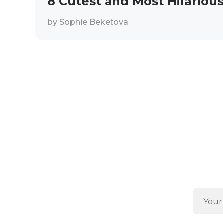
8 Cutest and Most Hilarious
by
Sophie Beketova