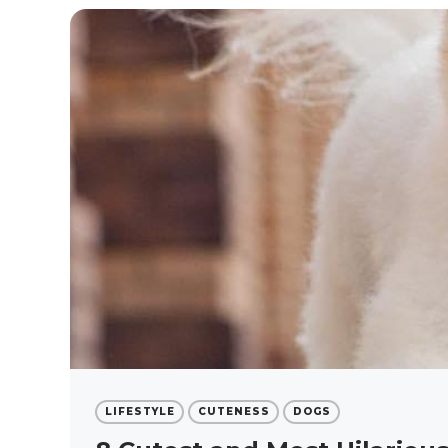
LIFESTYLE
CUTENESS
DOGS