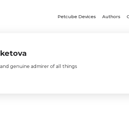
Petcube Devices
Authors
eketova
d genuine admirer of all things