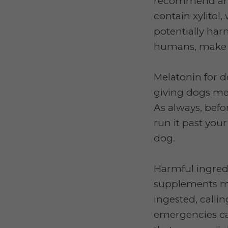
recommend any
contain xylitol,
potentially har
humans, make s
Melatonin for d
giving dogs mel
As always, befo
run it past your
dog.
Harmful ingred
supplements ma
ingested, calli
emergencies can