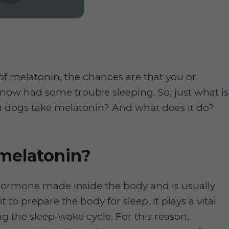
 of melatonin, the chances are that you or
ow had some trouble sleeping. So, just what is
 dogs take melatonin? And what does it do?
melatonin?
 hormone made inside the body and is usually
t to prepare the body for sleep. It plays a vital
ng the sleep-wake cycle. For this reason,