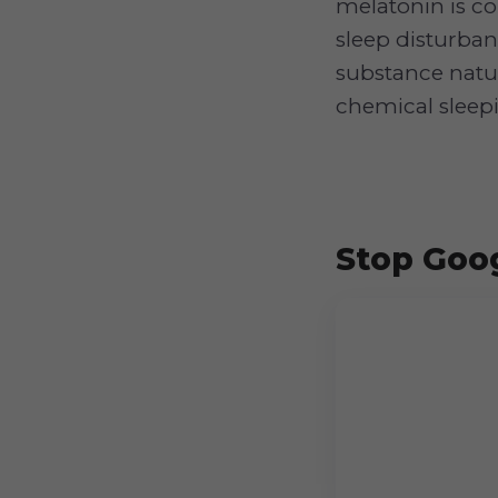
melatonin is c
sleep disturban
substance natur
chemical sleepin
Stop Goog