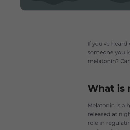
If you've heard
someone you kn
melatonin? Can
What is 
Melatonin is a
released at nigh
role in regulati