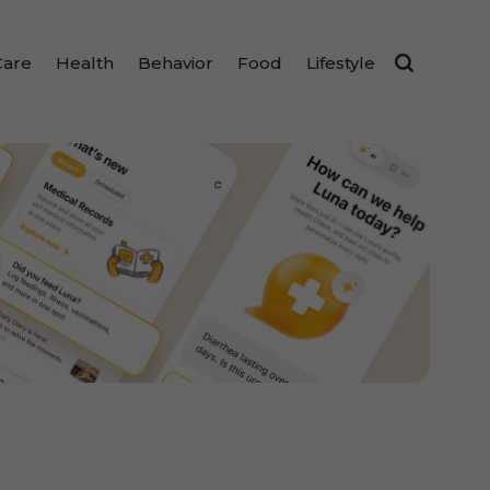
Care
Health
Behavior
Food
Lifestyle