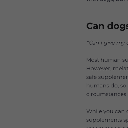
Can dog
"Can I give my
Most human sup
However, melato
safe supplement
humans do, so 
circumstances 
While you can 
supplements spe