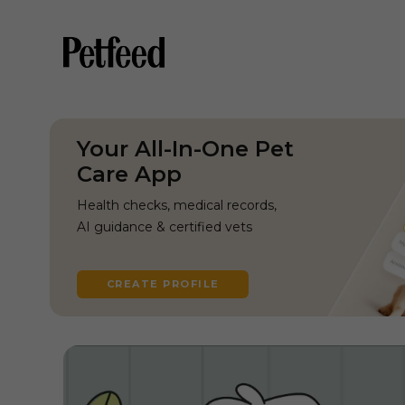
Your All-In-One Pet
Care App
Health checks, medical records,
AI guidance & certified vets
CREATE PROFILE