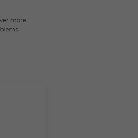
 over more
oblems.