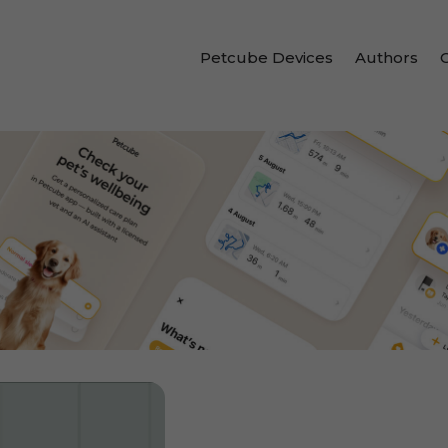
Petcube Devices
Authors