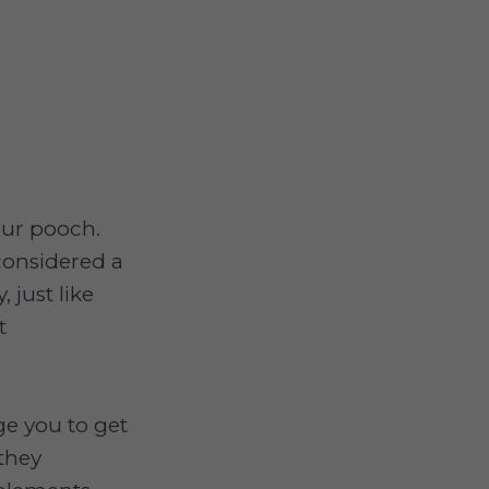
our pooch.
considered a
 just like
t
e you to get
 they