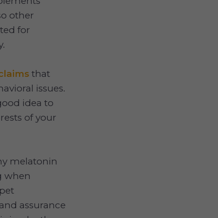
plements
so other
ted for
y.
claims
that
avioral issues.
good idea to
erests of your
any melatonin
og when
 pet
 and assurance