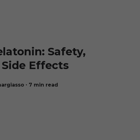
atonin: Safety,
Side Effects
margiasso
∙ 7 min read