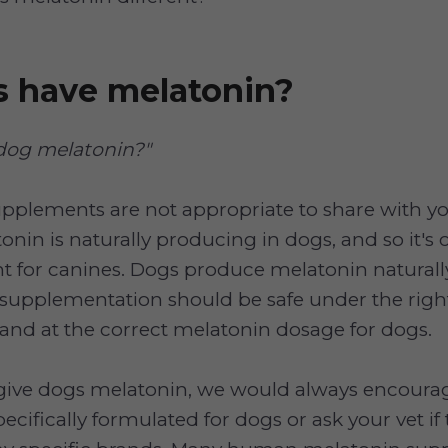
s have melatonin?
 dog melatonin?"
plements are not appropriate to share with y
nin is naturally producing in dogs, and so it's 
 for canines. Dogs produce melatonin naturally,
supplementation should be safe under the righ
and at the correct melatonin dosage for dogs.
give dogs melatonin, we would always encourag
cifically formulated for dogs or ask your vet if