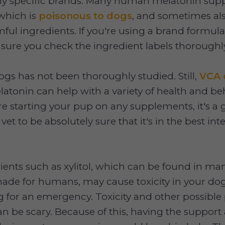
 specific brands. Many human melatonin sup
 which is
poisonous to dogs
, and sometimes al
mful ingredients. If you're using a brand formula
ure you check the ingredient labels thoroughl
ogs has not been thoroughly studied. Still,
VCA 
atonin can help with a variety of health and beh
re starting your pup on any supplements, it's a 
 vet to be absolutely sure that it's in the best int
ients such as xylitol, which can be found in m
de for humans, may cause toxicity in your d
ng for an emergency. Toxicity and other possible
 be scary. Because of this, having the support