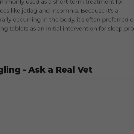
ommonly used as a short-term treatment for
ces like jetlag and insomnia. Because it's a
ally occurring in the body, it's often preferred
g tablets as an initial intervention for sleep pr
ling - Ask a Real Vet