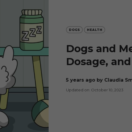
DOGS
HEALTH
Dogs and Mel
Dosage, and 
5 years ago
by Claudia S
Updated on: October 10, 2023