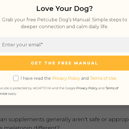
Love Your Dog?
Grab your free Petcube Dog’s Manual. Simple steps to
deeper connection and calm daily life.
ally has a calming effect on the body and can a
.
GET THE FREE MANUAL
sn't about humans. What about our four-legged 
elatonin? Sure, Rover isn't lying awake at nig
I have read the
Privacy Policy
and
Terms of Use
rt he needs to finish or tossing and turning bec
is site is protected by reCAPTCHA and the Google
Privacy Policy
and
Terms of
m a business trip to Australia. But can melatoni
rvice
apply
n supplements generally aren't safe or appropr
is melatonin different?